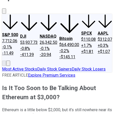
About Us
Contact Us
Investing Philosophy
Motley Fool Mo
SPCX
AAPL
S&P 500
DJI
NASDAQ
Bitcoin
$110.08
$312.07
7,712.06
53,937.73
26,342.50
$64,490.00
+1.7%
+0.3%
-0.1%
-0.8%
-0.1%
-0.2%
+$1.81
+$1.07
-11.49
-411.39
-20.94
-$145.11
Most Active Stocks
Daily Stock Gainers
Daily Stock Losers
FREE ARTICLE
Explore Premium Services
Is It Too Soon to Be Talking About
Ethereum at $3,000?
Ethereum is a little below $2,000, but it's still nowhere near its