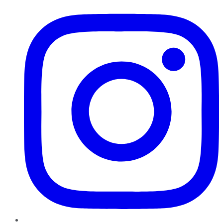
Instagram