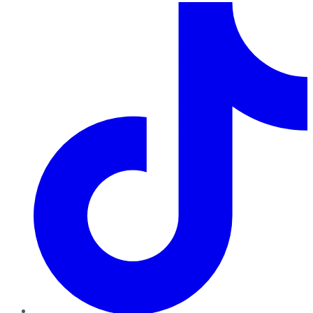
TikTok