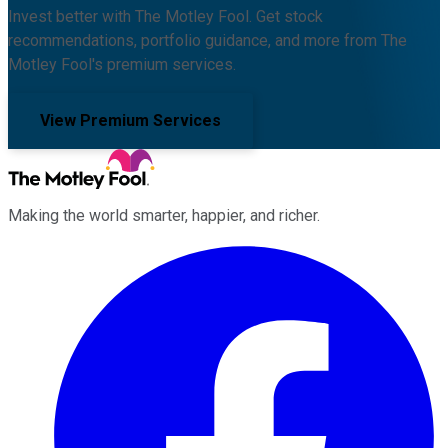
Invest better with The Motley Fool. Get stock
recommendations, portfolio guidance, and more from The
Motley Fool's premium services.
View Premium Services
Making the world smarter, happier, and richer.
Facebook