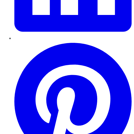
Pinterest