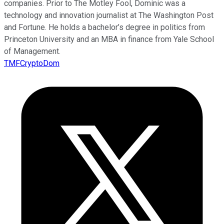
companies. Prior to The Motley Fool, Dominic was a
technology and innovation journalist at The Washington Post
and Fortune. He holds a bachelor’s degree in politics from
Princeton University and an MBA in finance from Yale School
of Management.
TMFCryptoDom