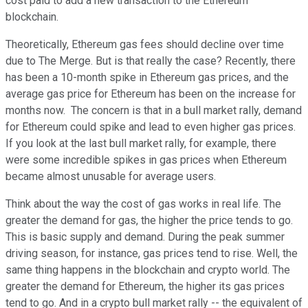
cost paid to add a new transaction to the Ethereum
blockchain.
Theoretically, Ethereum gas fees should decline over time
due to The Merge. But is that really the case? Recently, there
has been a 10-month spike in Ethereum gas prices, and the
average gas price for Ethereum has been on the increase for
months now. The concern is that in a bull market rally, demand
for Ethereum could spike and lead to even higher gas prices.
If you look at the last bull market rally, for example, there
were some incredible spikes in gas prices when Ethereum
became almost unusable for average users.
Think about the way the cost of gas works in real life. The
greater the demand for gas, the higher the price tends to go.
This is basic supply and demand. During the peak summer
driving season, for instance, gas prices tend to rise. Well, the
same thing happens in the blockchain and crypto world. The
greater the demand for Ethereum, the higher its gas prices
tend to go. And in a crypto bull market rally -- the equivalent of