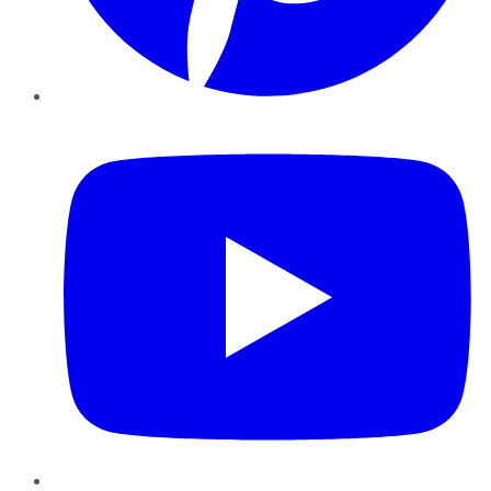
YouTube