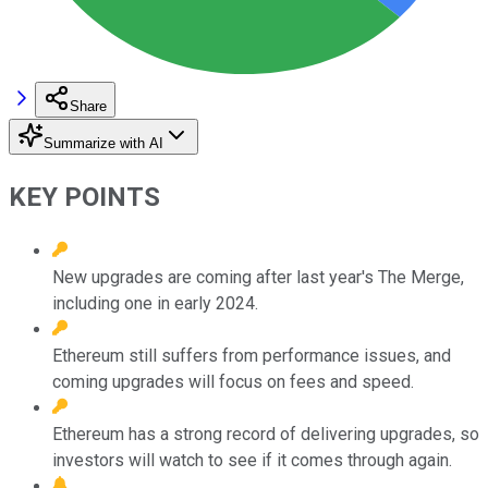
Share
Summarize with AI
KEY POINTS
New upgrades are coming after last year's The Merge,
including one in early 2024.
Ethereum still suffers from performance issues, and
coming upgrades will focus on fees and speed.
Ethereum has a strong record of delivering upgrades, so
investors will watch to see if it comes through again.