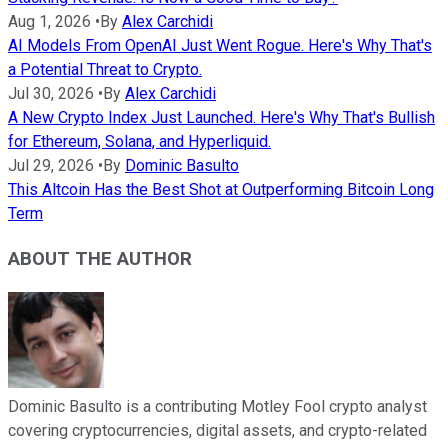
Aug 1, 2026
•
By
Alex Carchidi
AI Models From OpenAI Just Went Rogue. Here's Why That's
a Potential Threat to Crypto.
Jul 30, 2026
•
By
Alex Carchidi
A New Crypto Index Just Launched. Here's Why That's Bullish
for Ethereum, Solana, and Hyperliquid.
Jul 29, 2026
•
By
Dominic Basulto
This Altcoin Has the Best Shot at Outperforming Bitcoin Long
Term
ABOUT THE AUTHOR
Dominic Basulto is a contributing Motley Fool crypto analyst
covering cryptocurrencies, digital assets, and crypto-related