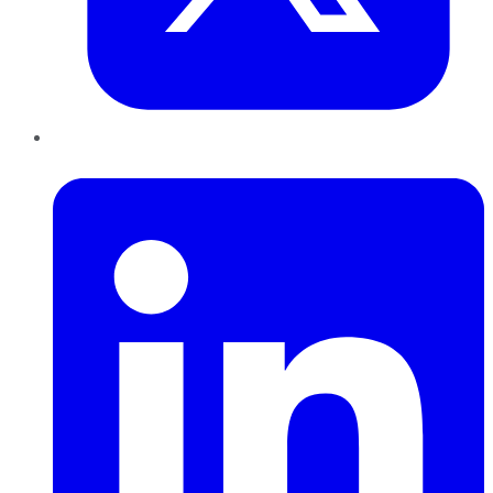
LinkedIn