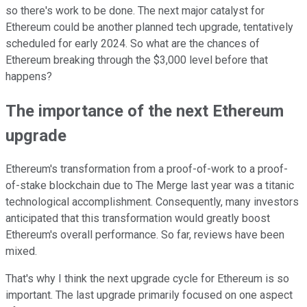
so there's work to be done. The next major catalyst for
Ethereum could be another planned tech upgrade, tentatively
scheduled for early 2024. So what are the chances of
Ethereum breaking through the $3,000 level before that
happens?
The importance of the next Ethereum
upgrade
Ethereum's transformation from a proof-of-work to a proof-
of-stake blockchain due to The Merge last year was a titanic
technological accomplishment. Consequently, many investors
anticipated that this transformation would greatly boost
Ethereum's overall performance. So far, reviews have been
mixed.
That's why I think the next upgrade cycle for Ethereum is so
important. The last upgrade primarily focused on one aspect