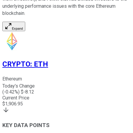
underlying performance issues with the core Ethereum
blockchain.
Expand
CRYPTO
:
ETH
Ethereum
Today's Change
(
-0.42
%) $
-8.12
Current Price
$
1,906.95
KEY DATA POINTS