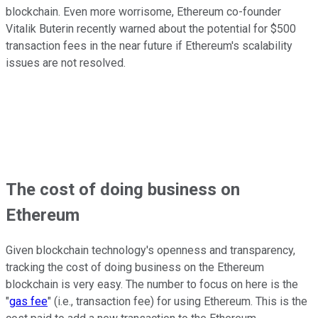
blockchain. Even more worrisome, Ethereum co-founder
Vitalik Buterin recently warned about the potential for $500
transaction fees in the near future if Ethereum's scalability
issues are not resolved.
The cost of doing business on
Ethereum
Given blockchain technology's openness and transparency,
tracking the cost of doing business on the Ethereum
blockchain is very easy. The number to focus on here is the
"
gas fee
" (i.e., transaction fee) for using Ethereum. This is the