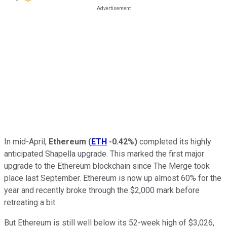
In mid-April,
Ethereum
(
ETH
-0.42%
)
completed its highly
anticipated Shapella upgrade. This marked the first major
upgrade to the Ethereum blockchain since The Merge took
place last September. Ethereum is now up almost 60% for the
year and recently broke through the $2,000 mark before
retreating a bit.
But Ethereum is still well below its 52-week high of $3,026,