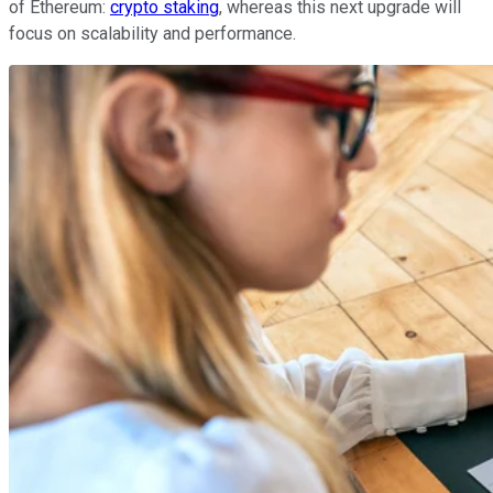
of Ethereum:
crypto staking
, whereas this next upgrade will
focus on scalability and performance.