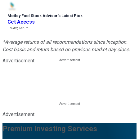
Motley Fool Stock Advisor
’
s Latest Pick
Get Access
---%
Avg Return
*Average returns of all recommendations since inception.
Cost basis and return based on previous market day close.
Advertisement
Advertisement
Premium Investing Services