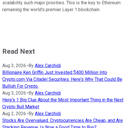
scalability such major priorities. This is the key to Ethereum
remaining the world's premier Layer 1 blockchain.
Read Next
Aug 3, 2026
•
By
Alex Carchidi
Billionaire Ken Griffin Just Invested $400 Million Into
Crypto.com Via Citadel Securities. Here's Why That Could Be
Bullish For Crypto.
Aug 3, 2026
•
By
Alex Carchidi
Here's 1 Big Clue About the Most Important Thing in the Next
Crypto Bull Market
Aug 2, 2026
•
By
Alex Carchidi
Stocks Are Overvalued. Cryptocurrencies Are Cheap, and Are
Stacking Revenue. Is Now a Good Time to Buy?