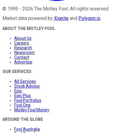
©
1995
-
2026
The Motley Fool
. All rights reserved.
Market data powered by
Xignite
and
Polygon.io
.
ABOUT THE MOTLEY FOOL
About Us
Careers
Research
Newsroom
Contact
Advertise
OUR SERVICES
All Services
Stock Advisor
Epic
Epic Plus
Fool Portfolios
Fool One
Motley Fool Money
AROUND THE GLOBE
Fool Australia