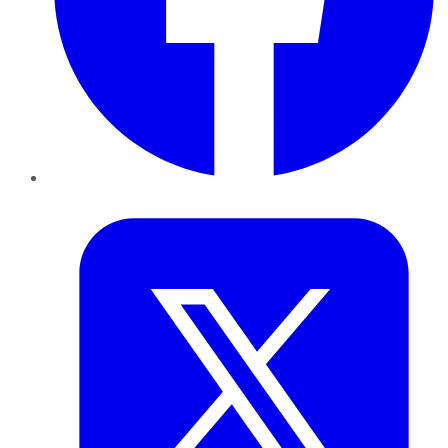
Twitter