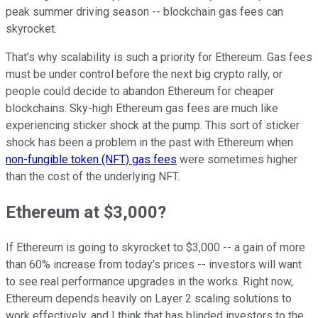
peak summer driving season -- blockchain gas fees can
skyrocket.
That's why scalability is such a priority for Ethereum. Gas fees
must be under control before the next big crypto rally, or
people could decide to abandon Ethereum for cheaper
blockchains. Sky-high Ethereum gas fees are much like
experiencing sticker shock at the pump. This sort of sticker
shock has been a problem in the past with Ethereum when
non-fungible token (NFT) gas fees
were sometimes higher
than the cost of the underlying NFT.
Ethereum at $3,000?
If Ethereum is going to skyrocket to $3,000 -- a gain of more
than 60% increase from today's prices -- investors will want
to see real performance upgrades in the works. Right now,
Ethereum depends heavily on Layer 2 scaling solutions to
work effectively, and I think that has blinded investors to the