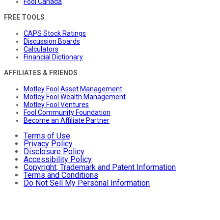
Fool Canada
FREE TOOLS
CAPS Stock Ratings
Discussion Boards
Calculators
Financial Dictionary
AFFILIATES & FRIENDS
Motley Fool Asset Management
Motley Fool Wealth Management
Motley Fool Ventures
Fool Community Foundation
Become an Affiliate Partner
Terms of Use
Privacy Policy
Disclosure Policy
Accessibility Policy
Copyright, Trademark and Patent Information
Terms and Conditions
Do Not Sell My Personal Information