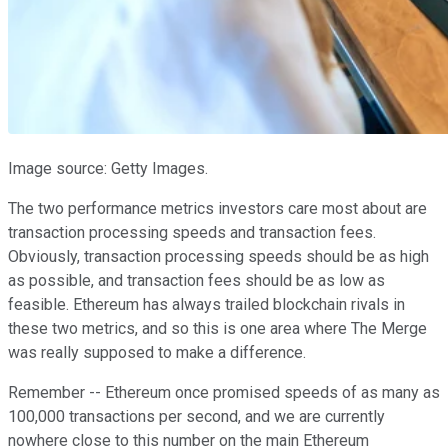
Image source: Getty Images.
The two performance metrics investors care most about are
transaction processing speeds and transaction fees.
Obviously, transaction processing speeds should be as high
as possible, and transaction fees should be as low as
feasible. Ethereum has always trailed blockchain rivals in
these two metrics, and so this is one area where The Merge
was really supposed to make a difference.
Remember -- Ethereum once promised speeds of as many as
100,000 transactions per second, and we are currently
nowhere close to this number on the main Ethereum