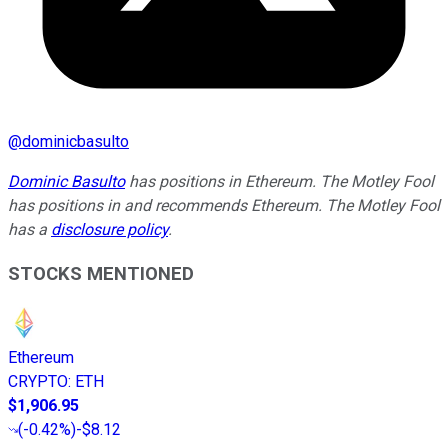
@
dominicbasulto
Dominic Basulto
has positions in Ethereum. The Motley Fool
has positions in and recommends Ethereum. The Motley Fool
has a
disclosure policy
.
STOCKS MENTIONED
Ethereum
CRYPTO
:
ETH
$1,906.95
(
-0.42%
)
-$8.12