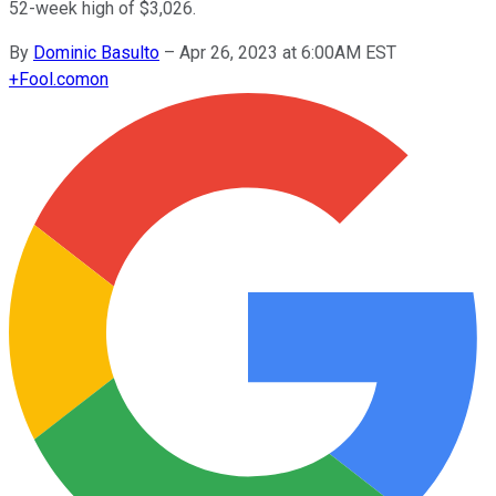
52-week high of $3,026.
By
Dominic Basulto
–
Apr 26, 2023 at 6:00AM EST
+
Fool.com
on