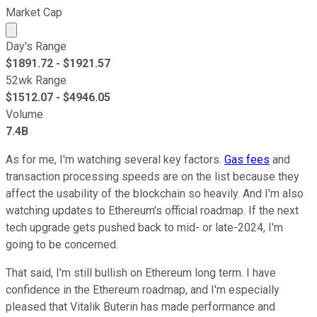
Market Cap
Market cap calculated using publicly traded shares outst
Day's Range
$
1891.72
- $
1921.57
52wk Range
$
1512.07
- $
4946.05
Volume
7.4B
As for me, I'm watching several key factors.
Gas fees
and
transaction processing speeds are on the list because they
affect the usability of the blockchain so heavily. And I'm also
watching updates to Ethereum's official roadmap. If the next
tech upgrade gets pushed back to mid- or late-2024, I'm
going to be concerned.
That said, I'm still bullish on Ethereum long term. I have
confidence in the Ethereum roadmap, and I'm especially
pleased that Vitalik Buterin has made performance and