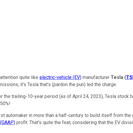
attention quite like
electric-vehicle (EV)
manufacturer
Tesla
(
TS
ssions, it's Tesla that's (pardon the pun) led the charge.
 the trailing-10-year period (as of April 24, 2023), Tesla stock 
450%!
st automaker in more than a half-century to build itself from the
s (GAAP)
profit. That's quite the feat, considering that the EV div