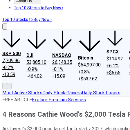
About Us
About Us
Contact Us
Investing Philosophy
Motley Fool Mo
Top 10 Stocks to Buy Now ›
Top 10 Stocks to Buy Now ›
SPCX
S&P 500
DJI
NASDAQ
Bitcoin
$114.92
7,709.96
53,885.10
26,348.35
$64,997.00
+6.1%
-0.2%
-0.9%
-0.1%
+0.8%
+$6.65
-13.59
-464.02
-15.09
+$537.62
Most Active Stocks
Daily Stock Gainers
Daily Stock Losers
FREE ARTICLE
Explore Premium Services
4 Reasons Cathie Wood's $2,000 Tesla P
Ark Invest's $2,000 price target for Tesla by 2027, which implies 