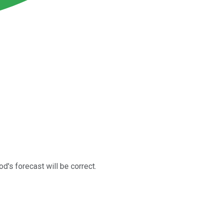
od's forecast will be correct.