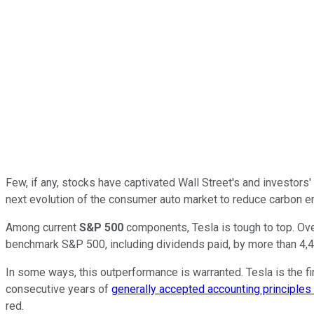
Few, if any, stocks have captivated Wall Street's and investors' 
next evolution of the consumer auto market to reduce carbon emi
Among current
S&P 500
components, Tesla is tough to top. Over
benchmark S&P 500, including dividends paid, by more than 4,
In some ways, this outperformance is warranted. Tesla is the fir
consecutive years of
generally accepted accounting principle
red.