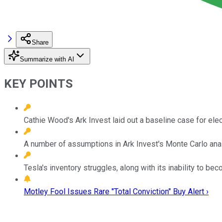
Share
Summarize with AI
KEY POINTS
Cathie Wood's Ark Invest laid out a baseline case for ele
A number of assumptions in Ark Invest's Monte Carlo ana
Tesla's inventory struggles, along with its inability to be
Motley Fool Issues Rare "Total Conviction" Buy Alert ›