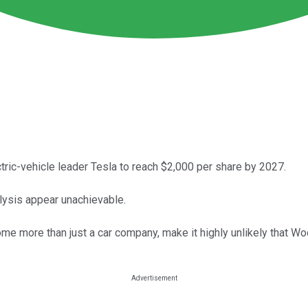
ctric-vehicle leader Tesla to reach $2,000 per share by 2027.
lysis appear unachievable.
come more than just a car company, make it highly unlikely that Wo