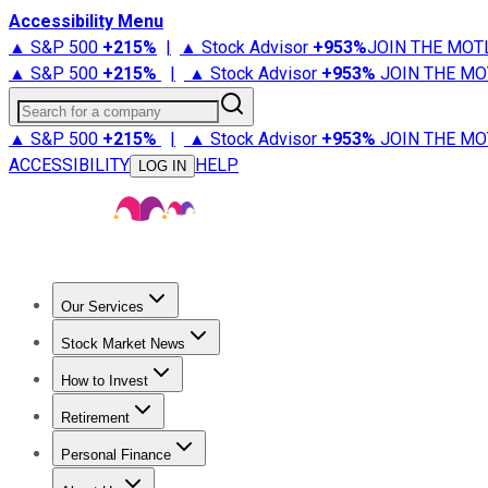
Accessibility Menu
▲ S&P 500
+
215%
|
▲ Stock Advisor
+
953%
JOIN THE MOT
▲ S&P 500
+
215%
|
▲ Stock Advisor
+
953%
JOIN THE MO
Search for a company
▲ S&P 500
+
215%
|
▲ Stock Advisor
+
953%
JOIN THE MO
ACCESSIBILITY
HELP
LOG IN
Our Services
All Services
Stock Advisor
Epic
Epic Plus
Fool Portfolios
Fo
Stock Market News
Trending News
Stock Market News
Market Movers
Tech S
How to Invest
How to Invest Money
What to Invest In
How to Invest in S
Retirement
Retirement News
Retirement 101
Types of Retirement Ac
Personal Finance
Best Credit Cards
Compare Credit Cards
Credit Card Revi