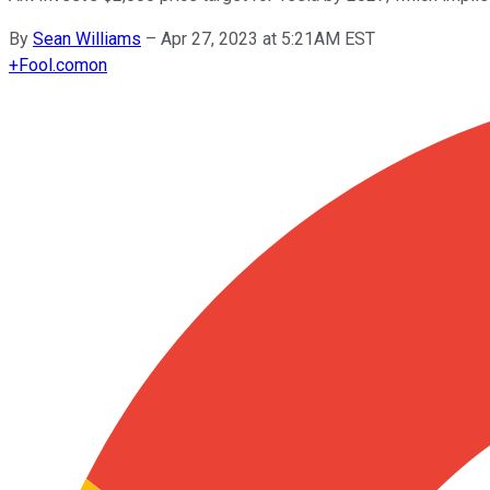
By
Sean Williams
–
Apr 27, 2023 at 5:21AM EST
+
Fool.com
on