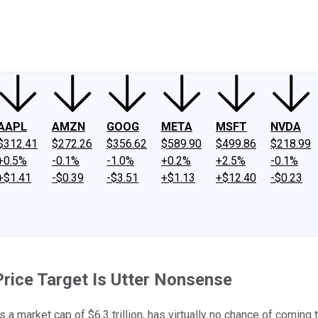
ney
Fool Community Foundation
Reviews
Newsroom
YouTube
Link
AAPL
AMZN
GOOG
META
MSFT
NVDA
$312.41
$272.26
$356.62
$589.90
$499.86
$218.99
+0.5%
-0.1%
-1.0%
+0.2%
+2.5%
-0.1%
+$1.41
-$0.39
-$3.51
+$1.13
+$12.40
-$0.23
rice Target Is Utter Nonsense
a market cap of $6.3 trillion, has virtually no chance of coming to