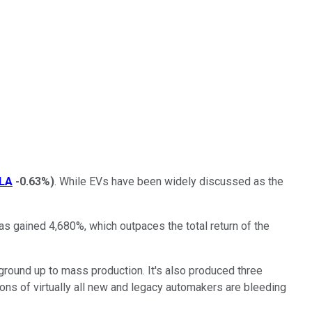
LA
-0.63%
)
. While EVs have been widely discussed as the
has gained 4,680%, which outpaces the total return of the
 ground up to mass production. It's also produced three
isions of virtually all new and legacy automakers are bleeding