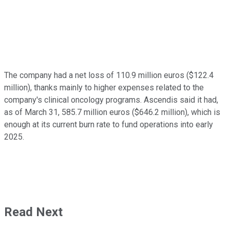
The company had a net loss of 110.9 million euros ($122.4
million), thanks mainly to higher expenses related to the
company's clinical oncology programs. Ascendis said it had,
as of March 31, 585.7 million euros ($646.2 million), which is
enough at its current burn rate to fund operations into early
2025.
Read Next