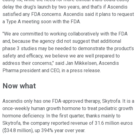
delay the drug's launch by two years, and that's if Ascendis
satisfied any FDA concerns. Ascendis said it plans to request
a Type A meeting soon with the FDA.
"We are committed to working collaboratively with the FDA
and, because the agency did not suggest that additional
phase 3 studies may be needed to demonstrate the product's
safety and efficacy, we believe we are well prepared to
address their concerns," said Jan Mikkelsen, Ascendis
Pharma president and CEO, in a press release.
Now what
Ascendis only has one FDA-approved therapy, Skytrofa. It is a
once-weekly human growth hormone to treat pediatric growth
hormone deficiency. In the first quarter, thanks mainly to
Skytrofa, the company reported revenue of 31.6 million euros
($34.8 million), up 394% year over year.