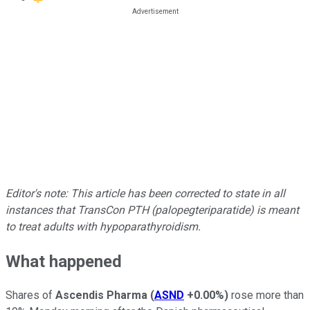
Editor's note: This article has been corrected to state in all
instances that TransCon PTH (palopegteriparatide) is meant
to treat adults with hypoparathyroidism.
What happened
Shares of
Ascendis Pharma
(
ASND
+0.00%
)
rose more than