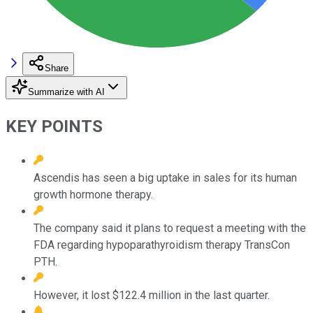
Share
Summarize with AI
KEY POINTS
Ascendis has seen a big uptake in sales for its human
growth hormone therapy.
The company said it plans to request a meeting with the
FDA regarding hypoparathyroidism therapy TransCon
PTH.
However, it lost $122.4 million in the last quarter.