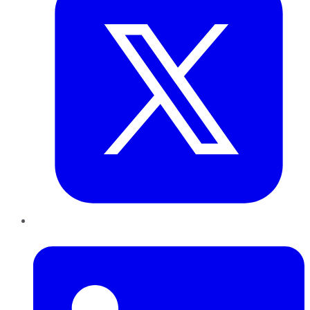
LinkedIn