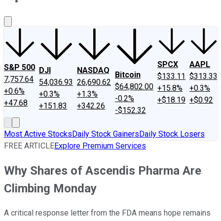
About Us
Contact Us
Investing Philosophy
Motley Fool Mo
SPCX
AAPL
S&P 500
DJI
NASDAQ
Bitcoin
$133.11
$313.33
7,757.64
54,036.93
26,690.62
$64,802.00
+15.8%
+0.3%
+0.6%
+0.3%
+1.3%
-0.2%
+$18.19
+$0.92
+47.68
+151.83
+342.26
-$152.32
Most Active Stocks
Daily Stock Gainers
Daily Stock Losers
FREE ARTICLE
Explore Premium Services
Why Shares of Ascendis Pharma Are
Climbing Monday
A critical response letter from the FDA means hope remains