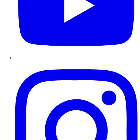
Instagram