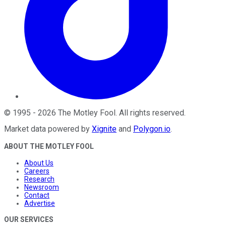
©
1995
-
2026
The Motley Fool
. All rights reserved.
Market data powered by
Xignite
and
Polygon.io
.
ABOUT THE MOTLEY FOOL
About Us
Careers
Research
Newsroom
Contact
Advertise
OUR SERVICES