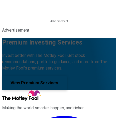
Advertisement
Premium Investing Services
Invest better with The Motley Fool. Get stock
recommendations, portfolio guidance, and more from The
Motley Fool's premium services.
View Premium Services
Making the world smarter, happier, and richer.
Facebook