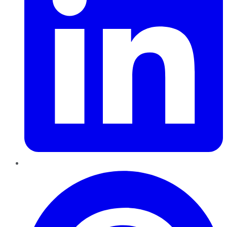
Pinterest