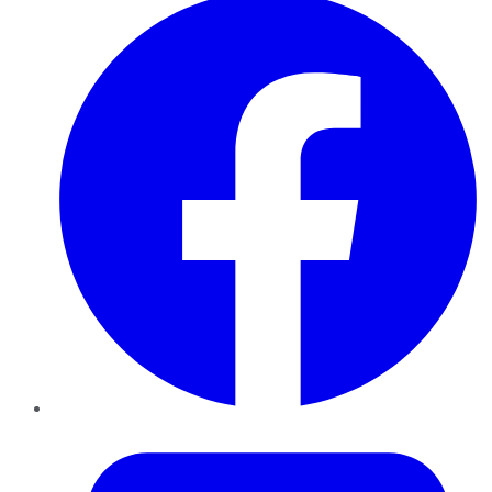
Twitter