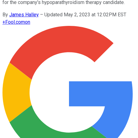
for the company's hypoparathyroidism therapy candidate.
By
James Halley
–
Updated May 2, 2023 at 12:02PM EST
+
Fool.com
on