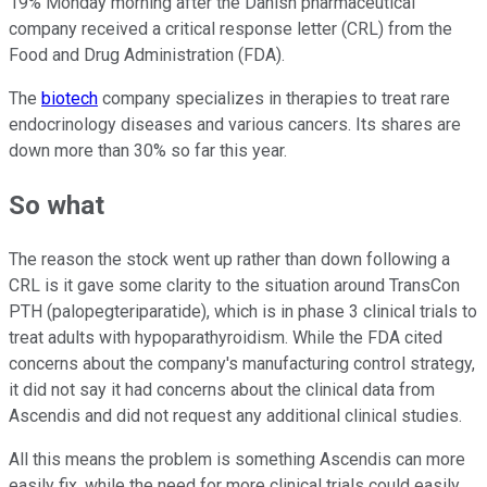
19% Monday morning after the Danish pharmaceutical
company received a critical response letter (CRL) from the
Food and Drug Administration (FDA).
The
biotech
company specializes in therapies to treat rare
endocrinology diseases and various cancers. Its shares are
down more than 30% so far this year.
So what
The reason the stock went up rather than down following a
CRL is it gave some clarity to the situation around TransCon
PTH (palopegteriparatide), which is in phase 3 clinical trials to
treat adults with hypoparathyroidism. While the FDA cited
concerns about the company's manufacturing control strategy,
it did not say it had concerns about the clinical data from
Ascendis and did not request any additional clinical studies.
All this means the problem is something Ascendis can more
easily fix, while the need for more clinical trials could easily