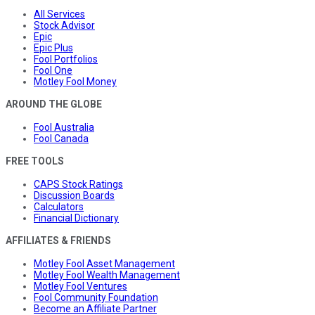
All Services
Stock Advisor
Epic
Epic Plus
Fool Portfolios
Fool One
Motley Fool Money
AROUND THE GLOBE
Fool Australia
Fool Canada
FREE TOOLS
CAPS Stock Ratings
Discussion Boards
Calculators
Financial Dictionary
AFFILIATES & FRIENDS
Motley Fool Asset Management
Motley Fool Wealth Management
Motley Fool Ventures
Fool Community Foundation
Become an Affiliate Partner