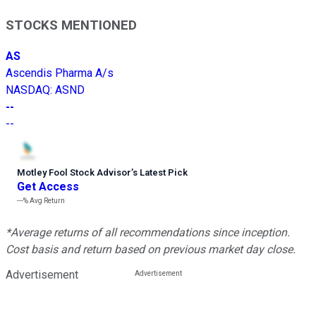
STOCKS MENTIONED
AS
Ascendis Pharma A/s
NASDAQ
:
ASND
--
--
Motley Fool Stock Advisor
’
s Latest Pick
Get Access
---%
Avg Return
*Average returns of all recommendations since inception.
Cost basis and return based on previous market day close.
Advertisement