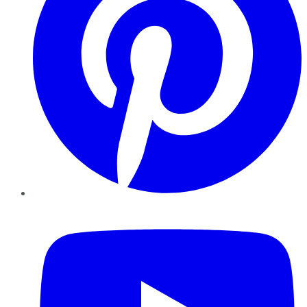
YouTube