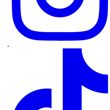
TikTok