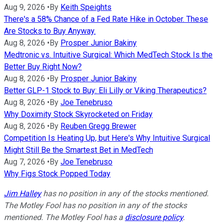
Aug 9, 2026
•
By
Keith Speights
There's a 58% Chance of a Fed Rate Hike in October. These
Are Stocks to Buy Anyway.
Aug 8, 2026
•
By
Prosper Junior Bakiny
Medtronic vs. Intuitive Surgical: Which MedTech Stock Is the
Better Buy Right Now?
Aug 8, 2026
•
By
Prosper Junior Bakiny
Better GLP-1 Stock to Buy: Eli Lilly or Viking Therapeutics?
Aug 8, 2026
•
By
Joe Tenebruso
Why Doximity Stock Skyrocketed on Friday
Aug 8, 2026
•
By
Reuben Gregg Brewer
Competition Is Heating Up, but Here's Why Intuitive Surgical
Might Still Be the Smartest Bet in MedTech
Aug 7, 2026
•
By
Joe Tenebruso
Why Figs Stock Popped Today
Jim Halley
has no position in any of the stocks mentioned.
The Motley Fool has no position in any of the stocks
mentioned. The Motley Fool has a
disclosure policy
.