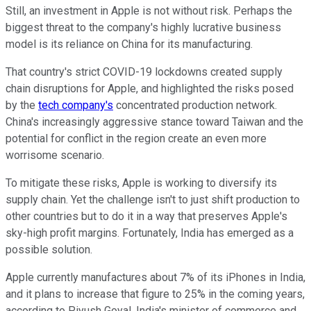
Still, an investment in Apple is not without risk. Perhaps the
biggest threat to the company's highly lucrative business
model is its reliance on China for its manufacturing.
That country's strict COVID-19 lockdowns created supply
chain disruptions for Apple, and highlighted the risks posed
by the
tech company's
concentrated production network.
China's increasingly aggressive stance toward Taiwan and the
potential for conflict in the region create an even more
worrisome scenario.
To mitigate these risks, Apple is working to diversify its
supply chain. Yet the challenge isn't to just shift production to
other countries but to do it in a way that preserves Apple's
sky-high profit margins. Fortunately, India has emerged as a
possible solution.
Apple currently manufactures about 7% of its iPhones in India,
and it plans to increase that figure to 25% in the coming years,
according to Piyush Goyal, India's minister of commerce and