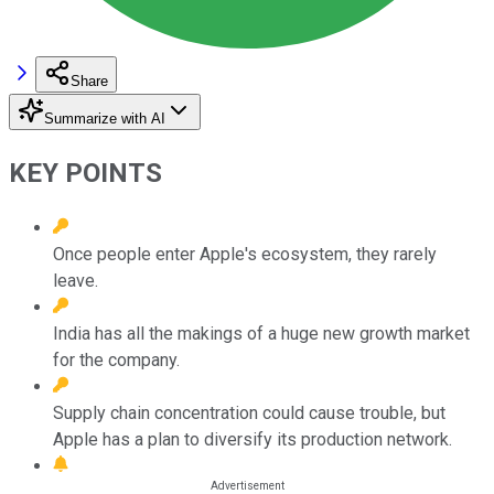
Share
Summarize with AI
KEY POINTS
Once people enter Apple's ecosystem, they rarely
leave.
India has all the makings of a huge new growth market
for the company.
Supply chain concentration could cause trouble, but
Apple has a plan to diversify its production network.