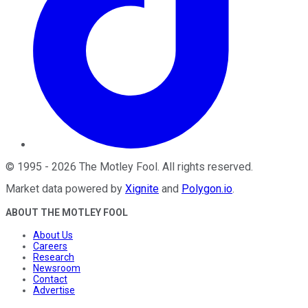
©
1995
-
2026
The Motley Fool
. All rights reserved.
Market data powered by
Xignite
and
Polygon.io
.
ABOUT THE MOTLEY FOOL
About Us
Careers
Research
Newsroom
Contact
Advertise