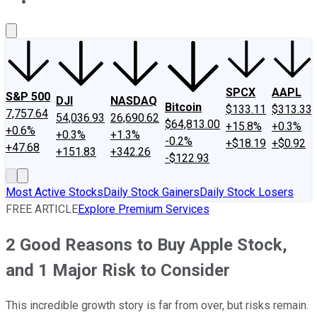
About Us
Contact Us
Investing Philosophy
Motley Fool Mo
SPCX
AAPL
S&P 500
DJI
NASDAQ
Bitcoin
$133.11
$313.33
7,757.64
54,036.93
26,690.62
$64,813.00
+15.8%
+0.3%
+0.6%
+0.3%
+1.3%
-0.2%
+$18.19
+$0.92
+47.68
+151.83
+342.26
-$122.93
Most Active Stocks
Daily Stock Gainers
Daily Stock Losers
FREE ARTICLE
Explore Premium Services
2 Good Reasons to Buy Apple Stock,
and 1 Major Risk to Consider
This incredible growth story is far from over, but risks remain.