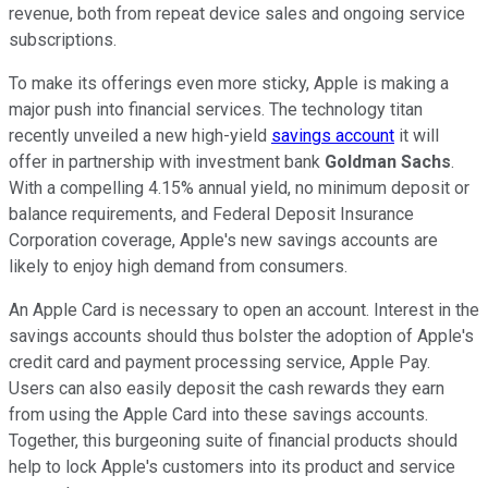
revenue, both from repeat device sales and ongoing service
subscriptions.
To make its offerings even more sticky, Apple is making a
major push into financial services. The technology titan
recently unveiled a new high-yield
savings account
it will
offer in partnership with investment bank
Goldman Sachs
.
With a compelling 4.15% annual yield, no minimum deposit or
balance requirements, and Federal Deposit Insurance
Corporation coverage, Apple's new savings accounts are
likely to enjoy high demand from consumers.
An Apple Card is necessary to open an account. Interest in the
savings accounts should thus bolster the adoption of Apple's
credit card and payment processing service, Apple Pay.
Users can also easily deposit the cash rewards they earn
from using the Apple Card into these savings accounts.
Together, this burgeoning suite of financial products should
help to lock Apple's customers into its product and service