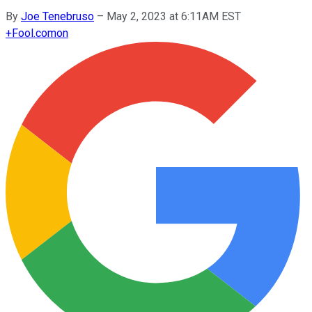
By
Joe Tenebruso
–
May 2, 2023 at 6:11AM EST
+
Fool.com
on