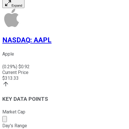
Expand
NASDAQ
:
AAPL
Apple
(
0.29
%) $
0.92
Current Price
$
313.33
KEY DATA POINTS
Market Cap
Market cap calculated using publicly traded shares outst
Day's Range