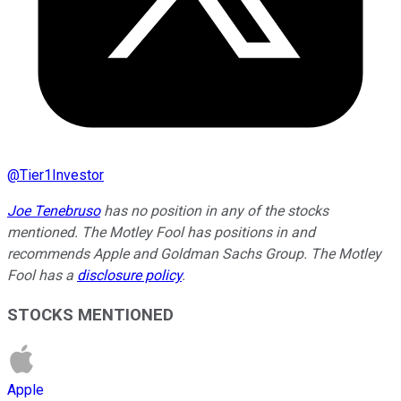
@
Tier1Investor
Joe Tenebruso
has no position in any of the stocks
mentioned. The Motley Fool has positions in and
recommends Apple and Goldman Sachs Group. The Motley
Fool has a
disclosure policy
.
STOCKS MENTIONED
Apple