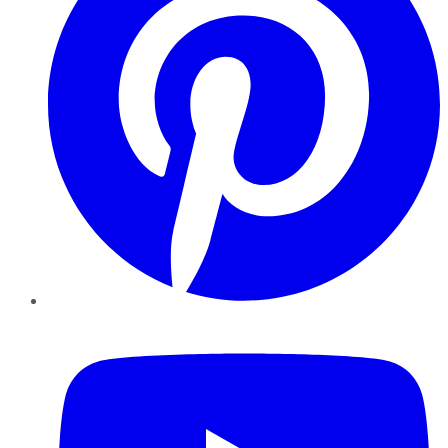
YouTube