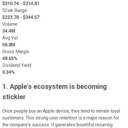
$
310.74
- $
314.81
52wk Range
$
223.78
- $
344.57
Volume
34.4M
Avg Vol
56.8M
Gross Margin
48.65%
Dividend Yield
0.34%
1. Apple's ecosystem is becoming
stickier
Once people buy an Apple device, they tend to remain loyal
customers. This strong user retention is a major reason for
the company's success. It generates bountiful recurring