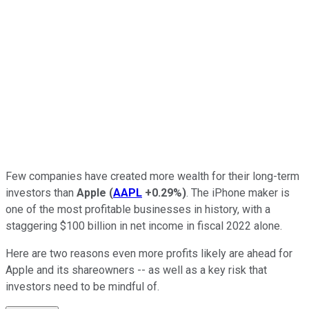
Few companies have created more wealth for their long-term
investors than
Apple
(
AAPL
+0.29%
)
. The iPhone maker is
one of the most profitable businesses in history, with a
staggering $100 billion in net income in fiscal 2022 alone.
Here are two reasons even more profits likely are ahead for
Apple and its shareowners -- as well as a key risk that
investors need to be mindful of.