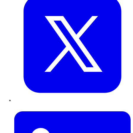
LinkedIn