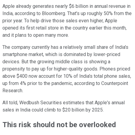
Apple already generates nearly $6 billion in annual revenue in
India, according to Bloomberg. That's up roughly 50% from the
prior year. To help drive those sales even higher, Apple
opened its first retail store in the country earlier this month,
and it plans to open many more.
The company currently has a relatively small share of India's
smartphone market, which is dominated by lower-priced
devices. But the growing middle class is showing a
propensity to pay up for higher-quality goods. Phones priced
above $400 now account for 10% of India's total phone sales,
up from 4% prior to the pandemic, according to Counterpoint
Research.
All told, Wedbush Securities estimates that Apple's annual
sales in India could climb to $20 billion by 2025.
This risk should not be overlooked