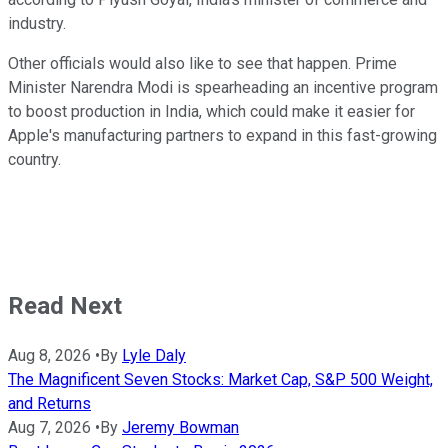
industry.
Other officials would also like to see that happen. Prime
Minister Narendra Modi is spearheading an incentive program
to boost production in India, which could make it easier for
Apple's manufacturing partners to expand in this fast-growing
country.
Read Next
Aug 8, 2026
•
By
Lyle Daly
The Magnificent Seven Stocks: Market Cap, S&P 500 Weight,
and Returns
Aug 7, 2026
•
By
Jeremy Bowman