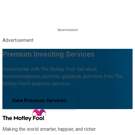
Advertisement
Premium Investing Services
Invest better with The Motley Fool. Get stock
recommendations, portfolio guidance, and more from The
Motley Fool's premium services.
View Premium Services
Making the world smarter, happier, and richer.