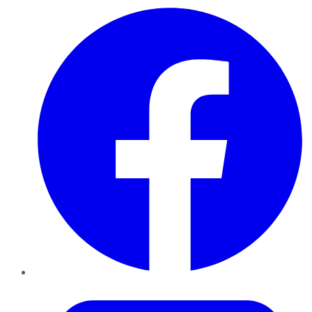
Facebook
Twitter