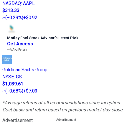
NASDAQ
:
AAPL
$313.33
(
+0.29%
)
+$0.92
Motley Fool Stock Advisor
’
s Latest Pick
Get Access
---%
Avg Return
Goldman Sachs Group
NYSE
:
GS
$1,039.61
(
+0.68%
)
+$7.03
*Average returns of all recommendations since inception.
Cost basis and return based on previous market day close.
Advertisement