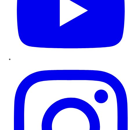
Instagram