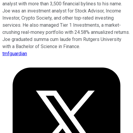
analyst with more than 3,500 financial bylines to his name.
Joe was an investment analyst for Stock Advisor, Income
Investor, Crypto Society, and other top-rated investing
services. He also managed Tier 1 Investments, a market-
crushing real-money portfolio with 24.58% annualized returns.
Joe graduated summa cum laude from Rutgers University
with a Bachelor of Science in Finance.
tmfguardian