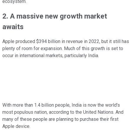
ecosystem.
2. A massive new growth market
awaits
Apple produced $394 billion in revenue in 2022, but it still has
plenty of room for expansion. Much of this growth is set to
occur in international markets, particularly India.
With more than 1.4 billion people, India is now the world's
most populous nation, according to the United Nations. And
many of these people are planning to purchase their first
Apple device.