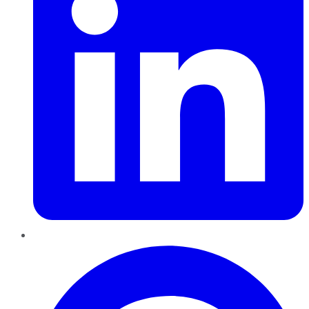
Pinterest