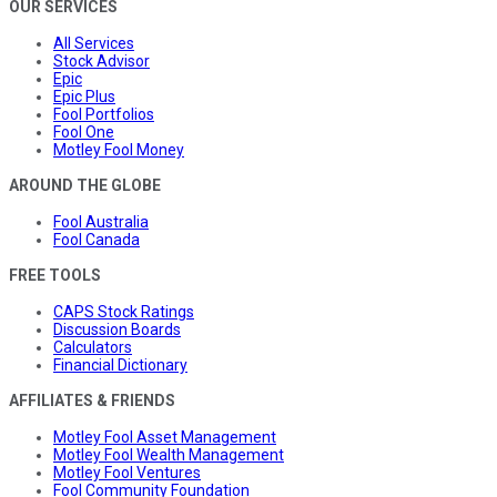
OUR SERVICES
All Services
Stock Advisor
Epic
Epic Plus
Fool Portfolios
Fool One
Motley Fool Money
AROUND THE GLOBE
Fool Australia
Fool Canada
FREE TOOLS
CAPS Stock Ratings
Discussion Boards
Calculators
Financial Dictionary
AFFILIATES & FRIENDS
Motley Fool Asset Management
Motley Fool Wealth Management
Motley Fool Ventures
Fool Community Foundation