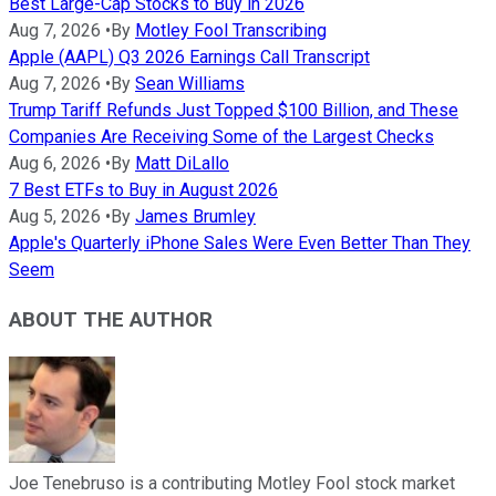
Best Large-Cap Stocks to Buy in 2026
Aug 7, 2026
•
By
Motley Fool Transcribing
Apple (AAPL) Q3 2026 Earnings Call Transcript
Aug 7, 2026
•
By
Sean Williams
Trump Tariff Refunds Just Topped $100 Billion, and These
Companies Are Receiving Some of the Largest Checks
Aug 6, 2026
•
By
Matt DiLallo
7 Best ETFs to Buy in August 2026
Aug 5, 2026
•
By
James Brumley
Apple's Quarterly iPhone Sales Were Even Better Than They
Seem
ABOUT THE AUTHOR
Joe Tenebruso is a contributing Motley Fool stock market