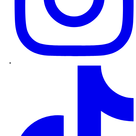
TikTok