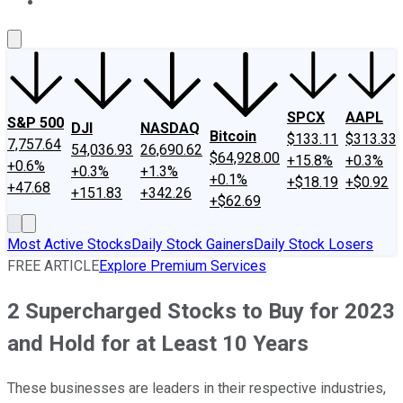
About Us
Contact Us
Investing Philosophy
Motley Fool Mo
SPCX
AAPL
S&P 500
DJI
NASDAQ
Bitcoin
$133.11
$313.33
7,757.64
54,036.93
26,690.62
$64,928.00
+15.8%
+0.3%
+0.6%
+0.3%
+1.3%
+0.1%
+$18.19
+$0.92
+47.68
+151.83
+342.26
+$62.69
Most Active Stocks
Daily Stock Gainers
Daily Stock Losers
FREE ARTICLE
Explore Premium Services
2 Supercharged Stocks to Buy for 2023
and Hold for at Least 10 Years
These businesses are leaders in their respective industries,