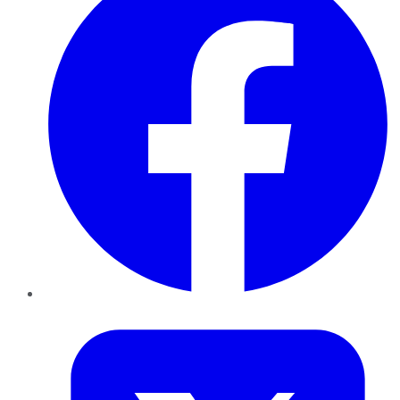
Twitter