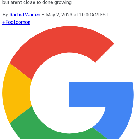
but aren't close to done growing.
By
Rachel Warren
–
May 2, 2023 at 10:00AM EST
+
Fool.com
on