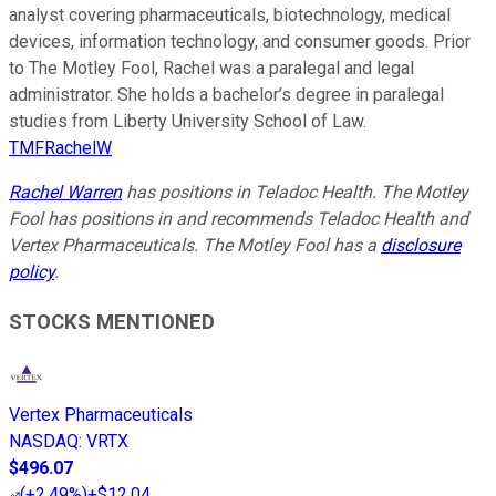
analyst covering pharmaceuticals, biotechnology, medical
devices, information technology, and consumer goods. Prior
to The Motley Fool, Rachel was a paralegal and legal
administrator. She holds a bachelor’s degree in paralegal
studies from Liberty University School of Law.
TMFRachelW
Rachel Warren
has positions in Teladoc Health. The Motley
Fool has positions in and recommends Teladoc Health and
Vertex Pharmaceuticals. The Motley Fool has a
disclosure
policy
.
STOCKS MENTIONED
Vertex Pharmaceuticals
NASDAQ
:
VRTX
$496.07
(
+2.49%
)
+$12.04