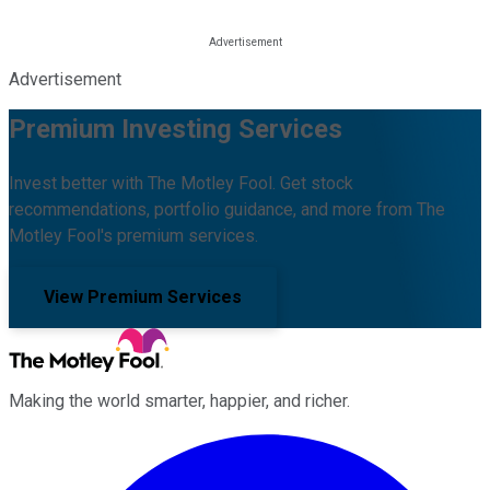
Advertisement
Premium Investing Services
Invest better with The Motley Fool. Get stock
recommendations, portfolio guidance, and more from The
Motley Fool's premium services.
View Premium Services
Making the world smarter, happier, and richer.
Facebook