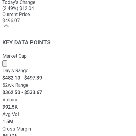
Today's Change
(
2.49
%) $
12.04
Current Price
$
496.07
KEY DATA POINTS
Market Cap
Market cap calculated using publicly traded shares outst
Day's Range
$
482.10
- $
497.39
52wk Range
$
362.50
- $
533.67
Volume
992.5K
Avg Vol
1.5M
Gross Margin