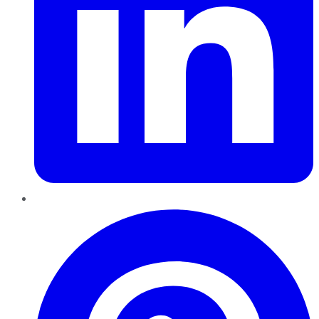
Pinterest