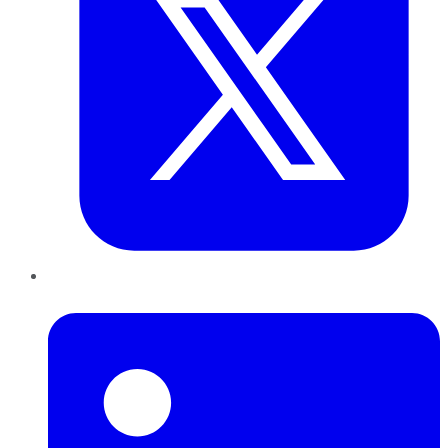
LinkedIn