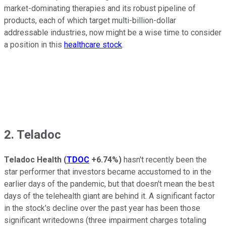
market-dominating therapies and its robust pipeline of
products, each of which target multi-billion-dollar
addressable industries, now might be a wise time to consider
a position in this
healthcare stock
.
2. Teladoc
Teladoc Health
(
TDOC
+6.74%
)
hasn't recently been the
star performer that investors became accustomed to in the
earlier days of the pandemic, but that doesn't mean the best
days of the telehealth giant are behind it. A significant factor
in the stock's decline over the past year has been those
significant writedowns (three impairment charges totaling