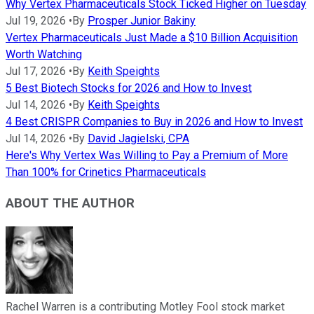
Why Vertex Pharmaceuticals Stock Ticked Higher on Tuesday
Jul 19, 2026
•
By
Prosper Junior Bakiny
Vertex Pharmaceuticals Just Made a $10 Billion Acquisition
Worth Watching
Jul 17, 2026
•
By
Keith Speights
5 Best Biotech Stocks for 2026 and How to Invest
Jul 14, 2026
•
By
Keith Speights
4 Best CRISPR Companies to Buy in 2026 and How to Invest
Jul 14, 2026
•
By
David Jagielski, CPA
Here's Why Vertex Was Willing to Pay a Premium of More
Than 100% for Crinetics Pharmaceuticals
ABOUT THE AUTHOR
Rachel Warren is a contributing Motley Fool stock market