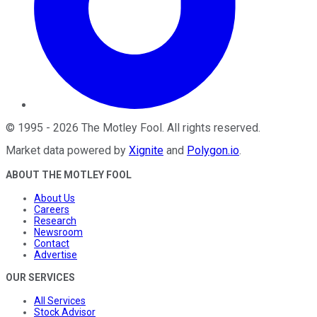
©
1995
-
2026
The Motley Fool
. All rights reserved.
Market data powered by
Xignite
and
Polygon.io
.
ABOUT THE MOTLEY FOOL
About Us
Careers
Research
Newsroom
Contact
Advertise
OUR SERVICES
All Services
Stock Advisor