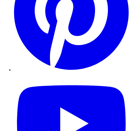
YouTube