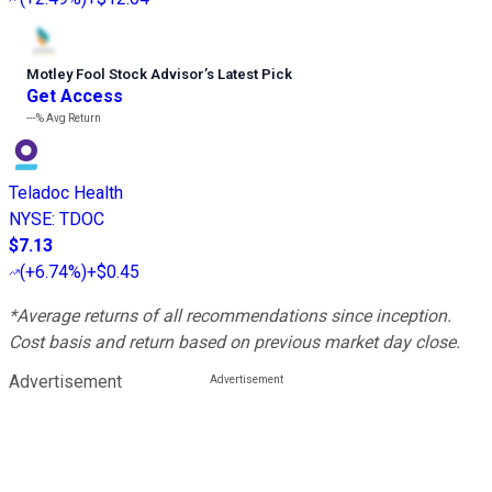
Motley Fool Stock Advisor
’
s Latest Pick
Get Access
---%
Avg Return
Teladoc Health
NYSE
:
TDOC
$7.13
(
+6.74%
)
+$0.45
*Average returns of all recommendations since inception.
Cost basis and return based on previous market day close.
Advertisement