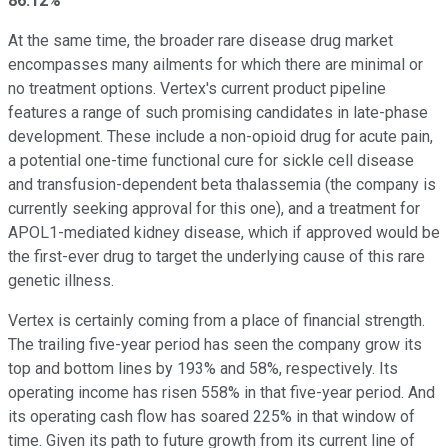
86.12%
At the same time, the broader rare disease drug market
encompasses many ailments for which there are minimal or
no treatment options. Vertex's current product pipeline
features a range of such promising candidates in late-phase
development. These include a non-opioid drug for acute pain,
a potential one-time functional cure for sickle cell disease
and transfusion-dependent beta thalassemia (the company is
currently seeking approval for this one), and a treatment for
APOL1-mediated kidney disease, which if approved would be
the first-ever drug to target the underlying cause of this rare
genetic illness.
Vertex is certainly coming from a place of financial strength.
The trailing five-year period has seen the company grow its
top and bottom lines by 193% and 58%, respectively. Its
operating income has risen 558% in that five-year period. And
its operating cash flow has soared 225% in that window of
time. Given its path to future growth from its current line of