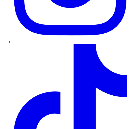
TikTok