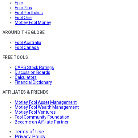
Epic
Epic Plus
Fool Portfolios
Fool One
Motley Fool Money
AROUND THE GLOBE
Fool Australia
Fool Canada
FREE TOOLS
CAPS Stock Ratings
Discussion Boards
Calculators
Financial Dictionary
AFFILIATES & FRIENDS
Motley Fool Asset Management
Motley Fool Wealth Management
Motley Fool Ventures
Fool Community Foundation
Become an Affiliate Partner
Terms of Use
Privacy Policy