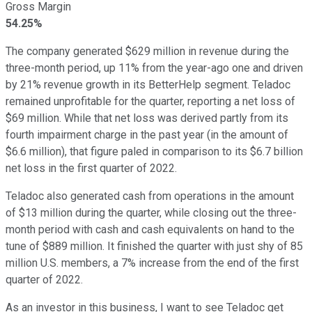
Gross Margin
54.25%
The company generated $629 million in revenue during the
three-month period, up 11% from the year-ago one and driven
by 21% revenue growth in its BetterHelp segment. Teladoc
remained unprofitable for the quarter, reporting a net loss of
$69 million. While that net loss was derived partly from its
fourth impairment charge in the past year (in the amount of
$6.6 million), that figure paled in comparison to its $6.7 billion
net loss in the first quarter of 2022.
Teladoc also generated cash from operations in the amount
of $13 million during the quarter, while closing out the three-
month period with cash and cash equivalents on hand to the
tune of $889 million. It finished the quarter with just shy of 85
million U.S. members, a 7% increase from the end of the first
quarter of 2022.
As an investor in this business, I want to see Teladoc get