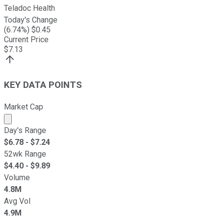
Teladoc Health
Today's Change
(
6.74
%) $
0.45
Current Price
$
7.13
KEY DATA POINTS
Market Cap
Market cap calculated using publicly traded shares outst
Day's Range
$
6.78
- $
7.24
52wk Range
$
4.40
- $
9.89
Volume
4.8M
Avg Vol
4.9M