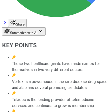
Share
Summarize with AI
KEY POINTS
These two healthcare giants have made names for
themselves in two very different sectors.
Vertex is a powerhouse in the rare disease drug space
and also has several promising candidates.
Teladoc is the leading provider of telemedicine
services and continues to grow is membership.