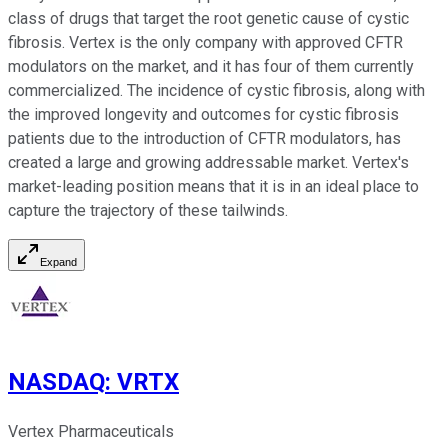
class of drugs that target the root genetic cause of cystic
fibrosis. Vertex is the only company with approved CFTR
modulators on the market, and it has four of them currently
commercialized. The incidence of cystic fibrosis, along with
the improved longevity and outcomes for cystic fibrosis
patients due to the introduction of CFTR modulators, has
created a large and growing addressable market. Vertex's
market-leading position means that it is in an ideal place to
capture the trajectory of these tailwinds.
Expand
NASDAQ
:
VRTX
Vertex Pharmaceuticals