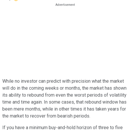
While no investor can predict with precision what the market
will do in the coming weeks or months, the market has shown
its ability to rebound from even the worst periods of volatility
time and time again. In some cases, that rebound window has
been mere months, while in other times it has taken years for
the market to recover from bearish periods.
If you have a minimum buy-and-hold horizon of three to five