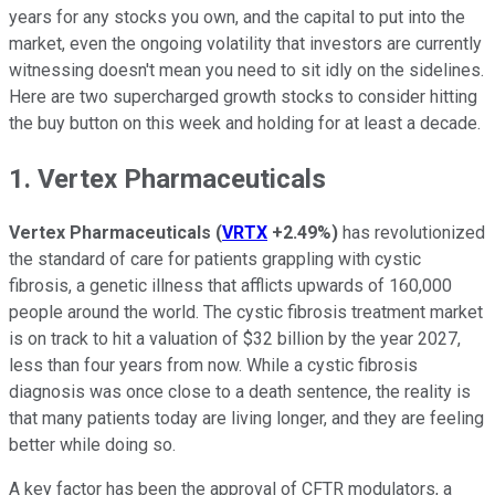
years for any stocks you own, and the capital to put into the
market, even the ongoing volatility that investors are currently
witnessing doesn't mean you need to sit idly on the sidelines.
Here are two supercharged growth stocks to consider hitting
the buy button on this week and holding for at least a decade.
1. Vertex Pharmaceuticals
Vertex Pharmaceuticals
(
VRTX
+2.49%
)
has revolutionized
the standard of care for patients grappling with cystic
fibrosis, a genetic illness that afflicts upwards of 160,000
people around the world. The cystic fibrosis treatment market
is on track to hit a valuation of $32 billion by the year 2027,
less than four years from now. While a cystic fibrosis
diagnosis was once close to a death sentence, the reality is
that many patients today are living longer, and they are feeling
better while doing so.
A key factor has been the approval of CFTR modulators, a