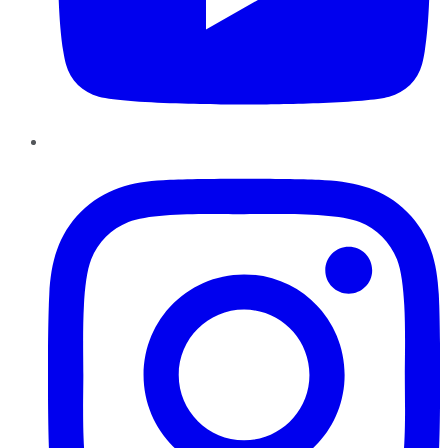
Instagram