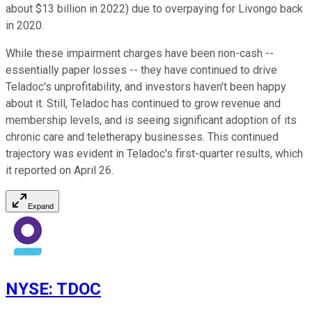
about $13 billion in 2022) due to overpaying for Livongo back
in 2020.
While these impairment charges have been non-cash --
essentially paper losses -- they have continued to drive
Teladoc's unprofitability, and investors haven't been happy
about it. Still, Teladoc has continued to grow revenue and
membership levels, and is seeing significant adoption of its
chronic care and teletherapy businesses. This continued
trajectory was evident in Teladoc's first-quarter results, which
it reported on April 26.
Expand
NYSE
:
TDOC