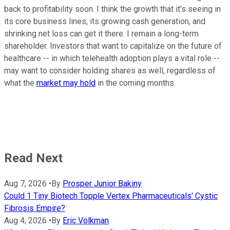
back to profitability soon. I think the growth that it's seeing in
its core business lines, its growing cash generation, and
shrinking net loss can get it there. I remain a long-term
shareholder. Investors that want to capitalize on the future of
healthcare -- in which telehealth adoption plays a vital role --
may want to consider holding shares as well, regardless of
what the
market may hold
in the coming months.
Read Next
Aug 7, 2026
•
By
Prosper Junior Bakiny
Could 1 Tiny Biotech Topple Vertex Pharmaceuticals' Cystic
Fibrosis Empire?
Aug 4, 2026
•
By
Eric Volkman