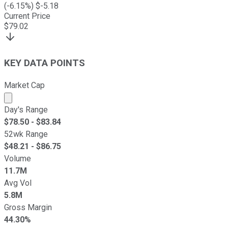
(
-6.15
%) $
-5.18
Current Price
$
79.02
KEY DATA POINTS
Market Cap
Market cap calculated using publicly traded shares outst
Day's Range
$
78.50
- $
83.84
52wk Range
$
48.21
- $
86.75
Volume
11.7M
Avg Vol
5.8M
Gross Margin
44.30%