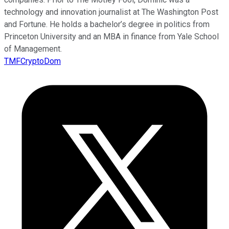
technology and innovation journalist at The Washington Post
and Fortune. He holds a bachelor’s degree in politics from
Princeton University and an MBA in finance from Yale School
of Management.
TMFCryptoDom