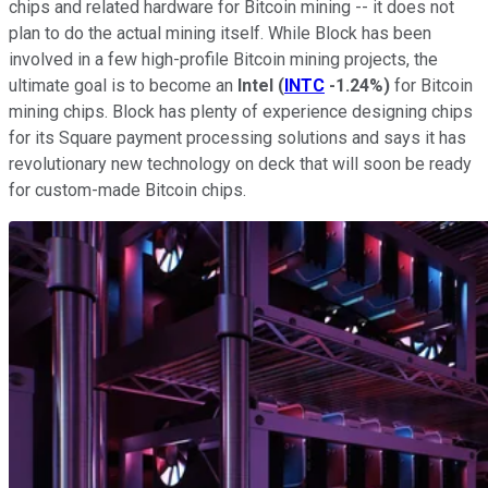
chips and related hardware for Bitcoin mining -- it does not
plan to do the actual mining itself. While Block has been
involved in a few high-profile Bitcoin mining projects, the
ultimate goal is to become an
Intel
(
INTC
-1.24%
)
for Bitcoin
mining chips. Block has plenty of experience designing chips
for its Square payment processing solutions and says it has
revolutionary new technology on deck that will soon be ready
for custom-made Bitcoin chips.