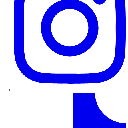
TikTok