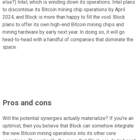
else?) Intel, which is winding down its operations. Intel plans
to discontinue its Bitcoin mining chip operations by April
2024, and Block is more than happy to fill the void. Block
plans to offer its own high-end Bitcoin mining chips and
mining hardware by early next year. In doing so, it will go
head-to-head with a handful of companies that dominate the
space.
Pros and cons
Will the potential synergies actually materialize? If you're an
optimist, then you believe that Block can somehow integrate
the new Bitcoin mining operations into its other core