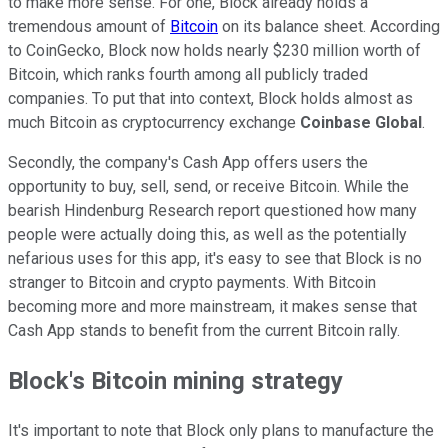
to make more sense. For one, Block already holds a
tremendous amount of
Bitcoin
on its balance sheet. According
to CoinGecko, Block now holds nearly $230 million worth of
Bitcoin, which ranks fourth among all publicly traded
companies. To put that into context, Block holds almost as
much Bitcoin as cryptocurrency exchange
Coinbase Global
.
Secondly, the company's Cash App offers users the
opportunity to buy, sell, send, or receive Bitcoin. While the
bearish Hindenburg Research report questioned how many
people were actually doing this, as well as the potentially
nefarious uses for this app, it's easy to see that Block is no
stranger to Bitcoin and crypto payments. With Bitcoin
becoming more and more mainstream, it makes sense that
Cash App stands to benefit from the current Bitcoin rally.
Block's Bitcoin mining strategy
It's important to note that Block only plans to manufacture the