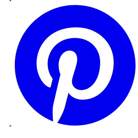
Pinterest
YouTube