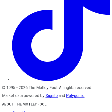
©
1995
-
2026
The Motley Fool
. All rights reserved.
Market data powered by
Xignite
and
Polygon.io
.
ABOUT THE MOTLEY FOOL