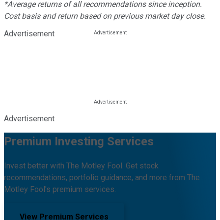
*Average returns of all recommendations since inception.
Cost basis and return based on previous market day close.
Advertisement
Advertisement
Premium Investing Services
Invest better with The Motley Fool. Get stock
recommendations, portfolio guidance, and more from The
Motley Fool's premium services.
View Premium Services