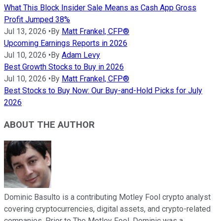
What This Block Insider Sale Means as Cash App Gross
Profit Jumped 38%
Jul 13, 2026
•
By
Matt Frankel, CFP®
Upcoming Earnings Reports in 2026
Jul 10, 2026
•
By
Adam Levy
Best Growth Stocks to Buy in 2026
Jul 10, 2026
•
By
Matt Frankel, CFP®
Best Stocks to Buy Now: Our Buy-and-Hold Picks for July
2026
ABOUT THE AUTHOR
Dominic Basulto is a contributing Motley Fool crypto analyst
covering cryptocurrencies, digital assets, and crypto-related
companies. Prior to The Motley Fool, Dominic was a