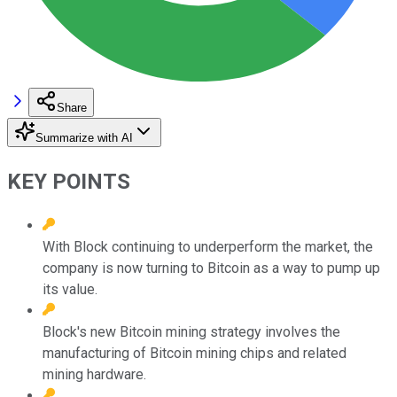
Share
Summarize with AI
KEY POINTS
With Block continuing to underperform the market, the
company is now turning to Bitcoin as a way to pump up
its value.
Block's new Bitcoin mining strategy involves the
manufacturing of Bitcoin mining chips and related
mining hardware.