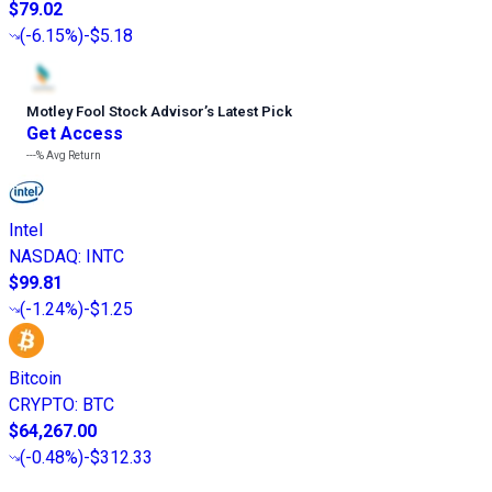
$79.02
(
-6.15%
)
-$5.18
Motley Fool Stock Advisor
’
s Latest Pick
Get Access
---%
Avg Return
Intel
NASDAQ
:
INTC
$99.81
(
-1.24%
)
-$1.25
Bitcoin
CRYPTO
:
BTC
$64,267.00
(
-0.48%
)
-$312.33