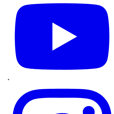
Instagram