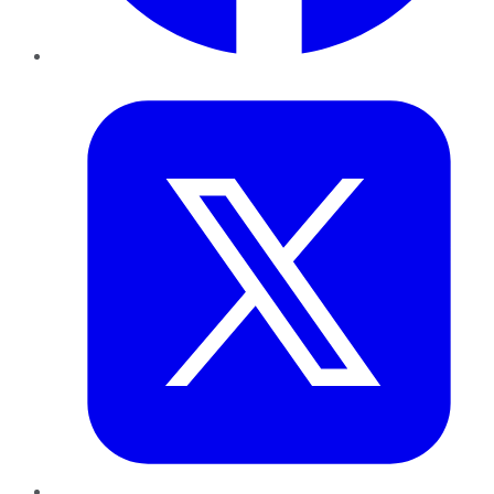
Twitter