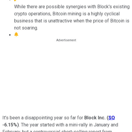
While there are possible synergies with Block's existing
crypto operations, Bitcoin mining is a highly cyclical
business that is unattractive when the price of Bitcoin is
not soaring.
It's been a disappointing year so far for
Block Inc.
(
SQ
-6.15%
)
. The year started with a mini-rally in January and
February, but a controversial short-selling report from