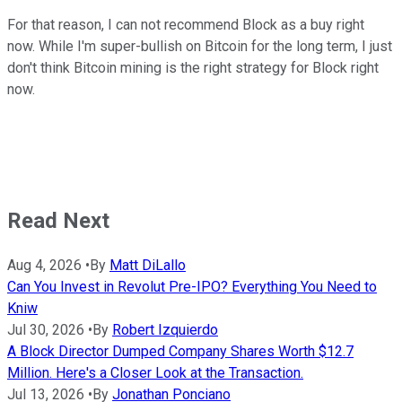
For that reason, I can not recommend Block as a buy right
now. While I'm super-bullish on Bitcoin for the long term, I just
don't think Bitcoin mining is the right strategy for Block right
now.
Read Next
Aug 4, 2026
•
By
Matt DiLallo
Can You Invest in Revolut Pre-IPO? Everything You Need to
Kniw
Jul 30, 2026
•
By
Robert Izquierdo
A Block Director Dumped Company Shares Worth $12.7
Million. Here's a Closer Look at the Transaction.
Jul 13, 2026
•
By
Jonathan Ponciano