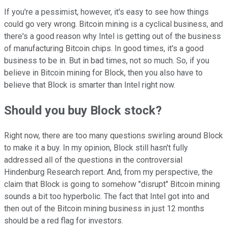
If you're a pessimist, however, it's easy to see how things
could go very wrong. Bitcoin mining is a cyclical business, and
there's a good reason why Intel is getting out of the business
of manufacturing Bitcoin chips. In good times, it's a good
business to be in. But in bad times, not so much. So, if you
believe in Bitcoin mining for Block, then you also have to
believe that Block is smarter than Intel right now.
Should you buy Block stock?
Right now, there are too many questions swirling around Block
to make it a buy. In my opinion, Block still hasn't fully
addressed all of the questions in the controversial
Hindenburg Research report. And, from my perspective, the
claim that Block is going to somehow "disrupt" Bitcoin mining
sounds a bit too hyperbolic. The fact that Intel got into and
then out of the Bitcoin mining business in just 12 months
should be a red flag for investors.