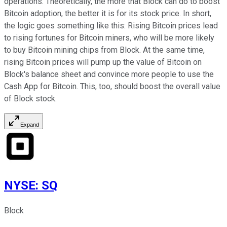
operations. Theoretically, the more that Block can do to boost
Bitcoin adoption, the better it is for its stock price. In short,
the logic goes something like this: Rising Bitcoin prices lead
to rising fortunes for Bitcoin miners, who will be more likely
to buy Bitcoin mining chips from Block. At the same time,
rising Bitcoin prices will pump up the value of Bitcoin on
Block's balance sheet and convince more people to use the
Cash App for Bitcoin. This, too, should boost the overall value
of Block stock.
Expand
NYSE
:
SQ
Block