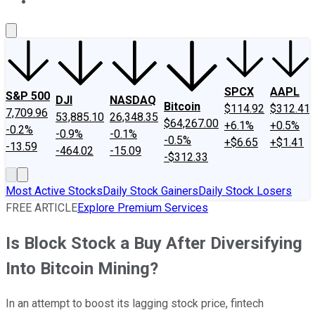
About Us
Contact Us
Investing Philosophy
Motley Fool Mo
SPCX
AAPL
S&P 500
DJI
NASDAQ
Bitcoin
$114.92
$312.41
7,709.96
53,885.10
26,348.35
$64,267.00
+6.1%
+0.5%
-0.2%
-0.9%
-0.1%
-0.5%
+$6.65
+$1.41
-13.59
-464.02
-15.09
-$312.33
Most Active Stocks
Daily Stock Gainers
Daily Stock Losers
FREE ARTICLE
Explore Premium Services
Is Block Stock a Buy After Diversifying
Into Bitcoin Mining?
In an attempt to boost its lagging stock price, fintech