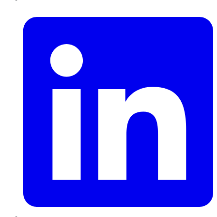
LinkedIn