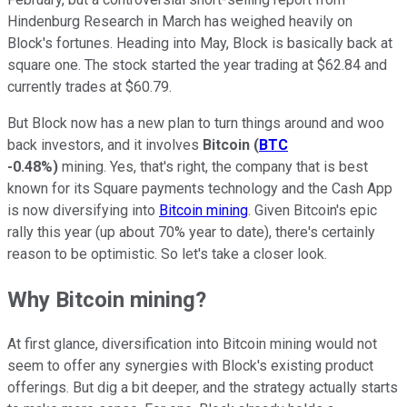
Hindenburg Research in March has weighed heavily on
Block's fortunes. Heading into May, Block is basically back at
square one. The stock started the year trading at $62.84 and
currently trades at $60.79.
But Block now has a new plan to turn things around and woo
back investors, and it involves
Bitcoin
(
BTC
-0.48%
)
mining. Yes, that's right, the company that is best
known for its Square payments technology and the Cash App
is now diversifying into
Bitcoin mining
. Given Bitcoin's epic
rally this year (up about 70% year to date), there's certainly
reason to be optimistic. So let's take a closer look.
Why Bitcoin mining?
At first glance, diversification into Bitcoin mining would not
seem to offer any synergies with Block's existing product
offerings. But dig a bit deeper, and the strategy actually starts