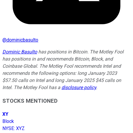
@
dominicbasulto
Dominic Basulto
has positions in Bitcoin. The Motley Fool
has positions in and recommends Bitcoin, Block, and
Coinbase Global. The Motley Fool recommends Intel and
recommends the following options: long January 2023
$57.50 calls on Intel and long January 2025 $45 calls on
Intel. The Motley Fool has a
disclosure policy
.
STOCKS MENTIONED
XY
Block
NYSE
:
XYZ