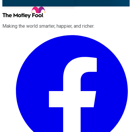
Making the world smarter, happier, and richer.
Facebook