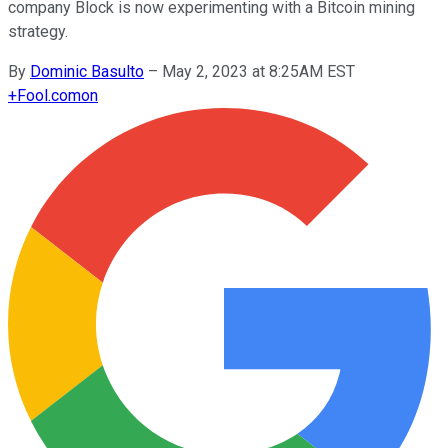
company Block is now experimenting with a Bitcoin mining
strategy.
By
Dominic Basulto
–
May 2, 2023 at 8:25AM EST
+
Fool.com
on