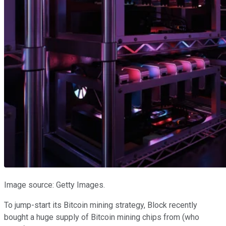
Image source: Getty Images.
To jump-start its Bitcoin mining strategy, Block recently
bought a huge supply of Bitcoin mining chips from (who