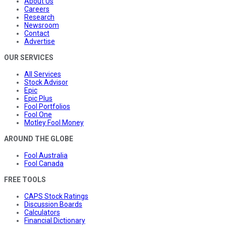
About Us
Careers
Research
Newsroom
Contact
Advertise
OUR SERVICES
All Services
Stock Advisor
Epic
Epic Plus
Fool Portfolios
Fool One
Motley Fool Money
AROUND THE GLOBE
Fool Australia
Fool Canada
FREE TOOLS
CAPS Stock Ratings
Discussion Boards
Calculators
Financial Dictionary