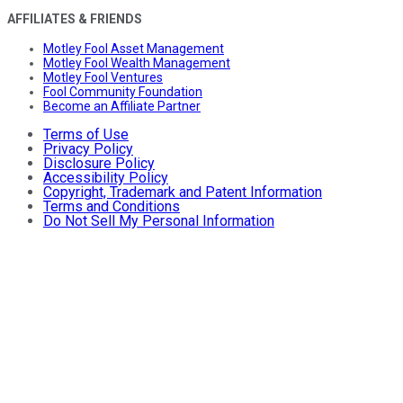
AFFILIATES & FRIENDS
Motley Fool Asset Management
Motley Fool Wealth Management
Motley Fool Ventures
Fool Community Foundation
Become an Affiliate Partner
Terms of Use
Privacy Policy
Disclosure Policy
Accessibility Policy
Copyright, Trademark and Patent Information
Terms and Conditions
Do Not Sell My Personal Information