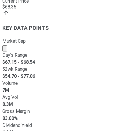
Current Price
$
68.35
KEY DATA POINTS
Market Cap
Market cap calculated using publicly traded shares outst
Day's Range
$
67.15
- $
68.54
52wk Range
$
54.70
- $
77.06
Volume
7M
Avg Vol
8.3M
Gross Margin
83.00%
Dividend Yield