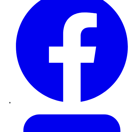
Twitter