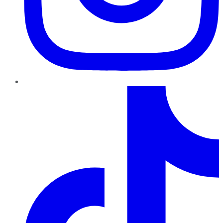
TikTok