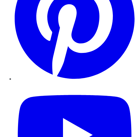
YouTube