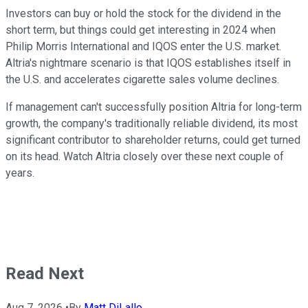
Investors can buy or hold the stock for the dividend in the
short term, but things could get interesting in 2024 when
Philip Morris International and IQOS enter the U.S. market.
Altria's nightmare scenario is that IQOS establishes itself in
the U.S. and accelerates cigarette sales volume declines.
If management can't successfully position Altria for long-term
growth, the company's traditionally reliable dividend, its most
significant contributor to shareholder returns, could get turned
on its head. Watch Altria closely over these next couple of
years.
Read Next
Aug 7, 2026
•
By
Matt DiLallo