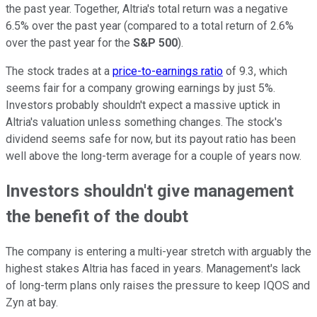
the past year. Together, Altria's total return was a negative
6.5% over the past year (compared to a total return of 2.6%
over the past year for the
S&P 500
).
The stock trades at a
price-to-earnings ratio
of 9.3, which
seems fair for a company growing earnings by just 5%.
Investors probably shouldn't expect a massive uptick in
Altria's valuation unless something changes. The stock's
dividend seems safe for now, but its payout ratio has been
well above the long-term average for a couple of years now.
Investors shouldn't give management
the benefit of the doubt
The company is entering a multi-year stretch with arguably the
highest stakes Altria has faced in years. Management's lack
of long-term plans only raises the pressure to keep IQOS and
Zyn at bay.