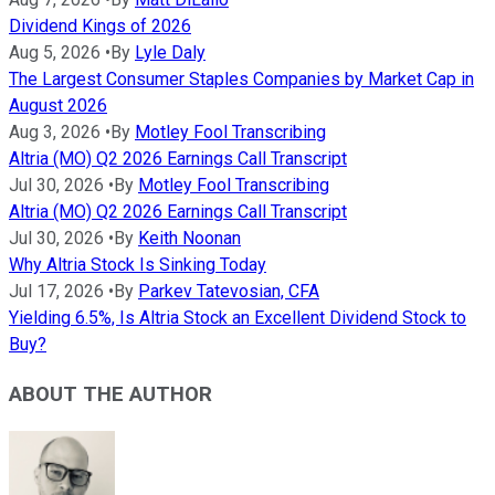
Dividend Kings of 2026
Aug 5, 2026
•
By
Lyle Daly
The Largest Consumer Staples Companies by Market Cap in
August 2026
Aug 3, 2026
•
By
Motley Fool Transcribing
Altria (MO) Q2 2026 Earnings Call Transcript
Jul 30, 2026
•
By
Motley Fool Transcribing
Altria (MO) Q2 2026 Earnings Call Transcript
Jul 30, 2026
•
By
Keith Noonan
Why Altria Stock Is Sinking Today
Jul 17, 2026
•
By
Parkev Tatevosian, CFA
Yielding 6.5%, Is Altria Stock an Excellent Dividend Stock to
Buy?
ABOUT THE AUTHOR