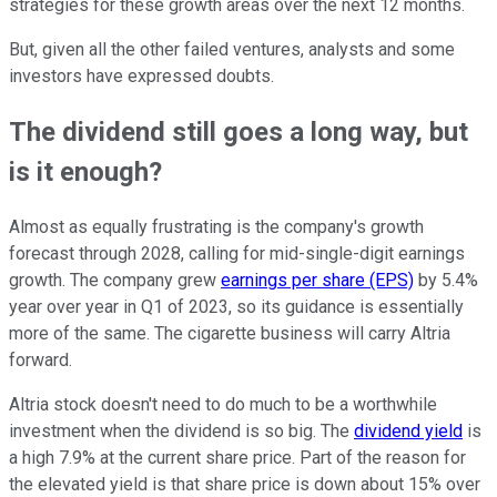
strategies for these growth areas over the next 12 months.
But, given all the other failed ventures, analysts and some
investors have expressed doubts.
The dividend still goes a long way, but
is it enough?
Almost as equally frustrating is the company's growth
forecast through 2028, calling for mid-single-digit earnings
growth. The company grew
earnings per share (EPS)
by 5.4%
year over year in Q1 of 2023, so its guidance is essentially
more of the same. The cigarette business will carry Altria
forward.
Altria stock doesn't need to do much to be a worthwhile
investment when the dividend is so big. The
dividend yield
is
a high 7.9% at the current share price. Part of the reason for
the elevated yield is that share price is down about 15% over