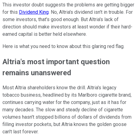
This investor doubt suggests the problems are getting bigger
for this
Dividend King
. No, Altria's dividend isn't in trouble. For
some investors, that's good enough. But Altria's lack of
direction should make investors at least wonder if their hard-
earned capital is better held elsewhere.
Here is what you need to know about this glaring red flag.
Altria's most important question
remains unanswered
Most Altria shareholders know the drill. Altria's legacy
tobacco business, headlined by its Marlboro cigarette brand,
continues carrying water for the company, just as it has for
many decades. The slow and steady decline of cigarette
volumes hasn't stopped billions of dollars of dividends from
filling investor pockets, but Altria knows the golden goose
can't last forever.