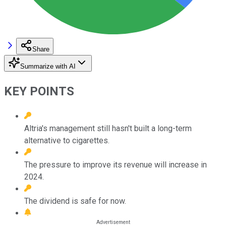
Share
Summarize with AI
KEY POINTS
Altria's management still hasn't built a long-term
alternative to cigarettes.
The pressure to improve its revenue will increase in
2024.
The dividend is safe for now.