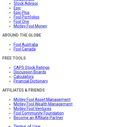
Stock Advisor
Epic
Epic Plus
Fool Portfolios
Fool One
Motley Fool Money
AROUND THE GLOBE
Fool Australia
Fool Canada
FREE TOOLS
CAPS Stock Ratings
Discussion Boards
Calculators
Financial Dictionary
AFFILIATES & FRIENDS
Motley Fool Asset Management
Motley Fool Wealth Management
Motley Fool Ventures
Fool Community Foundation
Become an Affiliate Partner
Terms of Use