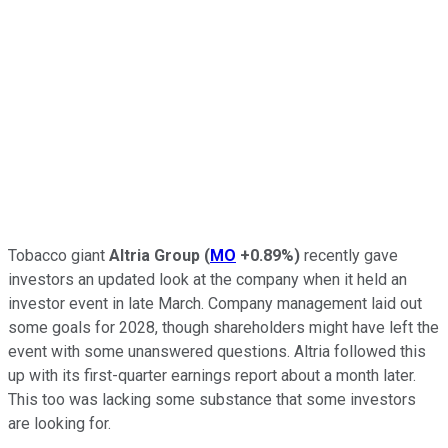
Tobacco giant
Altria Group
(
MO
+0.89%
)
recently gave
investors an updated look at the company when it held an
investor event in late March. Company management laid out
some goals for 2028, though shareholders might have left the
event with some unanswered questions. Altria followed this
up with its first-quarter earnings report about a month later.
This too was lacking some substance that some investors
are looking for.