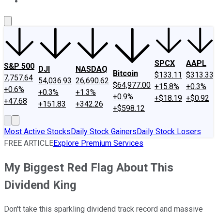
About Us
Contact Us
Investing Philosophy
Motley Fool Mo
SPCX
AAPL
S&P 500
DJI
NASDAQ
Bitcoin
$133.11
$313.33
7,757.64
54,036.93
26,690.62
$64,977.00
+15.8%
+0.3%
+0.6%
+0.3%
+1.3%
+0.9%
+$18.19
+$0.92
+47.68
+151.83
+342.26
+$598.12
Most Active Stocks
Daily Stock Gainers
Daily Stock Losers
FREE ARTICLE
Explore Premium Services
My Biggest Red Flag About This
Dividend King
Don't take this sparkling dividend track record and massive