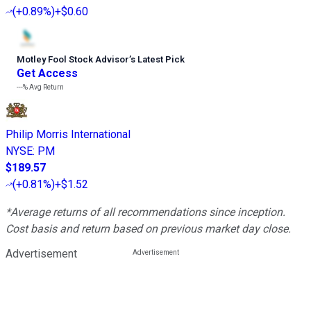
(
+0.89%
)
+$0.60
Motley Fool Stock Advisor
’
s Latest Pick
Get Access
---%
Avg Return
Philip Morris International
NYSE
:
PM
$189.57
(
+0.81%
)
+$1.52
*Average returns of all recommendations since inception.
Cost basis and return based on previous market day close.
Advertisement