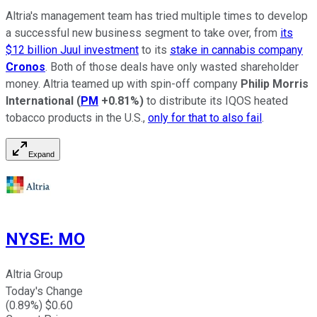
Altria's management team has tried multiple times to develop
a successful new business segment to take over, from
its
$12 billion Juul investment
to its
stake in cannabis company
Cronos
. Both of those deals have only wasted shareholder
money. Altria teamed up with spin-off company
Philip Morris
International
(
PM
+0.81%
)
to distribute its IQOS heated
tobacco products in the U.S.,
only for that to also fail
.
Expand
NYSE
:
MO
Altria Group
Today's Change
(
0.89
%) $
0.60