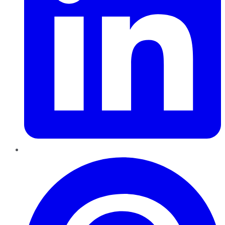
Pinterest