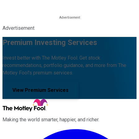
Advertisement
Premium Investing Services
Invest better with The Motley Fool. Get stock
recommendations, portfolio guidance, and more from The
Motley Fool's premium services.
View Premium Services
Making the world smarter, happier, and richer.
Facebook