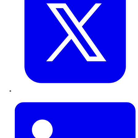
LinkedIn