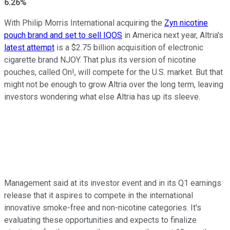
6.26%
With Philip Morris International acquiring the
Zyn nicotine
pouch brand and set to sell IQOS
in America next year, Altria's
latest attempt
is a $2.75 billion acquisition of electronic
cigarette brand NJOY. That plus its version of nicotine
pouches, called On!, will compete for the U.S. market. But that
might not be enough to grow Altria over the long term, leaving
investors wondering what else Altria has up its sleeve.
Management said at its investor event and in its Q1 earnings
release that it aspires to compete in the international
innovative smoke-free and non-nicotine categories. It's
evaluating these opportunities and expects to finalize