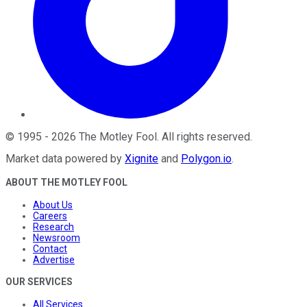
©
1995
-
2026
The Motley Fool
. All rights reserved.
Market data powered by
Xignite
and
Polygon.io
.
ABOUT THE MOTLEY FOOL
About Us
Careers
Research
Newsroom
Contact
Advertise
OUR SERVICES
All Services