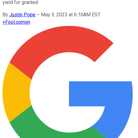
yield for granted.
By
Justin Pope
–
May 3, 2023 at 6:10AM EST
+
Fool.com
on