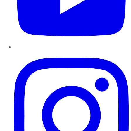
Instagram