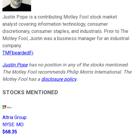
Justin Pope is a contributing Motley Fool stock market
analyst covering information technology, consumer
discretionary, consumer staples, and industrials. Prior to The
Motley Fool, Justin was a business manager for an industrial
company.
TMFbeardedFi
Justin Pope
has no position in any of the stocks mentioned.
The Motley Fool recommends Philip Morris International. The
Motley Fool has a
disclosure policy
.
STOCKS MENTIONED
Altria Group
NYSE
:
MO
$68.35