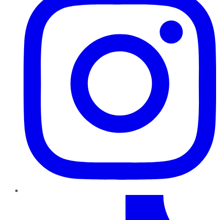
TikTok