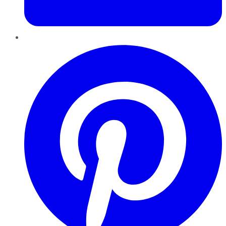
Pinterest