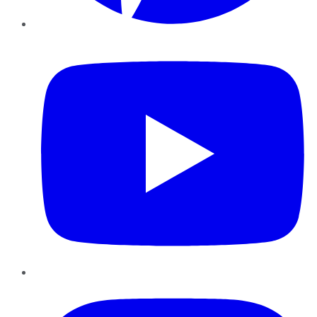
YouTube
Instagram