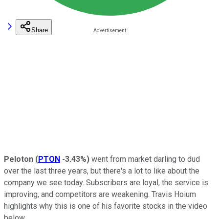
Share
Peloton
(
PTON
-3.43%
)
went from market darling to dud
over the last three years, but there's a lot to like about the
company we see today. Subscribers are loyal, the service is
improving, and competitors are weakening. Travis Hoium
highlights why this is one of his favorite stocks in the video
below.