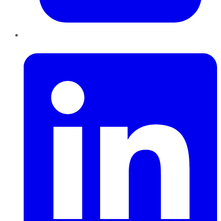
LinkedIn