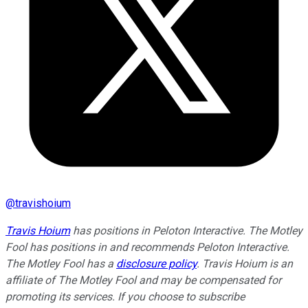
@
travishoium
Travis Hoium
has positions in Peloton Interactive. The Motley
Fool has positions in and recommends Peloton Interactive.
The Motley Fool has a
disclosure policy
. Travis Hoium is an
affiliate of The Motley Fool and may be compensated for
promoting its services. If you choose to subscribe