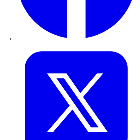
Twitter