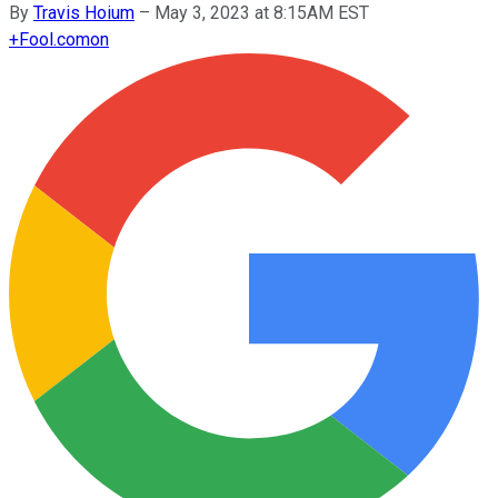
By
Travis Hoium
–
May 3, 2023 at 8:15AM EST
+
Fool.com
on