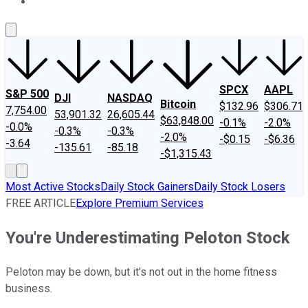
About Us
Contact Us
Investing Philosophy
Motley Fool Mo
SPCX
AAPL
S&P 500
DJI
NASDAQ
Bitcoin
$132.96
$306.71
7,754.00
53,901.32
26,605.44
$63,848.00
-0.1%
-2.0%
-0.0%
-0.3%
-0.3%
-2.0%
-$0.15
-$6.36
-3.64
-135.61
-85.18
-$1,315.43
Most Active Stocks
Daily Stock Gainers
Daily Stock Losers
FREE ARTICLE
Explore Premium Services
You're Underestimating Peloton Stock
Peloton may be down, but it's not out in the home fitness
business.