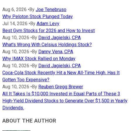
Aug 6, 2026
•
By
Joe Tenebruso
Why Peloton Stock Plunged Today
Jul 14, 2026
•
By
Adam Levy
Best Gym Stocks for 2026 and How to Invest
Aug 10, 2026
•
By
David Jagielski, CPA
What's Wrong With Celsius Holdings Stock?
Aug 10, 2026
•
By
Danny Vena, CPA
Why IMAX Stock Rallied on Monday
Aug 10, 2026
•
By
David Jagielski, CPA
Coca-Cola Stock Recently Hit a New All-Time High. Has It
Gotten Too Expensive?
Aug 10, 2026
•
By
Reuben Gregg Brewer
All It Takes Is $10,000 Invested in Equal Parts of These 3
High-Yield Dividend Stocks to Generate Over $1,500 in Yearly
Dividends.
ABOUT THE AUTHOR