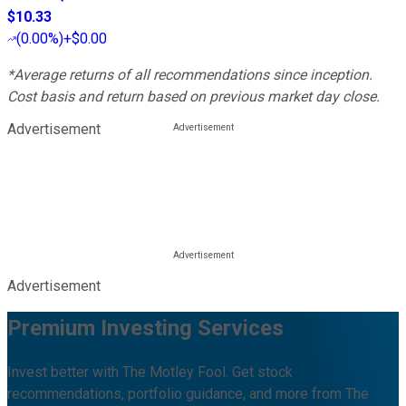
$10.33
(
0.00%
)
+$0.00
*Average returns of all recommendations since inception.
Cost basis and return based on previous market day close.
Advertisement
Advertisement
Premium Investing Services
Invest better with The Motley Fool. Get stock
recommendations, portfolio guidance, and more from The