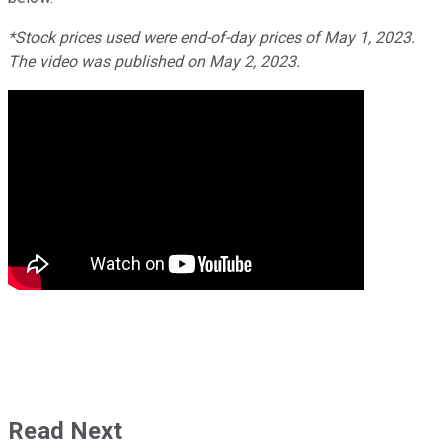
*Stock prices used were end-of-day prices of May 1, 2023.
The video was published on May 2, 2023.
Read Next