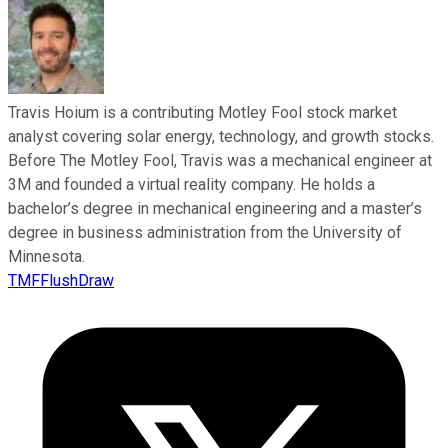
Travis Hoium is a contributing Motley Fool stock market
analyst covering solar energy, technology, and growth stocks.
Before The Motley Fool, Travis was a mechanical engineer at
3M and founded a virtual reality company. He holds a
bachelor’s degree in mechanical engineering and a master’s
degree in business administration from the University of
Minnesota.
TMFFlushDraw