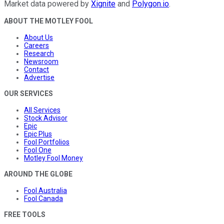
Market data powered by
Xignite
and
Polygon.io
.
ABOUT THE MOTLEY FOOL
About Us
Careers
Research
Newsroom
Contact
Advertise
OUR SERVICES
All Services
Stock Advisor
Epic
Epic Plus
Fool Portfolios
Fool One
Motley Fool Money
AROUND THE GLOBE
Fool Australia
Fool Canada
FREE TOOLS