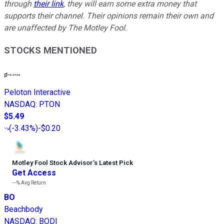
through
their link
, they will earn some extra money that
supports their channel. Their opinions remain their own and
are unaffected by The Motley Fool.
STOCKS MENTIONED
Peloton Interactive
NASDAQ
:
PTON
$5.49
(
-3.43%
)
-$0.20
Motley Fool Stock Advisor
’
s Latest Pick
Get Access
---%
Avg Return
BO
Beachbody
NASDAQ
:
BODI