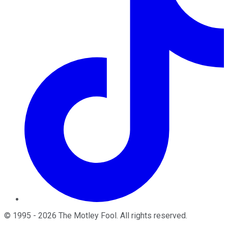
©
1995
-
2026
The Motley Fool
. All rights reserved.