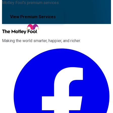
Motley Fool's premium services.
View Premium Services
Making the world smarter, happier, and richer.
Facebook