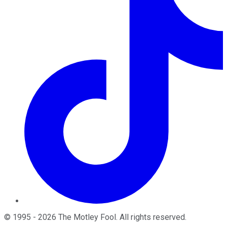
©
1995
-
2026
The Motley Fool
. All rights reserved.