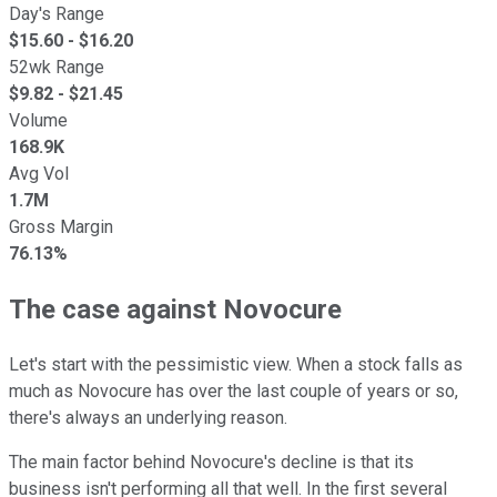
Day's Range
$
15.60
- $
16.20
52wk Range
$
9.82
- $
21.45
Volume
168.9K
Avg Vol
1.7M
Gross Margin
76.13%
The case against Novocure
Let's start with the pessimistic view. When a stock falls as
much as Novocure has over the last couple of years or so,
there's always an underlying reason.
The main factor behind Novocure's decline is that its
business isn't performing all that well. In the first several