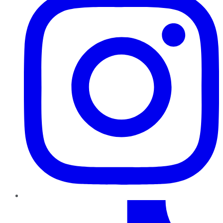
TikTok