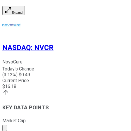
Expand
NASDAQ
:
NVCR
NovoCure
Today's Change
(
3.12
%) $
0.49
Current Price
$
16.18
KEY DATA POINTS
Market Cap
Market cap calculated using publicly traded shares outst