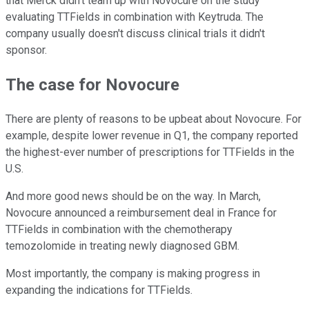
that Merck didn't team up with Novocure on the study
evaluating TTFields in combination with Keytruda. The
company usually doesn't discuss clinical trials it didn't
sponsor.
The case for Novocure
There are plenty of reasons to be upbeat about Novocure. For
example, despite lower revenue in Q1, the company reported
the highest-ever number of prescriptions for TTFields in the
U.S.
And more good news should be on the way. In March,
Novocure announced a reimbursement deal in France for
TTFields in combination with the chemotherapy
temozolomide in treating newly diagnosed GBM.
Most importantly, the company is making progress in
expanding the indications for TTFields.