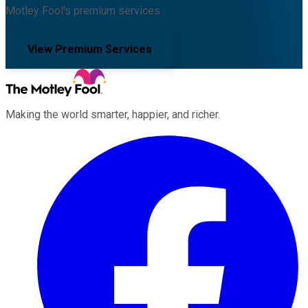
Motley Fool's premium services.
View Premium Services
Making the world smarter, happier, and richer.
Facebook