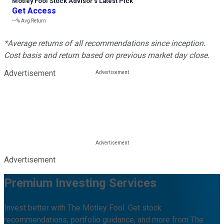
Motley Fool Stock Advisor
’
s Latest Pick
Get Access
---%
Avg Return
*Average returns of all recommendations since inception.
Cost basis and return based on previous market day close.
Advertisement
Advertisement
Premium Investing Services
Invest better with The Motley Fool. Get stock
recommendations, portfolio guidance, and more from The