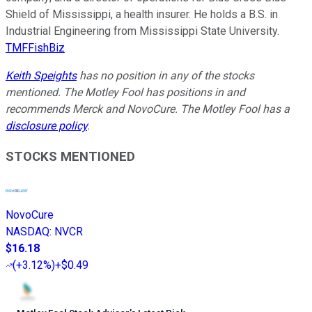
Shield of Mississippi, a health insurer. He holds a B.S. in
Industrial Engineering from Mississippi State University.
TMFFishBiz
Keith Speights
has no position in any of the stocks
mentioned. The Motley Fool has positions in and
recommends Merck and NovoCure. The Motley Fool has a
disclosure policy
.
STOCKS MENTIONED
NovoCure
NASDAQ
:
NVCR
$16.18
(
+3.12%
)
+$0.49