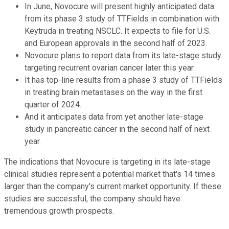
In June, Novocure will present highly anticipated data
from its phase 3 study of TTFields in combination with
Keytruda in treating NSCLC. It expects to file for U.S.
and European approvals in the second half of 2023.
Novocure plans to report data from its late-stage study
targeting recurrent ovarian cancer later this year.
It has top-line results from a phase 3 study of TTFields
in treating brain metastases on the way in the first
quarter of 2024.
And it anticipates data from yet another late-stage
study in pancreatic cancer in the second half of next
year.
The indications that Novocure is targeting in its late-stage
clinical studies represent a potential market that's 14 times
larger than the company's current market opportunity. If these
studies are successful, the company should have
tremendous growth prospects.