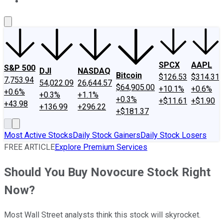
About Us
Contact Us
Investing Philosophy
Motley Fool Mo
SPCX
AAPL
S&P 500
DJI
NASDAQ
Bitcoin
$126.53
$314.31
7,753.94
54,022.09
26,644.57
$64,905.00
+10.1%
+0.6%
+0.6%
+0.3%
+1.1%
+0.3%
+$11.61
+$1.90
+43.98
+136.99
+296.22
+$181.37
Most Active Stocks
Daily Stock Gainers
Daily Stock Losers
FREE ARTICLE
Explore Premium Services
Should You Buy Novocure Stock Right
Now?
Most Wall Street analysts think this stock will skyrocket.