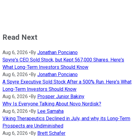
Read Next
Aug 6, 2026
•
By
Jonathan Ponciano
Spyre's CEO Sold Stock, but Kept 567,000 Shares. Here's
What Long-Term Investors Should Know
Aug 6, 2026
•
By
Jonathan Ponciano
A Spyre Executive Sold Stock After a 500% Run. Here's What
Long-Term Investors Should Know
Aug 6, 2026
•
By
Prosper Junior Bakiny
Why Is Everyone Talking About Novo Nordisk?
Aug 6, 2026
•
By
Lee Samaha
Viking Therapeutics Declined in July, and why its Long-Term
Prospects are Undiminished
Aug 6, 2026
•
By
Brett Schafer