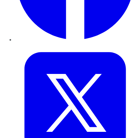
Twitter