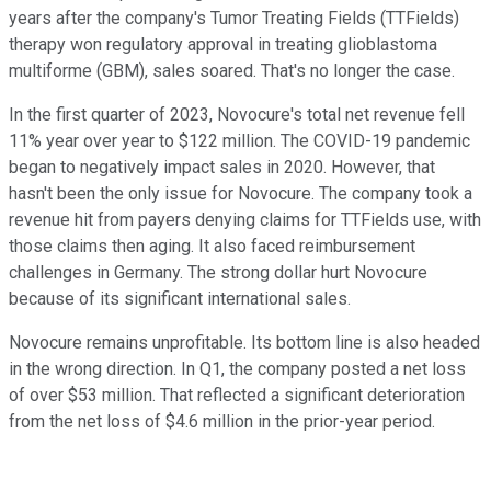
years after the company's Tumor Treating Fields (TTFields)
therapy won regulatory approval in treating glioblastoma
multiforme (GBM), sales soared. That's no longer the case.
In the first quarter of 2023, Novocure's total net revenue fell
11% year over year to $122 million. The COVID-19 pandemic
began to negatively impact sales in 2020. However, that
hasn't been the only issue for Novocure. The company took a
revenue hit from payers denying claims for TTFields use, with
those claims then aging. It also faced reimbursement
challenges in Germany. The strong dollar hurt Novocure
because of its significant international sales.
Novocure remains unprofitable. Its bottom line is also headed
in the wrong direction. In Q1, the company posted a net loss
of over $53 million. That reflected a significant deterioration
from the net loss of $4.6 million in the prior-year period.