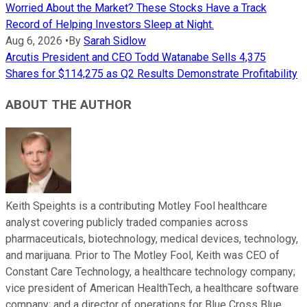
Worried About the Market? These Stocks Have a Track
Record of Helping Investors Sleep at Night.
Aug 6, 2026
•
By
Sarah Sidlow
Arcutis President and CEO Todd Watanabe Sells 4,375
Shares for $114,275 as Q2 Results Demonstrate Profitability
ABOUT THE AUTHOR
Keith Speights is a contributing Motley Fool healthcare
analyst covering publicly traded companies across
pharmaceuticals, biotechnology, medical devices, technology,
and marijuana. Prior to The Motley Fool, Keith was CEO of
Constant Care Technology, a healthcare technology company;
vice president of American HealthTech, a healthcare software
company; and a director of operations for Blue Cross Blue