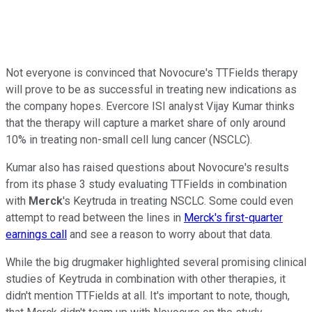
Not everyone is convinced that Novocure's TTFields therapy
will prove to be as successful in treating new indications as
the company hopes. Evercore ISI analyst Vijay Kumar thinks
that the therapy will capture a market share of only around
10% in treating non-small cell lung cancer (NSCLC).
Kumar also has raised questions about Novocure's results
from its phase 3 study evaluating TTFields in combination
with
Merck
's Keytruda in treating NSCLC. Some could even
attempt to read between the lines in
Merck's first-quarter
earnings call
and see a reason to worry about that data.
While the big drugmaker highlighted several promising clinical
studies of Keytruda in combination with other therapies, it
didn't mention TTFields at all. It's important to note, though,