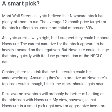
A smart pick?
Most Wall Street analysts believe that Novocure stock has
plenty of room to run. The average 12-month price target for
the stock reflects an upside potential of around 60%.
Analysts aren't always right, but I suspect they could be about
Novocure. The current narrative for the stock appears to be
heavily focused on the negatives. But Novocure could change
that story quickly with its June presentation of the NSCLC
data.
Granted, there is a risk that the full results could be
underwhelming. Assuming they're as positive as Novocure's
top-line results, though, I think the stock should again soar.
Risk-averse investors will probably be better off sitting on
the sidelines with Novocure. My view, however, is that
Novocure is a smart pick right now for aggressive investors.