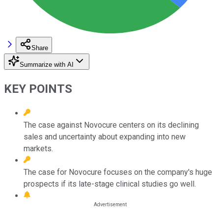
Share
Summarize with AI
KEY POINTS
The case against Novocure centers on its declining
sales and uncertainty about expanding into new
markets.
The case for Novocure focuses on the company's huge
prospects if its late-stage clinical studies go well.