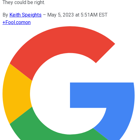
They could be right.
By
Keith Speights
–
May 5, 2023 at 5:51AM EST
+
Fool.com
on