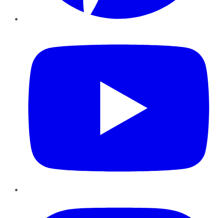
YouTube
Instagram