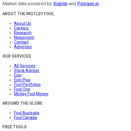
Market data powered by
Xignite
and
Polygon.io
.
ABOUT THE MOTLEY FOOL
About Us
Careers
Research
Newsroom
Contact
Advertise
OUR SERVICES
All Services
Stock Advisor
Epic
Epic Plus
Fool Portfolios
Fool One
Motley Fool Money
AROUND THE GLOBE
Fool Australia
Fool Canada
FREE TOOLS