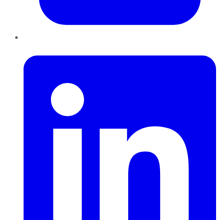
LinkedIn