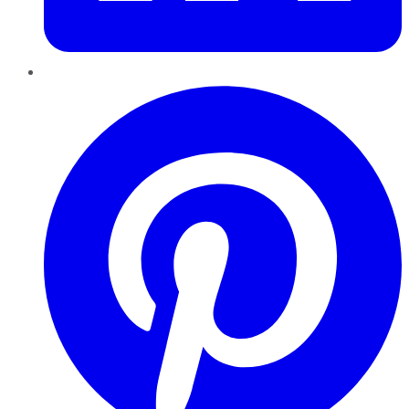
Pinterest