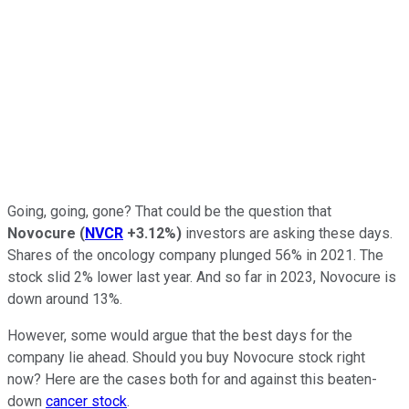
Going, going, gone? That could be the question that
Novocure
(
NVCR
+3.12%
)
investors are asking these days.
Shares of the oncology company plunged 56% in 2021. The
stock slid 2% lower last year. And so far in 2023, Novocure is
down around 13%.
However, some would argue that the best days for the
company lie ahead. Should you buy Novocure stock right
now? Here are the cases both for and against this beaten-
down
cancer stock
.