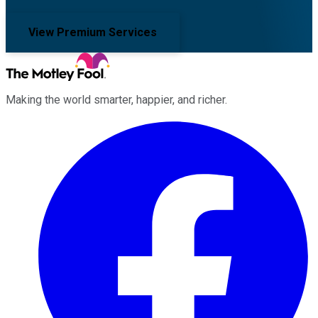
View Premium Services
Making the world smarter, happier, and richer.
Facebook