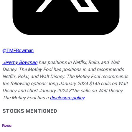
@
TMFBowman
Jeremy Bowman
has positions in Netflix, Roku, and Walt
Disney. The Motley Fool has positions in and recommends
Netflix, Roku, and Walt Disney. The Motley Fool recommends
the following options: long January 2024 $145 calls on Walt
Disney and short January 2024 $155 calls on Walt Disney.
The Motley Fool has a
disclosure policy
.
STOCKS MENTIONED