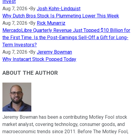
Invest
Aug 7, 2026
•
By
Josh Kohn-Lindquist
Why Dutch Bros Stock Is Plummeting Lower This Week
Aug 7, 2026
•
By
Rick Munarriz
MercadoLibre Quarterly Revenue Just Topped $10 Billion for
the First Time. Is the Post-Earnings Sell-Off a Gift for Long-
Term Investors?
Aug 7, 2026
•
By
Jeremy Bowman
Why Instacart Stock Popped Today
ABOUT THE AUTHOR
Jeremy Bowman has been a contributing Motley Fool stock
market analyst, covering technology, consumer goods, and
macroeconomic trends since 2011. Before The Motley Fool,