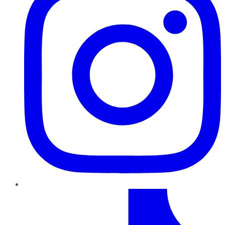
TikTok