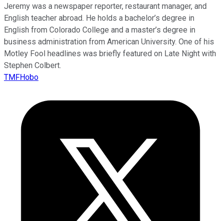
Jeremy was a newspaper reporter, restaurant manager, and
English teacher abroad. He holds a bachelor’s degree in
English from Colorado College and a master’s degree in
business administration from American University. One of his
Motley Fool headlines was briefly featured on Late Night with
Stephen Colbert.
TMFHobo