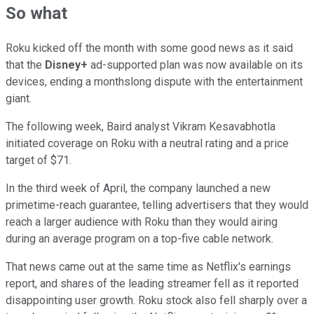
So what
Roku kicked off the month with some good news as it said
that the
Disney+
ad-supported plan was now available on its
devices, ending a monthslong dispute with the entertainment
giant.
The following week, Baird analyst Vikram Kesavabhotla
initiated coverage on Roku with a neutral rating and a price
target of $71.
In the third week of April, the company launched a new
primetime-reach guarantee, telling advertisers that they would
reach a larger audience with Roku than they would airing
during an average program on a top-five cable network.
That news came out at the same time as Netflix's earnings
report, and shares of the leading streamer fell as it reported
disappointing user growth. Roku stock also fell sharply over a