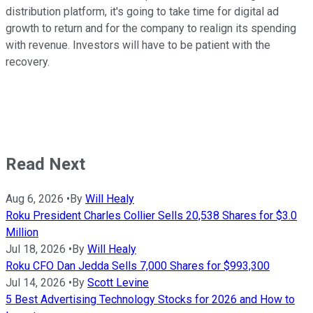
distribution platform, it's going to take time for digital ad
growth to return and for the company to realign its spending
with revenue. Investors will have to be patient with the
recovery.
Read Next
Aug 6, 2026
•
By
Will Healy
Roku President Charles Collier Sells 20,538 Shares for $3.0
Million
Jul 18, 2026
•
By
Will Healy
Roku CFO Dan Jedda Sells 7,000 Shares for $993,300
Jul 14, 2026
•
By
Scott Levine
5 Best Advertising Technology Stocks for 2026 and How to