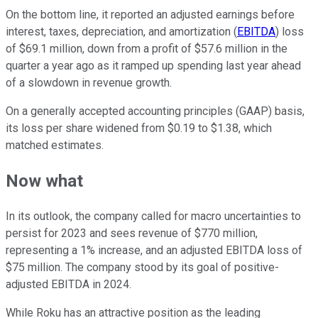
On the bottom line, it reported an adjusted earnings before
interest, taxes, depreciation, and amortization (
EBITDA
) loss
of $69.1 million, down from a profit of $57.6 million in the
quarter a year ago as it ramped up spending last year ahead
of a slowdown in revenue growth.
On a generally accepted accounting principles (GAAP) basis,
its loss per share widened from $0.19 to $1.38, which
matched estimates.
Now what
In its outlook, the company called for macro uncertainties to
persist for 2023 and sees revenue of $770 million,
representing a 1% increase, and an adjusted EBITDA loss of
$75 million. The company stood by its goal of positive-
adjusted EBITDA in 2024.
While Roku has an attractive position as the leading