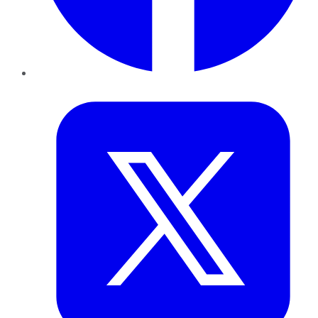
Twitter