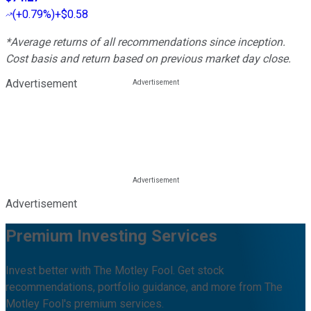
(
+0.79%
)
+$0.58
*Average returns of all recommendations since inception.
Cost basis and return based on previous market day close.
Advertisement
Advertisement
Premium Investing Services
Invest better with The Motley Fool. Get stock
recommendations, portfolio guidance, and more from The
Motley Fool's premium services.