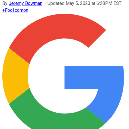
By
Jeremy Bowman
–
Updated May 5, 2023 at 6:28PM EST
+
Fool.com
on