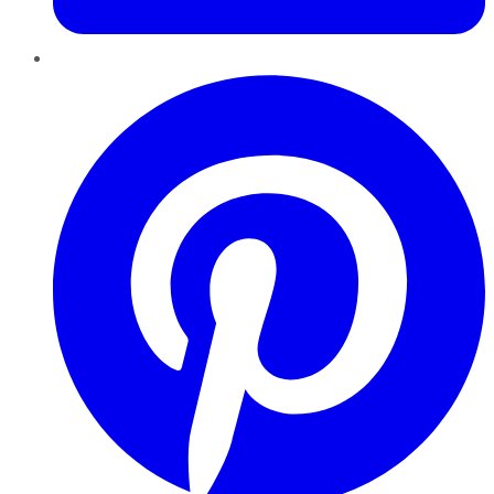
Pinterest