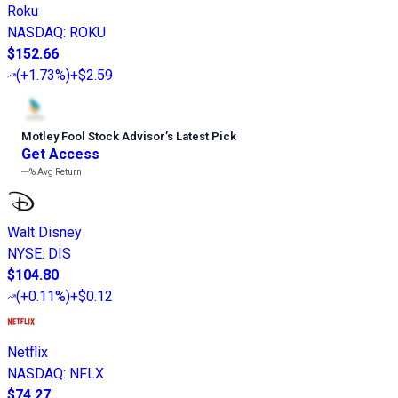
Roku
NASDAQ
:
ROKU
$152.66
(
+1.73%
)
+$2.59
Motley Fool Stock Advisor
’
s Latest Pick
Get Access
---%
Avg Return
Walt Disney
NYSE
:
DIS
$104.80
(
+0.11%
)
+$0.12
Netflix
NASDAQ
:
NFLX
$74.27