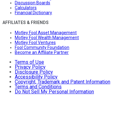
Discussion Boards
Calculators
Financial Dictionary
AFFILIATES & FRIENDS
Motley Fool Asset Management
Motley Fool Wealth Management
Motley Fool Ventures
Fool Community Foundation
Become an Affiliate Partner
Terms of Use
Privacy Policy
Disclosure Policy
Accessibility Policy
Copyright, Trademark and Patent Information
Terms and Conditions
Do Not Sell My Personal Information