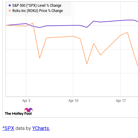
^SPX
data by
YCharts.