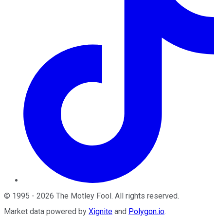
©
1995
-
2026
The Motley Fool
. All rights reserved.
Market data powered by
Xignite
and
Polygon.io
.