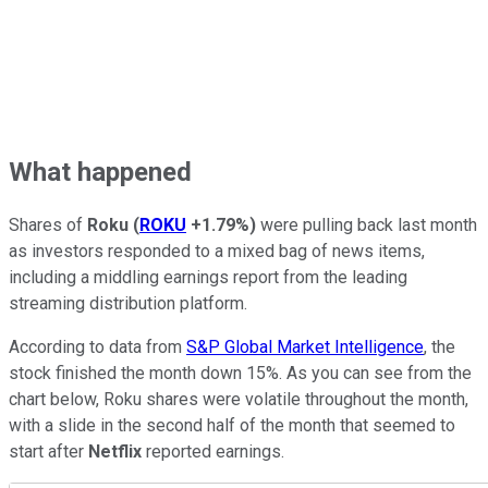
What happened
Shares of
Roku
(
ROKU
+1.79%
)
were pulling back last month
as investors responded to a mixed bag of news items,
including a middling earnings report from the leading
streaming distribution platform.
According to data from
S&P Global Market Intelligence
, the
stock finished the month down 15%. As you can see from the
chart below, Roku shares were volatile throughout the month,
with a slide in the second half of the month that seemed to
start after
Netflix
reported earnings.