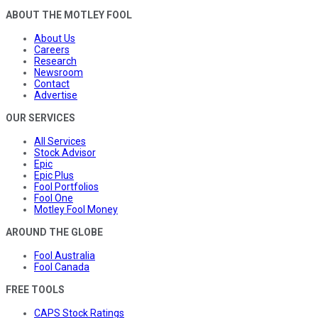
ABOUT THE MOTLEY FOOL
About Us
Careers
Research
Newsroom
Contact
Advertise
OUR SERVICES
All Services
Stock Advisor
Epic
Epic Plus
Fool Portfolios
Fool One
Motley Fool Money
AROUND THE GLOBE
Fool Australia
Fool Canada
FREE TOOLS
CAPS Stock Ratings