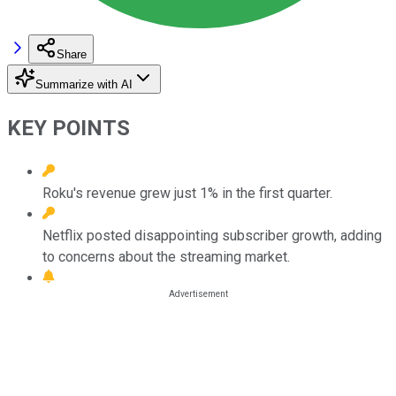
Share
Summarize with AI
KEY POINTS
Roku's revenue grew just 1% in the first quarter.
Netflix posted disappointing subscriber growth, adding
to concerns about the streaming market.