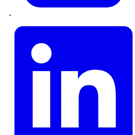
LinkedIn