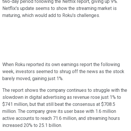
two-day period following the Netflix report, giving up 9%.
Netflix's update seems to show the streaming market is
maturing, which would add to Roku's challenges.
When Roku reported its own earnings report the following
week, investors seemed to shrug off the news as the stock
barely moved, gaining just 1%.
The report shows the company continues to struggle with the
slowdown in digital advertising as revenue rose just 1% to
$741 million, but that still beat the consensus at $708.5
million. The company grew its user base with 1.6 million
active accounts to reach 71.6 million, and streaming hours
increased 20% to 25.1 billion.