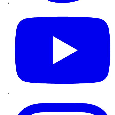
YouTube
Instagram