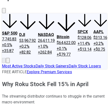
About Us
Contact Us
Investing Philosophy
Motley Fool Mo
SPCX
AAPL
S&P 500
DJI
NASDAQ
Bitcoin
$128.06
$313.16
7,745.83
53,967.92
26,611.19
$64,622.00
+11.4%
+0.2%
+0.5%
+0.2%
+1.0%
+0.1%
+$13.14
+$0.75
+35.87
+82.82
+262.84
+$79.77
Most Active Stocks
Daily Stock Gainers
Daily Stock Losers
FREE ARTICLE
Explore Premium Services
Why Roku Stock Fell 15% in April
The streaming distributor continues to struggle in the current
macro environment.