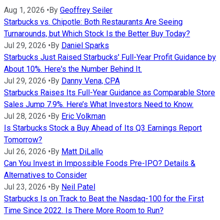
Aug 1, 2026
•
By
Geoffrey Seiler
Starbucks vs. Chipotle: Both Restaurants Are Seeing
Turnarounds, but Which Stock Is the Better Buy Today?
Jul 29, 2026
•
By
Daniel Sparks
Starbucks Just Raised Starbucks' Full-Year Profit Guidance by
About 10%. Here's the Number Behind It.
Jul 29, 2026
•
By
Danny Vena, CPA
Starbucks Raises Its Full-Year Guidance as Comparable Store
Sales Jump 7.9%. Here’s What Investors Need to Know.
Jul 28, 2026
•
By
Eric Volkman
Is Starbucks Stock a Buy Ahead of Its Q3 Earnings Report
Tomorrow?
Jul 26, 2026
•
By
Matt DiLallo
Can You Invest in Impossible Foods Pre-IPO? Details &
Alternatives to Consider
Jul 23, 2026
•
By
Neil Patel
Starbucks Is on Track to Beat the Nasdaq-100 for the First
Time Since 2022. Is There More Room to Run?