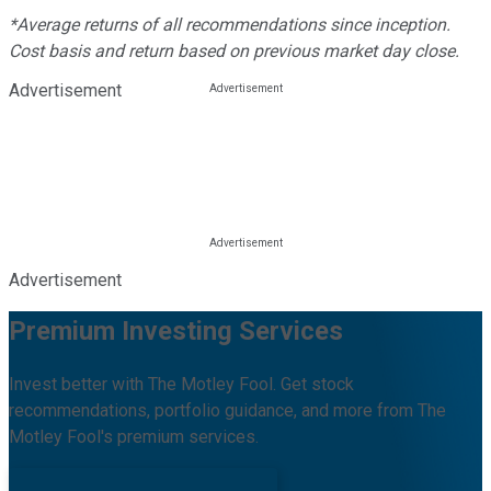
*Average returns of all recommendations since inception.
Cost basis and return based on previous market day close.
Advertisement
Advertisement
Premium Investing Services
Invest better with The Motley Fool. Get stock
recommendations, portfolio guidance, and more from The
Motley Fool's premium services.