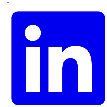
LinkedIn