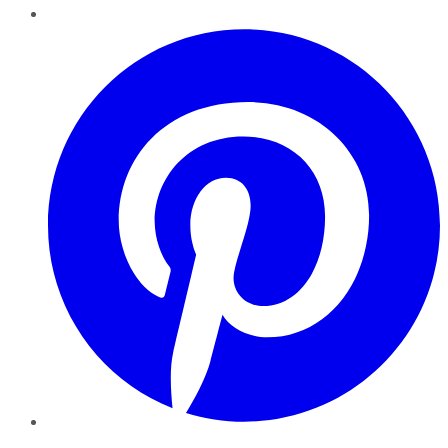
Pinterest
YouTube