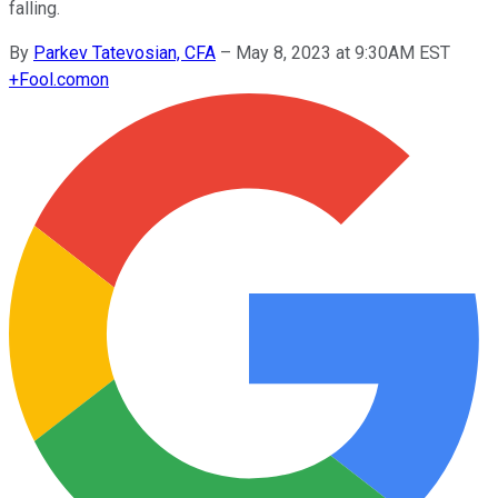
falling.
By
Parkev Tatevosian, CFA
–
May 8, 2023 at 9:30AM EST
+
Fool.com
on