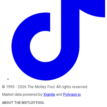
©
1995
-
2026
The Motley Fool
. All rights reserved.
Market data powered by
Xignite
and
Polygon.io
.
ABOUT THE MOTLEY FOOL