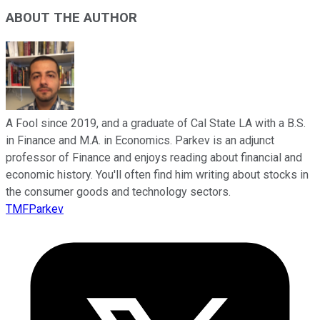
ABOUT THE AUTHOR
A Fool since 2019, and a graduate of Cal State LA with a B.S.
in Finance and M.A. in Economics. Parkev is an adjunct
professor of Finance and enjoys reading about financial and
economic history. You'll often find him writing about stocks in
the consumer goods and technology sectors.
TMFParkev