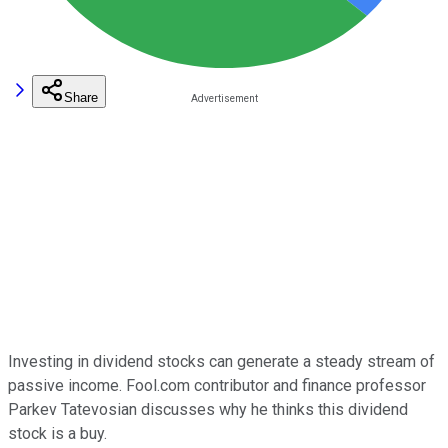
Share
Investing in dividend stocks can generate a steady stream of
passive income. Fool.com contributor and finance professor
Parkev Tatevosian discusses why he thinks this dividend
stock is a buy.