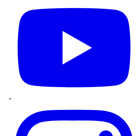
Instagram