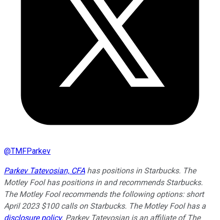
@
TMFParkev
Parkev Tatevosian, CFA
has positions in Starbucks. The
Motley Fool has positions in and recommends Starbucks.
The Motley Fool recommends the following options: short
April 2023 $100 calls on Starbucks. The Motley Fool has a
disclosure policy
.
Parkev Tatevosian is an affiliate of The