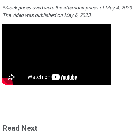
*Stock prices used were the afternoon prices of May 4, 2023.
The video was published on May 6, 2023.
Read Next