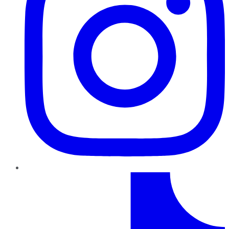
TikTok