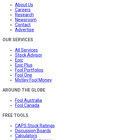
About Us
Careers
Research
Newsroom
Contact
Advertise
OUR SERVICES
All Services
Stock Advisor
Epic
Epic Plus
Fool Portfolios
Fool One
Motley Fool Money
AROUND THE GLOBE
Fool Australia
Fool Canada
FREE TOOLS
CAPS Stock Ratings
Discussion Boards
Calculators