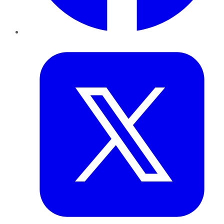
Twitter