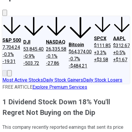
About Us
Contact Us
Investing Philosophy
Motley Fool Mo
SPCX
AAPL
S&P 500
DJI
NASDAQ
Bitcoin
$111.85
$312.67
7,704.24
53,845.40
26,335.58
$64,374.00
+3.3%
+0.5%
-0.3%
-0.9%
-0.1%
-0.7%
+$3.58
+$1.67
-19.31
-503.72
-27.86
-$484.21
Most Active Stocks
Daily Stock Gainers
Daily Stock Losers
FREE ARTICLE
Explore Premium Services
1 Dividend Stock Down 18% You'll
Regret Not Buying on the Dip
This company recently reported earnings that sent its price