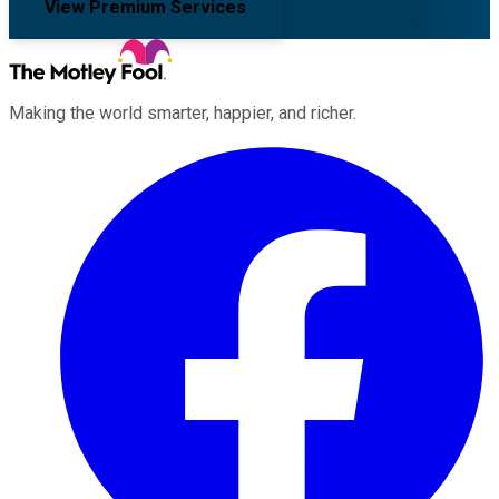
View Premium Services
Making the world smarter, happier, and richer.
Facebook