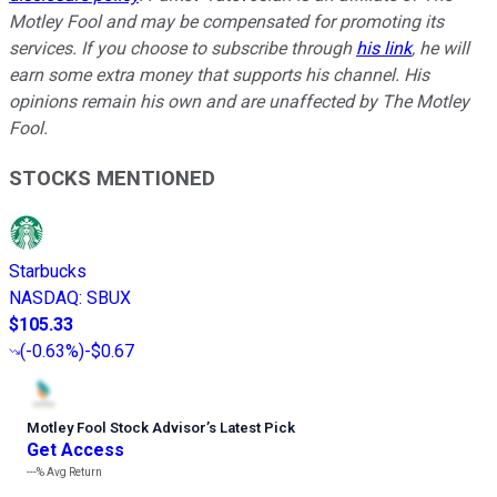
Motley Fool and may be compensated for promoting its
services. If you choose to subscribe through
his link
, he will
earn some extra money that supports his channel. His
opinions remain his own and are unaffected by The Motley
Fool.
STOCKS MENTIONED
Starbucks
NASDAQ
:
SBUX
$105.33
(
-0.63%
)
-$0.67
Motley Fool Stock Advisor
’
s Latest Pick
Get Access
---%
Avg Return