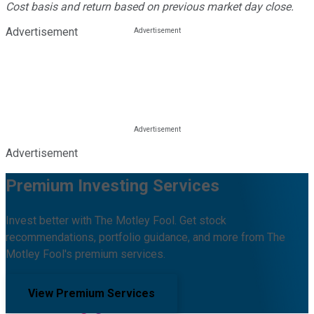
Cost basis and return based on previous market day close.
Advertisement
Advertisement
Premium Investing Services
Invest better with The Motley Fool. Get stock
recommendations, portfolio guidance, and more from The
Motley Fool's premium services.
View Premium Services