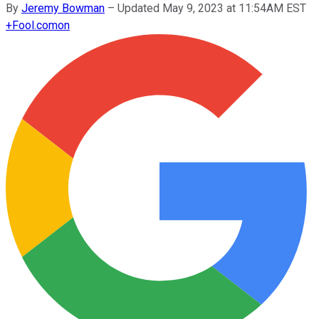
By
Jeremy Bowman
–
Updated May 9, 2023 at 11:54AM EST
+
Fool.com
on