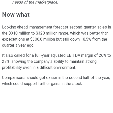
needs of the marketplace.
Now what
Looking ahead, management forecast second-quarter sales in
the $310 million to $320 million range, which was better than
expectations at $306.8 million but still down 18.5% from the
quarter a year ago.
It also called for a full-year adjusted EBITDA margin of 26% to
27%, showing the company's ability to maintain strong
profitability even in a difficult environment.
Comparisons should get easier in the second half of the year,
which could support further gains in the stock.