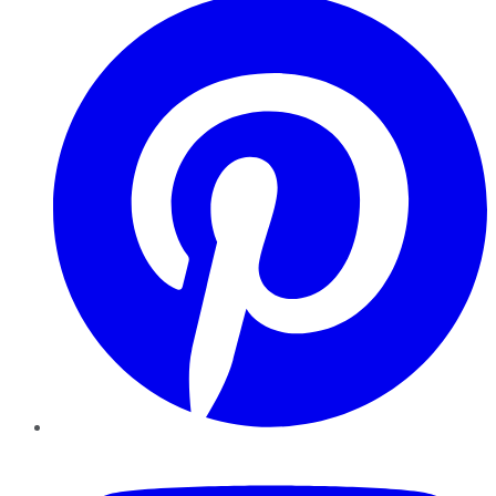
YouTube