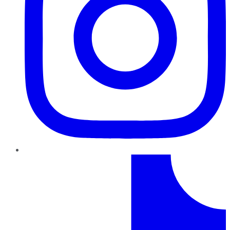
TikTok