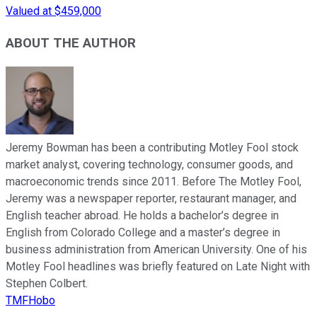
Valued at $459,000
ABOUT THE AUTHOR
Jeremy Bowman has been a contributing Motley Fool stock
market analyst, covering technology, consumer goods, and
macroeconomic trends since 2011. Before The Motley Fool,
Jeremy was a newspaper reporter, restaurant manager, and
English teacher abroad. He holds a bachelor’s degree in
English from Colorado College and a master’s degree in
business administration from American University. One of his
Motley Fool headlines was briefly featured on Late Night with
Stephen Colbert.
TMFHobo