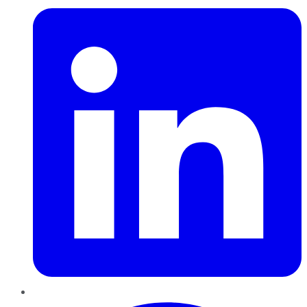
Pinterest