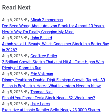
Read Next
Aug 6, 2026
•
By
Micah Zimmerman
I've Been Wrong About Amazon Stock for Almost 10 Years.
Here's Why I'm Finally Changing My Mind.
Aug 5, 2026
•
By
John Ballard
Airbnb vs. e.l.f. Beauty: Which Consumer Stock Is a Better Buy
in 2026?
Aug 5, 2026
•
By
Geoffrey Seiler
2 Brilliant Growth Stocks That Just Hit All-Time Highs With
Plenty of Room to Run
Aug 5, 2026
•
By
Eric Volkman
Disney Reaffirms Double-Digit Earnings Growth, Targets $9
Billion in Buybacks. Here’s What Investors Need to Know.
Aug 5, 2026
•
By
Thomas Niel
Should You Forget Tesla Stock Near a 52-Week Low?
Aug 5, 2026
•
By
Jake Lerch
Executive at Iconic Retailer Sells Nearly 23,0000 Shares,