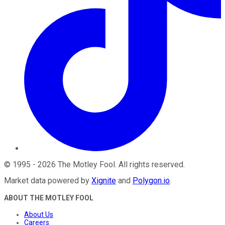
©
1995
-
2026
The Motley Fool
. All rights reserved.
Market data powered by
Xignite
and
Polygon.io
.
ABOUT THE MOTLEY FOOL
About Us
Careers