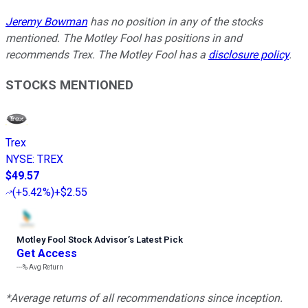
Jeremy Bowman
has no position in any of the stocks
mentioned. The Motley Fool has positions in and
recommends Trex. The Motley Fool has a
disclosure policy
.
STOCKS MENTIONED
Trex
NYSE
:
TREX
$49.57
(
+5.42%
)
+$2.55
Motley Fool Stock Advisor
’
s Latest Pick
Get Access
---%
Avg Return
*Average returns of all recommendations since inception.