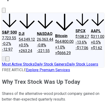
About Us
Contact Us
Investing Philosophy
Motley Fool Mo
SPCX
AAPL
S&P 500
DJI
NASDAQ
Bitcoin
$108.27
$311.00
7,723.55
54,349.12
26,363.44
$64,800.00
-13.6%
+0.5%
-0.2%
+0.5%
-0.8%
+1.0%
-$17.06
+$1.62
-12.97
+263.24
-221.55
+$666.29
Most Active Stocks
Daily Stock Gainers
Daily Stock Losers
FREE ARTICLE
Explore Premium Services
Why Trex Stock Was Up Today
Shares of the alternative-wood product company gained on
better-than-expected quarterly results.