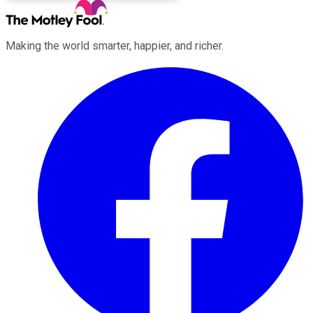
Making the world smarter, happier, and richer.
Facebook