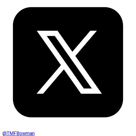
@
TMFBowman