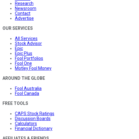
Research
Newsroom
Contact
Advertise
OUR SERVICES
All Services
Stock Advisor
Epic
Epic Plus
Fool Portfolios
Fool One
Motley Fool Money
AROUND THE GLOBE
Fool Australia
Fool Canada
FREE TOOLS
CAPS Stock Ratings
Discussion Boards
Calculators
Financial Dictionary
AFFILIATES & FRIENDS