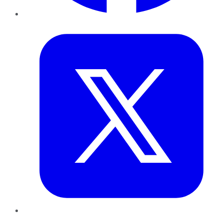
Twitter
LinkedIn