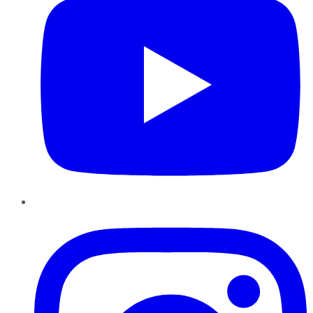
Instagram