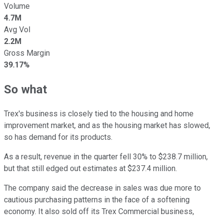
Volume
4.7M
Avg Vol
2.2M
Gross Margin
39.17%
So what
Trex's business is closely tied to the housing and home
improvement market, and as the housing market has slowed,
so has demand for its products.
As a result, revenue in the quarter fell 30% to $238.7 million,
but that still edged out estimates at $237.4 million.
The company said the decrease in sales was due more to
cautious purchasing patterns in the face of a softening
economy. It also sold off its Trex Commercial business,