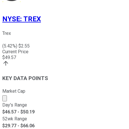
NYSE
:
TREX
Trex
(
5.42
%) $
2.55
Current Price
$
49.57
KEY DATA POINTS
Market Cap
Market cap calculated using publicly traded shares outst
Day's Range
$
46.57
- $
50.19
52wk Range
$
29.77
- $
66.06