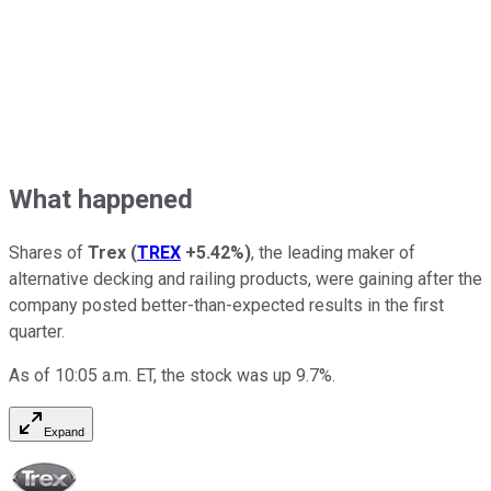
What happened
Shares of
Trex
(
TREX
+5.42%
)
, the leading maker of
alternative decking and railing products, were gaining after the
company posted better-than-expected results in the first
quarter.
As of 10:05 a.m. ET, the stock was up 9.7%.
Expand