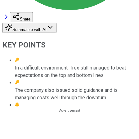
Share
Summarize with AI
KEY POINTS
In a difficult environment, Trex still managed to beat
expectations on the top and bottom lines.
The company also issued solid guidance and is
managing costs well through the downturn.