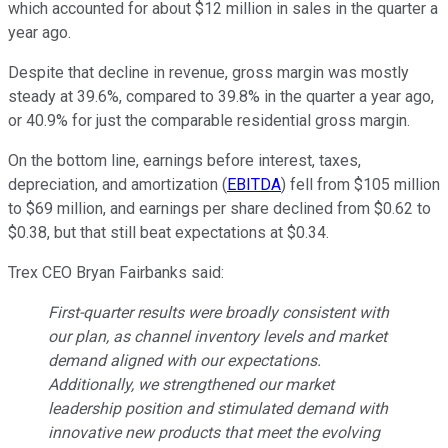
which accounted for about $12 million in sales in the quarter a
year ago.
Despite that decline in revenue, gross margin was mostly
steady at 39.6%, compared to 39.8% in the quarter a year ago,
or 40.9% for just the comparable residential gross margin.
On the bottom line, earnings before interest, taxes,
depreciation, and amortization (
EBITDA
) fell from $105 million
to $69 million, and earnings per share declined from $0.62 to
$0.38, but that still beat expectations at $0.34.
Trex CEO Bryan Fairbanks said:
First-quarter results were broadly consistent with
our plan, as channel inventory levels and market
demand aligned with our expectations.
Additionally, we strengthened our market
leadership position and stimulated demand with
innovative new products that meet the evolving