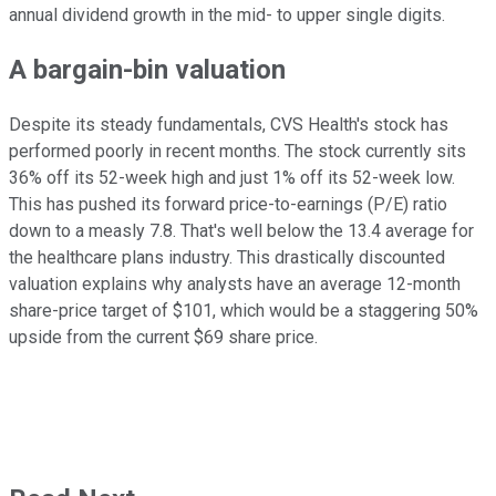
annual dividend growth in the mid- to upper single digits.
A bargain-bin valuation
Despite its steady fundamentals, CVS Health's stock has
performed poorly in recent months. The stock currently sits
36% off its 52-week high and just 1% off its 52-week low.
This has pushed its forward price-to-earnings (P/E) ratio
down to a measly 7.8. That's well below the 13.4 average for
the healthcare plans industry. This drastically discounted
valuation explains why analysts have an average 12-month
share-price target of $101, which would be a staggering 50%
upside from the current $69 share price.