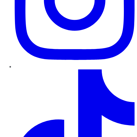
TikTok