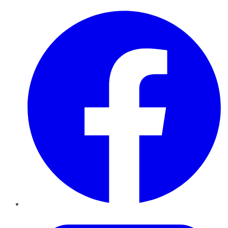
Facebook
Twitter