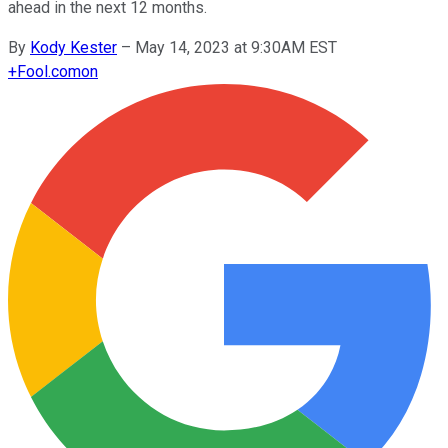
ahead in the next 12 months.
By
Kody Kester
–
May 14, 2023 at 9:30AM EST
+
Fool.com
on