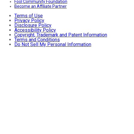
Fool Community Foundation
Become an Affiliate Partner
Terms of Use
Privacy Policy
Disclosure Policy
Accessibility Policy
Copyright, Trademark and Patent Information
Terms and Conditions
Do Not Sell My Personal Information