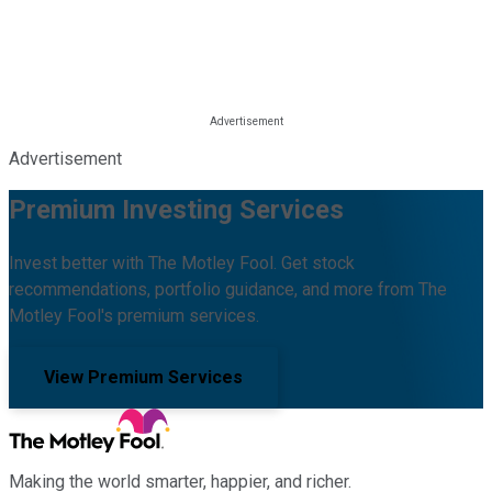
Advertisement
Premium Investing Services
Invest better with The Motley Fool. Get stock
recommendations, portfolio guidance, and more from The
Motley Fool's premium services.
View Premium Services
Making the world smarter, happier, and richer.