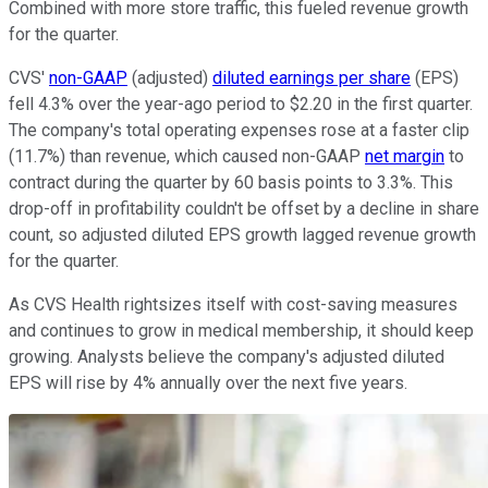
Combined with more store traffic, this fueled revenue growth
for the quarter.
CVS'
non-GAAP
(adjusted)
diluted earnings per share
(EPS)
fell 4.3% over the year-ago period to $2.20 in the first quarter.
The company's total operating expenses rose at a faster clip
(11.7%) than revenue, which caused non-GAAP
net margin
to
contract during the quarter by 60 basis points to 3.3%. This
drop-off in profitability couldn't be offset by a decline in share
count, so adjusted diluted EPS growth lagged revenue growth
for the quarter.
As CVS Health rightsizes itself with cost-saving measures
and continues to grow in medical membership, it should keep
growing. Analysts believe the company's adjusted diluted
EPS will rise by 4% annually over the next five years.