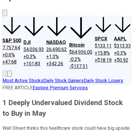
About Us
Contact Us
Investing Philosophy
Motley Fool Mo
SPCX
AAPL
S&P 500
DJI
NASDAQ
Bitcoin
$133.11
$313.33
7,757.64
54,036.93
26,690.62
$64,936.00
+15.8%
+0.3%
+0.6%
+0.3%
+1.3%
-0.2%
+$18.19
+$0.92
+47.68
+151.83
+342.26
-$137.31
Most Active Stocks
Daily Stock Gainers
Daily Stock Losers
FREE ARTICLE
Explore Premium Services
1 Deeply Undervalued Dividend Stock
to Buy in May
Wall Street thinks this healthcare stock could have big upside