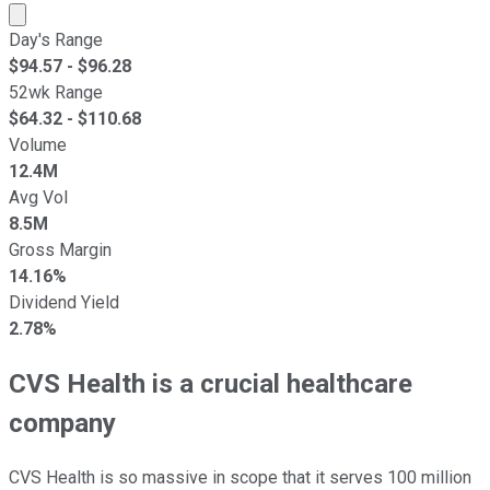
Market cap calculated using publicly traded shares outst
Day's Range
$
94.57
- $
96.28
52wk Range
$
64.32
- $
110.68
Volume
12.4M
Avg Vol
8.5M
Gross Margin
14.16%
Dividend Yield
2.78%
CVS Health is a crucial healthcare
company
CVS Health is so massive in scope that it serves 100 million