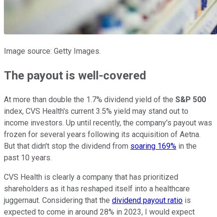
Image source: Getty Images.
The payout is well-covered
At more than double the 1.7% dividend yield of the
S&P 500
index, CVS Health's current 3.5% yield may stand out to
income investors. Up until recently, the company's payout was
frozen for several years following its acquisition of Aetna.
But that didn't stop the dividend from
soaring 169%
in the
past 10 years.
CVS Health is clearly a company that has prioritized
shareholders as it has reshaped itself into a healthcare
juggernaut. Considering that the
dividend payout ratio
is
expected to come in around 28% in 2023, I would expect