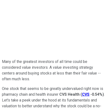
Many of the greatest investors of all time could be
considered value investors. A value investing strategy
centers around buying stocks at less than their fair value --
often much less.
One stock that seems to be greatly undervalued right now is
pharmacy chain and health insurer
CVS Health
(
CVS
-0.54%
)
.
Let's take a peek under the hood at its fundamentals and
valuation to better understand why the stock could be a no-