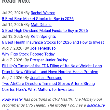
Read Next
Jul 29, 2026
•
By
Rachel Warren
8 Best Bear Market Stocks to Buy in 2026
Jul 14, 2026
•
By
Matt DiLallo
5 Best High Dividend Mutual Funds to Buy in 2026
Jul 13, 2026
•
By
Keith Speights
6 Best Health Insurance Stocks for 2026 and How to Invest
Aug 7, 2026
•
By
Joe Tenebruso
Why Figs Stock Popped Today
Aug 7, 2026
•
By
Prosper Junior Bakiny
Eli Lilly's Timing of the FDA Filing of Its Next Weight-Loss
Drug Is Now Official -- and Novo Nordisk Has a Problem
Aug 7, 2026
•
By
Jonathan Ponciano
Two AtriCure Directors Trimmed Shares After a Strong
Quarter. Here's What Matters for Investors
Kody Kester
has positions in CVS Health. The Motley Fool
recommends CVS Health. The Motley Fool has a
disclosure