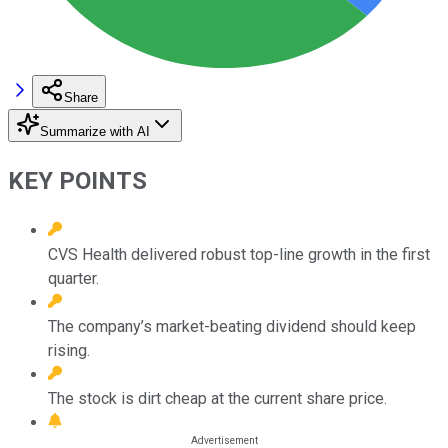
Share
Summarize with AI
KEY POINTS
CVS Health delivered robust top-line growth in the first
quarter.
The company’s market-beating dividend should keep
rising.
The stock is dirt cheap at the current share price.