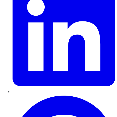
Pinterest