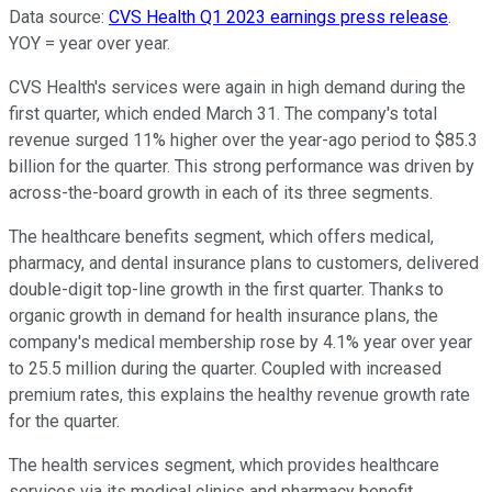
Data source:
CVS Health Q1 2023 earnings press release
.
YOY = year over year.
CVS Health's services were again in high demand during the
first quarter, which ended March 31. The company's total
revenue surged 11% higher over the year-ago period to $85.3
billion for the quarter. This strong performance was driven by
across-the-board growth in each of its three segments.
The healthcare benefits segment, which offers medical,
pharmacy, and dental insurance plans to customers, delivered
double-digit top-line growth in the first quarter. Thanks to
organic growth in demand for health insurance plans, the
company's medical membership rose by 4.1% year over year
to 25.5 million during the quarter. Coupled with increased
premium rates, this explains the healthy revenue growth rate
for the quarter.
The health services segment, which provides healthcare
services via its medical clinics and pharmacy benefit