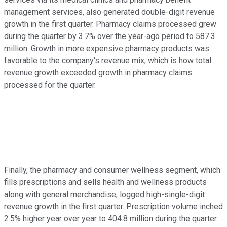
management services, also generated double-digit revenue
growth in the first quarter. Pharmacy claims processed grew
during the quarter by 3.7% over the year-ago period to 587.3
million. Growth in more expensive pharmacy products was
favorable to the company's revenue mix, which is how total
revenue growth exceeded growth in pharmacy claims
processed for the quarter.
Finally, the pharmacy and consumer wellness segment, which
fills prescriptions and sells health and wellness products
along with general merchandise, logged high-single-digit
revenue growth in the first quarter. Prescription volume inched
2.5% higher year over year to 404.8 million during the quarter.