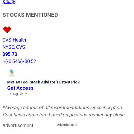
policy
.
STOCKS MENTIONED
CVS Health
NYSE
:
CVS
$95.70
(
-0.54%
)
-$0.52
Motley Fool Stock Advisor
’
s Latest Pick
Get Access
---%
Avg Return
*Average returns of all recommendations since inception.
Cost basis and return based on previous market day close.
Advertisement