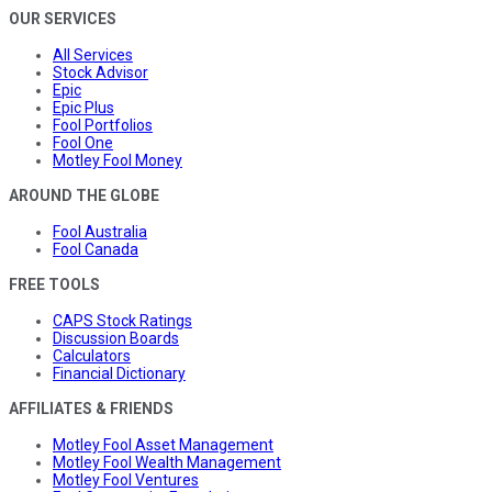
OUR SERVICES
All Services
Stock Advisor
Epic
Epic Plus
Fool Portfolios
Fool One
Motley Fool Money
AROUND THE GLOBE
Fool Australia
Fool Canada
FREE TOOLS
CAPS Stock Ratings
Discussion Boards
Calculators
Financial Dictionary
AFFILIATES & FRIENDS
Motley Fool Asset Management
Motley Fool Wealth Management
Motley Fool Ventures