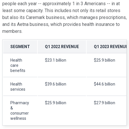
people each year -- approximately 1 in 3 Americans -- in at
least some capacity. This includes not only its retail stores
but also its Caremark business, which manages prescriptions,
and its Aetna business, which provides health insurance to
members.
SEGMENT
Q1 2022 REVENUE
Q1 2023 REVENUE
Health
$23.1 billion
$25.9 billion
care
benefits
Health
$39.6 billion
$44.6 billion
services
Pharmacy
$25.9 billion
$27.9 billion
&
consumer
wellness