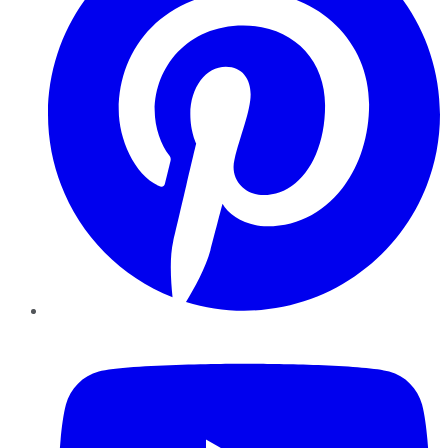
YouTube