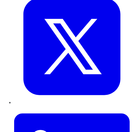
LinkedIn