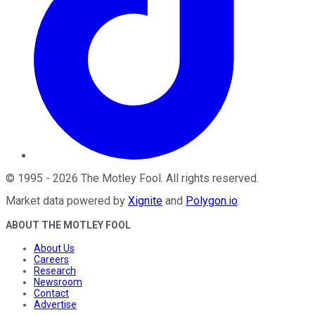
©
1995
-
2026
The Motley Fool
. All rights reserved.
Market data powered by
Xignite
and
Polygon.io
.
ABOUT THE MOTLEY FOOL
About Us
Careers
Research
Newsroom
Contact
Advertise