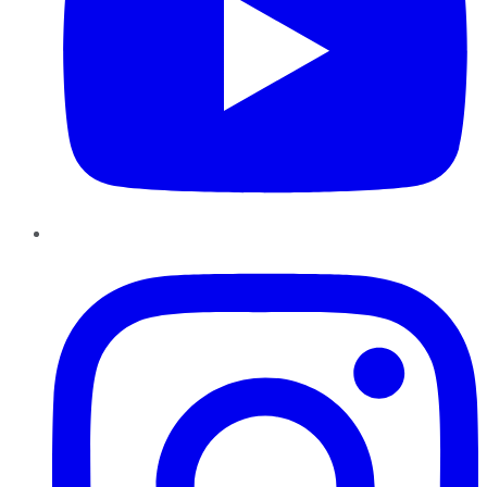
Instagram