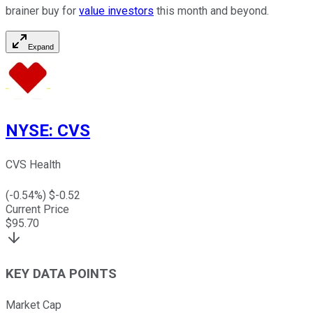
brainer buy for
value investors
this month and beyond.
Expand
NYSE
:
CVS
CVS Health
(
-0.54
%) $
-0.52
Current Price
$
95.70
KEY DATA POINTS
Market Cap