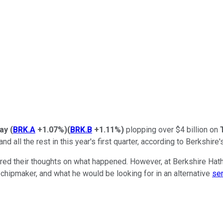
way
(
BRK.A
+1.07%
)
(
BRK.B
+1.11%
)
plopping over $4 billion on
 all the rest in this year's first quarter, according to Berkshire's
red their thoughts on what happened. However, at Berkshire Hath
t chipmaker, and what he would be looking for in an alternative
se