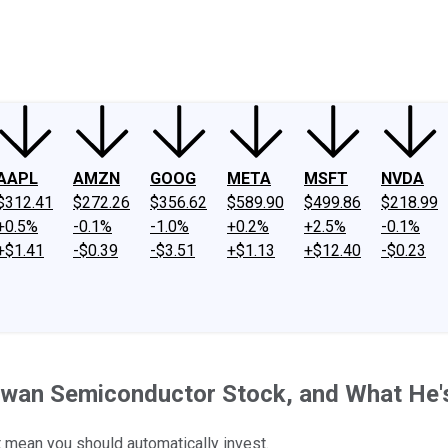
ney
Fool Community Foundation
Reviews
Newsroom
YouTube
Link
AAPL
AMZN
GOOG
META
MSFT
NVDA
$312.41
$272.26
$356.62
$589.90
$499.86
$218.99
+0.5%
-0.1%
-1.0%
+0.2%
+2.5%
-0.1%
+$1.41
-$0.39
-$3.51
+$1.13
+$12.40
-$0.23
wan Semiconductor Stock, and What He's 
t mean you should automatically invest.