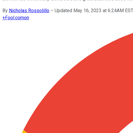
By
Nicholas Rossolillo
–
Updated May 16, 2023 at 6:24AM ES
+
Fool.com
on