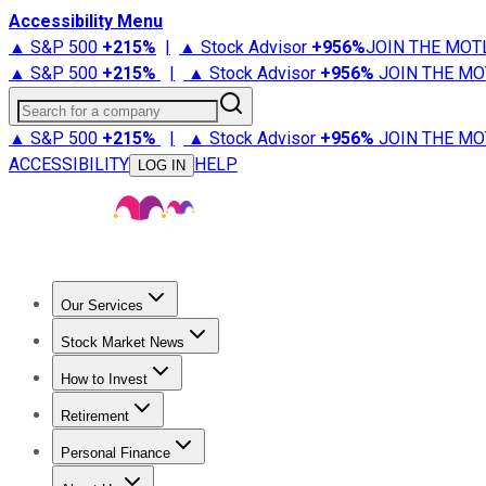
Accessibility Menu
▲ S&P 500
+
215%
|
▲ Stock Advisor
+
956%
JOIN THE MOT
▲ S&P 500
+
215%
|
▲ Stock Advisor
+
956%
JOIN THE MO
Search for a company
▲ S&P 500
+
215%
|
▲ Stock Advisor
+
956%
JOIN THE MO
ACCESSIBILITY
HELP
LOG IN
Our Services
All Services
Stock Advisor
Epic
Epic Plus
Fool Portfolios
Fo
Stock Market News
Trending News
Stock Market News
Market Movers
Tech S
How to Invest
How to Invest Money
What to Invest In
How to Invest in S
Retirement
Retirement News
Retirement 101
Types of Retirement Ac
Personal Finance
Best Credit Cards
Compare Credit Cards
Credit Card Revi