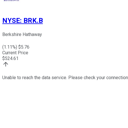
NYSE
:
BRK.B
Berkshire Hathaway
(
1.11
%) $
5.76
Current Price
$
524.61
Unable to reach the data service. Please check your connection