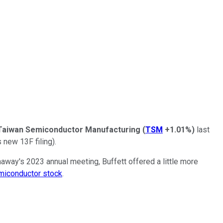
Taiwan Semiconductor Manufacturing
(
TSM
+1.01%
)
last
 new 13F filing).
away's 2023 annual meeting, Buffett offered a little more
miconductor stock
.