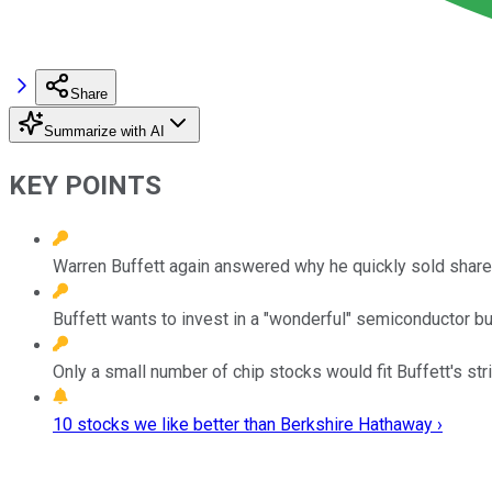
Share
Summarize with AI
KEY POINTS
Warren Buffett again answered why he quickly sold shar
Buffett wants to invest in a "wonderful" semiconductor bu
Only a small number of chip stocks would fit Buffett's stric
10 stocks we like better than Berkshire Hathaway ›