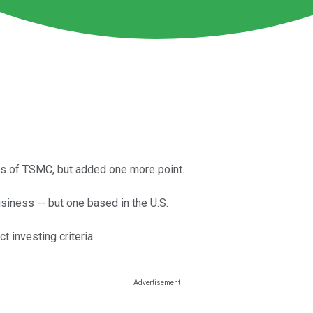
es of TSMC, but added one more point.
siness -- but one based in the U.S.
t investing criteria.