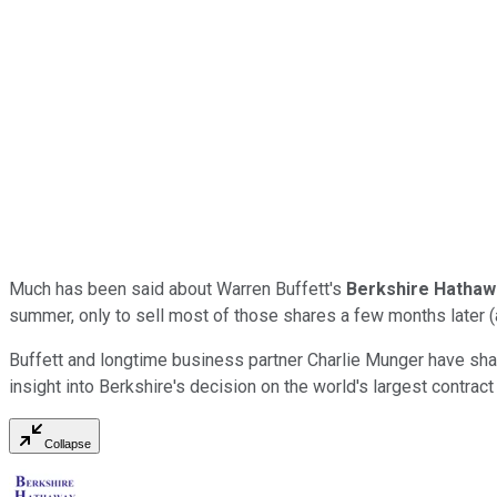
Much has been said about Warren Buffett's
Berkshire Hatha
summer, only to sell most of those shares a few months later (and
Buffett and longtime business partner Charlie Munger have sha
insight into Berkshire's decision on the world's largest contrac
Collapse