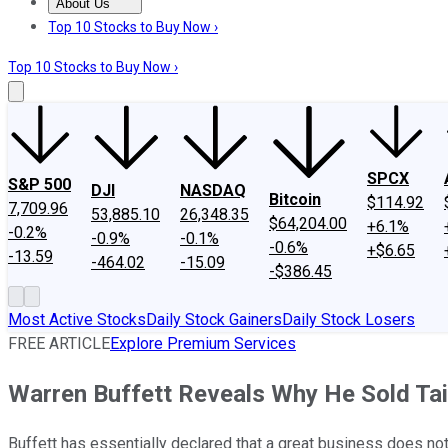
About Us
About Us
Contact Us
Investing Philosophy
Motley Fool Mo
Top 10 Stocks to Buy Now ›
Top 10 Stocks to Buy Now ›
SPCX
S&P 500
DJI
NASDAQ
Bitcoin
$114.92
7,709.96
53,885.10
26,348.35
$64,204.00
+6.1%
-0.2%
-0.9%
-0.1%
-0.6%
+$6.65
-13.59
-464.02
-15.09
-$386.45
Most Active Stocks
Daily Stock Gainers
Daily Stock Losers
FREE ARTICLE
Explore Premium Services
Warren Buffett Reveals Why He Sold Tai
Buffett has essentially declared that a great business does no