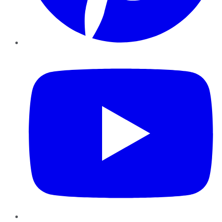
YouTube