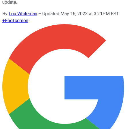
update.
By
Lou Whiteman
–
Updated May 16, 2023 at 3:21PM EST
+
Fool.com
on