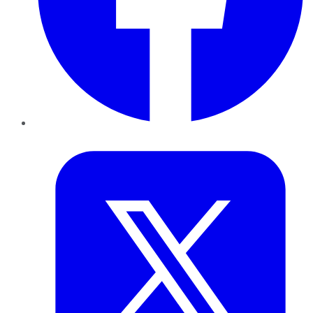
Twitter