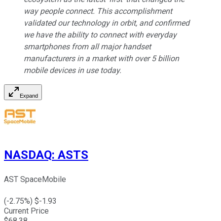
way people connect. This accomplishment
validated our technology in orbit, and confirmed
we have the ability to connect with everyday
smartphones from all major handset
manufacturers in a market with over 5 billion
mobile devices in use today.
Expand
NASDAQ
:
ASTS
AST SpaceMobile
(
-2.75
%) $
-1.93
Current Price
$
68.38