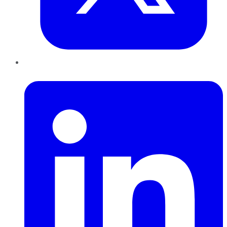
LinkedIn