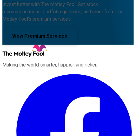
Invest better with The Motley Fool. Get stock
recommendations, portfolio guidance, and more from The
Motley Fool's premium services.
View Premium Services
Making the world smarter, happier, and richer.
Facebook