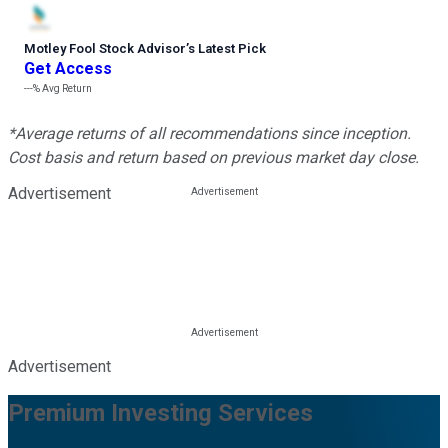
Motley Fool Stock Advisor
’
s Latest Pick
Get Access
---%
Avg Return
*Average returns of all recommendations since inception.
Cost basis and return based on previous market day close.
Advertisement
Advertisement
Premium Investing Services