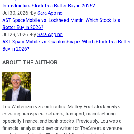
Infrastructure Stock Is a Better Buy in 2026?
Jul 30, 2026
•
By
Sara Appino
AST SpaceMobile vs. Lockheed Martin: Which Stock Is a
Better Buy in 2026?
Jul 29, 2026
•
By
Sara Appino
AST SpaceMobile vs. QuantumScape: Which Stock Is a Better
Buy in 2026?
ABOUT THE AUTHOR
Lou Whiteman is a contributing Motley Fool stock analyst
covering aerospace, defense, transport, manufacturing,
specialty finance, and bank stocks. Previously, Lou was a
financial analyst and senior writer for TheStreet, a venture