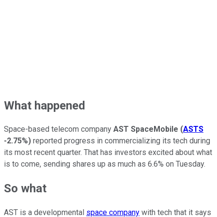
What happened
Space-based telecom company
AST SpaceMobile
(
ASTS
-2.75%
)
reported progress in commercializing its tech during
its most recent quarter. That has investors excited about what
is to come, sending shares up as much as 6.6% on Tuesday.
So what
AST is a developmental
space company
with tech that it says