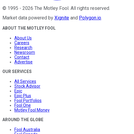
©
1995
-
2026
The Motley Fool
. All rights reserved.
Market data powered by
Xignite
and
Polygon.io
.
ABOUT THE MOTLEY FOOL
About Us
Careers
Research
Newsroom
Contact
Advertise
OUR SERVICES
All Services
Stock Advisor
Epic
Epic Plus
Fool Portfolios
Fool One
Motley Fool Money
AROUND THE GLOBE
Fool Australia