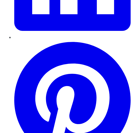
Pinterest