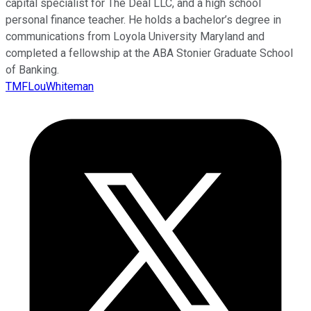
capital specialist for The Deal LLC, and a high school
personal finance teacher. He holds a bachelor’s degree in
communications from Loyola University Maryland and
completed a fellowship at the ABA Stonier Graduate School
of Banking.
TMFLouWhiteman