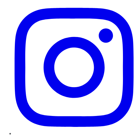
Instagram