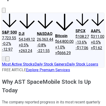
About Us
Contact Us
Investing Philosophy
Motley Fool Mo
SPCX
AAPL
S&P 500
DJI
NASDAQ
Bitcoin
$108.27
$311.00
7,723.55
54,349.12
26,363.44
$64,800.00
-13.6%
+0.5%
-0.2%
+0.5%
-0.8%
+1.0%
-$17.06
+$1.62
-12.97
+263.24
-221.55
+$666.29
Most Active Stocks
Daily Stock Gainers
Daily Stock Losers
FREE ARTICLE
Explore Premium Services
Why AST SpaceMobile Stock Is Up
Today
The company reported progress in its most recent quarterly