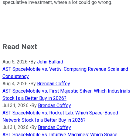
speculative investment, where a lot could go wrong.
Read Next
Aug 5, 2026
•
By
John Ballard
AST SpaceMobile vs. Vertiv: Comparing Revenue Scale and
Consistency
Aug 4, 2026
•
By
Brendan Coffey
AST SpaceMobile vs. First Majestic Silver: Which Industrials
Stock Is a Better Buy in 2026?
Jul 31, 2026
•
By
Brendan Coffey
AST SpaceMobile vs. Rocket Lab: Which Space-Based
Network Stock Is a Better Buy in 2026?
Jul 31, 2026
•
By
Brendan Coffey
AST SpaceMobile vs. Intuitive Machines: Which Space