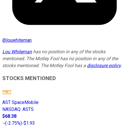
@
louwhiteman
Lou Whiteman
has no position in any of the stocks
mentioned. The Motley Fool has no position in any of the
stocks mentioned. The Motley Fool has a
disclosure policy
.
STOCKS MENTIONED
AST SpaceMobile
NASDAQ
:
ASTS
$68.38
(
-2.75%
)
-$1.93