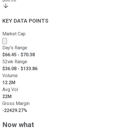
KEY DATA POINTS
Market Cap
Market cap calculated using publicly traded shares outst
Day's Range
$
66.45
- $
70.38
52wk Range
$
36.08
- $
133.86
Volume
12.2M
Avg Vol
22M
Gross Margin
-22429.27%
Now what