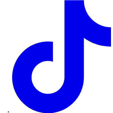
TikTok