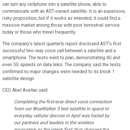
can turn any cellphone into a satellite phone, able to
communicate with an AST-owned satellite. It is an expensive,
risky proposition, but if it works as intended, it could find a
massive market among those with poor terrestrial service
today or those who travel frequently.
The company's latest quarterly report disclosed AST's first
successful two-way voice call between a satellite and a
smartphone. The tests went to plan, demonstrating 4G and
even 5G speeds on data links. The company said the tests
confirmed no major changes were needed to its block 1
satellite design.
CEO Abel Avellan said:
Completing the first-ever direct voice connection
from our BlueWalker 3 test satellite in space to
everyday cellular devices in April was hailed by
our partners and leaders in the wireless
ecosystem as the latest 'first' that changed the