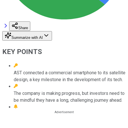
Share
Summarize with AI
KEY POINTS
AST connected a commercial smartphone to its satellite
design, a key milestone in the development of its tech.
The company is making progress, but investors need to
be mindful they have a long, challenging journey ahead.