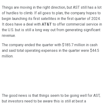
Things are moving in the right direction, but AST still has a lot
of hurdles to climb. If all goes to plan, the company hopes to
begin launching its first satellites in the first quarter of 2024.
It does have a deal with
AT&T
to offer commercial service in
the U.S. but is still a long way out from generating significant
revenue.
The company ended the quarter with $185.7 million in cash
and said total operating expenses in the quarter were $44.5
million.
The good news is that things seem to be going well for AST,
but investors need to be aware this is still at best a