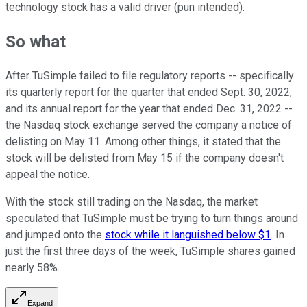
technology stock has a valid driver (pun intended).
So what
After TuSimple failed to file regulatory reports -- specifically
its quarterly report for the quarter that ended Sept. 30, 2022,
and its annual report for the year that ended Dec. 31, 2022 --
the Nasdaq stock exchange served the company a notice of
delisting on May 11. Among other things, it stated that the
stock will be delisted from May 15 if the company doesn't
appeal the notice.
With the stock still trading on the Nasdaq, the market
speculated that TuSimple must be trying to turn things around
and jumped onto the
stock while it languished below $1
. In
just the first three days of the week, TuSimple shares gained
nearly 58%.
Expand