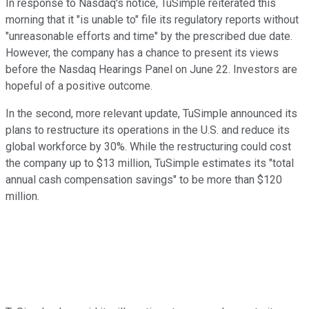
In response to Nasdaq's notice, TuSimple reiterated this
morning that it "is unable to" file its regulatory reports without
"unreasonable efforts and time" by the prescribed due date.
However, the company has a chance to present its views
before the Nasdaq Hearings Panel on June 22. Investors are
hopeful of a positive outcome.
In the second, more relevant update, TuSimple announced its
plans to restructure its operations in the U.S. and reduce its
global workforce by 30%. While the restructuring could cost
the company up to $13 million, TuSimple estimates its "total
annual cash compensation savings" to be more than $120
million.