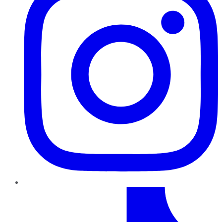
TikTok