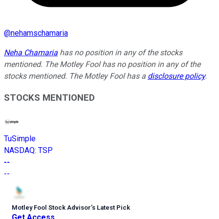
@
nehamschamaria
Neha Chamaria
has no position in any of the stocks
mentioned. The Motley Fool has no position in any of the
stocks mentioned. The Motley Fool has a
disclosure policy
.
STOCKS MENTIONED
TuSimple
NASDAQ
:
TSP
--
--
Motley Fool Stock Advisor
’
s Latest Pick
Get Access