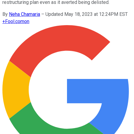
restructuring plan even as it averted being delisted.
By
Neha Chamaria
–
Updated May 18, 2023 at 12:24PM EST
+
Fool.com
on