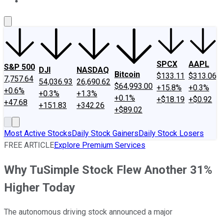
About Us
Contact Us
Investing Philosophy
Motley Fool Mo
SPCX
AAPL
S&P 500
DJI
NASDAQ
Bitcoin
$133.11
$313.06
7,757.64
54,036.93
26,690.62
$64,993.00
+15.8%
+0.3%
+0.6%
+0.3%
+1.3%
+0.1%
+$18.19
+$0.92
+47.68
+151.83
+342.26
+$89.02
Most Active Stocks
Daily Stock Gainers
Daily Stock Losers
FREE ARTICLE
Explore Premium Services
Why TuSimple Stock Flew Another 31%
Higher Today
The autonomous driving stock announced a major