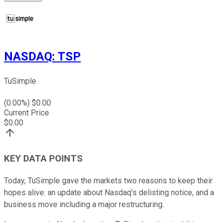
NASDAQ
:
TSP
TuSimple
(
0.00
%) $
0.00
Current Price
$
0.00
KEY DATA POINTS
Today, TuSimple gave the markets two reasons to keep their
hopes alive: an update about Nasdaq's delisting notice, and a
business move including a major restructuring.