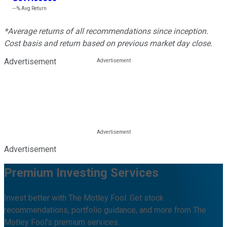
---%
Avg Return
*Average returns of all recommendations since inception.
Cost basis and return based on previous market day close.
Advertisement
Advertisement
Premium Investing Services
Invest better with The Motley Fool. Get stock
recommendations, portfolio guidance, and more from The
Motley Fool's premium services.