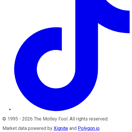
©
1995
-
2026
The Motley Fool
. All rights reserved.
Market data powered by
Xignite
and
Polygon.io
.