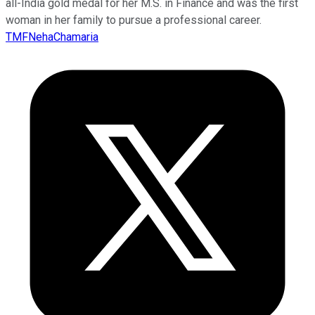
all-India gold medal for her M.S. in Finance and was the first
woman in her family to pursue a professional career.
TMFNehaChamaria