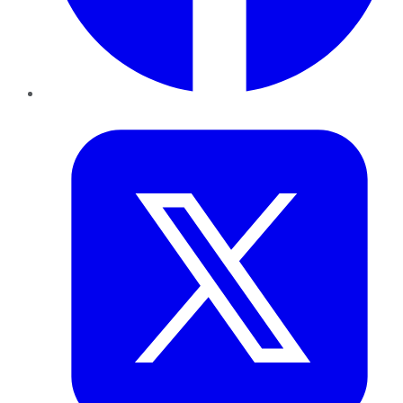
Twitter