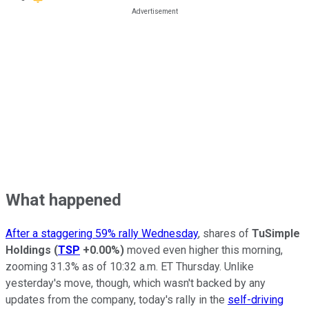
What happened
After a staggering 59% rally Wednesday
, shares of
TuSimple
Holdings
(
TSP
+0.00%
)
moved even higher this morning,
zooming 31.3% as of 10:32 a.m. ET Thursday. Unlike
yesterday's move, though, which wasn't backed by any
updates from the company, today's rally in the
self-driving