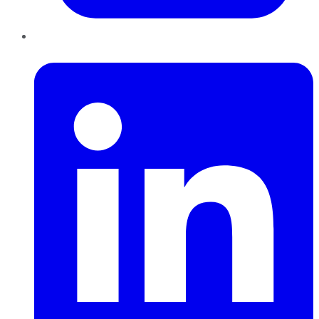
LinkedIn