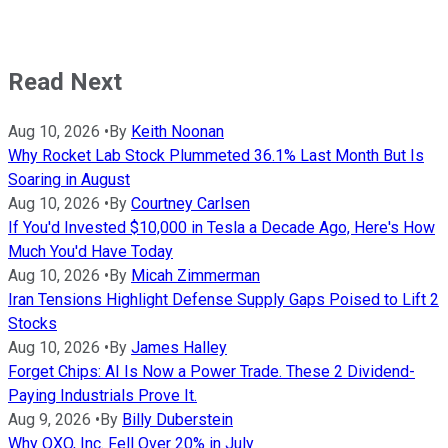
Read Next
Aug 10, 2026
•
By
Keith Noonan
Why Rocket Lab Stock Plummeted 36.1% Last Month But Is
Soaring in August
Aug 10, 2026
•
By
Courtney Carlsen
If You'd Invested $10,000 in Tesla a Decade Ago, Here's How
Much You'd Have Today
Aug 10, 2026
•
By
Micah Zimmerman
Iran Tensions Highlight Defense Supply Gaps Poised to Lift 2
Stocks
Aug 10, 2026
•
By
James Halley
Forget Chips: AI Is Now a Power Trade. These 2 Dividend-
Paying Industrials Prove It.
Aug 9, 2026
•
By
Billy Duberstein
Why QXO, Inc. Fell Over 20% in July