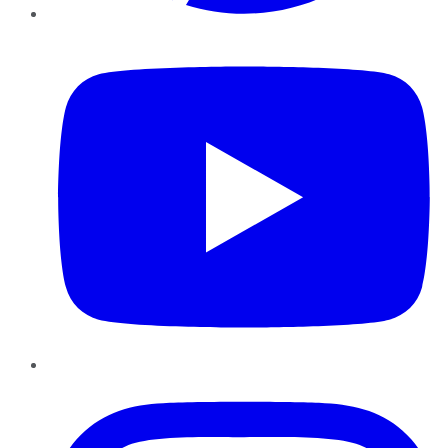
YouTube
Instagram