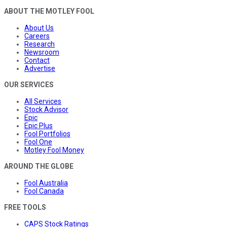
ABOUT THE MOTLEY FOOL
About Us
Careers
Research
Newsroom
Contact
Advertise
OUR SERVICES
All Services
Stock Advisor
Epic
Epic Plus
Fool Portfolios
Fool One
Motley Fool Money
AROUND THE GLOBE
Fool Australia
Fool Canada
FREE TOOLS
CAPS Stock Ratings