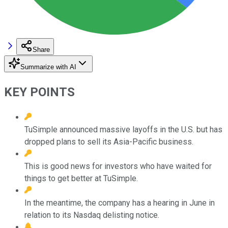
Share
Summarize with AI
KEY POINTS
TuSimple announced massive layoffs in the U.S. but has
dropped plans to sell its Asia-Pacific business.
This is good news for investors who have waited for
things to get better at TuSimple.
In the meantime, the company has a hearing in June in
relation to its Nasdaq delisting notice.