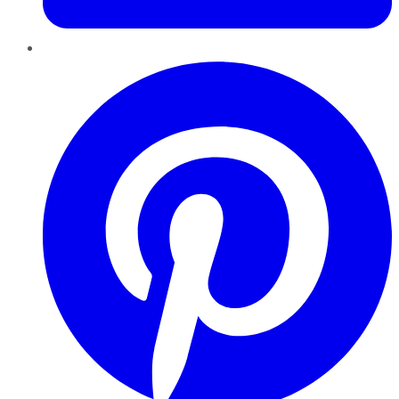
Pinterest