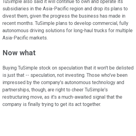
TuSimple also said it will continue to own and operate its
subsidiaries in the Asia-Pacific region and drop its plans to
divest them, given the progress the business has made in
recent months. TuSimple plans to develop commercial, fully
autonomous driving solutions for long-haul trucks for multiple
Asia-Pacific markets.
Now what
Buying TuSimple stock on speculation that it won't be delisted
is just that -- speculation, not investing. Those who've been
impressed by the company's autonomous technology and
partnerships, though, are right to cheer TuSimple's
restructuring move, as it's a much-awaited signal that the
company is finally trying to get its act together.