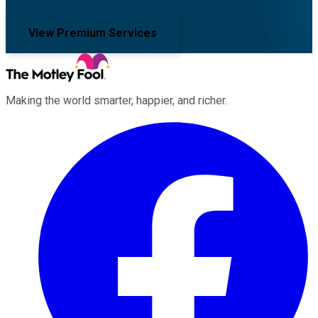
View Premium Services
Making the world smarter, happier, and richer.
Facebook