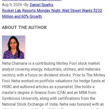
Aug 9, 2026
•
By
Daniel Sparks
Rocket Lab Reports Monday Night. Wall Street Wants $232
Million and 60% Growth.
ABOUT THE AUTHOR
Neha Chamaria is a contributing Motley Fool stock market
analyst covering energy, industrials, utilities, and materials
sectors, with a focus on dividend stocks. Prior to The Motley
Fool, Neha worked on portfolio valuations for hedge funds at
HSBC and authored articles as a journalist. She holds a
master’s degree in finance from ICFAI and an MBA from
Symbiosis University, along with certifications from the
National Stock Exchange of India. Neha was honored with an