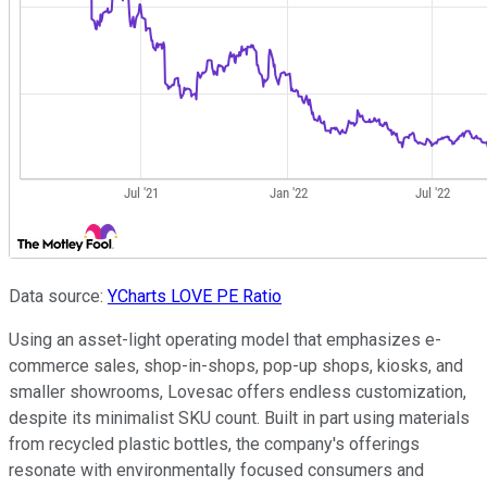
Data source:
YCharts
LOVE PE Ratio
Using an asset-light operating model that emphasizes e-
commerce sales, shop-in-shops, pop-up shops, kiosks, and
smaller showrooms, Lovesac offers endless customization,
despite its minimalist SKU count. Built in part using materials
from recycled plastic bottles, the company's offerings
resonate with environmentally focused consumers and