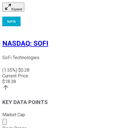
Expand
NASDAQ
:
SOFI
SoFi Technologies
(
1.55
%) $
0.28
Current Price
$
18.38
KEY DATA POINTS
Market Cap
Market cap calculated using publicly traded shares outst