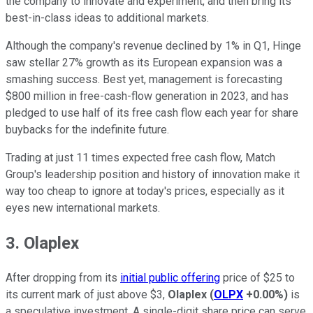
the company to innovate and experiment, and then bring its
best-in-class ideas to additional markets.
Although the company's revenue declined by 1% in Q1, Hinge
saw stellar 27% growth as its European expansion was a
smashing success. Best yet, management is forecasting
$800 million in free-cash-flow generation in 2023, and has
pledged to use half of its free cash flow each year for share
buybacks for the indefinite future.
Trading at just 11 times expected free cash flow, Match
Group's leadership position and history of innovation make it
way too cheap to ignore at today's prices, especially as it
eyes new international markets.
3. Olaplex
After dropping from its
initial public offering
price of $25 to
its current mark of just above $3,
Olaplex
(
OLPX
+0.00%
)
is
a speculative investment. A single-digit share price can serve