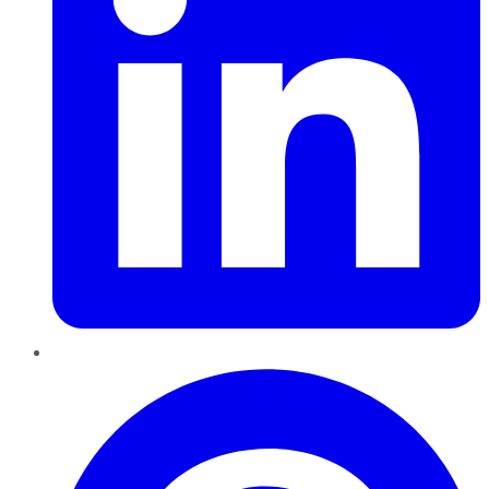
Pinterest