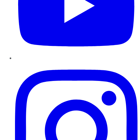
Instagram