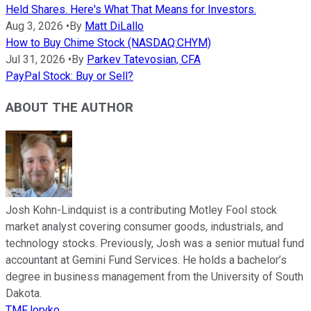
Held Shares. Here's What That Means for Investors.
Aug 3, 2026
•
By
Matt DiLallo
How to Buy Chime Stock (NASDAQ:CHYM)
Jul 31, 2026
•
By
Parkev Tatevosian, CFA
PayPal Stock: Buy or Sell?
ABOUT THE AUTHOR
Josh Kohn-Lindquist is a contributing Motley Fool stock
market analyst covering consumer goods, industrials, and
technology stocks. Previously, Josh was a senior mutual fund
accountant at Gemini Fund Services. He holds a bachelor’s
degree in business management from the University of South
Dakota.
TMFJoryko