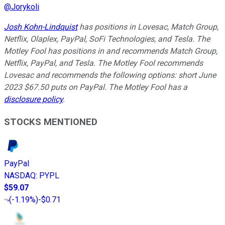
@
Jorykoli
Josh Kohn-Lindquist
has positions in Lovesac, Match Group,
Netflix, Olaplex, PayPal, SoFi Technologies, and Tesla. The
Motley Fool has positions in and recommends Match Group,
Netflix, PayPal, and Tesla. The Motley Fool recommends
Lovesac and recommends the following options: short June
2023 $67.50 puts on PayPal. The Motley Fool has a
disclosure policy
.
STOCKS MENTIONED
PayPal
NASDAQ
:
PYPL
$59.07
(
-1.19%
)
-$0.71