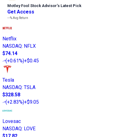
Motley Fool Stock Advisor
’
s Latest Pick
Get Access
---%
Avg Return
Netflix
NASDAQ
:
NFLX
$74.14
(
+0.61%
)
+$0.45
Tesla
NASDAQ
:
TSLA
$328.58
(
+2.83%
)
+$9.05
Lovesac
NASDAQ
:
LOVE
$17.82