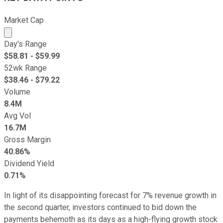
Market Cap
Market cap calculated using publicly traded shares outst
Day's Range
$
58.81
- $
59.99
52wk Range
$
38.46
- $
79.22
Volume
8.4M
Avg Vol
16.7M
Gross Margin
40.86%
Dividend Yield
0.71%
In light of its disappointing forecast for 7% revenue growth in
the second quarter, investors continued to bid down the
payments behemoth as its days as a high-flying growth stock