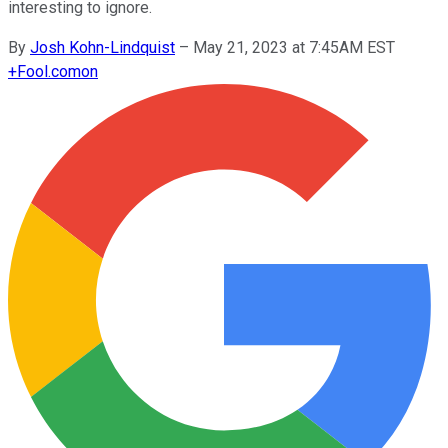
interesting to ignore.
By
Josh Kohn-Lindquist
–
May 21, 2023 at 7:45AM EST
+
Fool.com
on