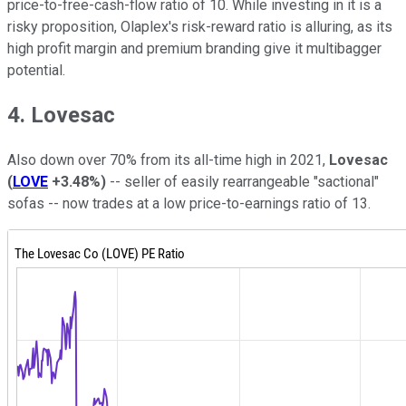
price-to-free-cash-flow ratio of 10. While investing in it is a
risky proposition, Olaplex's risk-reward ratio is alluring, as its
high profit margin and premium branding give it multibagger
potential.
4. Lovesac
Also down over 70% from its all-time high in 2021,
Lovesac
(
LOVE
+3.48%
)
-- seller of easily rearrangeable "sactional"
sofas -- now trades at a low price-to-earnings ratio of 13.