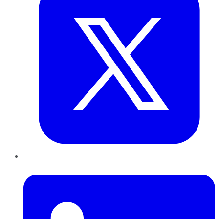
LinkedIn