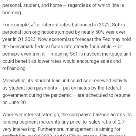
personal, student, and home -- regardless of which line is
booming.
For example, after interest rates ballooned in 2022, SoFi's
personal loan originations jumped by nearly 50% year over
year in Q1 2023. Now economists forecast the Fed may hold
the benchmark federal funds rate steady for a while -- or
perhaps even trim it -- meaning SoFi's nascent mortgage unit
could benefit as lower rates would encourage sales and
refinancing.
Meanwhile, its student loan unit could see renewed activity
as student loan payments -- put on hiatus by the federal
government during the pandemic -- are scheduled to resume
on June 30.
Wherever interest rates go, the company's balance across its
lending segment makes its tiny price-to-sales ratio of 2.7
very interesting. Furthermore, management is aiming for