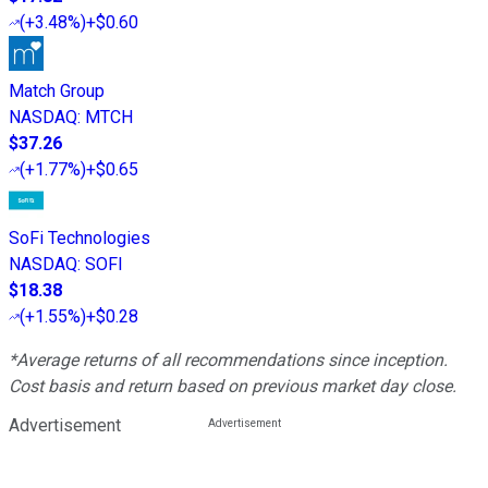
(
+3.48%
)
+$0.60
Match Group
NASDAQ
:
MTCH
$37.26
(
+1.77%
)
+$0.65
SoFi Technologies
NASDAQ
:
SOFI
$18.38
(
+1.55%
)
+$0.28
*Average returns of all recommendations since inception.
Cost basis and return based on previous market day close.
Advertisement