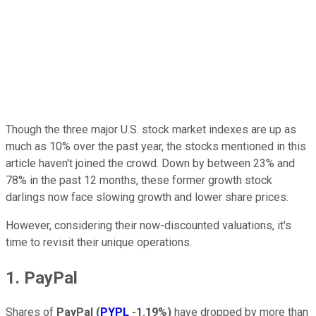
Though the three major U.S. stock market indexes are up as
much as 10% over the past year, the stocks mentioned in this
article haven't joined the crowd. Down by between 23% and
78% in the past 12 months, these former growth stock
darlings now face slowing growth and lower share prices.
However, considering their now-discounted valuations, it's
time to revisit their unique operations.
1. PayPal
Shares of
PayPal
(
PYPL
-1.19%
)
have dropped by more than