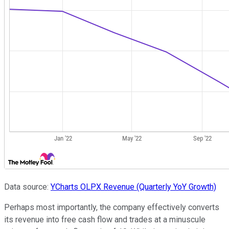
Data source:
YCharts
OLPX Revenue (Quarterly YoY Growth)
Perhaps most importantly, the company effectively converts
its revenue into free cash flow and trades at a minuscule