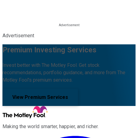
Advertisement
Premium Investing Services
Invest better with The Motley Fool. Get stock
recommendations, portfolio guidance, and more from The
Motley Fool's premium services.
View Premium Services
Making the world smarter, happier, and richer.
Facebook