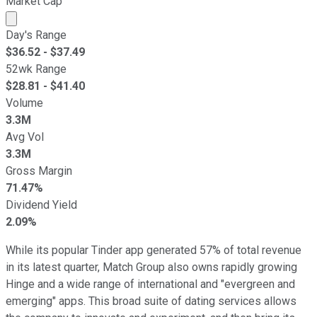
Market Cap
Market cap calculated using publicly traded shares outst
Day's Range
$
36.52
- $
37.49
52wk Range
$
28.81
- $
41.40
Volume
3.3M
Avg Vol
3.3M
Gross Margin
71.47%
Dividend Yield
2.09%
While its popular Tinder app generated 57% of total revenue
in its latest quarter, Match Group also owns rapidly growing
Hinge and a wide range of international and "evergreen and
emerging" apps. This broad suite of dating services allows