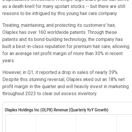
as a death knell for many upstart stocks -- but there are still
reasons to be intrigued by this young hair care company.
Treating, maintaining, and protecting its customers' hair,
Olaplex has over 160 worldwide patents. Through these
patents and its bond-building technology, the company has
built a best-in-class reputation for premium hair care, allowing
for an average net profit margin of more than 30% in recent
years.
However, in Q1, it reported a drop in sales of nearly 39%.
Despite this stunning reversal, Olaplex eked out an 18% net
profit margin in the quarter and will heavily invest in marketing
throughout 2023 to clear out excess inventory.