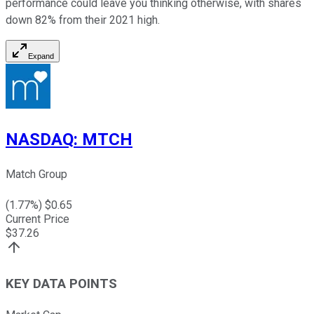
performance could leave you thinking otherwise, with shares
down 82% from their 2021 high.
Expand
NASDAQ
:
MTCH
Match Group
(
1.77
%) $
0.65
Current Price
$
37.26
KEY DATA POINTS