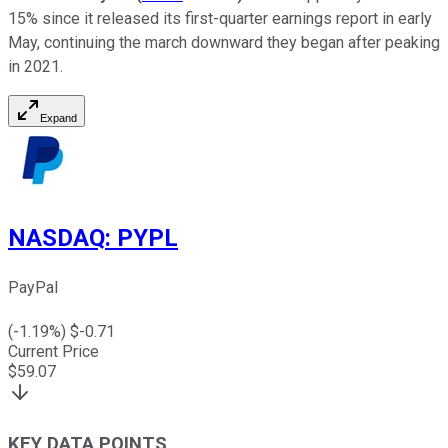
15% since it released its first-quarter earnings report in early
May, continuing the march downward they began after peaking
in 2021.
Expand
NASDAQ
:
PYPL
PayPal
(
-1.19
%) $
-0.71
Current Price
$
59.07
KEY DATA POINTS