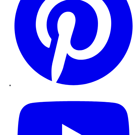
YouTube