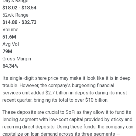
Day's Range
$
18.02
- $
18.54
52wk Range
$
14.88
- $
32.73
Volume
51.6M
Avg Vol
79M
Gross Margin
64.34%
Its single-digit share price may make it look like it is in deep
trouble. However, the company's burgeoning financial
services unit added $2.7 billion in deposits during its most
recent quarter, bringing its total to over $10 billion.
These deposits are crucial to SoFi as they allow it to fund its
lending segment with low-cost capital provided by sticky and
recurring direct deposits. Using these funds, the company can
capitalize on loan demand across its three segments --