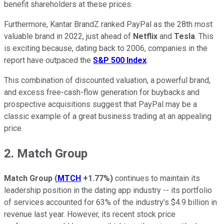
benefit shareholders at these prices.
Furthermore, Kantar BrandZ ranked PayPal as the 28th most
valuable brand in 2022, just ahead of
Netflix
and
Tesla
. This
is exciting because, dating back to 2006, companies in the
report have outpaced the
S&P 500 Index
.
This combination of discounted valuation, a powerful brand,
and excess free-cash-flow generation for buybacks and
prospective acquisitions suggest that PayPal may be a
classic example of a great business trading at an appealing
price.
2. Match Group
Match Group
(
MTCH
+1.77%
)
continues to maintain its
leadership position in the dating app industry -- its portfolio
of services accounted for 63% of the industry's $4.9 billion in
revenue last year. However, its recent stock price