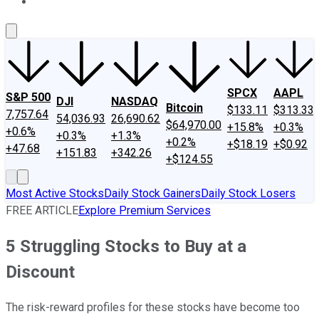
About Us
Contact Us
Investing Philosophy
Motley Fool Mo
SPCX
AAPL
S&P 500
DJI
NASDAQ
Bitcoin
$133.11
$313.33
7,757.64
54,036.93
26,690.62
$64,970.00
+15.8%
+0.3%
+0.6%
+0.3%
+1.3%
+0.2%
+$18.19
+$0.92
+47.68
+151.83
+342.26
+$124.55
Most Active Stocks
Daily Stock Gainers
Daily Stock Losers
FREE ARTICLE
Explore Premium Services
5 Struggling Stocks to Buy at a
Discount
The risk-reward profiles for these stocks have become too