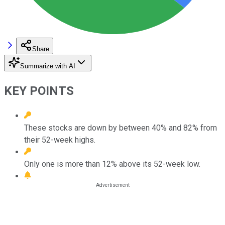
Share
Summarize with AI
KEY POINTS
These stocks are down by between 40% and 82% from
their 52-week highs.
Only one is more than 12% above its 52-week low.