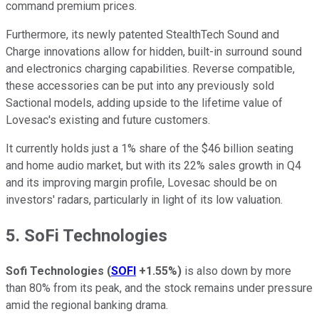
command premium prices.
Furthermore, its newly patented StealthTech Sound and
Charge innovations allow for hidden, built-in surround sound
and electronics charging capabilities. Reverse compatible,
these accessories can be put into any previously sold
Sactional models, adding upside to the lifetime value of
Lovesac's existing and future customers.
It currently holds just a 1% share of the $46 billion seating
and home audio market, but with its 22% sales growth in Q4
and its improving margin profile, Lovesac should be on
investors' radars, particularly in light of its low valuation.
5. SoFi Technologies
Sofi Technologies
(
SOFI
+1.55%
)
is also down by more
than 80% from its peak, and the stock remains under pressure
amid the regional banking drama.