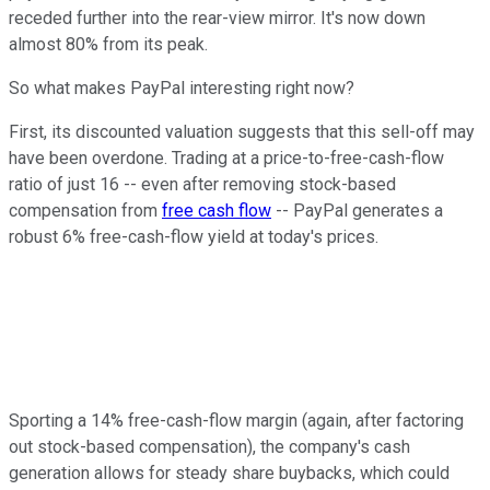
receded further into the rear-view mirror. It's now down
almost 80% from its peak.
So what makes PayPal interesting right now?
First, its discounted valuation suggests that this sell-off may
have been overdone. Trading at a price-to-free-cash-flow
ratio of just 16 -- even after removing stock-based
compensation from
free cash flow
-- PayPal generates a
robust 6% free-cash-flow yield at today's prices.
Sporting a 14% free-cash-flow margin (again, after factoring
out stock-based compensation), the company's cash
generation allows for steady share buybacks, which could