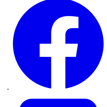
Twitter