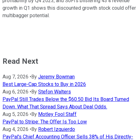
profitability by Q4 2023, and SoFi's blistering 43% revenue
growth in Q1 shows this discounted growth stock could offer
multibagger potential.
Read Next
Aug 7, 2026
•
By
Jeremy Bowman
Best Large-Cap Stocks to Buy in 2026
Aug 6, 2026
•
By
Stefon Walters
PayPal Still Trades Below the $60.50 Bid Its Board Turned
Down. What That Spread Says About Deal Odds.
Aug 5, 2026
•
By
Motley Fool Staff
PayPal to Stripe: The Offer Is Too Low
Aug 4, 2026
•
By
Robert Izquierdo
PayPal's Chief Accounting Officer Sells 38% of His Directly-