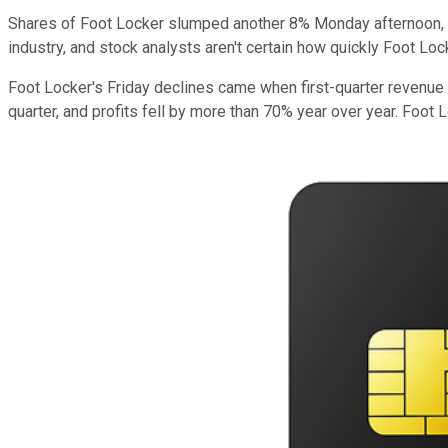
Shares of Foot Locker slumped another 8% Monday afternoon, 
industry, and stock analysts aren't certain how quickly Foot Loc
Foot Locker's Friday declines came when first-quarter revenue
quarter, and profits fell by more than 70% year over year. Foot