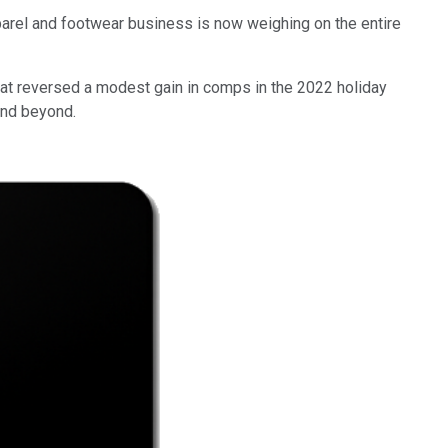
pparel and footwear business is now weighing on the entire
hat reversed a modest gain in comps in the 2022 holiday
 and beyond.