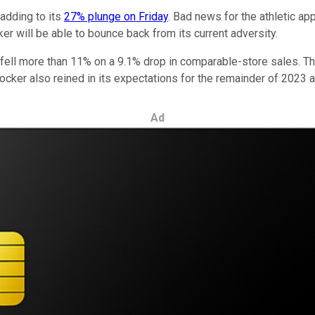
adding to its
27% plunge on Friday
. Bad news for the athletic a
ker will be able to bounce back from its current adversity.
 fell more than 11% on a 9.1% drop in comparable-store sales. T
 Locker also reined in its expectations for the remainder of 2023
Ad