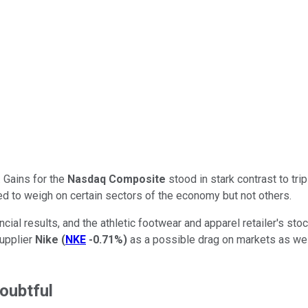
 Gains for the
Nasdaq Composite
stood in stark contrast to tri
d to weigh on certain sectors of the economy but not others.
ncial results, and the athletic footwear and apparel retailer's st
supplier
Nike
(
NKE
-0.71%
)
as a possible drag on markets as well
oubtful