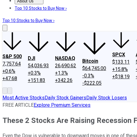
About Us
About Us
Contact Us
Investing Philosophy
Motley Fool Mo
Top 10 Stocks to Buy Now ›
Top 10 Stocks to Buy Now ›
SPCX
S&P 500
DJI
NASDAQ
Bitcoin
$133.11
7,757.64
54,036.93
26,690.62
$64,745.00
+15.8%
+0.6%
+0.3%
+1.3%
-0.3%
+$18.19
+47.68
+151.83
+342.26
-$222.05
Most Active Stocks
Daily Stock Gainers
Daily Stock Losers
FREE ARTICLE
Explore Premium Services
These 2 Stocks Are Raising Recession 
Even the Dow is vulnerable to downward moves in one of thes