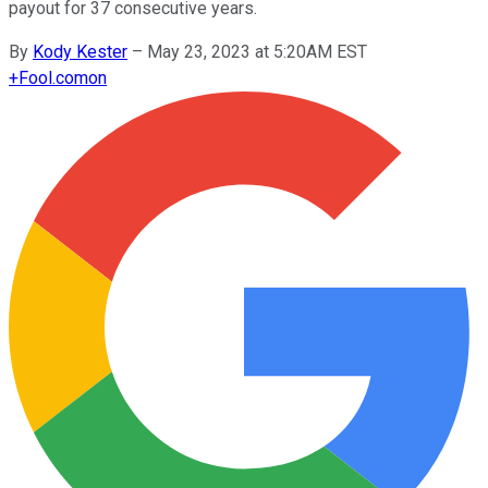
payout for 37 consecutive years.
By
Kody Kester
–
May 23, 2023 at 5:20AM EST
+
Fool.com
on