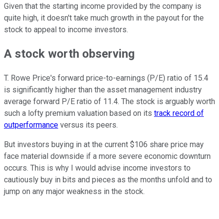
Given that the starting income provided by the company is
quite high, it doesn't take much growth in the payout for the
stock to appeal to income investors.
A stock worth observing
T. Rowe Price's forward price-to-earnings (P/E) ratio of 15.4
is significantly higher than the asset management industry
average forward P/E ratio of 11.4. The stock is arguably worth
such a lofty premium valuation based on its
track record of
outperformance
versus its peers.
But investors buying in at the current $106 share price may
face material downside if a more severe economic downturn
occurs. This is why I would advise income investors to
cautiously buy in bits and pieces as the months unfold and to
jump on any major weakness in the stock.