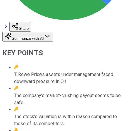
Share
Summarize with AI
KEY POINTS
T. Rowe Price’s assets under management faced
downward pressure in Q1.
The company’s market-crushing payout seems to be
safe.
The stock’s valuation is within reason compared to
those of its competitors.