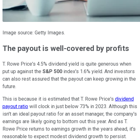
Image source: Getty Images.
The payout is well-covered by profits
T. Rowe Price's 4.5% dividend yield is quite generous when
put up against the
S&P 500
index's 1.6% yield. And investors
can also rest assured that the payout can keep growing in the
future.
This is because it is estimated that T. Rowe Price's
dividend
payout ratio
will clock in just below 73% in 2023. Although this
isn't an ideal payout ratio for an asset manager, the company's
earnings are likely going to bottom out this year. And as T.
Rowe Price returns to earnings growth in the years ahead, it's
reasonable to expect modest dividend growth to persist.