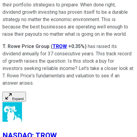
their portfolio strategies to prepare. When done right,
dividend growth investing has proven itself to be a durable
strategy no matter the economic environment. This is
because the best businesses are operating well enough to
raise their payouts no matter what is going on in the world.
T. Rowe Price Group
(
TROW
+0.35%
)
has raised its
dividend annually for 37 consecutive years. This track record
of growth raises the question: Is this stock a buy for
investors seeking reliable income? Let's take a closer look at
T. Rowe Price's fundamentals and valuation to see if an
answer arises.
Expand
NASDAQ
:
TROW