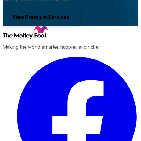
View Premium Services
Making the world smarter, happier, and richer.
Facebook