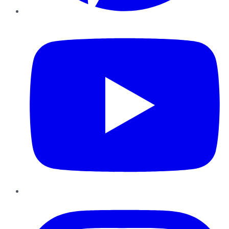
YouTube
Instagram