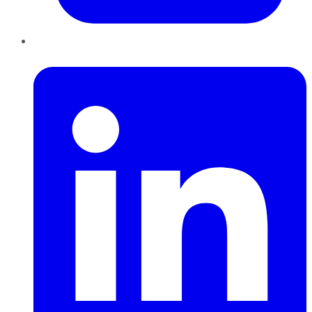
LinkedIn