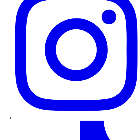
TikTok