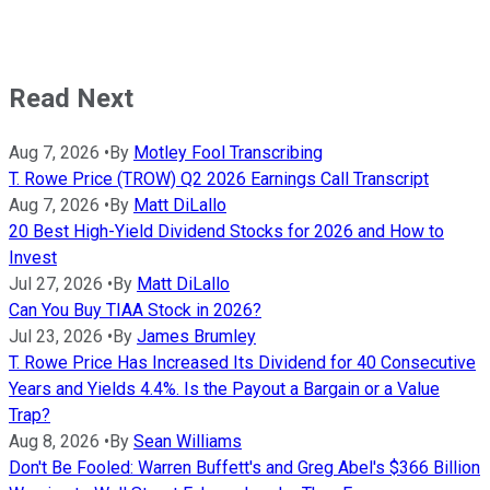
Read Next
Aug 7, 2026
•
By
Motley Fool Transcribing
T. Rowe Price (TROW) Q2 2026 Earnings Call Transcript
Aug 7, 2026
•
By
Matt DiLallo
20 Best High-Yield Dividend Stocks for 2026 and How to
Invest
Jul 27, 2026
•
By
Matt DiLallo
Can You Buy TIAA Stock in 2026?
Jul 23, 2026
•
By
James Brumley
T. Rowe Price Has Increased Its Dividend for 40 Consecutive
Years and Yields 4.4%. Is the Payout a Bargain or a Value
Trap?
Aug 8, 2026
•
By
Sean Williams
Don't Be Fooled: Warren Buffett's and Greg Abel's $366 Billion