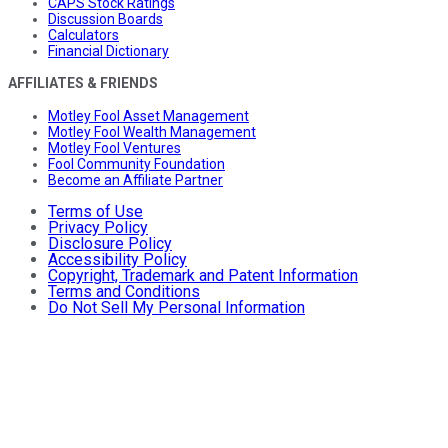
CAPS Stock Ratings
Discussion Boards
Calculators
Financial Dictionary
AFFILIATES & FRIENDS
Motley Fool Asset Management
Motley Fool Wealth Management
Motley Fool Ventures
Fool Community Foundation
Become an Affiliate Partner
Terms of Use
Privacy Policy
Disclosure Policy
Accessibility Policy
Copyright, Trademark and Patent Information
Terms and Conditions
Do Not Sell My Personal Information