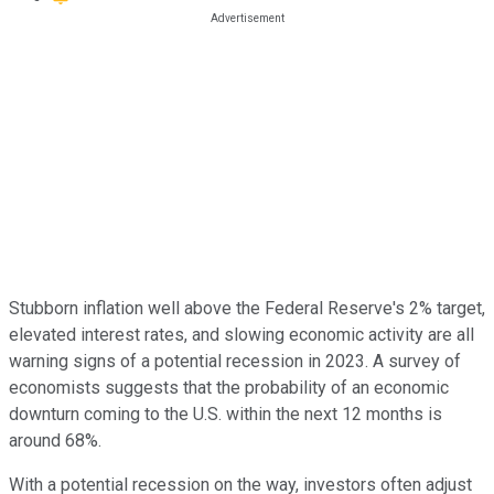
Stubborn inflation well above the Federal Reserve's 2% target,
elevated interest rates, and slowing economic activity are all
warning signs of a potential recession in 2023. A survey of
economists suggests that the probability of an economic
downturn coming to the U.S. within the next 12 months is
around 68%.
With a potential recession on the way, investors often adjust