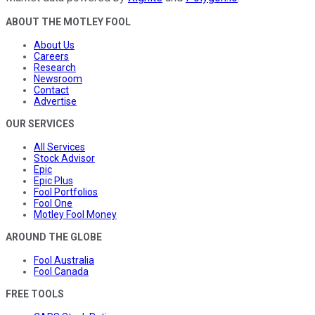
ABOUT THE MOTLEY FOOL
About Us
Careers
Research
Newsroom
Contact
Advertise
OUR SERVICES
All Services
Stock Advisor
Epic
Epic Plus
Fool Portfolios
Fool One
Motley Fool Money
AROUND THE GLOBE
Fool Australia
Fool Canada
FREE TOOLS