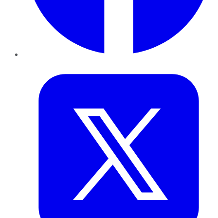
Twitter