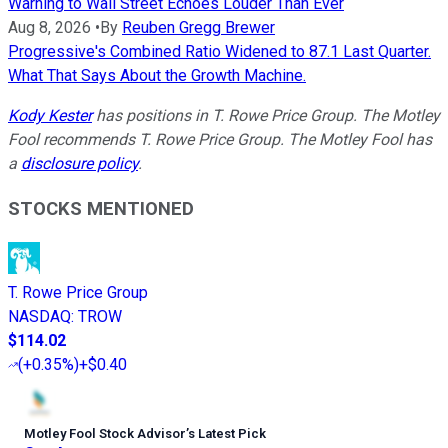
Warning to Wall Street Echoes Louder Than Ever
Aug 8, 2026
•
By
Reuben Gregg Brewer
Progressive's Combined Ratio Widened to 87.1 Last Quarter.
What That Says About the Growth Machine.
Kody Kester
has positions in T. Rowe Price Group. The Motley
Fool recommends T. Rowe Price Group. The Motley Fool has
a
disclosure policy
.
STOCKS MENTIONED
T. Rowe Price Group
NASDAQ
:
TROW
$114.02
(
+0.35%
)
+$0.40
Motley Fool Stock Advisor
’
s Latest Pick