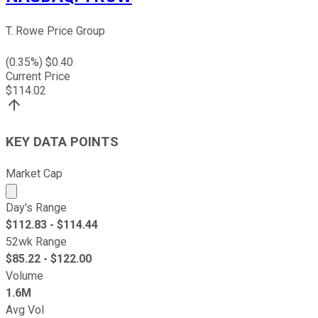
T. Rowe Price Group
(
0.35
%) $
0.40
Current Price
$
114.02
KEY DATA POINTS
Market Cap
Market cap calculated using publicly traded shares outst
Day's Range
$
112.83
- $
114.44
52wk Range
$
85.22
- $
122.00
Volume
1.6M
Avg Vol