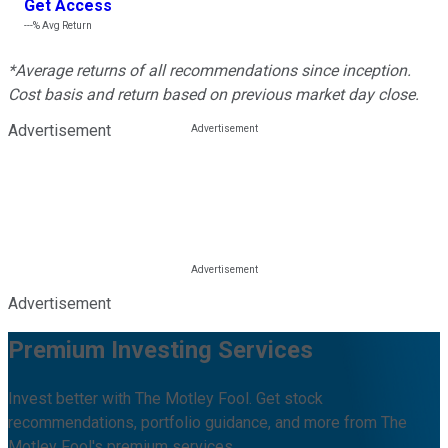
Get Access
---%
Avg Return
*Average returns of all recommendations since inception.
Cost basis and return based on previous market day close.
Advertisement
Advertisement
Premium Investing Services
Invest better with The Motley Fool. Get stock
recommendations, portfolio guidance, and more from The
Motley Fool's premium services.