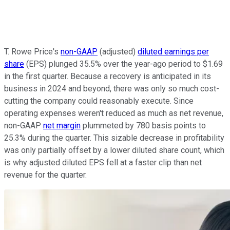
T. Rowe Price's
non-GAAP
(adjusted)
diluted earnings per
share
(EPS) plunged 35.5% over the year-ago period to $1.69
in the first quarter. Because a recovery is anticipated in its
business in 2024 and beyond, there was only so much cost-
cutting the company could reasonably execute. Since
operating expenses weren't reduced as much as net revenue,
non-GAAP
net margin
plummeted by 780 basis points to
25.3% during the quarter. This sizable decrease in profitability
was only partially offset by a lower diluted share count, which
is why adjusted diluted EPS fell at a faster clip than net
revenue for the quarter.