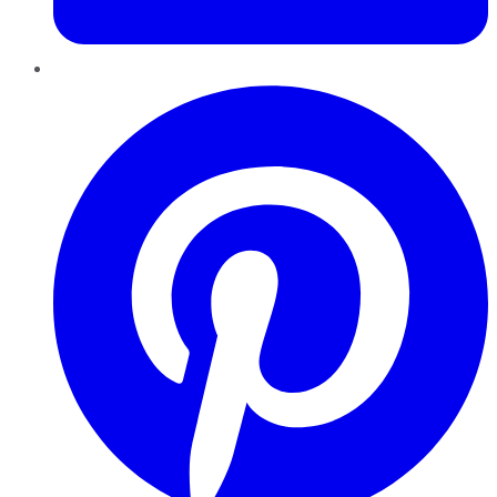
Pinterest