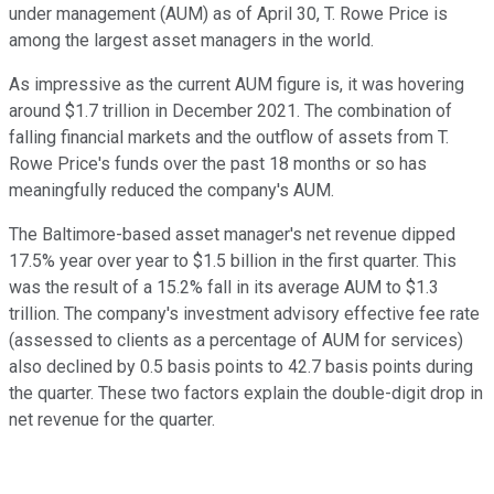
under management (AUM) as of April 30, T. Rowe Price is
among the largest asset managers in the world.
As impressive as the current AUM figure is, it was hovering
around $1.7 trillion in December 2021. The combination of
falling financial markets and the outflow of assets from T.
Rowe Price's funds over the past 18 months or so has
meaningfully reduced the company's AUM.
The Baltimore-based asset manager's net revenue dipped
17.5% year over year to $1.5 billion in the first quarter. This
was the result of a 15.2% fall in its average AUM to $1.3
trillion. The company's investment advisory effective fee rate
(assessed to clients as a percentage of AUM for services)
also declined by 0.5 basis points to 42.7 basis points during
the quarter. These two factors explain the double-digit drop in
net revenue for the quarter.