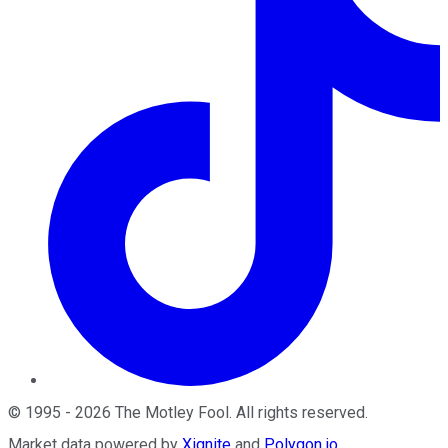
©
1995
-
2026
The Motley Fool
. All rights reserved.
Market data powered by
Xignite
and
Polygon.io
.