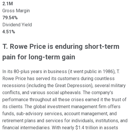
2.1M
Gross Margin
79.54%
Dividend Yield
4.51%
T. Rowe Price is enduring short-term
pain for long-term gain
In its 80-plus years in business (it went public in 1986), T.
Rowe Price has served its customers during countless
recessions (including the Great Depression), several military
conflicts, and various social upheavals. The company's
performance throughout all these crises earned it the trust of
its clients. The global investment management firm offers
funds, sub-advisory services, account management, and
retirement plans and services for individuals, institutions, and
financial intermediaries. With nearly $1.4 trillion in assets