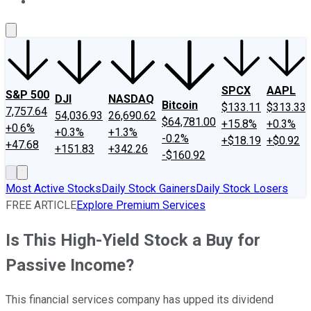
About Us
Contact Us
Investing Philosophy
Motley Fool Mo
SPCX
AAPL
S&P 500
DJI
NASDAQ
Bitcoin
$133.11
$313.33
7,757.64
54,036.93
26,690.62
$64,781.00
+15.8%
+0.3%
+0.6%
+0.3%
+1.3%
-0.2%
+$18.19
+$0.92
+47.68
+151.83
+342.26
-$160.92
Most Active Stocks
Daily Stock Gainers
Daily Stock Losers
FREE ARTICLE
Explore Premium Services
Is This High-Yield Stock a Buy for
Passive Income?
This financial services company has upped its dividend