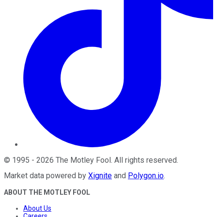
©
1995
-
2026
The Motley Fool
. All rights reserved.
Market data powered by
Xignite
and
Polygon.io
.
ABOUT THE MOTLEY FOOL
About Us
Careers