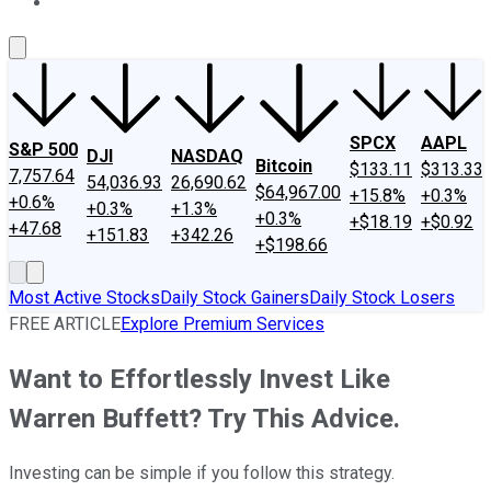
About Us
Contact Us
Investing Philosophy
Motley Fool Mo
SPCX
AAPL
S&P 500
DJI
NASDAQ
Bitcoin
$133.11
$313.33
7,757.64
54,036.93
26,690.62
$64,967.00
+15.8%
+0.3%
+0.6%
+0.3%
+1.3%
+0.3%
+$18.19
+$0.92
+47.68
+151.83
+342.26
+$198.66
Most Active Stocks
Daily Stock Gainers
Daily Stock Losers
FREE ARTICLE
Explore Premium Services
Want to Effortlessly Invest Like
Warren Buffett? Try This Advice.
Investing can be simple if you follow this strategy.