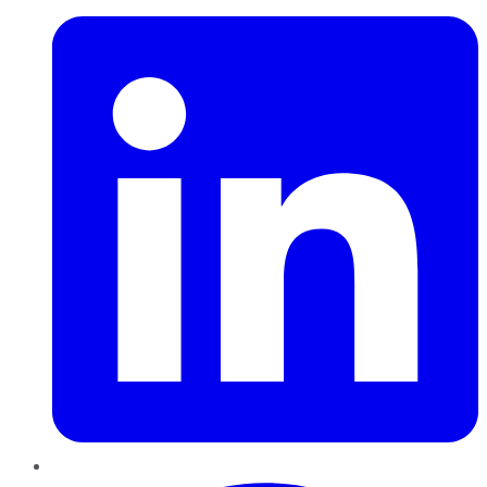
Pinterest