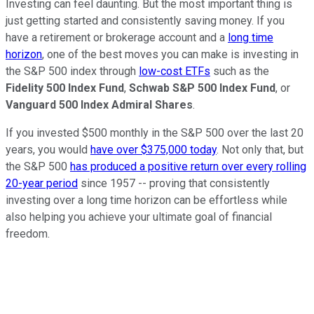
Investing can feel daunting. But the most important thing is
just getting started and consistently saving money. If you
have a retirement or brokerage account and a
long time
horizon
, one of the best moves you can make is investing in
the S&P 500 index through
low-cost ETFs
such as the
Fidelity 500 Index Fund
,
Schwab S&P 500 Index Fund
, or
Vanguard 500 Index Admiral Shares
.
If you invested $500 monthly in the S&P 500 over the last 20
years, you would
have over $375,000 today
. Not only that, but
the S&P 500
has produced a positive return over every rolling
20-year period
since 1957 -- proving that consistently
investing over a long time horizon can be effortless while
also helping you achieve your ultimate goal of financial
freedom.