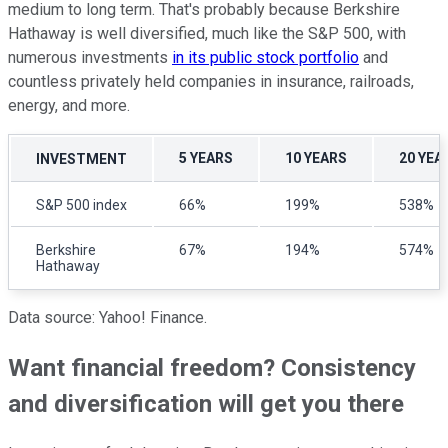
medium to long term. That's probably because Berkshire
Hathaway is well diversified, much like the S&P 500, with
numerous investments
in its public stock portfolio
and
countless privately held companies in insurance, railroads,
energy, and more.
5 YEARS
10 YEARS
20 YEA
INVESTMENT
S&P 500 index
66%
199%
538%
Berkshire
67%
194%
574%
Hathaway
Data source: Yahoo! Finance.
Want financial freedom? Consistency
and diversification will get you there