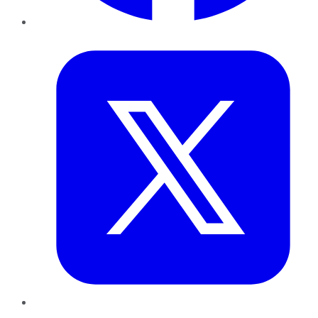
Twitter
LinkedIn