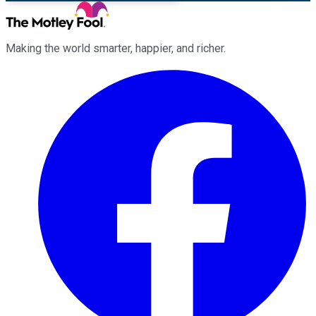
Making the world smarter, happier, and richer.
Facebook