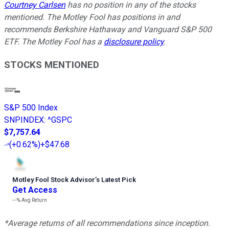
Courtney Carlsen
has no position in any of the stocks
mentioned. The Motley Fool has positions in and
recommends Berkshire Hathaway and Vanguard S&P 500
ETF. The Motley Fool has a
disclosure policy
.
STOCKS MENTIONED
S&P 500 Index
SNPINDEX
:
^GSPC
$7,757.64
(
+0.62%
)
+$47.68
Motley Fool Stock Advisor
’
s Latest Pick
Get Access
---%
Avg Return
*Average returns of all recommendations since inception.