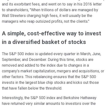
and its exorbitant fees, and went on to say in his 2016 letter
to shareholders, "When trillions of dollars are managed by
Wall Streeters charging high fees, it will usually be the
managers who reap outsized profits, not the clients."
A simple, cost-effective way to invest
in a diversified basket of stocks
The S&P 500 index is updated every quarter in March, June,
September, and December. During this time, stocks are
removed and added to the index due to changes in a
company's market capitalization, mergers and acquisitions, or
other factors. This rebalancing ensures that the S&P 500
invests in the largest blue chip stocks and kicks out those
that have fallen below the threshold.
Interestingly, the S&P 500 index and Berkshire Hathaway
have returned very similar amounts to investors over the