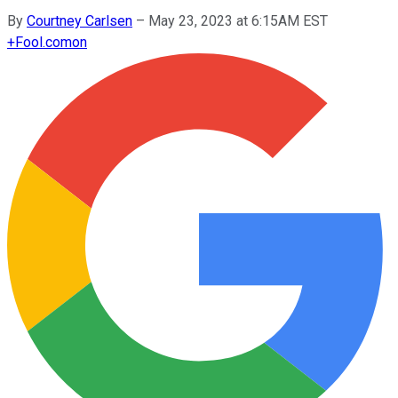
By
Courtney Carlsen
–
May 23, 2023 at 6:15AM EST
+
Fool.com
on