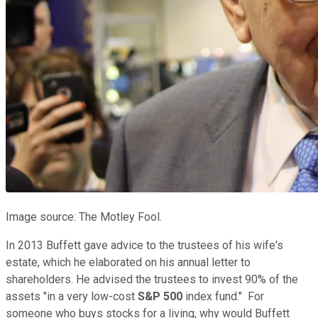
Image source: The Motley Fool.
In 2013 Buffett gave advice to the trustees of his wife's
estate, which he elaborated on his annual letter to
shareholders. He advised the trustees to invest 90% of the
assets "in a very low-cost
S&P 500
index fund." For
someone who buys stocks for a living, why would Buffett