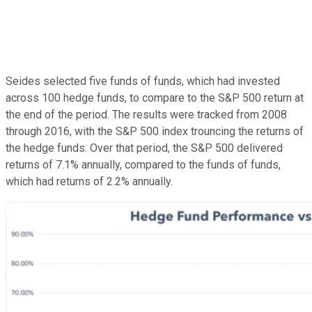
Seides selected five funds of funds, which had invested
across 100 hedge funds, to compare to the S&P 500 return at
the end of the period. The results were tracked from 2008
through 2016, with the S&P 500 index trouncing the returns of
the hedge funds. Over that period, the S&P 500 delivered
returns of 7.1% annually, compared to the funds of funds,
which had returns of 2.2% annually.