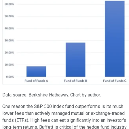
Data source: Berkshire Hathaway. Chart by author.
One reason the S&P 500 index fund outperforms is its much
lower fees than actively managed mutual or exchange-traded
funds (ETFs). High fees can eat significantly into an investor's
long-term returns. Buffett is critical of the hedge fund industry