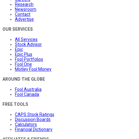
Research
Newsroom
Contact
Advertise
OUR SERVICES
All Services
Stock Advisor
Epic
Epic Plus
Fool Portfolios
Fool One
Motley Fool Money
AROUND THE GLOBE
Fool Australia
Fool Canada
FREE TOOLS
CAPS Stock Ratings
Discussion Boards
Calculators
Financial Dictionary