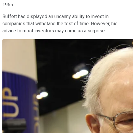
1965.
Buffett has displayed an uncanny ability to invest in
companies that withstand the test of time. However, his
advice to most investors may come as a surprise.