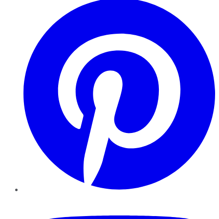
YouTube