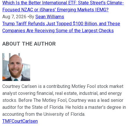
Which Is the Better International ETF: State Street's Climate-
Focused NZAC or iShares' Emerging Markets IEMG?
Aug 7, 2026
•
By
Sean Williams
Trump Tariff Refunds Just Topped $100 Billion, and These
Companies Are Receiving Some of the Largest Checks
ABOUT THE AUTHOR
Courtney Carlsen is a contributing Motley Fool stock market
analyst covering financial, real estate, industrial, and energy
stocks. Before The Motley Fool, Courtney was a lead senior
auditor for the State of Florida. He holds a master’s degree in
accounting from the University of Florida.
TMFCourtCarlsen