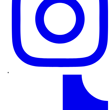
TikTok