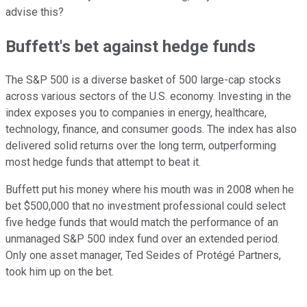
advise this?
Buffett's bet against hedge funds
The S&P 500 is a diverse basket of 500 large-cap stocks
across various sectors of the U.S. economy. Investing in the
index exposes you to companies in energy, healthcare,
technology, finance, and consumer goods. The index has also
delivered solid returns over the long term, outperforming
most hedge funds that attempt to beat it.
Buffett put his money where his mouth was in 2008 when he
bet $500,000 that no investment professional could select
five hedge funds that would match the performance of an
unmanaged S&P 500 index fund over an extended period.
Only one asset manager, Ted Seides of Protégé Partners,
took him up on the bet.