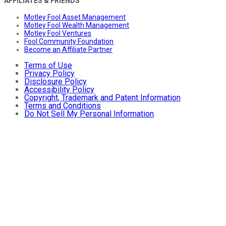
AFFILIATES & FRIENDS
Motley Fool Asset Management
Motley Fool Wealth Management
Motley Fool Ventures
Fool Community Foundation
Become an Affiliate Partner
Terms of Use
Privacy Policy
Disclosure Policy
Accessibility Policy
Copyright, Trademark and Patent Information
Terms and Conditions
Do Not Sell My Personal Information