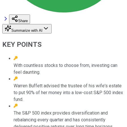
Share
Summarize with AI
KEY POINTS
With countless stocks to choose from, investing can
feel daunting.
Warren Buffett advised the trustee of his wife's estate
to put 90% of her money into a low-cost S&P 500 index
fund.
The S&P 500 index provides diversification and
rebalancing every quarter and has consistently
delivered positive returns over long time horizons.