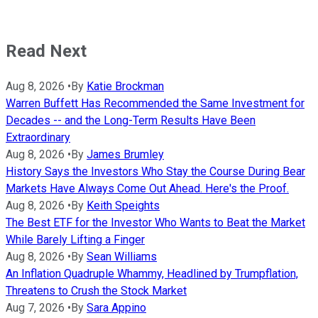
Read Next
Aug 8, 2026
•
By
Katie Brockman
Warren Buffett Has Recommended the Same Investment for
Decades -- and the Long-Term Results Have Been
Extraordinary
Aug 8, 2026
•
By
James Brumley
History Says the Investors Who Stay the Course During Bear
Markets Have Always Come Out Ahead. Here's the Proof.
Aug 8, 2026
•
By
Keith Speights
The Best ETF for the Investor Who Wants to Beat the Market
While Barely Lifting a Finger
Aug 8, 2026
•
By
Sean Williams
An Inflation Quadruple Whammy, Headlined by Trumpflation,
Threatens to Crush the Stock Market
Aug 7, 2026
•
By
Sara Appino