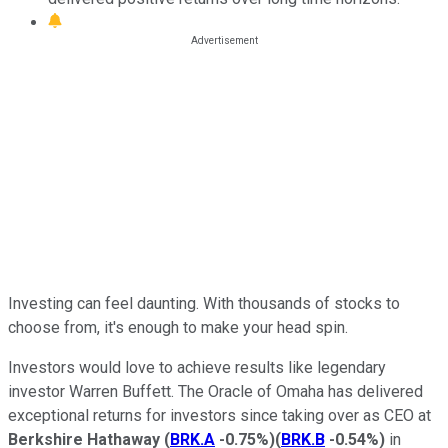
Investing can feel daunting. With thousands of stocks to
choose from, it's enough to make your head spin.
Investors would love to achieve results like legendary
investor Warren Buffett. The Oracle of Omaha has delivered
exceptional returns for investors since taking over as CEO at
Berkshire Hathaway
(
BRK.A
-0.75%
)
(
BRK.B
-0.54%
)
in