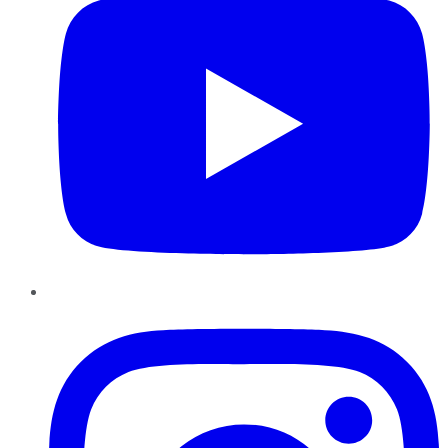
Instagram