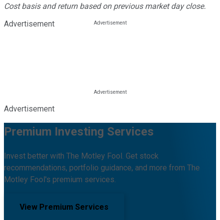
Cost basis and return based on previous market day close.
Advertisement
Advertisement
Premium Investing Services
Invest better with The Motley Fool. Get stock
recommendations, portfolio guidance, and more from The
Motley Fool's premium services.
View Premium Services