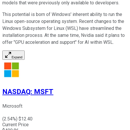
models that were previously only available to developers.
This potential is born of Windows' inherent ability to run the
Linux open-source operating system. Recent changes to the
Windows Subsystem for Linux (WSL) have streamlined the
installation process. At the same time, Nvidia said it plans to
offer "GPU acceleration and support" for AI within WSL.
Expand
NASDAQ
:
MSFT
Microsoft
(
2.54
%) $
12.40
Current Price