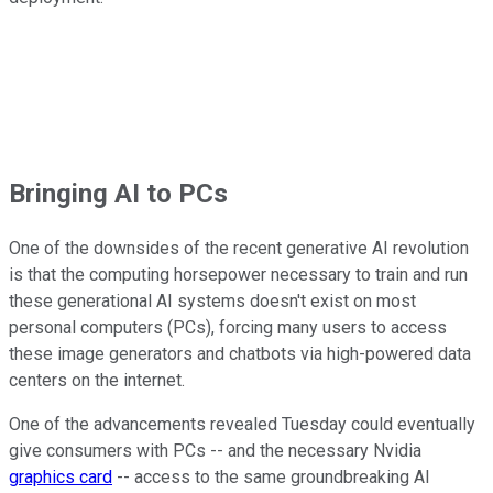
Bringing AI to PCs
One of the downsides of the recent generative AI revolution
is that the computing horsepower necessary to train and run
these generational AI systems doesn't exist on most
personal computers (PCs), forcing many users to access
these image generators and chatbots via high-powered data
centers on the internet.
One of the advancements revealed Tuesday could eventually
give consumers with PCs -- and the necessary Nvidia
graphics card
-- access to the same groundbreaking AI