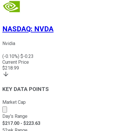
NASDAQ
:
NVDA
Nvidia
(
-0.10
%) $
-0.23
Current Price
$
218.99
KEY DATA POINTS
Market Cap
Market cap calculated using publicly traded shares outst
Day's Range
$
217.00
- $
223.63
52wk Range