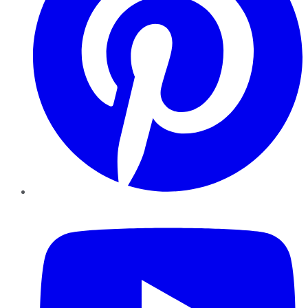
YouTube