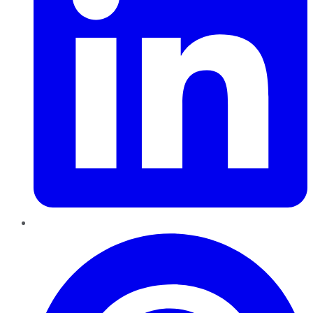
Pinterest