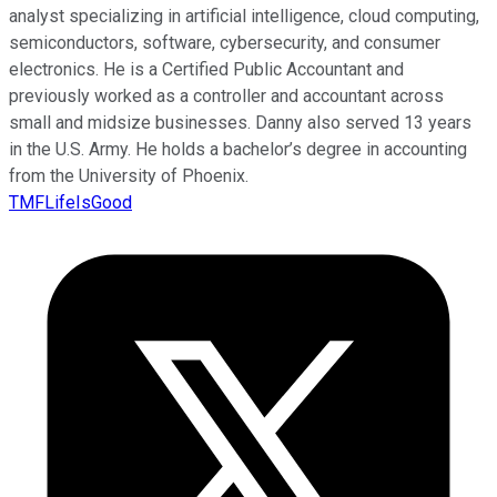
analyst specializing in artificial intelligence, cloud computing,
semiconductors, software, cybersecurity, and consumer
electronics. He is a Certified Public Accountant and
previously worked as a controller and accountant across
small and midsize businesses. Danny also served 13 years
in the U.S. Army. He holds a bachelor’s degree in accounting
from the University of Phoenix.
TMFLifeIsGood