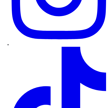
TikTok