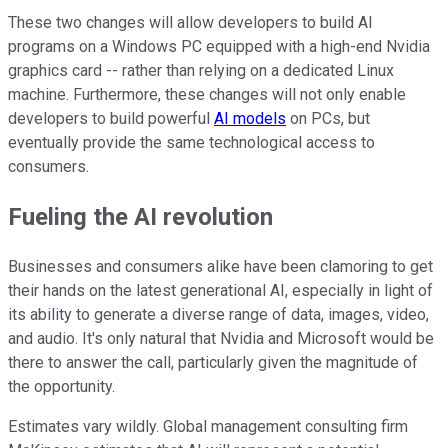
These two changes will allow developers to build AI
programs on a Windows PC equipped with a high-end Nvidia
graphics card -- rather than relying on a dedicated Linux
machine. Furthermore, these changes will not only enable
developers to build powerful
AI models
on PCs, but
eventually provide the same technological access to
consumers.
Fueling the AI revolution
Businesses and consumers alike have been clamoring to get
their hands on the latest generational AI, especially in light of
its ability to generate a diverse range of data, images, video,
and audio. It's only natural that Nvidia and Microsoft would be
there to answer the call, particularly given the magnitude of
the opportunity.
Estimates vary wildly. Global management consulting firm