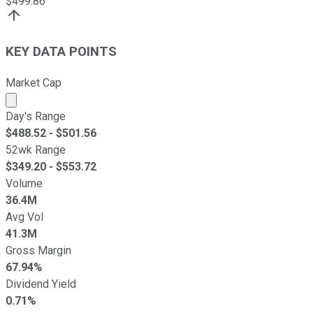
$
499.86
KEY DATA POINTS
Market Cap
Market cap calculated using publicly traded shares outst
Day's Range
$
488.52
- $
501.56
52wk Range
$
349.20
- $
553.72
Volume
36.4M
Avg Vol
41.3M
Gross Margin
67.94%
Dividend Yield
0.71%