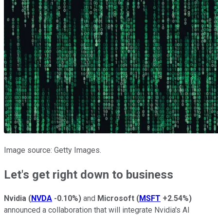
Image source: Getty Images.
Let's get right down to business
Nvidia
(
NVDA
-0.10%
)
and
Microsoft
(
MSFT
+2.54%
)
announced a collaboration that will integrate Nvidia's AI