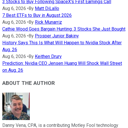
3 Stocks to Buy Following SpaceX's First Earnings Call
Aug 6, 2026
•
By
Matt DiLallo
7 Best ETFs to Buy in August 2026
Aug 6, 2026
•
By
Rick Munarriz
Cathie Wood Goes Bargain Hunting: 3 Stocks She Just Bought
Aug 6, 2026
•
By
Prosper Junior Bakiny
History Says This Is What Will Happen to Nvidia Stock After
Aug. 26
Aug 6, 2026
•
By
Keithen Drury
Prediction: Nvidia CEO Jensen Huang Will Shock Wall Street
on Aug. 26
ABOUT THE AUTHOR
Danny Vena, CPA, is a contributing Motley Fool technology