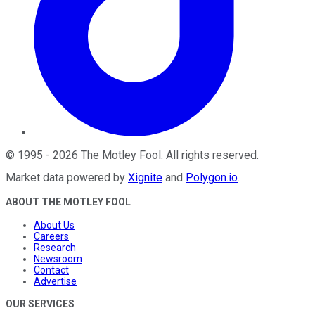
©
1995
-
2026
The Motley Fool
. All rights reserved.
Market data powered by
Xignite
and
Polygon.io
.
ABOUT THE MOTLEY FOOL
About Us
Careers
Research
Newsroom
Contact
Advertise
OUR SERVICES