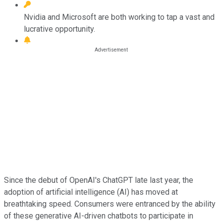
Nvidia and Microsoft are both working to tap a vast and
lucrative opportunity.
Since the debut of OpenAI's ChatGPT late last year, the
adoption of artificial intelligence (AI) has moved at
breathtaking speed. Consumers were entranced by the ability
of these generative AI-driven chatbots to participate in