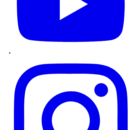
Instagram