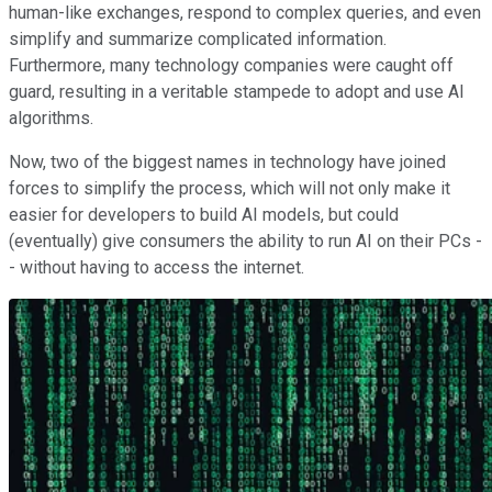
human-like exchanges, respond to complex queries, and even
simplify and summarize complicated information.
Furthermore, many technology companies were caught off
guard, resulting in a veritable stampede to adopt and use AI
algorithms.
Now, two of the biggest names in technology have joined
forces to simplify the process, which will not only make it
easier for developers to build AI models, but could
(eventually) give consumers the ability to run AI on their PCs -
- without having to access the internet.