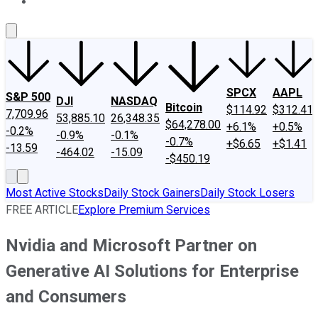
About Us
Contact Us
Investing Philosophy
Motley Fool Mo
SPCX
AAPL
S&P 500
DJI
NASDAQ
Bitcoin
$114.92
$312.41
7,709.96
53,885.10
26,348.35
$64,278.00
+6.1%
+0.5%
-0.2%
-0.9%
-0.1%
-0.7%
+$6.65
+$1.41
-13.59
-464.02
-15.09
-$450.19
Most Active Stocks
Daily Stock Gainers
Daily Stock Losers
FREE ARTICLE
Explore Premium Services
Nvidia and Microsoft Partner on
Generative AI Solutions for Enterprise
and Consumers