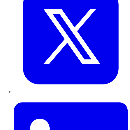
LinkedIn