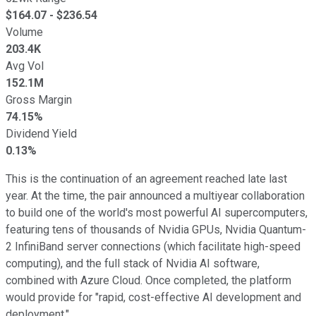
$
164.07
- $
236.54
Volume
203.4K
Avg Vol
152.1M
Gross Margin
74.15%
Dividend Yield
0.13%
This is the continuation of an agreement reached late last
year. At the time, the pair announced a multiyear collaboration
to build one of the world's most powerful AI supercomputers,
featuring tens of thousands of Nvidia GPUs, Nvidia Quantum-
2 InfiniBand server connections (which facilitate high-speed
computing), and the full stack of Nvidia AI software,
combined with Azure Cloud. Once completed, the platform
would provide for "rapid, cost-effective AI development and
deployment."