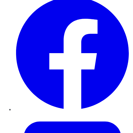
Twitter