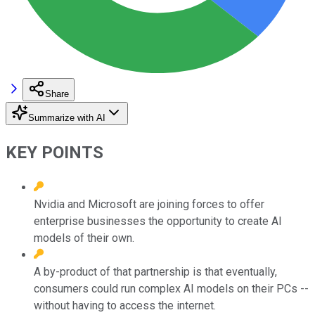
Share
Summarize with AI
KEY POINTS
Nvidia and Microsoft are joining forces to offer
enterprise businesses the opportunity to create AI
models of their own.
A by-product of that partnership is that eventually,
consumers could run complex AI models on their PCs --
without having to access the internet.