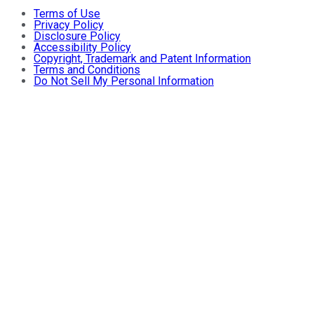
Terms of Use
Privacy Policy
Disclosure Policy
Accessibility Policy
Copyright, Trademark and Patent Information
Terms and Conditions
Do Not Sell My Personal Information