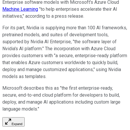
Enterprise software models with Microsoft's Azure Cloud
Machine Learning
"to help enterprises accelerate their AI
initiatives," according to a press release.
For its part, Nvidia is supplying more than 100 AI frameworks,
pretrained models, and suites of development tools,
supported by Nvidia AI Enterprise, "the software layer of
Nvidia's AI platform." The incorporation with Azure Cloud
provides customers with "a secure, enterprise-ready platform
that enables Azure customers worldwide to quickly build,
deploy and manage customized applications," using Nvidia
models as templates.
Microsoft describes this as "the first enterprise-ready,
secure, end-to-end cloud platform for developers to build,
deploy, and manage AI applications including custom large
language models."
Expand