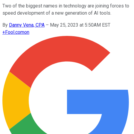
Two of the biggest names in technology are joining forces to
speed development of a new generation of AI tools.
By
Danny Vena, CPA
–
May 25, 2023 at 5:50AM EST
+
Fool.com
on