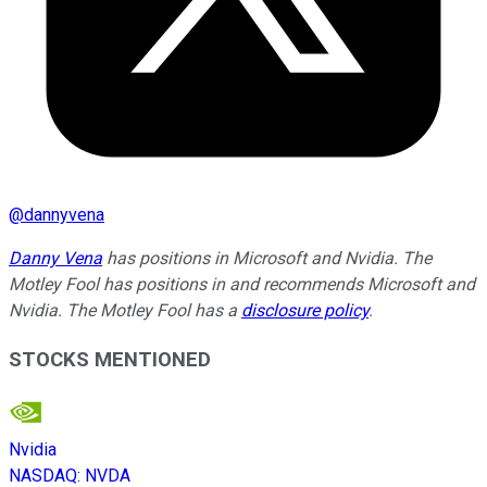
@
dannyvena
Danny Vena
has positions in Microsoft and Nvidia. The
Motley Fool has positions in and recommends Microsoft and
Nvidia. The Motley Fool has a
disclosure policy
.
STOCKS MENTIONED
Nvidia
NASDAQ
:
NVDA