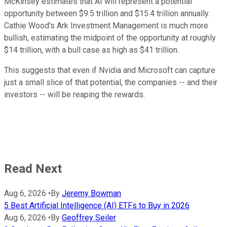
McKinsey estimates that AI will represent a potential
opportunity between $9.5 trillion and $15.4 trillion annually.
Cathie Wood's Ark Investment Management is much more
bullish, estimating the midpoint of the opportunity at roughly
$14 trillion, with a bull case as high as $41 trillion.
This suggests that even if Nvidia and Microsoft can capture
just a small slice of that potential, the companies -- and their
investors -- will be reaping the rewards.
Read Next
Aug 6, 2026
•
By
Jeremy Bowman
5 Best Artificial Intelligence (AI) ETFs to Buy in 2026
Aug 6, 2026
•
By
Geoffrey Seiler