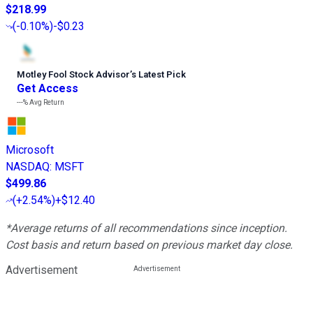
$218.99
(
-0.10%
)
-$0.23
Motley Fool Stock Advisor
’
s Latest Pick
Get Access
---%
Avg Return
Microsoft
NASDAQ
:
MSFT
$499.86
(
+2.54%
)
+$12.40
*Average returns of all recommendations since inception.
Cost basis and return based on previous market day close.
Advertisement