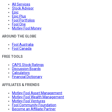
All Services
Stock Advisor
Epic
Epic Plus
Fool Portfolios
Fool One
Motley Fool Money
AROUND THE GLOBE
Fool Australia
Fool Canada
FREE TOOLS
CAPS Stock Ratings
Discussion Boards
Calculators
Financial Dictionary
AFFILIATES & FRIENDS
Motley Fool Asset Management
Motley Fool Wealth Management
Motley Fool Ventures
Fool Community Foundation
Become an Affiliate Partner