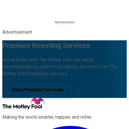
Advertisement
Premium Investing Services
Invest better with The Motley Fool. Get stock
recommendations, portfolio guidance, and more from The
Motley Fool's premium services.
View Premium Services
Making the world smarter, happier, and richer.
Facebook