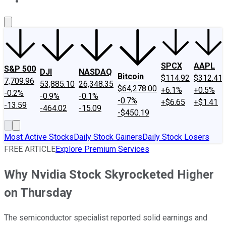
About Us
Contact Us
Investing Philosophy
Motley Fool Mo
SPCX
AAPL
S&P 500
DJI
NASDAQ
Bitcoin
$114.92
$312.41
7,709.96
53,885.10
26,348.35
$64,278.00
+6.1%
+0.5%
-0.2%
-0.9%
-0.1%
-0.7%
+$6.65
+$1.41
-13.59
-464.02
-15.09
-$450.19
Most Active Stocks
Daily Stock Gainers
Daily Stock Losers
FREE ARTICLE
Explore Premium Services
Why Nvidia Stock Skyrocketed Higher
on Thursday
The semiconductor specialist reported solid earnings and