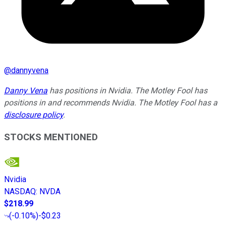
@
dannyvena
Danny Vena
has positions in Nvidia. The Motley Fool has
positions in and recommends Nvidia. The Motley Fool has a
disclosure policy
.
STOCKS MENTIONED
Nvidia
NASDAQ
:
NVDA
$218.99
(
-0.10%
)
-$0.23