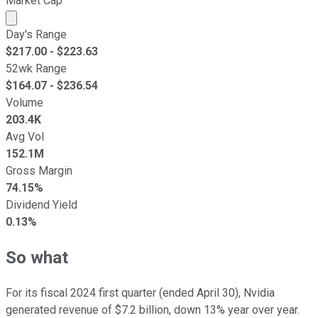
Market Cap
Market cap calculated using publicly traded shares outst
Day's Range
$
217.00
- $
223.63
52wk Range
$
164.07
- $
236.54
Volume
203.4K
Avg Vol
152.1M
Gross Margin
74.15%
Dividend Yield
0.13%
So what
For its fiscal 2024 first quarter (ended April 30), Nvidia
generated revenue of $7.2 billion, down 13% year over year.