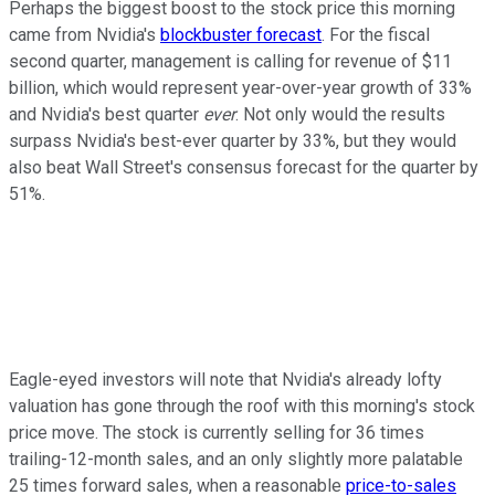
Perhaps the biggest boost to the stock price this morning
came from Nvidia's
blockbuster forecast
. For the fiscal
second quarter, management is calling for revenue of $11
billion, which would represent year-over-year growth of 33%
and Nvidia's best quarter
ever
. Not only would the results
surpass Nvidia's best-ever quarter by 33%, but they would
also beat Wall Street's consensus forecast for the quarter by
51%.
Eagle-eyed investors will note that Nvidia's already lofty
valuation has gone through the roof with this morning's stock
price move. The stock is currently selling for 36 times
trailing-12-month sales, and an only slightly more palatable
25 times forward sales, when a reasonable
price-to-sales