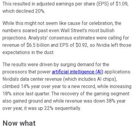
This resulted in adjusted earnings per share (EPS) of $1.09,
which declined 20%.
While this might not seem like cause for celebration, the
numbers soared past even Wall Street's most bullish
projections. Analysts' consensus estimates were calling for
revenue of $6.5 billion and EPS of $0.92, so Nvidia left those
expectations in the dust.
The results were driven by surging demand for the
processors that power
artificial intelligence (AI)
applications.
Nvidia's data center revenue (which includes AI chips),
climbed 14% year over year to a new record, while increasing
18% since last quarter. The recovery of the gaming segment
also gained ground and while revenue was down 38% year
over year, it was up 22% sequentially.
Now what