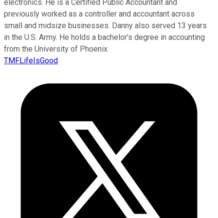
electronics. He is a Certified Public Accountant and
previously worked as a controller and accountant across
small and midsize businesses. Danny also served 13 years
in the U.S. Army. He holds a bachelor’s degree in accounting
from the University of Phoenix.
TMFLifeIsGood