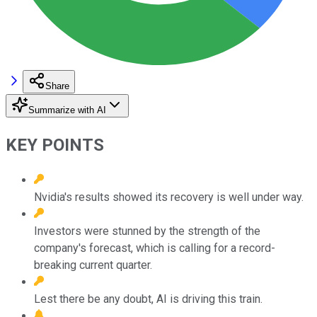
Share
Summarize with AI
KEY POINTS
Nvidia's results showed its recovery is well under way.
Investors were stunned by the strength of the
company's forecast, which is calling for a record-
breaking current quarter.
Lest there be any doubt, AI is driving this train.