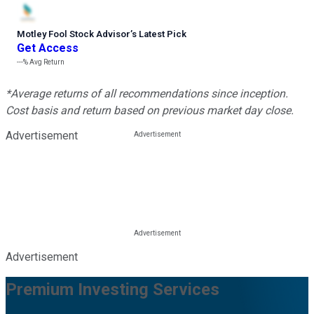
Motley Fool Stock Advisor
’
s Latest Pick
Get Access
---%
Avg Return
*Average returns of all recommendations since inception.
Cost basis and return based on previous market day close.
Advertisement
Advertisement
Premium Investing Services