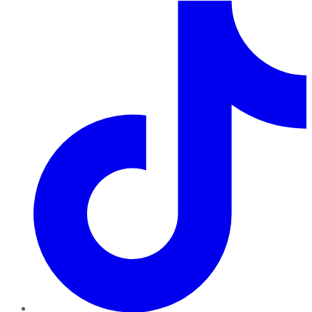
TikTok