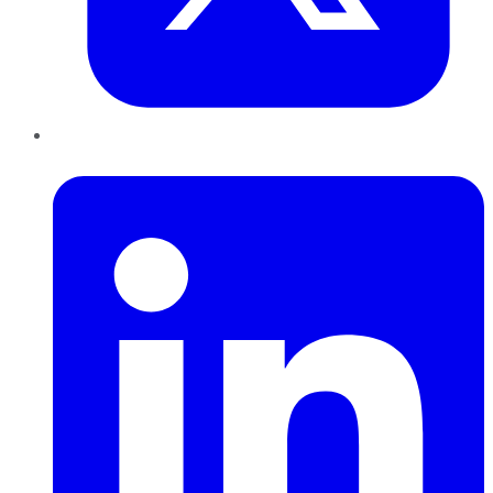
LinkedIn