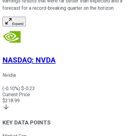
earnings results that were far better than expected and a
forecast for a record-breaking quarter on the horizon.
Expand
NASDAQ
:
NVDA
Nvidia
(
-0.10
%) $
-0.23
Current Price
$
218.99
KEY DATA POINTS