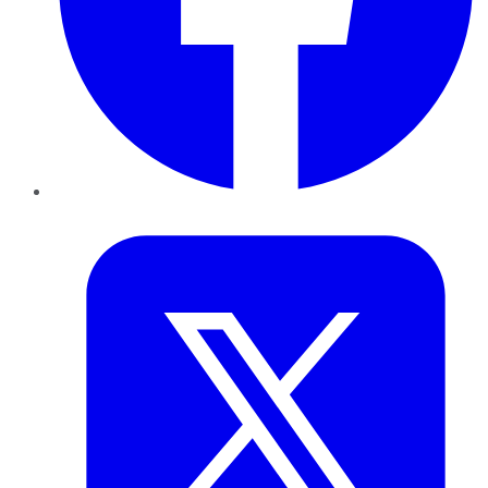
Twitter