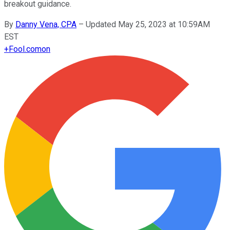
breakout guidance.
By
Danny Vena, CPA
–
Updated May 25, 2023 at 10:59AM
EST
+
Fool.com
on