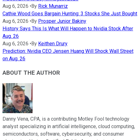
Aug 6, 2026
•
By
Rick Munarriz
Cathie Wood Goes Bargain Hunting: 3 Stocks She Just Bought
Aug 6, 2026
•
By
Prosper Junior Bakiny
History Says This Is What Will Happen to Nvidia Stock After
Aug. 26
Aug 6, 2026
•
By
Keithen Drury
Prediction: Nvidia CEO Jensen Huang Will Shock Wall Street
on Aug. 26
ABOUT THE AUTHOR
Danny Vena, CPA, is a contributing Motley Fool technology
analyst specializing in artificial intelligence, cloud computing,
semiconductors, software, cybersecurity, and consumer