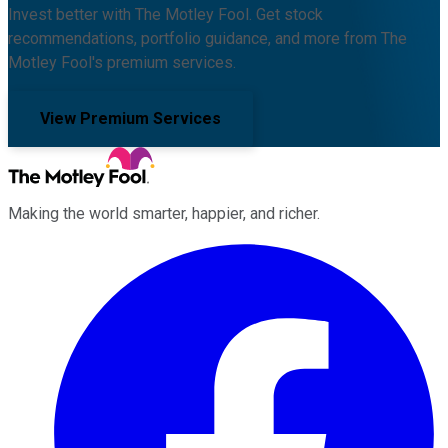
Invest better with The Motley Fool. Get stock
recommendations, portfolio guidance, and more from The
Motley Fool's premium services.
View Premium Services
Making the world smarter, happier, and richer.
Facebook