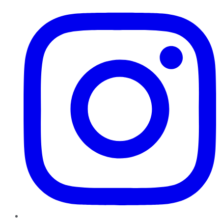
Instagram