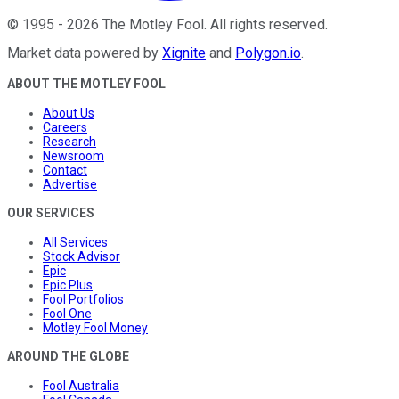
©
1995
-
2026
The Motley Fool
. All rights reserved.
Market data powered by
Xignite
and
Polygon.io
.
ABOUT THE MOTLEY FOOL
About Us
Careers
Research
Newsroom
Contact
Advertise
OUR SERVICES
All Services
Stock Advisor
Epic
Epic Plus
Fool Portfolios
Fool One
Motley Fool Money
AROUND THE GLOBE
Fool Australia