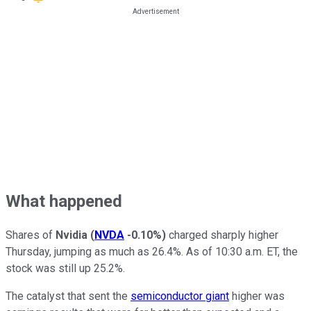
What happened
Shares of
Nvidia
(
NVDA
-0.10%
)
charged sharply higher
Thursday, jumping as much as 26.4%. As of 10:30 a.m. ET, the
stock was still up 25.2%.
The catalyst that sent the
semiconductor giant
higher was