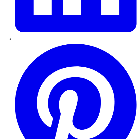
Pinterest