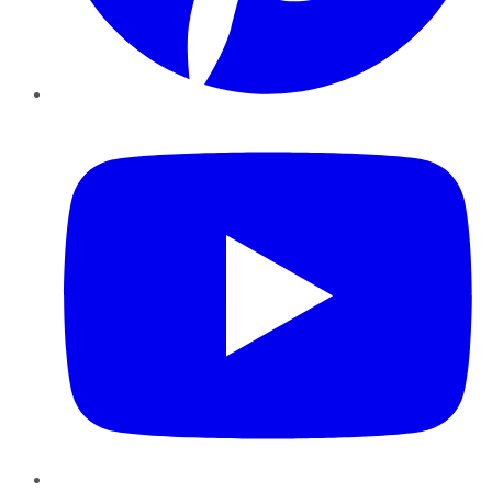
YouTube