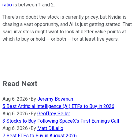
ratio
is between 1 and 2.
There's no doubt the stock is currently pricey, but Nvidia is
chasing a vast opportunity, and AI is just getting started. That
said, investors might want to look at better value points at
which to buy or hold -- or both -- for at least five years.
Read Next
Aug 6, 2026
•
By
Jeremy Bowman
5 Best Artificial Intelligence (AI) ETFs to Buy in 2026
Aug 6, 2026
•
By
Geoffrey Seiler
3 Stocks to Buy Following SpaceX's First Earnings Call
Aug 6, 2026
•
By
Matt DiLallo
7 Best ETFs to Buy in August 2026