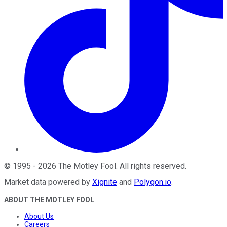
©
1995
-
2026
The Motley Fool
. All rights reserved.
Market data powered by
Xignite
and
Polygon.io
.
ABOUT THE MOTLEY FOOL
About Us
Careers