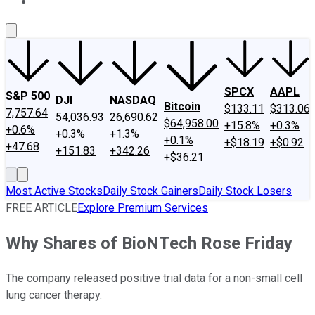
About Us
Contact Us
Investing Philosophy
Motley Fool Mo
SPCX
AAPL
S&P 500
DJI
NASDAQ
Bitcoin
$133.11
$313.06
7,757.64
54,036.93
26,690.62
$64,958.00
+15.8%
+0.3%
+0.6%
+0.3%
+1.3%
+0.1%
+$18.19
+$0.92
+47.68
+151.83
+342.26
+$36.21
Most Active Stocks
Daily Stock Gainers
Daily Stock Losers
FREE ARTICLE
Explore Premium Services
Why Shares of BioNTech Rose Friday
The company released positive trial data for a non-small cell
lung cancer therapy.