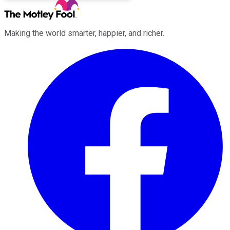
Making the world smarter, happier, and richer.
Facebook