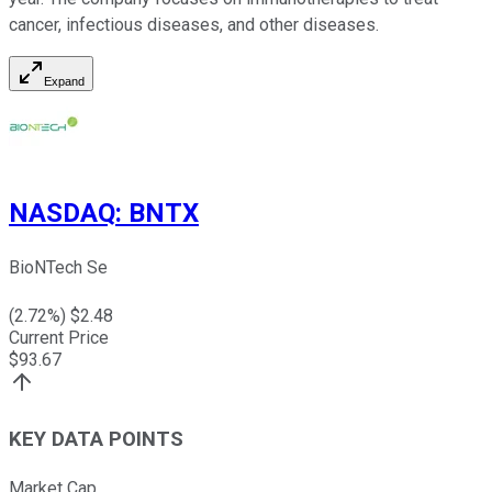
cancer, infectious diseases, and other diseases.
Expand
NASDAQ
:
BNTX
BioNTech Se
(
2.72
%) $
2.48
Current Price
$
93.67
KEY DATA POINTS
Market Cap