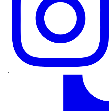
TikTok