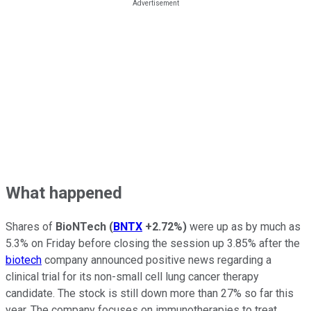
What happened
Shares of
BioNTech
(
BNTX
+2.72%
)
were up as by much as
5.3% on Friday before closing the session up 3.85% after the
biotech
company announced positive news regarding a
clinical trial for its non-small cell lung cancer therapy
candidate. The stock is still down more than 27% so far this
year. The company focuses on immunotherapies to treat