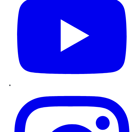
Instagram