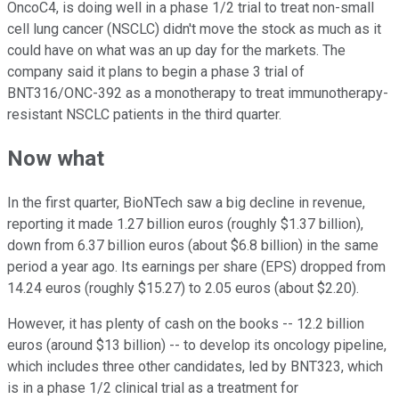
OncoC4, is doing well in a phase 1/2 trial to treat non-small
cell lung cancer (NSCLC) didn't move the stock as much as it
could have on what was an up day for the markets. The
company said it plans to begin a phase 3 trial of
BNT316/ONC-392 as a monotherapy to treat immunotherapy-
resistant NSCLC patients in the third quarter.
Now what
In the first quarter, BioNTech saw a big decline in revenue,
reporting it made 1.27 billion euros (roughly $1.37 billion),
down from 6.37 billion euros (about $6.8 billion) in the same
period a year ago. Its earnings per share (EPS) dropped from
14.24 euros (roughly $15.27) to 2.05 euros (about $2.20).
However, it has plenty of cash on the books -- 12.2 billion
euros (around $13 billion) -- to develop its oncology pipeline,
which includes three other candidates, led by BNT323, which
is in a phase 1/2 clinical trial as a treatment for