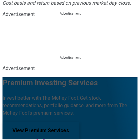
Cost basis and return based on previous market day close.
Advertisement
Advertisement
Premium Investing Services
Invest better with The Motley Fool. Get stock
recommendations, portfolio guidance, and more from The
Motley Fool's premium services.
View Premium Services