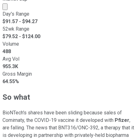
Market cap calculated using publicly traded shares outst
Day's Range
$
91.57
- $
94.27
52wk Range
$
79.52
- $
124.00
Volume
488
Avg Vol
955.3K
Gross Margin
64.55%
So what
BioNTech's shares have been sliding because sales of
Comirnaty, the COVID-19 vaccine it developed with
Pfizer
,
are falling. The news that BNT316/ONC-392, a therapy that it
is developing in partnership with privately-held biopharma