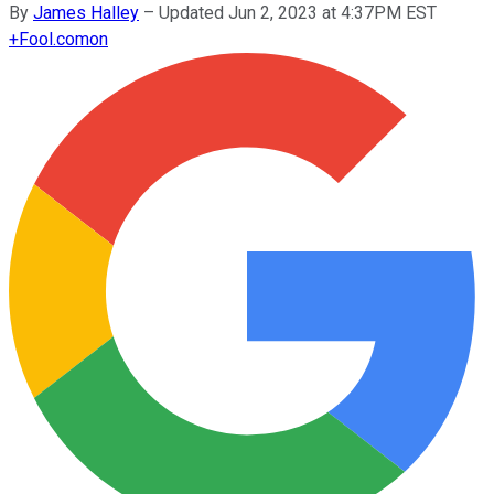
By
James Halley
–
Updated Jun 2, 2023 at 4:37PM EST
+
Fool.com
on