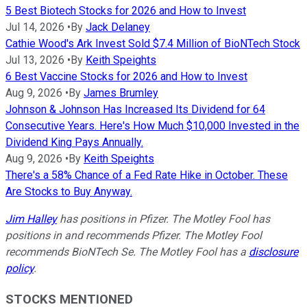
5 Best Biotech Stocks for 2026 and How to Invest
Jul 14, 2026
•
By
Jack Delaney
Cathie Wood's Ark Invest Sold $7.4 Million of BioNTech Stock
Jul 13, 2026
•
By
Keith Speights
6 Best Vaccine Stocks for 2026 and How to Invest
Aug 9, 2026
•
By
James Brumley
Johnson & Johnson Has Increased Its Dividend for 64
Consecutive Years. Here's How Much $10,000 Invested in the
Dividend King Pays Annually.
Aug 9, 2026
•
By
Keith Speights
There's a 58% Chance of a Fed Rate Hike in October. These
Are Stocks to Buy Anyway.
Jim Halley
has positions in Pfizer. The Motley Fool has
positions in and recommends Pfizer. The Motley Fool
recommends BioNTech Se. The Motley Fool has a
disclosure
policy
.
STOCKS MENTIONED