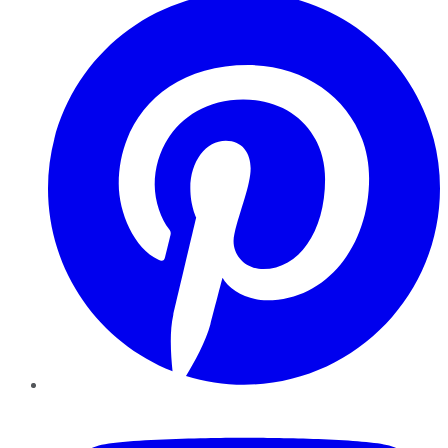
YouTube