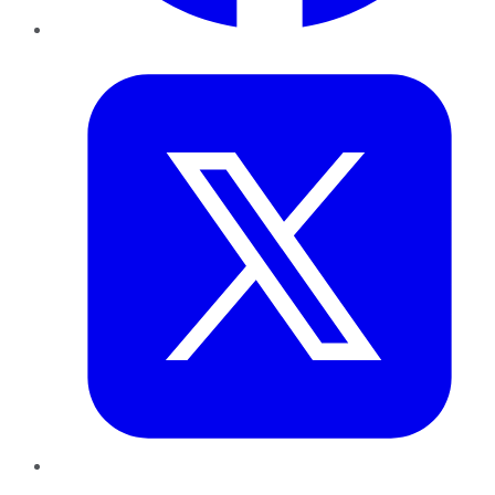
Twitter
LinkedIn