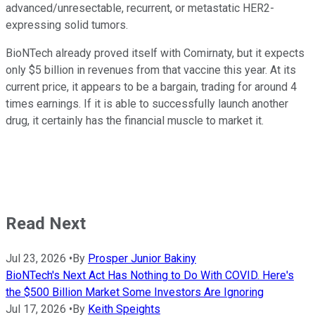
advanced/unresectable, recurrent, or metastatic HER2-
expressing solid tumors.
BioNTech already proved itself with Comirnaty, but it expects
only $5 billion in revenues from that vaccine this year. At its
current price, it appears to be a bargain, trading for around 4
times earnings. If it is able to successfully launch another
drug, it certainly has the financial muscle to market it.
Read Next
Jul 23, 2026
•
By
Prosper Junior Bakiny
BioNTech's Next Act Has Nothing to Do With COVID. Here's
the $500 Billion Market Some Investors Are Ignoring
Jul 17, 2026
•
By
Keith Speights