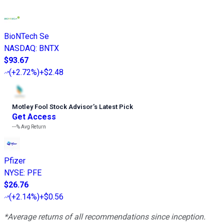
BioNTech Se
NASDAQ
:
BNTX
$93.67
(
+2.72%
)
+$2.48
Motley Fool Stock Advisor
’
s Latest Pick
Get Access
---%
Avg Return
Pfizer
NYSE
:
PFE
$26.76
(
+2.14%
)
+$0.56
*Average returns of all recommendations since inception.