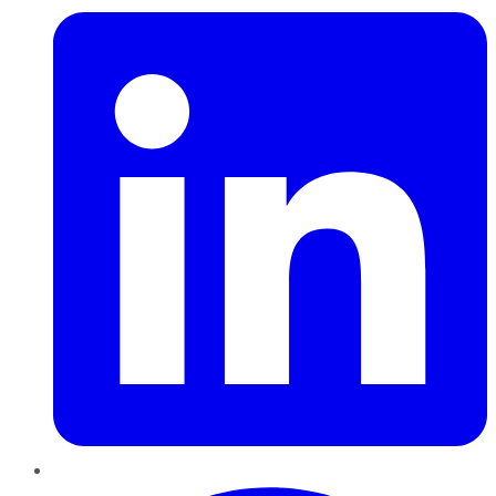
Pinterest