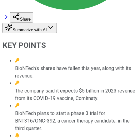
Share
Summarize with AI
KEY POINTS
BioNTech's shares have fallen this year, along with its
revenue.
The company said it expects $5 billion in 2023 revenue
from its COVID-19 vaccine, Comirnaty.
BioNTech plans to start a phase 3 trial for
BNT316/ONC-392, a cancer therapy candidate, in the
third quarter.