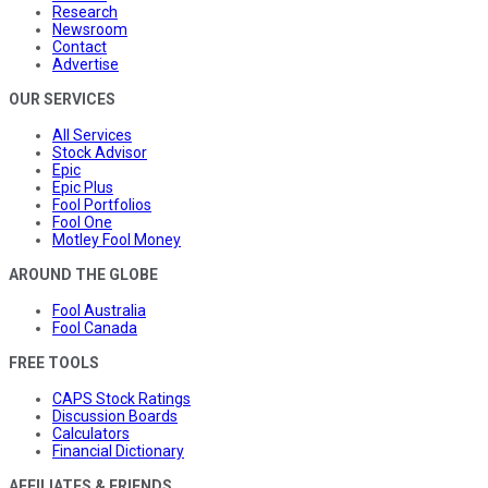
Research
Newsroom
Contact
Advertise
OUR SERVICES
All Services
Stock Advisor
Epic
Epic Plus
Fool Portfolios
Fool One
Motley Fool Money
AROUND THE GLOBE
Fool Australia
Fool Canada
FREE TOOLS
CAPS Stock Ratings
Discussion Boards
Calculators
Financial Dictionary
AFFILIATES & FRIENDS