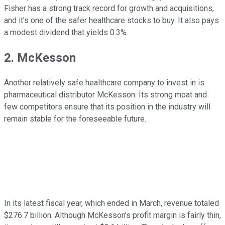
Fisher has a strong track record for growth and acquisitions,
and it's one of the safer healthcare stocks to buy. It also pays
a modest dividend that yields 0.3%.
2. McKesson
Another relatively safe healthcare company to invest in is
pharmaceutical distributor McKesson. Its strong moat and
few competitors ensure that its position in the industry will
remain stable for the foreseeable future.
In its latest fiscal year, which ended in March, revenue totaled
$276.7 billion. Although McKesson's profit margin is fairly thin,