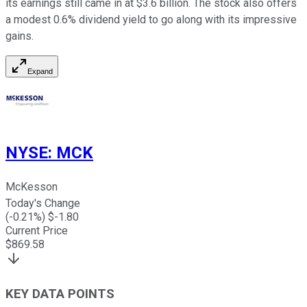
its earnings still came in at $3.6 billion. The stock also offers
a modest 0.6% dividend yield to go along with its impressive
gains.
Expand
NYSE
:
MCK
McKesson
Today's Change
(
-0.21
%) $
-1.80
Current Price
$
869.58
KEY DATA POINTS