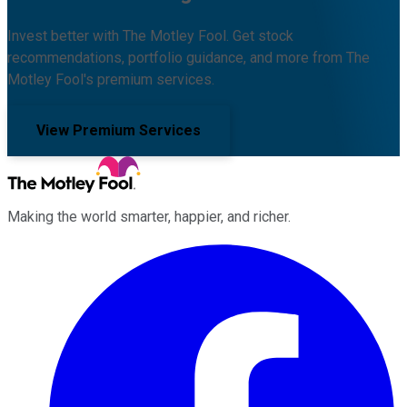
Invest better with The Motley Fool. Get stock
recommendations, portfolio guidance, and more from The
Motley Fool's premium services.
View Premium Services
Making the world smarter, happier, and richer.
Facebook