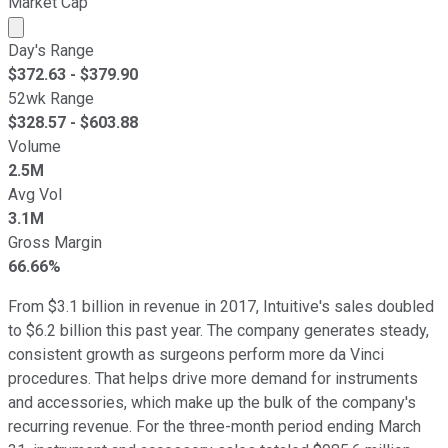
Market Cap
Market cap calculated using publicly traded shares outst
Day's Range
$
372.63
- $
379.90
52wk Range
$
328.57
- $
603.88
Volume
2.5M
Avg Vol
3.1M
Gross Margin
66.66%
From $3.1 billion in revenue in 2017, Intuitive's sales doubled
to $6.2 billion this past year. The company generates steady,
consistent growth as surgeons perform more da Vinci
procedures. That helps drive more demand for instruments
and accessories, which make up the bulk of the company's
recurring revenue. For the three-month period ending March