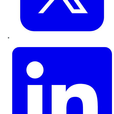
LinkedIn