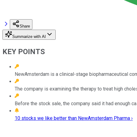
Share
Summarize with AI
KEY POINTS
NewAmsterdam is a clinical-stage biopharmaceutical comp
The company is examining the therapy to treat high choles
Before the stock sale, the company said it had enough ca
10 stocks we like better than NewAmsterdam Pharma ›