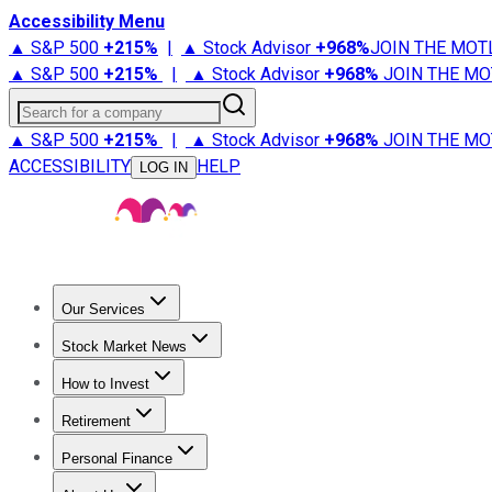
Accessibility Menu
▲ S&P 500
+
215%
|
▲ Stock Advisor
+
968%
JOIN THE MOT
▲ S&P 500
+
215%
|
▲ Stock Advisor
+
968%
JOIN THE MO
Search for a company
▲ S&P 500
+
215%
|
▲ Stock Advisor
+
968%
JOIN THE MO
ACCESSIBILITY
HELP
LOG IN
Our Services
All Services
Stock Advisor
Epic
Epic Plus
Fool Portfolios
Fo
Stock Market News
Trending News
Stock Market News
Market Movers
Tech S
How to Invest
How to Invest Money
What to Invest In
How to Invest in S
Retirement
Retirement News
Retirement 101
Types of Retirement Ac
Personal Finance
Best Credit Cards
Compare Credit Cards
Credit Card Revi