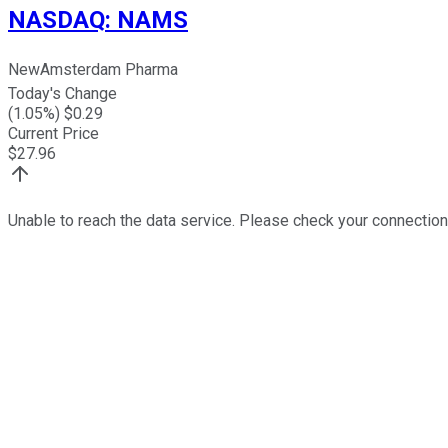
NASDAQ
:
NAMS
NewAmsterdam Pharma
Today's Change
(
1.05
%) $
0.29
Current Price
$
27.96
Unable to reach the data service. Please check your connection