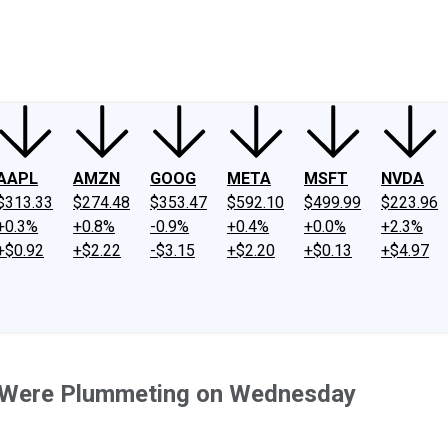
ney
Fool Community Foundation
Reviews
Newsroom
YouTube
Link
AAPL
AMZN
GOOG
META
MSFT
NVDA
$313.33
$274.48
$353.47
$592.10
$499.99
$223.96
+0.3%
+0.8%
-0.9%
+0.4%
+0.0%
+2.3%
+$0.92
+$2.22
-$3.15
+$2.20
+$0.13
+$4.97
Were Plummeting on Wednesday