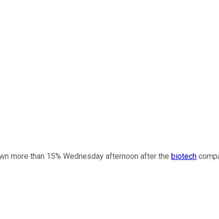
n more than 15% Wednesday afternoon after the
biotech
compan