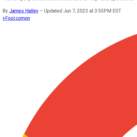
By
James Halley
–
Updated Jun 7, 2023 at 3:55PM EST
+
Fool.com
on