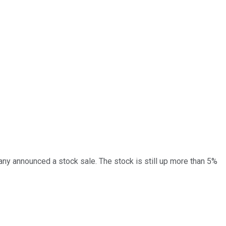
y announced a stock sale. The stock is still up more than 5%