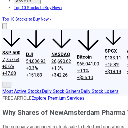
About Us
About Us
Contact Us
Investing Philosophy
Motley Fool Mo
Top 10 Stocks to Buy Now ›
Top 10 Stocks to Buy Now ›
SPCX
S&P 500
DJI
NASDAQ
Bitcoin
$133.11
7,757.64
54,036.93
26,690.62
$65,041.00
+15.8%
+0.6%
+0.3%
+1.3%
+0.1%
+$18.19
+47.68
+151.83
+342.26
+$56.10
Most Active Stocks
Daily Stock Gainers
Daily Stock Losers
FREE ARTICLE
Explore Premium Services
Why Shares of NewAmsterdam Pharma 
The company announced a stock sale to help fund operations.