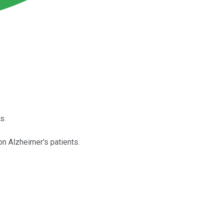
s.
on Alzheimer's patients.