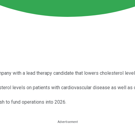
any with a lead therapy candidate that lowers cholesterol level
terol levels on patients with cardiovascular disease as well as 
sh to fund operations into 2026.