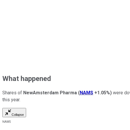
What happened
Shares of
NewAmsterdam Pharma
(
NAMS
+1.05%
)
were dow
this year.
Collapse
NAMS