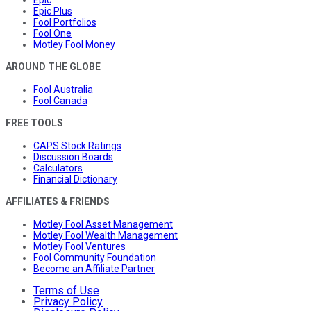
Epic Plus
Fool Portfolios
Fool One
Motley Fool Money
AROUND THE GLOBE
Fool Australia
Fool Canada
FREE TOOLS
CAPS Stock Ratings
Discussion Boards
Calculators
Financial Dictionary
AFFILIATES & FRIENDS
Motley Fool Asset Management
Motley Fool Wealth Management
Motley Fool Ventures
Fool Community Foundation
Become an Affiliate Partner
Terms of Use
Privacy Policy