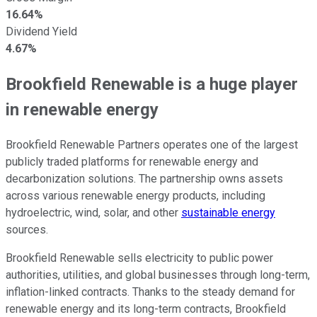
16.64%
Dividend Yield
4.67%
Brookfield Renewable is a huge player
in renewable energy
Brookfield Renewable Partners operates one of the largest
publicly traded platforms for renewable energy and
decarbonization solutions. The partnership owns assets
across various renewable energy products, including
hydroelectric, wind, solar, and other
sustainable energy
sources.
Brookfield Renewable sells electricity to public power
authorities, utilities, and global businesses through long-term,
inflation-linked contracts. Thanks to the steady demand for
renewable energy and its long-term contracts, Brookfield