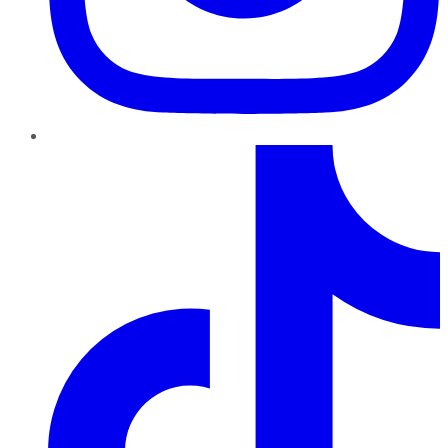
TikTok