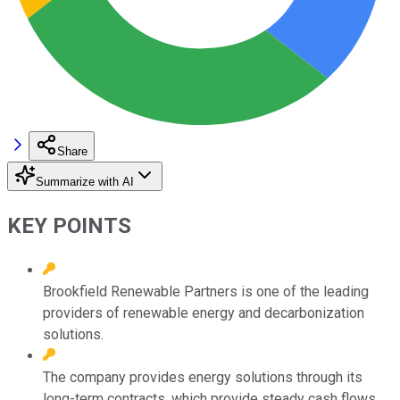
Share
Summarize with AI
KEY POINTS
Brookfield Renewable Partners is one of the leading
providers of renewable energy and decarbonization
solutions.
The company provides energy solutions through its
long-term contracts, which provide steady cash flows.