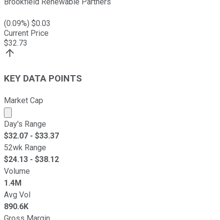
Brookfield Renewable Partners
(
0.09
%) $
0.03
Current Price
$
32.73
KEY DATA POINTS
Market Cap
Market cap calculated using publicly traded shares outst
Day's Range
$
32.07
- $
33.37
52wk Range
$
24.13
- $
38.12
Volume
1.4M
Avg Vol
890.6K
Gross Margin