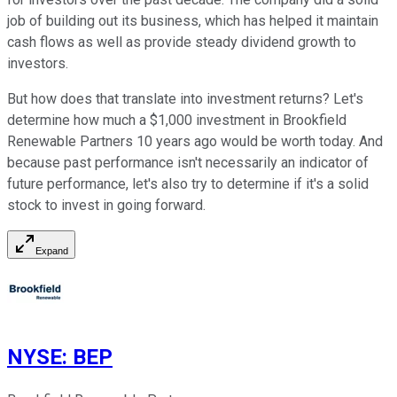
job of building out its business, which has helped it maintain
cash flows as well as provide steady dividend growth to
investors.
But how does that translate into investment returns? Let's
determine how much a $1,000 investment in Brookfield
Renewable Partners 10 years ago would be worth today. And
because past performance isn't necessarily an indicator of
future performance, let's also try to determine if it's a solid
stock to invest in going forward.
Expand
NYSE
:
BEP