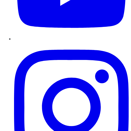
Instagram