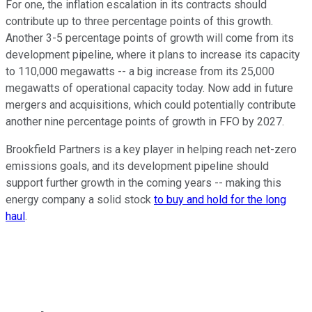
For one, the inflation escalation in its contracts should
contribute up to three percentage points of this growth.
Another 3-5 percentage points of growth will come from its
development pipeline, where it plans to increase its capacity
to 110,000 megawatts -- a big increase from its 25,000
megawatts of operational capacity today. Now add in future
mergers and acquisitions, which could potentially contribute
another nine percentage points of growth in FFO by 2027.
Brookfield Partners is a key player in helping reach net-zero
emissions goals, and its development pipeline should
support further growth in the coming years -- making this
energy company a solid stock
to buy and hold for the long
haul
.