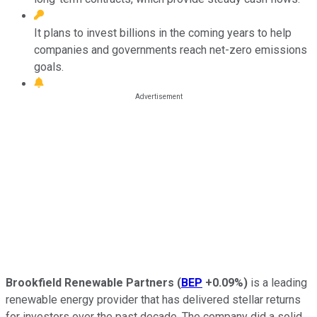
It plans to invest billions in the coming years to help
companies and governments reach net-zero emissions
goals.
Brookfield Renewable Partners
(
BEP
+0.09%
)
is a leading
renewable energy provider that has delivered stellar returns
for investors over the past decade. The company did a solid