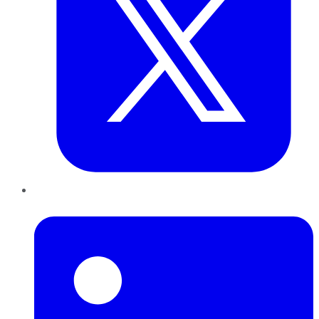
LinkedIn