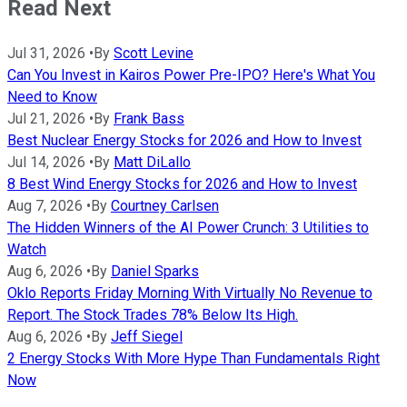
Read Next
Jul 31, 2026
•
By
Scott Levine
Can You Invest in Kairos Power Pre-IPO? Here's What You
Need to Know
Jul 21, 2026
•
By
Frank Bass
Best Nuclear Energy Stocks for 2026 and How to Invest
Jul 14, 2026
•
By
Matt DiLallo
8 Best Wind Energy Stocks for 2026 and How to Invest
Aug 7, 2026
•
By
Courtney Carlsen
The Hidden Winners of the AI Power Crunch: 3 Utilities to
Watch
Aug 6, 2026
•
By
Daniel Sparks
Oklo Reports Friday Morning With Virtually No Revenue to
Report. The Stock Trades 78% Below Its High.
Aug 6, 2026
•
By
Jeff Siegel
2 Energy Stocks With More Hype Than Fundamentals Right
Now