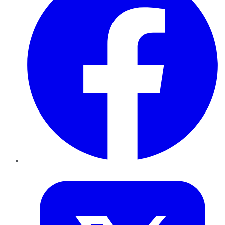
Twitter