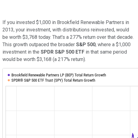
If you invested $1,000 in Brookfield Renewable Partners in
2013, your investment, with distributions reinvested, would
be worth $3,768 today. That's a 277% return over that decade.
This growth outpaced the broader
S&P 500
, where a $1,000
investment in the
SPDR
S&P 500
ETF
in that same period
would be worth $3,168 (a 217% return).