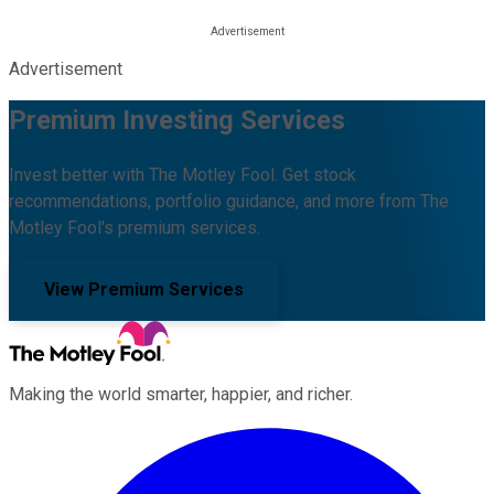
Advertisement
Premium Investing Services
Invest better with The Motley Fool. Get stock
recommendations, portfolio guidance, and more from The
Motley Fool's premium services.
View Premium Services
Making the world smarter, happier, and richer.
Facebook