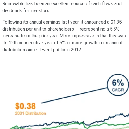
Renewable has been an excellent source of cash flows and
dividends for investors.
Following its annual earnings last year, it announced a $1.35
distribution per unit to shareholders -- representing a 5.5%
increase from the prior year. More impressive is that this was
its 12th consecutive year of 5% or more growth in its annual
distribution since it went public in 2012.