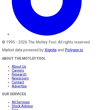
©
1995
-
2026
The Motley Fool
. All rights reserved.
Market data powered by
Xignite
and
Polygon.io
.
ABOUT THE MOTLEY FOOL
About Us
Careers
Research
Newsroom
Contact
Advertise
OUR SERVICES
All Services
Stock Advisor
Epic