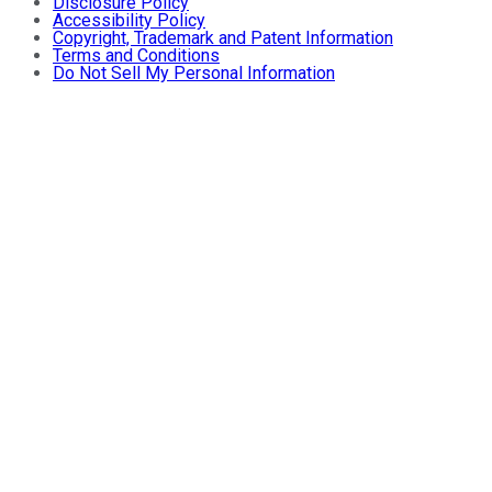
Disclosure Policy
Accessibility Policy
Copyright, Trademark and Patent Information
Terms and Conditions
Do Not Sell My Personal Information