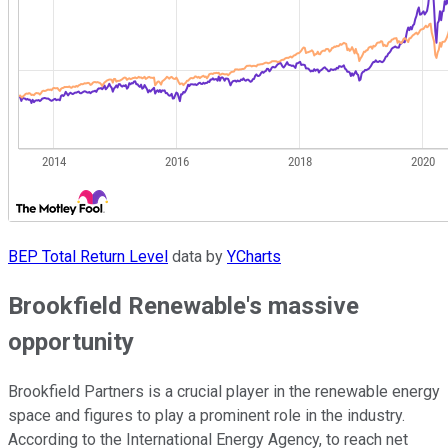
BEP Total Return Level
data by
YCharts
Brookfield Renewable's massive
opportunity
Brookfield Partners is a crucial player in the renewable energy
space and figures to play a prominent role in the industry.
According to the International Energy Agency, to reach net