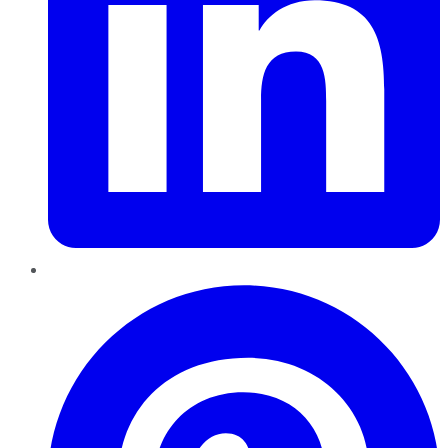
Pinterest