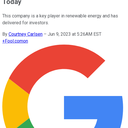
Today
This company is a key player in renewable energy and has
delivered for investors.
By
Courtney Carlsen
–
Jun 9, 2023 at 5:26AM EST
+
Fool.com
on