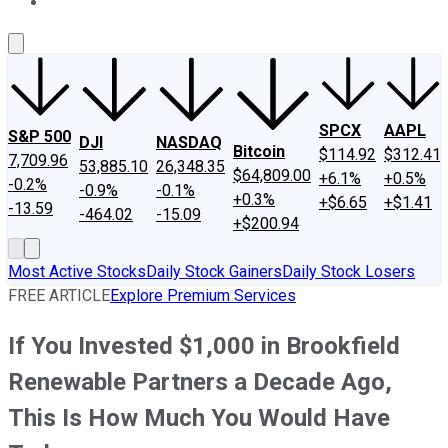
About Us
Contact Us
Investing Philosophy
Motley Fool Mo
SPCX
AAPL
S&P 500
DJI
NASDAQ
Bitcoin
$114.92
$312.41
7,709.96
53,885.10
26,348.35
$64,809.00
+6.1%
+0.5%
-0.2%
-0.9%
-0.1%
+0.3%
+$6.65
+$1.41
-13.59
-464.02
-15.09
+$200.94
Most Active Stocks
Daily Stock Gainers
Daily Stock Losers
FREE ARTICLE
Explore Premium Services
If You Invested $1,000 in Brookfield
Renewable Partners a Decade Ago,
This Is How Much You Would Have