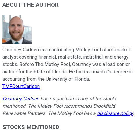
ABOUT THE AUTHOR
Courtney Carlsen is a contributing Motley Fool stock market
analyst covering financial, real estate, industrial, and energy
stocks. Before The Motley Fool, Courtney was a lead senior
auditor for the State of Florida. He holds a master’s degree in
accounting from the University of Florida.
TMFCourtCarlsen
Courtney Carlsen
has no position in any of the stocks
mentioned. The Motley Fool recommends Brookfield
Renewable Partners. The Motley Fool has a
disclosure policy
.
STOCKS MENTIONED