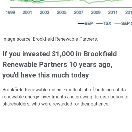
Image source: Brookfield Renewable Partners.
If you invested $1,000 in Brookfield
Renewable Partners 10 years ago,
you'd have this much today
Brookfield Renewable did an excellent job of building out its
renewable energy investments and growing its distribution to
shareholders, who were rewarded for their patience.