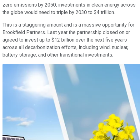
zero emissions by 2050, investments in clean energy across
the globe would need to triple by 2030 to $4 trillion.
This is a staggering amount and is a massive opportunity for
Brookfield Partners. Last year the partnership closed on or
agreed to invest up to $12 billion over the next five years
across all decarbonization efforts, including wind, nuclear,
battery storage, and other transitional investments.