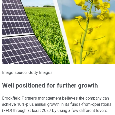
Image source: Getty Images.
Well positioned for further growth
Brookfield Partners management believes the company can
achieve 10%-plus annual growth in its funds-from-operations
(FFO) through at least 2027 by using a few different levers.