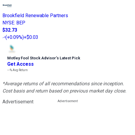
Brookfield Renewable Partners
NYSE
:
BEP
$32.73
(
+0.09%
)
+$0.03
Motley Fool Stock Advisor
’
s Latest Pick
Get Access
---%
Avg Return
*Average returns of all recommendations since inception.
Cost basis and return based on previous market day close.
Advertisement