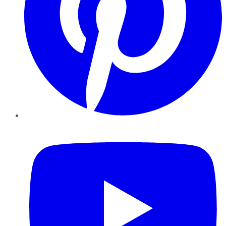
YouTube