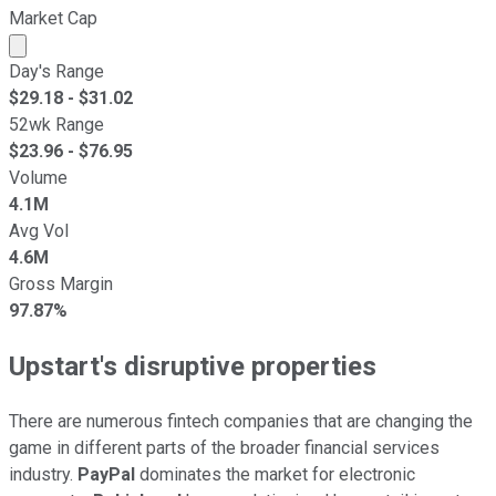
Market Cap
Market cap calculated using publicly traded shares outst
Day's Range
$
29.18
- $
31.02
52wk Range
$
23.96
- $
76.95
Volume
4.1M
Avg Vol
4.6M
Gross Margin
97.87%
Upstart's disruptive properties
There are numerous fintech companies that are changing the
game in different parts of the broader financial services
industry.
PayPal
dominates the market for electronic