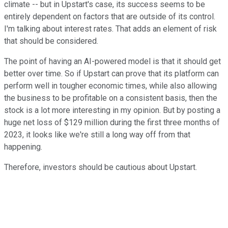
climate -- but in Upstart's case, its success seems to be
entirely dependent on factors that are outside of its control.
I'm talking about interest rates. That adds an element of risk
that should be considered.
The point of having an AI-powered model is that it should get
better over time. So if Upstart can prove that its platform can
perform well in tougher economic times, while also allowing
the business to be profitable on a consistent basis, then the
stock is a lot more interesting in my opinion. But by posting a
huge net loss of $129 million during the first three months of
2023, it looks like we're still a long way off from that
happening.
Therefore, investors should be cautious about Upstart.