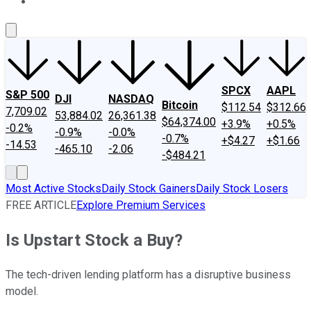
About Us
Contact Us
Investing Philosophy
Motley Fool Mo
SPCX
AAPL
S&P 500
DJI
NASDAQ
Bitcoin
$112.54
$312.66
7,709.02
53,884.02
26,361.38
$64,374.00
+3.9%
+0.5%
-0.2%
-0.9%
-0.0%
-0.7%
+$4.27
+$1.66
-14.53
-465.10
-2.06
-$484.21
Most Active Stocks
Daily Stock Gainers
Daily Stock Losers
FREE ARTICLE
Explore Premium Services
Is Upstart Stock a Buy?
The tech-driven lending platform has a disruptive business
model.