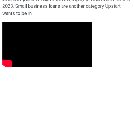
2023. Small business loans are another category Upstart
wants to be in.