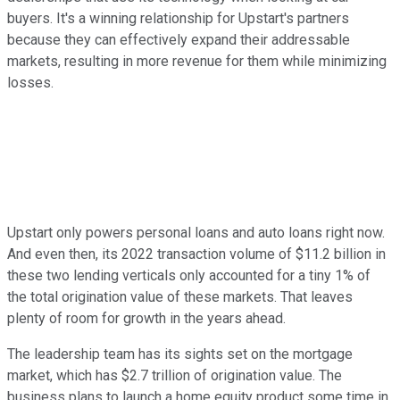
buyers. It's a winning relationship for Upstart's partners
because they can effectively expand their addressable
markets, resulting in more revenue for them while minimizing
losses.
Upstart only powers personal loans and auto loans right now.
And even then, its 2022 transaction volume of $11.2 billion in
these two lending verticals only accounted for a tiny 1% of
the total origination value of these markets. That leaves
plenty of room for growth in the years ahead.
The leadership team has its sights set on the mortgage
market, which has $2.7 trillion of origination value. The
business plans to launch a home equity product some time in