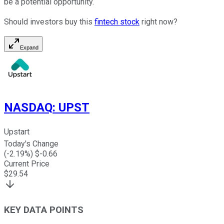
be a potential opportunity.
Should investors buy this
fintech stock
right now?
Expand
NASDAQ
:
UPST
Upstart
Today's Change
(
-2.19
%) $
-0.66
Current Price
$
29.54
KEY DATA POINTS