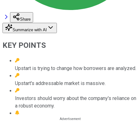
Share
Summarize with AI
KEY POINTS
Upstart is trying to change how borrowers are analyzed.
Upstart's addressable market is massive.
Investors should worry about the company's reliance on
a robust economy.