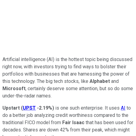
Artificial intelligence (AI) is the hottest topic being discussed
right now, with investors trying to find ways to bolster their
portfolios with businesses that are harnessing the power of
this technology. The big tech stocks, like
Alphabet
and
Microsoft
, certainly deserve some attention, but so do some
under-the-radar names.
Upstart
(
UPST
-2.19%
)
is one such enterprise. It uses
AI
to
do a better job analyzing credit worthiness compared to the
traditional FICO model from
Fair Isaac
that has been used for
decades. Shares are down 42% from their peak, which might