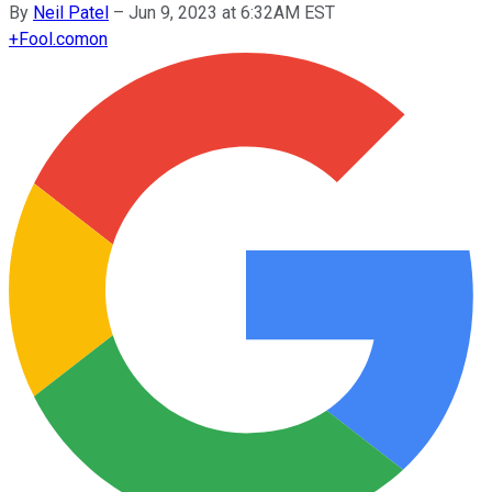
By
Neil Patel
–
Jun 9, 2023 at 6:32AM EST
+
Fool.com
on