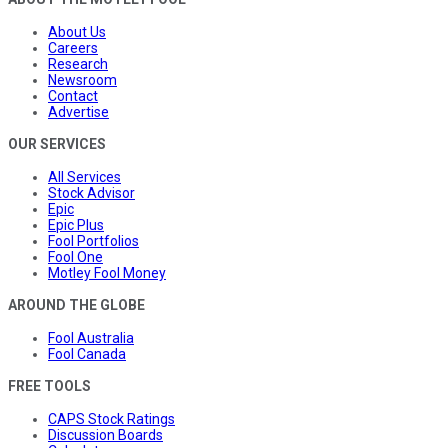
About Us
Careers
Research
Newsroom
Contact
Advertise
OUR SERVICES
All Services
Stock Advisor
Epic
Epic Plus
Fool Portfolios
Fool One
Motley Fool Money
AROUND THE GLOBE
Fool Australia
Fool Canada
FREE TOOLS
CAPS Stock Ratings
Discussion Boards