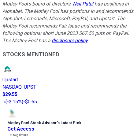
Motley Fool's board of directors.
Neil Patel
has positions in
Alphabet. The Motley Fool has positions in and recommends
Alphabet, Lemonade, Microsoft, PayPal, and Upstart. The
Motley Fool recommends Fair Isaac and recommends the
following options: short June 2023 $67.50 puts on PayPal.
The Motley Fool has a
disclosure policy
.
STOCKS MENTIONED
Upstart
NASDAQ
:
UPST
$29.55
(
-2.15%
)
-$0.65
Motley Fool Stock Advisor
’
s Latest Pick
Get Access
---%
Avg Return