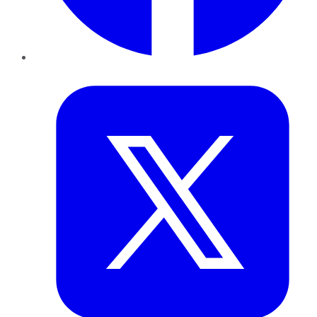
Twitter