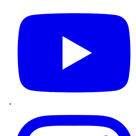
YouTube
Instagram