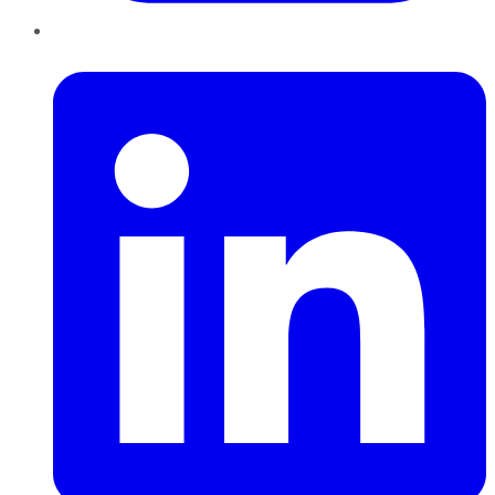
LinkedIn