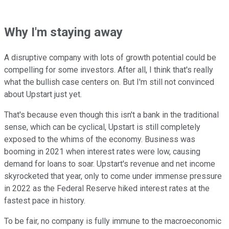
Why I'm staying away
A disruptive company with lots of growth potential could be
compelling for some investors. After all, I think that's really
what the bullish case centers on. But I'm still not convinced
about Upstart just yet.
That's because even though this isn't a bank in the traditional
sense, which can be cyclical, Upstart is still completely
exposed to the whims of the economy. Business was
booming in 2021 when interest rates were low, causing
demand for loans to soar. Upstart's revenue and net income
skyrocketed that year, only to come under immense pressure
in 2022 as the Federal Reserve hiked interest rates at the
fastest pace in history.
To be fair, no company is fully immune to the macroeconomic