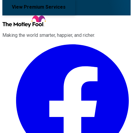
View Premium Services
Making the world smarter, happier, and richer.
Facebook