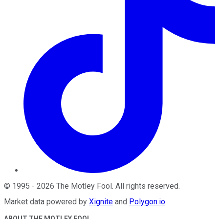
©
1995
-
2026
The Motley Fool
. All rights reserved.
Market data powered by
Xignite
and
Polygon.io
.
ABOUT THE MOTLEY FOOL