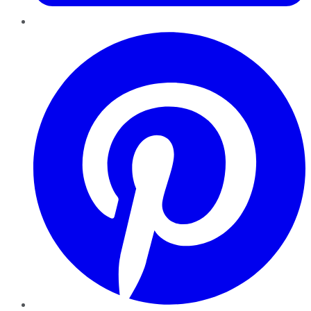
Pinterest