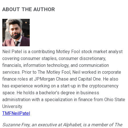
ABOUT THE AUTHOR
Neil Patel is a contributing Motley Fool stock market analyst
covering consumer staples, consumer discretionary,
financials, information technology, and communication
services. Prior to The Motley Fool, Neil worked in corporate
finance roles at JPMorgan Chase and Capital One. He also
has experience working on a start-up in the cryptocurrency
space. He holds a bachelor’s degree in business
administration with a specialization in finance from Ohio State
University.
TMFNeilPatel
Suzanne Frey, an executive at Alphabet, is a member of The