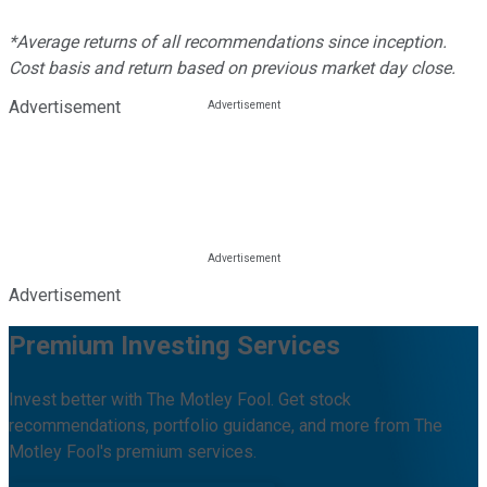
*Average returns of all recommendations since inception.
Cost basis and return based on previous market day close.
Advertisement
Advertisement
Premium Investing Services
Invest better with The Motley Fool. Get stock
recommendations, portfolio guidance, and more from The
Motley Fool's premium services.