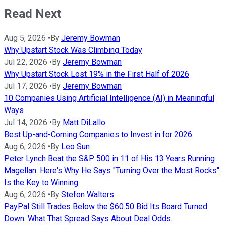
Read Next
Aug 5, 2026
•
By
Jeremy Bowman
Why Upstart Stock Was Climbing Today
Jul 22, 2026
•
By
Jeremy Bowman
Why Upstart Stock Lost 19% in the First Half of 2026
Jul 17, 2026
•
By
Jeremy Bowman
10 Companies Using Artificial Intelligence (AI) in Meaningful
Ways
Jul 14, 2026
•
By
Matt DiLallo
Best Up-and-Coming Companies to Invest in for 2026
Aug 6, 2026
•
By
Leo Sun
Peter Lynch Beat the S&P 500 in 11 of His 13 Years Running
Magellan. Here's Why He Says "Turning Over the Most Rocks"
Is the Key to Winning.
Aug 6, 2026
•
By
Stefon Walters
PayPal Still Trades Below the $60.50 Bid Its Board Turned
Down. What That Spread Says About Deal Odds.