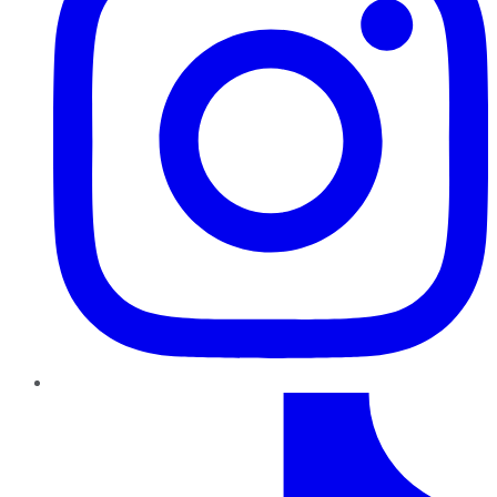
TikTok