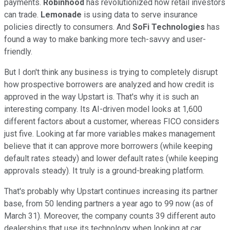
payments.
Robinhood
has revolutionized how retail investors
can trade.
Lemonade
is using data to serve insurance
policies directly to consumers. And
SoFi Technologies
has
found a way to make banking more tech-savvy and user-
friendly.
But I don't think any business is trying to completely disrupt
how prospective borrowers are analyzed and how credit is
approved in the way Upstart is. That's why it is such an
interesting company. Its AI-driven model looks at 1,600
different factors about a customer, whereas FICO considers
just five. Looking at far more variables makes management
believe that it can approve more borrowers (while keeping
default rates steady) and lower default rates (while keeping
approvals steady). It truly is a ground-breaking platform.
That's probably why Upstart continues increasing its partner
base, from 50 lending partners a year ago to 99 now (as of
March 31). Moreover, the company counts 39 different auto
dealerships that use its technology when looking at car