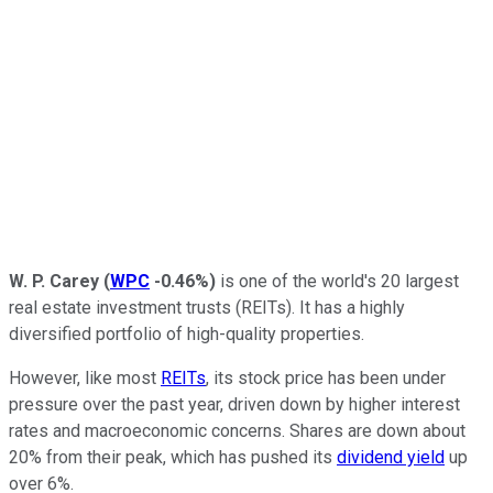
W. P. Carey
(
WPC
-0.46%
)
is one of the world's 20 largest
real estate investment trusts (REITs). It has a highly
diversified portfolio of high-quality properties.
However, like most
REITs
, its stock price has been under
pressure over the past year, driven down by higher interest
rates and macroeconomic concerns. Shares are down about
20% from their peak, which has pushed its
dividend yield
up
over 6%.