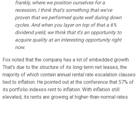
frankly, where we position ourselves for a
recession, I think that's something that we've
proven that we performed quite well during down
cycles. And when you layer on top of that a 6%
dividend yield, we think that it's an opportunity to
acquire quality at an interesting opportunity right
now.
Fox noted that the company has a lot of embedded growth.
That's due to the structure of its long-term net leases, the
majority of which contain annual rental rate escalation clauses
tied to inflation. He pointed out at the conference that 57% of
its portfolio indexes rent to inflation.
With inflation still
elevated, its rents are growing at higher-than-normal rates.