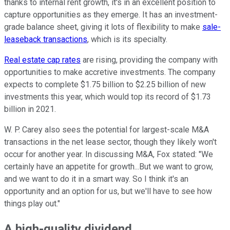
thanks to internal rent growth, it's in an excellent position to
capture opportunities as they emerge. It has an investment-
grade balance sheet, giving it lots of flexibility to make
sale-
leaseback transactions
, which is its specialty.
Real estate cap rates
are rising, providing the company with
opportunities to make accretive investments. The company
expects to complete $1.75 billion to $2.25 billion of new
investments this year, which would top its record of $1.73
billion in 2021.
W. P. Carey also sees the potential for largest-scale M&A
transactions in the net lease sector, though they likely won't
occur for another year. In discussing M&A, Fox stated: "We
certainly have an appetite for growth...But we want to grow,
and we want to do it in a smart way. So I think it's an
opportunity and an option for us, but we'll have to see how
things play out."
A high-quality dividend