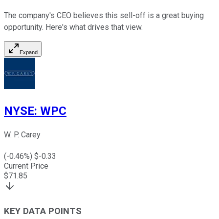
The company's CEO believes this sell-off is a great buying
opportunity. Here's what drives that view.
Expand
NYSE
:
WPC
W. P. Carey
(
-0.46
%) $
-0.33
Current Price
$
71.85
KEY DATA POINTS