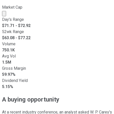
Market Cap
Market cap calculated using publicly traded shares outst
Day's Range
$
71.71
- $
72.92
52wk Range
$
63.08
- $
77.22
Volume
750.1K
Avg Vol
1.5M
Gross Margin
59.97%
Dividend Yield
5.15%
A buying opportunity
At a recent industry conference, an analyst asked W. P. Carey's