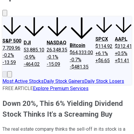
About Us
Contact Us
Investing Philosophy
Motley Fool Mo
SPCX
AAPL
S&P 500
DJI
NASDAQ
Bitcoin
$114.92
$312.41
7,709.96
53,885.10
26,348.35
$64,333.00
+6.1%
+0.5%
-0.2%
-0.9%
-0.1%
-0.7%
+$6.65
+$1.41
-13.59
-464.02
-15.09
-$481.35
Most Active Stocks
Daily Stock Gainers
Daily Stock Losers
FREE ARTICLE
Explore Premium Services
Down 20%, This 6% Yielding Dividend
Stock Thinks It's a Screaming Buy
The real estate company thinks the sell-off in its stock is a