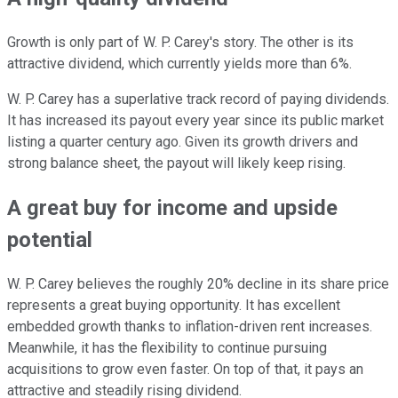
Growth is only part of W. P. Carey's story. The other is its
attractive dividend, which currently yields more than 6%.
W. P. Carey has a superlative track record of paying dividends.
It has increased its payout every year since its public market
listing a quarter century ago. Given its growth drivers and
strong balance sheet, the payout will likely keep rising.
A great buy for income and upside
potential
W. P. Carey believes the roughly 20% decline in its share price
represents a great buying opportunity. It has excellent
embedded growth thanks to inflation-driven rent increases.
Meanwhile, it has the flexibility to continue pursuing
acquisitions to grow even faster. On top of that, it pays an
attractive and steadily rising dividend.