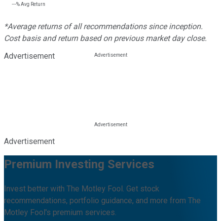
---%
Avg Return
*Average returns of all recommendations since inception.
Cost basis and return based on previous market day close.
Advertisement
Advertisement
Premium Investing Services
Invest better with The Motley Fool. Get stock
recommendations, portfolio guidance, and more from The
Motley Fool's premium services.