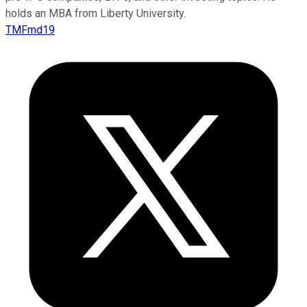
holds an MBA from Liberty University.
TMFmd19