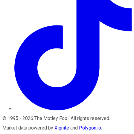
©
1995
-
2026
The Motley Fool
. All rights reserved.
Market data powered by
Xignite
and
Polygon.io
.