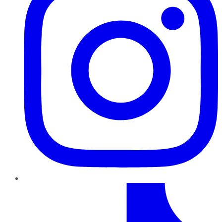
TikTok