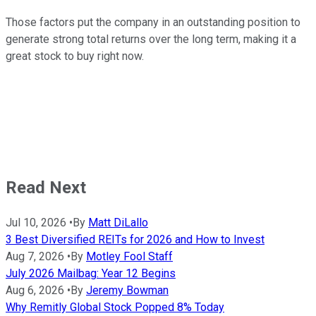
Those factors put the company in an outstanding position to
generate strong total returns over the long term, making it a
great stock to buy right now.
Read Next
Jul 10, 2026
•
By
Matt DiLallo
3 Best Diversified REITs for 2026 and How to Invest
Aug 7, 2026
•
By
Motley Fool Staff
July 2026 Mailbag: Year 12 Begins
Aug 6, 2026
•
By
Jeremy Bowman
Why Remitly Global Stock Popped 8% Today