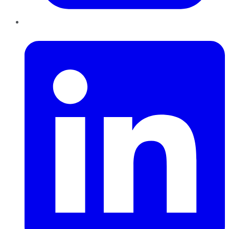
LinkedIn