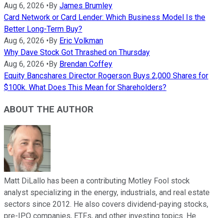
Aug 6, 2026
•
By
James Brumley
Card Network or Card Lender: Which Business Model Is the
Better Long-Term Buy?
Aug 6, 2026
•
By
Eric Volkman
Why Dave Stock Got Thrashed on Thursday
Aug 6, 2026
•
By
Brendan Coffey
Equity Bancshares Director Rogerson Buys 2,000 Shares for
$100k. What Does This Mean for Shareholders?
ABOUT THE AUTHOR
Matt DiLallo has been a contributing Motley Fool stock
analyst specializing in the energy, industrials, and real estate
sectors since 2012. He also covers dividend-paying stocks,
pre-IPO companies, ETFs, and other investing topics. He