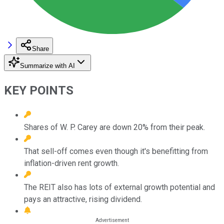
Share
Summarize with AI
KEY POINTS
Shares of W. P. Carey are down 20% from their peak.
That sell-off comes even though it's benefitting from
inflation-driven rent growth.
The REIT also has lots of external growth potential and
pays an attractive, rising dividend.