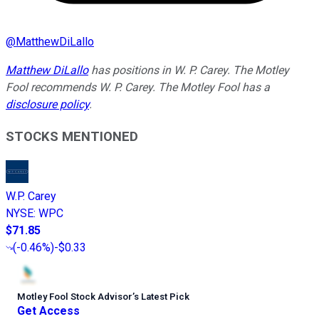
@
MatthewDiLallo
Matthew DiLallo
has positions in W. P. Carey. The Motley
Fool recommends W. P. Carey. The Motley Fool has a
disclosure policy
.
STOCKS MENTIONED
W.P. Carey
NYSE
:
WPC
$71.85
(
-0.46%
)
-$0.33
Motley Fool Stock Advisor
’
s Latest Pick
Get Access