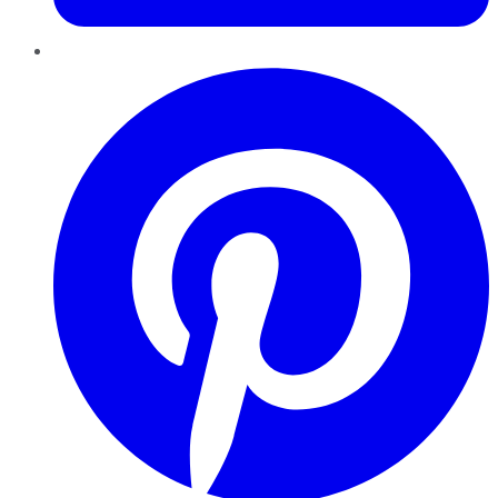
Pinterest