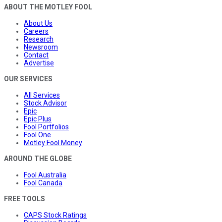
ABOUT THE MOTLEY FOOL
About Us
Careers
Research
Newsroom
Contact
Advertise
OUR SERVICES
All Services
Stock Advisor
Epic
Epic Plus
Fool Portfolios
Fool One
Motley Fool Money
AROUND THE GLOBE
Fool Australia
Fool Canada
FREE TOOLS
CAPS Stock Ratings