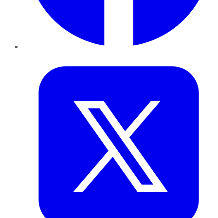
Twitter