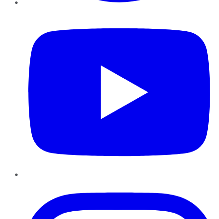
YouTube
Instagram