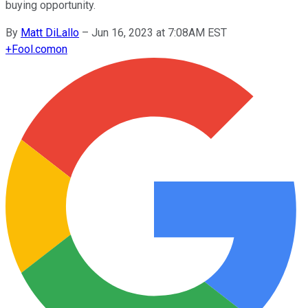
buying opportunity.
By
Matt DiLallo
–
Jun 16, 2023 at 7:08AM EST
+
Fool.com
on