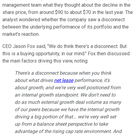
management team what they thought about the decline in the
share price, from around $90 to about $70 in the last year. The
analyst wondered whether the company saw a disconnect
between the underlying performance of its portfolio and the
market's reaction.
CEO Jason Fox said, "We do think there's a disconnect. But
this is a buying opportunity, in our mind."
Fox then discussed
the main factors driving this view, noting:
There's a disconnect because when you think
about what drives
net lease
performance, it's
about growth, and we're very well positioned from
an internal growth standpoint. We don't need to
do as much external growth deal volume as many
of our peers because we have the internal growth
driving a big portion of that... we're very well set
up from a balance sheet perspective to take
advantage of the rising cap rate environment. And