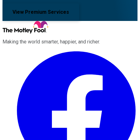
View Premium Services
Making the world smarter, happier, and richer.
Facebook