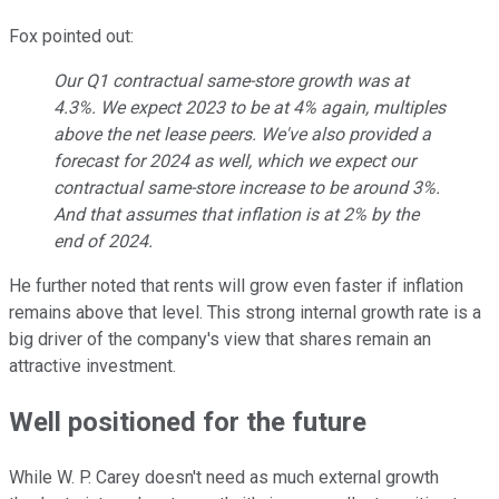
Fox pointed out:
Our Q1 contractual same-store growth was at
4.3%. We expect 2023 to be at 4% again, multiples
above the net lease peers. We've also provided a
forecast for 2024 as well, which we expect our
contractual same-store increase to be around 3%.
And that assumes that inflation is at 2% by the
end of 2024.
He further noted that rents will grow even faster if inflation
remains above that level. This strong internal growth rate is a
big driver of the company's view that shares remain an
attractive investment.
Well positioned for the future
While W. P. Carey doesn't need as much external growth