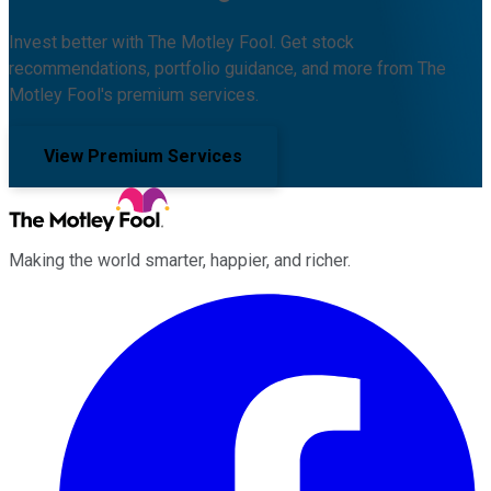
Invest better with The Motley Fool. Get stock
recommendations, portfolio guidance, and more from The
Motley Fool's premium services.
View Premium Services
Making the world smarter, happier, and richer.
Facebook