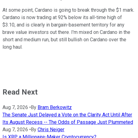
At some point, Cardano is going to break through the $1 mark.
Cardano is now trading at 92% below its all-time high of
$3.10, and is clearly in bargain-basement territory for any
brave value investors out there. I'm mixed on Cardano in the
short and medium run, but still bullish on Cardano over the
long haul.
Read Next
Aug 7, 2026
•
By
Bram Berkowitz
The Senate Just Delayed a Vote on the Clarity Act Until After
Its August Recess -- The Odds of Passage Just Plummeted
Aug 7, 2026
•
By
Chris Neiger
Is XRP a Millionaire-Maker Cryptocurrency?