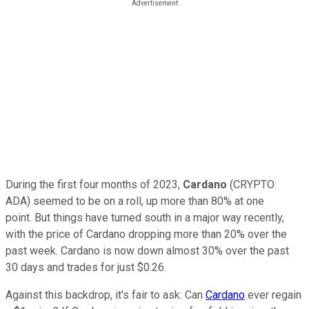
During the first four months of 2023,
Cardano
(CRYPTO:
ADA) seemed to be on a roll, up more than 80% at one
point. But things have turned south in a major way recently,
with the price of Cardano dropping more than 20% over the
past week. Cardano is now down almost 30% over the past
30 days and trades for just $0.26.
Against this backdrop, it's fair to ask: Can
Cardano
ever regain