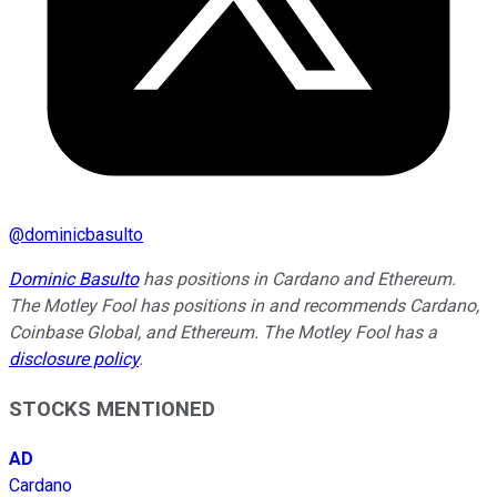
@
dominicbasulto
Dominic Basulto
has positions in Cardano and Ethereum.
The Motley Fool has positions in and recommends Cardano,
Coinbase Global, and Ethereum. The Motley Fool has a
disclosure policy
.
STOCKS MENTIONED
AD
Cardano