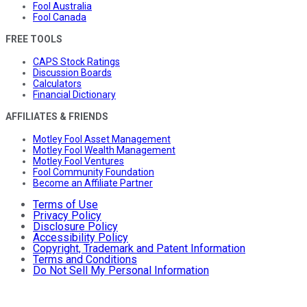
Fool Australia
Fool Canada
FREE TOOLS
CAPS Stock Ratings
Discussion Boards
Calculators
Financial Dictionary
AFFILIATES & FRIENDS
Motley Fool Asset Management
Motley Fool Wealth Management
Motley Fool Ventures
Fool Community Foundation
Become an Affiliate Partner
Terms of Use
Privacy Policy
Disclosure Policy
Accessibility Policy
Copyright, Trademark and Patent Information
Terms and Conditions
Do Not Sell My Personal Information