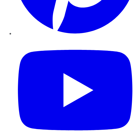
YouTube