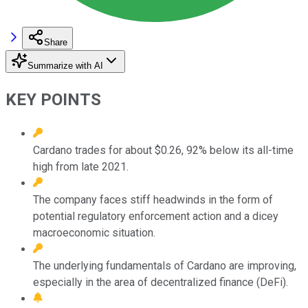
Share
Summarize with AI
KEY POINTS
Cardano trades for about $0.26, 92% below its all-time
high from late 2021.
The company faces stiff headwinds in the form of
potential regulatory enforcement action and a dicey
macroeconomic situation.
The underlying fundamentals of Cardano are improving,
especially in the area of decentralized finance (DeFi).