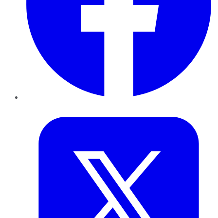
Twitter