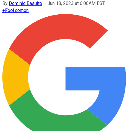
By
Dominic Basulto
–
Jun 18, 2023 at 6:00AM EST
+
Fool.com
on