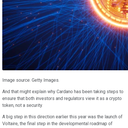
Image source: Getty Images.
And that might explain why Cardano has been taking steps to
ensure that both investors and regulators view it as a crypto
token, not a security.
A big step in this direction earlier this year was the launch of
Voltaire, the final step in the developmental roadmap of