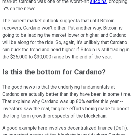
market. Cardano was one of the worst-hit
altcoins
, dropping
5% on the news.
The current market outlook suggests that until Bitcoin
recovers, Cardano won't either. Put another way, Bitcoin is
going to be leading the market lower or higher, and Cardano
will be along for the ride. So, again, it's unlikely that Cardano
can buck the trend and head higher if Bitcoin is still trading in
the $25,000 to $30,000 range by the end of the year.
Is this the bottom for Cardano?
The good news is that the underlying fundamentals at
Cardano are actually better than they have been in some time.
That explains why Cardano was up 80% earlier this year --
investors saw the real, tangible efforts being made to boost
the long-term growth prospects of the blockchain.
A good example here involves decentralized finance (DeFi),