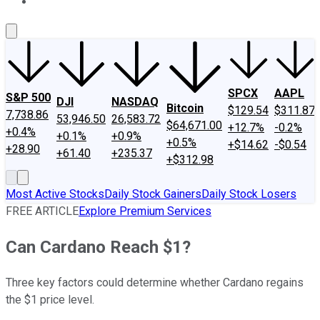
About Us
Contact Us
Investing Philosophy
Motley Fool Mo
SPCX
AAPL
S&P 500
DJI
NASDAQ
Bitcoin
$129.54
$311.87
7,738.86
53,946.50
26,583.72
$64,671.00
+12.7%
-0.2%
+0.4%
+0.1%
+0.9%
+0.5%
+$14.62
-$0.54
+28.90
+61.40
+235.37
+$312.98
Most Active Stocks
Daily Stock Gainers
Daily Stock Losers
FREE ARTICLE
Explore Premium Services
Can Cardano Reach $1?
Three key factors could determine whether Cardano regains
the $1 price level.