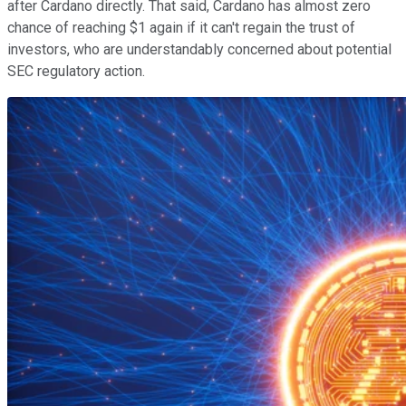
after Cardano directly. That said, Cardano has almost zero
chance of reaching $1 again if it can't regain the trust of
investors, who are understandably concerned about potential
SEC regulatory action.