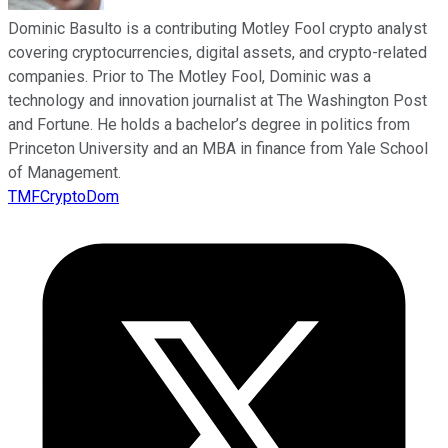
Dominic Basulto is a contributing Motley Fool crypto analyst
covering cryptocurrencies, digital assets, and crypto-related
companies. Prior to The Motley Fool, Dominic was a
technology and innovation journalist at The Washington Post
and Fortune. He holds a bachelor’s degree in politics from
Princeton University and an MBA in finance from Yale School
of Management.
TMFCryptoDom