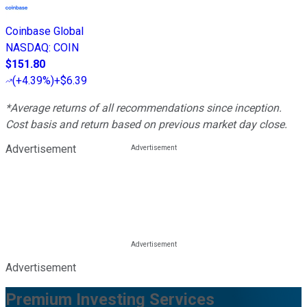
Coinbase Global
NASDAQ
:
COIN
$151.80
(
+4.39%
)
+$6.39
*Average returns of all recommendations since inception.
Cost basis and return based on previous market day close.
Advertisement
Advertisement
Premium Investing Services