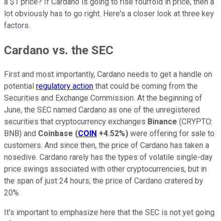
a $1 price? If Cardano is going to rise fourfold in price, then a
lot obviously has to go right. Here's a closer look at three key
factors.
Cardano vs. the SEC
First and most importantly, Cardano needs to get a handle on
potential
regulatory action
that could be coming from the
Securities and Exchange Commission. At the beginning of
June, the SEC named Cardano as one of the unregistered
securities that cryptocurrency exchanges
Binance
(CRYPTO:
BNB) and
Coinbase
(
COIN
+4.52%
)
were offering for sale to
customers. And since then, the price of Cardano has taken a
nosedive. Cardano rarely has the types of volatile single-day
price swings associated with other cryptocurrencies, but in
the span of just 24 hours, the price of Cardano cratered by
20%.
It's important to emphasize here that the SEC is not yet going