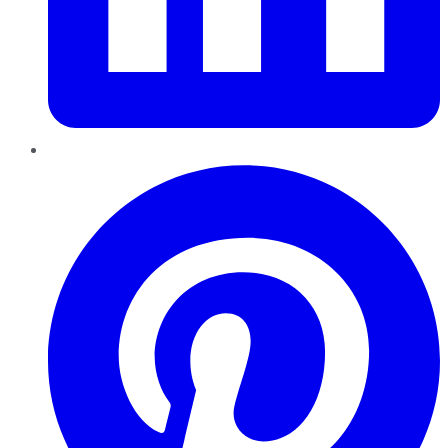
Pinterest