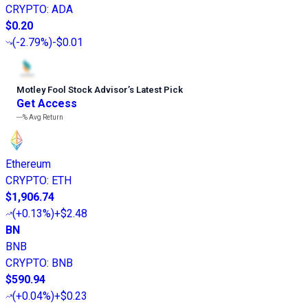
CRYPTO
:
ADA
$0.20
(
-2.79%
)
-$0.01
Motley Fool Stock Advisor
’
s Latest Pick
Get Access
---%
Avg Return
Ethereum
CRYPTO
:
ETH
$1,906.74
(
+0.13%
)
+$2.48
BN
BNB
CRYPTO
:
BNB
$590.94
(
+0.04%
)
+$0.23