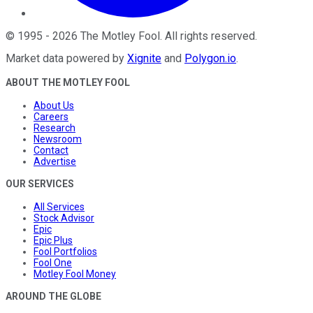
©
1995
-
2026
The Motley Fool
. All rights reserved.
Market data powered by
Xignite
and
Polygon.io
.
ABOUT THE MOTLEY FOOL
About Us
Careers
Research
Newsroom
Contact
Advertise
OUR SERVICES
All Services
Stock Advisor
Epic
Epic Plus
Fool Portfolios
Fool One
Motley Fool Money
AROUND THE GLOBE