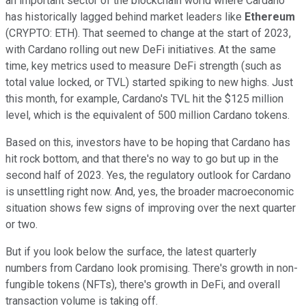
an important sector of the blockchain world where Cardano
has historically lagged behind market leaders like
Ethereum
(CRYPTO: ETH). That seemed to change at the start of 2023,
with Cardano rolling out new DeFi initiatives. At the same
time, key metrics used to measure DeFi strength (such as
total value locked, or TVL) started spiking to new highs. Just
this month, for example, Cardano's TVL hit the $125 million
level, which is the equivalent of 500 million Cardano tokens.
Based on this, investors have to be hoping that Cardano has
hit rock bottom, and that there's no way to go but up in the
second half of 2023. Yes, the regulatory outlook for Cardano
is unsettling right now. And, yes, the broader macroeconomic
situation shows few signs of improving over the next quarter
or two.
But if you look below the surface, the latest quarterly
numbers from Cardano look promising. There's growth in non-
fungible tokens (NFTs), there's growth in DeFi, and overall
transaction volume is taking off.