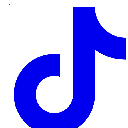
TikTok