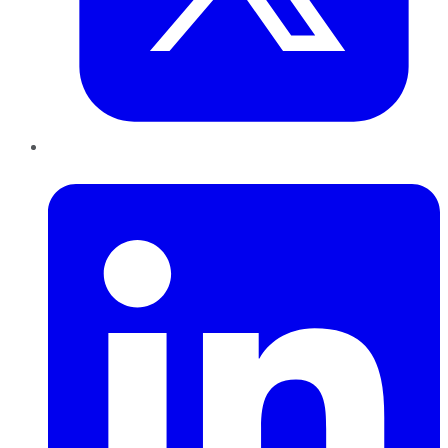
LinkedIn