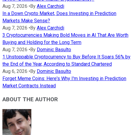
Aug 7, 2026
•
By
Alex Carchidi
In a Down Crypto Market, Does Investing in Prediction
Markets Make Sense?
Aug 7, 2026
•
By
Alex Carchidi
3 Cryptocurrencies Making Bold Moves in AI That Are Worth
Buying and Holding for the Long Term
Aug 7, 2026
•
By
Dominic Basulto
1 Unstoppable Cryptocurrency to Buy Before It Soars 56% by
the End of the Year, According to Standard Chartered
Aug 6, 2026
•
By
Dominic Basulto
Forget Meme Coins: Here's Why I'm Investing in Prediction
Market Contracts Instead
ABOUT THE AUTHOR