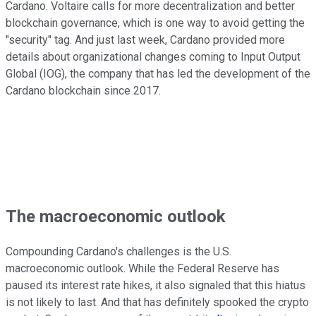
Cardano. Voltaire calls for more decentralization and better
blockchain governance, which is one way to avoid getting the
"security" tag. And just last week, Cardano provided more
details about organizational changes coming to Input Output
Global (IOG), the company that has led the development of the
Cardano blockchain since 2017.
The macroeconomic outlook
Compounding Cardano's challenges is the U.S.
macroeconomic outlook. While the Federal Reserve has
paused its interest rate hikes, it also signaled that this hiatus
is not likely to last. And that has definitely spooked the crypto