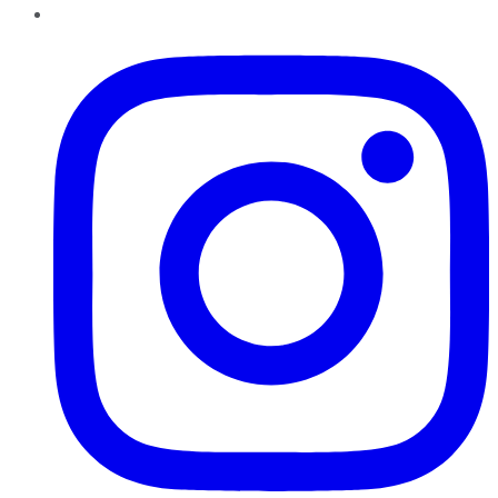
Instagram