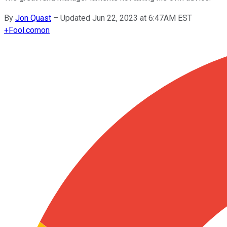
By
Jon Quast
–
Updated Jun 22, 2023 at 6:47AM EST
+
Fool.com
on