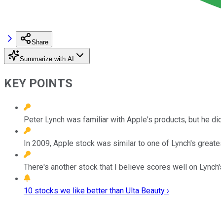
Share
Summarize with AI
KEY POINTS
Peter Lynch was familiar with Apple's products, but he did
In 2009, Apple stock was similar to one of Lynch's greate
There's another stock that I believe scores well on Lynch
10 stocks we like better than Ulta Beauty ›