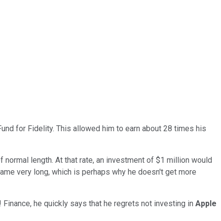
d for Fidelity. This allowed him to earn about 28 times his
 normal length. At that rate, an investment of $1 million would
he game very long, which is perhaps why he doesn't get more
 Finance, he quickly says that he regrets not investing in
Apple