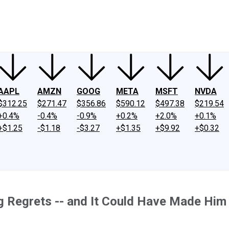
ney
Fool Community Foundation
Reviews
Newsroom
YouTube
Link
AAPL
AMZN
GOOG
META
MSFT
NVDA
$312.25
$271.47
$356.86
$590.12
$497.38
$219.54
+0.4%
-0.4%
-0.9%
+0.2%
+2.0%
+0.1%
+$1.25
-$1.18
-$3.27
+$1.35
+$9.92
+$0.32
ng Regrets -- and It Could Have Made Him 