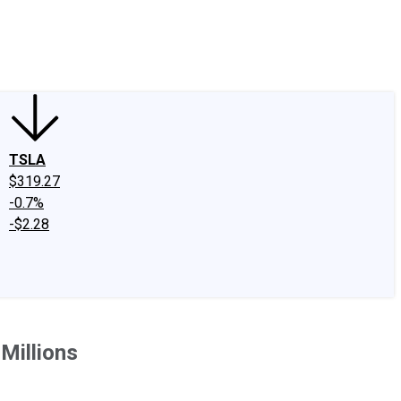
edIn
X
Facebook
Instagram
Discussion Boards
CAPS - Stock Picki
TSLA
$319.27
-0.7%
-$2.28
Millions