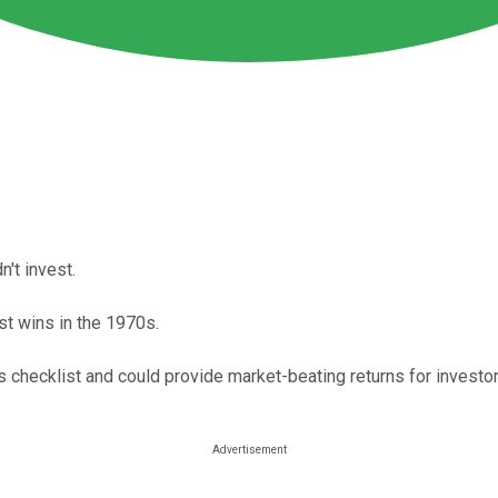
n't invest.
st wins in the 1970s.
's checklist and could provide market-beating returns for invest