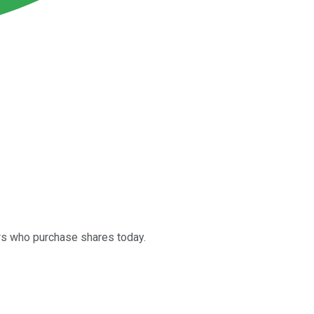
ors who purchase shares today.