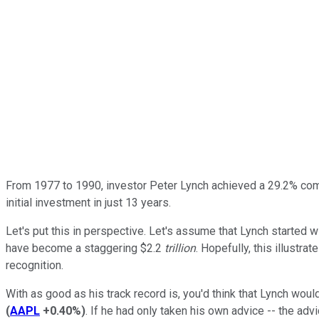
From 1977 to 1990, investor Peter Lynch achieved a 29.2% comp
initial investment in just 13 years.
Let's put this in perspective. Let's assume that Lynch started w
have become a staggering $2.2
trillion
. Hopefully, this illustr
recognition.
With as good as his track record is, you'd think that Lynch woul
(
AAPL
+0.40%
)
. If he had only taken his own advice -- the ad