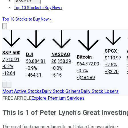
About Us
About Us
Contact Us
Investing Philosophy
Motley Fool Mo
Top 10 Stocks to Buy Now ›
Top 10 Stocks to Buy Now ›
SPCX
S&P 500
DJI
NASDAQ
Bitcoin
$110.97
7,710.91
53,884.81
26,358.29
$64,372.00
+2.5%
-0.2%
-0.9%
-0.0%
-0.7%
+$2.70
-12.64
-464.31
-5.15
-$484.89
Most Active Stocks
Daily Stock Gainers
Daily Stock Losers
FREE ARTICLE
Explore Premium Services
This Is 1 of Peter Lynch's Great Investi
The great fund manager laments not taking his own advice.