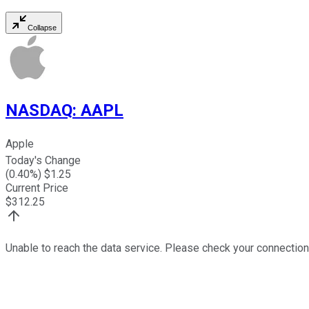
Collapse
NASDAQ
:
AAPL
Apple
Today's Change
(
0.40
%) $
1.25
Current Price
$
312.25
Unable to reach the data service. Please check your connection