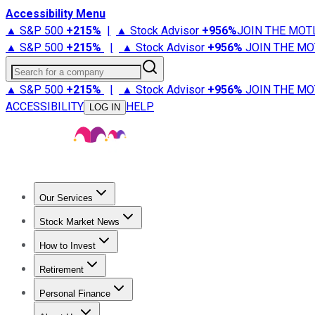
Accessibility Menu
▲ S&P 500
+
215%
|
▲ Stock Advisor
+
956%
JOIN THE MOT
▲ S&P 500
+
215%
|
▲ Stock Advisor
+
956%
JOIN THE MO
Search for a company
▲ S&P 500
+
215%
|
▲ Stock Advisor
+
956%
JOIN THE MO
ACCESSIBILITY
HELP
LOG IN
Our Services
All Services
Stock Advisor
Epic
Epic Plus
Fool Portfolios
Fo
Stock Market News
Trending News
Stock Market News
Market Movers
Tech S
How to Invest
How to Invest Money
What to Invest In
How to Invest in S
Retirement
Retirement News
Retirement 101
Types of Retirement Ac
Personal Finance
Best Credit Cards
Compare Credit Cards
Credit Card Revi