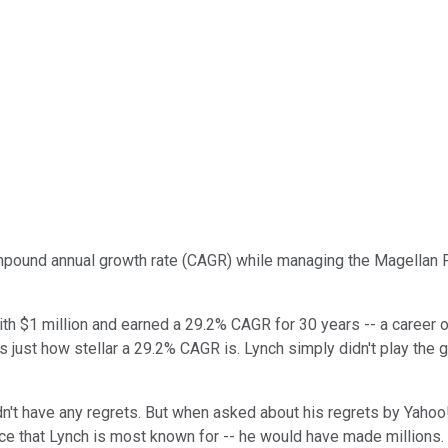
ound annual growth rate (CAGR) while managing the Magellan Fun
ith $1 million and earned a 29.2% CAGR for 30 years -- a career of
ates just how stellar a 29.2% CAGR is. Lynch simply didn't play t
dn't have any regrets. But when asked about his regrets by Yahoo!
vice that Lynch is most known for -- he would have made millions.