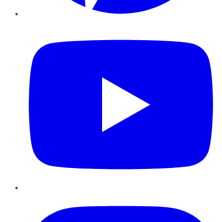
YouTube
Instagram