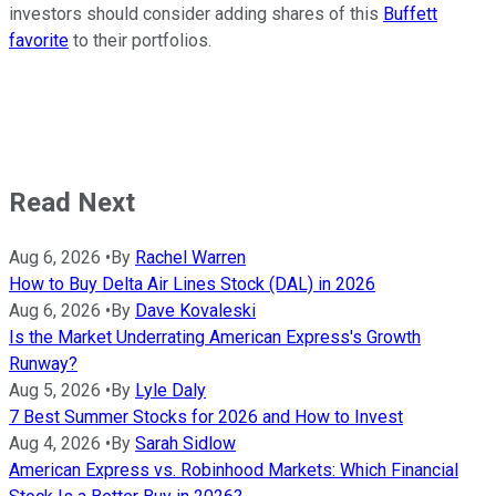
investors should consider adding shares of this
Buffett
favorite
to their portfolios.
Read Next
Aug 6, 2026
•
By
Rachel Warren
How to Buy Delta Air Lines Stock (DAL) in 2026
Aug 6, 2026
•
By
Dave Kovaleski
Is the Market Underrating American Express's Growth
Runway?
Aug 5, 2026
•
By
Lyle Daly
7 Best Summer Stocks for 2026 and How to Invest
Aug 4, 2026
•
By
Sarah Sidlow
American Express vs. Robinhood Markets: Which Financial