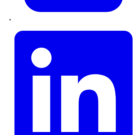
LinkedIn