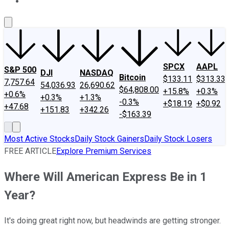
About Us
Contact Us
Investing Philosophy
Motley Fool Mo
SPCX
AAPL
S&P 500
DJI
NASDAQ
Bitcoin
$133.11
$313.33
7,757.64
54,036.93
26,690.62
$64,808.00
+15.8%
+0.3%
+0.6%
+0.3%
+1.3%
-0.3%
+$18.19
+$0.92
+47.68
+151.83
+342.26
-$163.39
Most Active Stocks
Daily Stock Gainers
Daily Stock Losers
FREE ARTICLE
Explore Premium Services
Where Will American Express Be in 1
Year?
It's doing great right now, but headwinds are getting stronger.