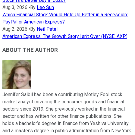
Stock Is a Better Buy in 2026?
Aug 3, 2026
•
By
Leo Sun
Which Financial Stock Would Hold Up Better in a Recession:
PayPal or American Express?
Aug 2, 2026
•
By
Neil Patel
American Express: The Growth Story Isn't Over (NYSE: AXP)
ABOUT THE AUTHOR
Jennifer Saibil has been a contributing Motley Fool stock
market analyst covering the consumer goods and financial
sectors since 2019. She previously worked in the financial
sector and has written for other finance publications. She
holds a bachelor’s degree in finance from Yeshiva University
and a master’s degree in public administration from New York