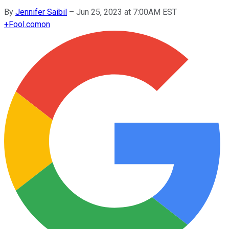
By
Jennifer Saibil
–
Jun 25, 2023 at 7:00AM EST
+
Fool.com
on