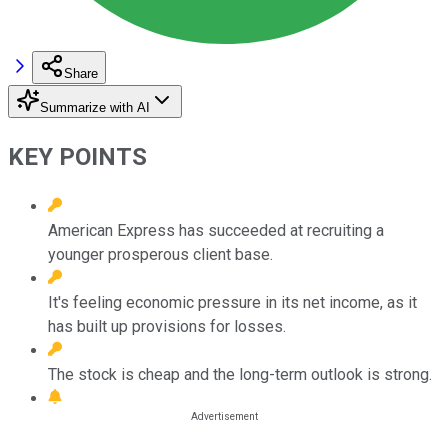
Share
Summarize with AI
KEY POINTS
American Express has succeeded at recruiting a
younger prosperous client base.
It's feeling economic pressure in its net income, as it
has built up provisions for losses.
The stock is cheap and the long-term outlook is strong.