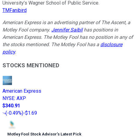
University’s Wagner School of Public Service.
TMFanibird
American Express is an advertising partner of The Ascent, a
Motley Fool company.
Jennifer Saibil
has positions in
American Express. The Motley Fool has no position in any of
the stocks mentioned. The Motley Fool has a
disclosure
policy
.
STOCKS MENTIONED
American Express
NYSE
:
AXP
$340.91
(
-0.49%
)
-$1.69
Motley Fool Stock Advisor
’
s Latest Pick