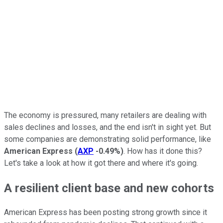
The economy is pressured, many retailers are dealing with
sales declines and losses, and the end isn't in sight yet. But
some companies are demonstrating solid performance, like
American Express
(
AXP
-0.49%
)
. How has it done this?
Let's take a look at how it got there and where it's going.
A resilient client base and new cohorts
American Express has been posting strong growth since it