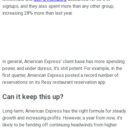
signups, and they also spent more than any other group,
increasing 28% more than last year.
In general, American Express' client base has more spending
power, and under duress, it's still potent. For example, in the
first quarter, American Express posted a record number of
reservations on its Resy restaurant reservation app.
Can it keep this up?
Long-term, American Express has the right formula for steady
growth and increasing profits. However, a year from now, it's
likely to be fending off continuing headwinds from higher