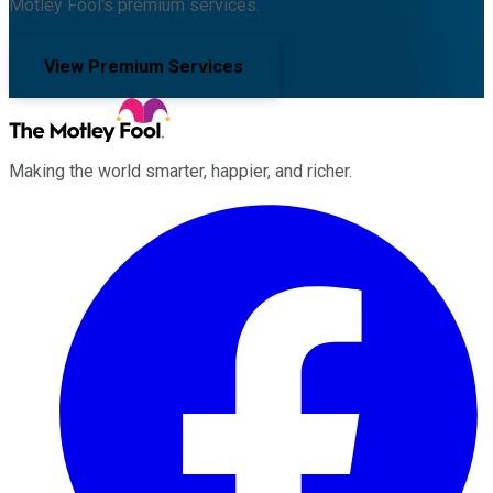
Motley Fool's premium services.
View Premium Services
Making the world smarter, happier, and richer.
Facebook