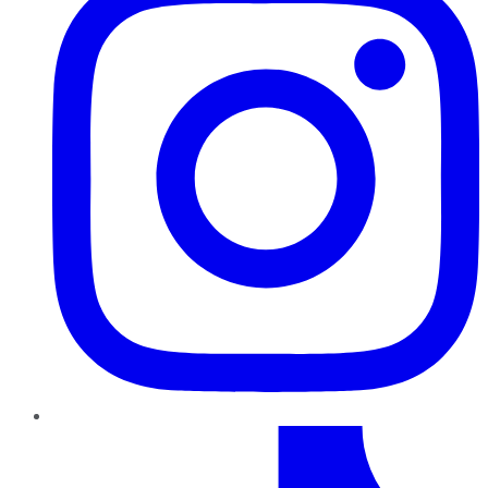
TikTok