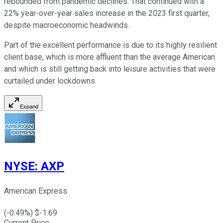
rebounded from pandemic declines. That continued with a
22% year-over-year sales increase in the 2023 first quarter,
despite macroeconomic headwinds.
Part of the excellent performance is due to its highly resilient
client base, which is more affluent than the average American
and which is still getting back into leisure activities that were
curtailed under lockdowns.
Expand
NYSE
:
AXP
American Express
(
-0.49
%) $
-1.69
Current Price