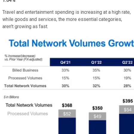
1.04%
Travel and entertainment spending is increasing at a high rate,
while goods and services, the more essential categories,
aren't growing as fast.