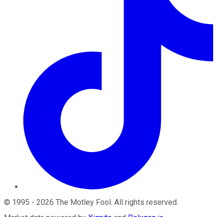
©
1995
-
2026
The Motley Fool
. All rights reserved.