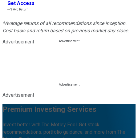
Get Access
---%
Avg Return
*Average returns of all recommendations since inception.
Cost basis and return based on previous market day close.
Advertisement
Advertisement
Premium Investing Services
Invest better with The Motley Fool. Get stock
recommendations, portfolio guidance, and more from The