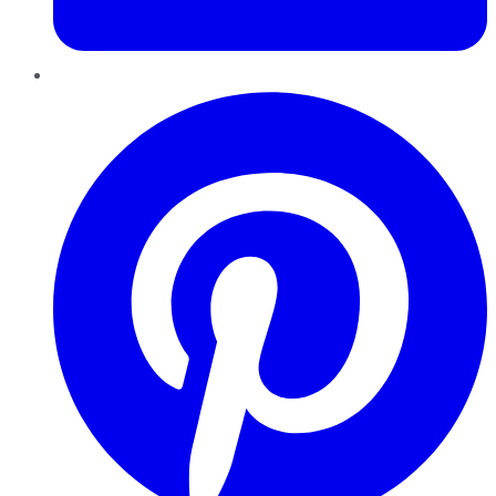
Pinterest