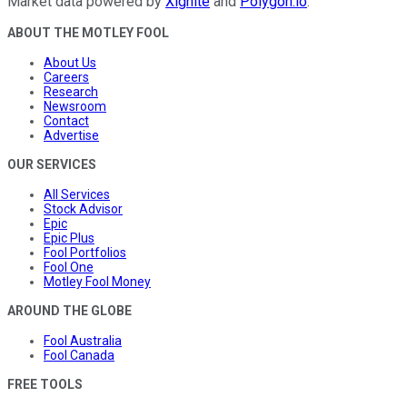
Market data powered by
Xignite
and
Polygon.io
.
ABOUT THE MOTLEY FOOL
About Us
Careers
Research
Newsroom
Contact
Advertise
OUR SERVICES
All Services
Stock Advisor
Epic
Epic Plus
Fool Portfolios
Fool One
Motley Fool Money
AROUND THE GLOBE
Fool Australia
Fool Canada
FREE TOOLS