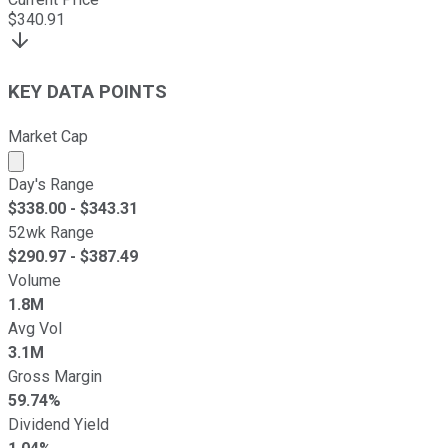
$
340.91
KEY DATA POINTS
Market Cap
Market cap calculated using publicly traded shares outst
Day's Range
$
338.00
- $
343.31
52wk Range
$
290.97
- $
387.49
Volume
1.8M
Avg Vol
3.1M
Gross Margin
59.74%
Dividend Yield