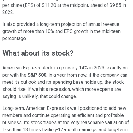
per share (EPS) of $11.20 at the midpoint, ahead of $9.85 in
2022.
It also provided a long-term projection of annual revenue
growth of more than 10% and EPS growth in the mid-teen
percentage.
What about its stock?
American Express stock is up nearly 14% in 2023, exactly on
par with the
S&P 500
. In a year from now, if the company can
meet its outlook and its spending base holds up, the stock
should rise. If we hit a recession, which more experts are
saying is unlikely, that could change.
Long-term, American Express is well positioned to add new
members and continue operating an efficient and profitable
business. Its stock trades at the very reasonable valuation of
less than 18 times trailing-12-month earnings, and long-term