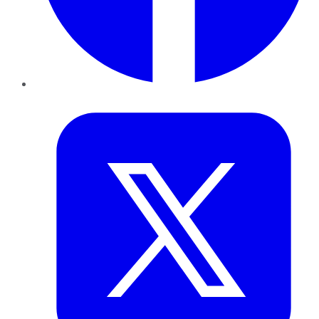
Twitter