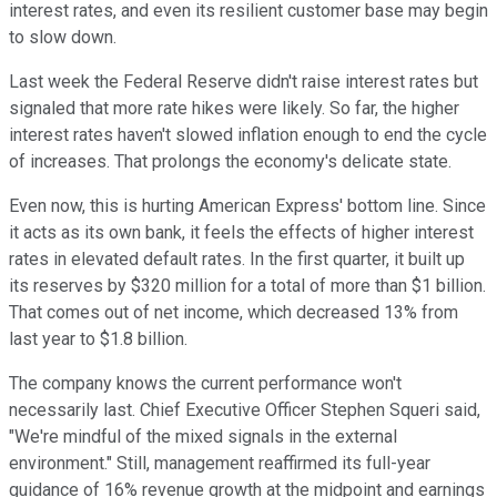
interest rates, and even its resilient customer base may begin
to slow down.
Last week the Federal Reserve didn't raise interest rates but
signaled that more rate hikes were likely. So far, the higher
interest rates haven't slowed inflation enough to end the cycle
of increases. That prolongs the economy's delicate state.
Even now, this is hurting American Express' bottom line. Since
it acts as its own bank, it feels the effects of higher interest
rates in elevated default rates. In the first quarter, it built up
its reserves by $320 million for a total of more than $1 billion.
That comes out of net income, which decreased 13% from
last year to $1.8 billion.
The company knows the current performance won't
necessarily last. Chief Executive Officer Stephen Squeri said,
"We're mindful of the mixed signals in the external
environment." Still, management reaffirmed its full-year
guidance of 16% revenue growth at the midpoint and earnings