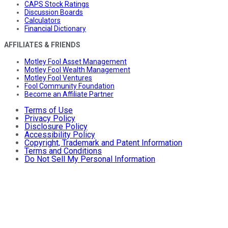
CAPS Stock Ratings
Discussion Boards
Calculators
Financial Dictionary
AFFILIATES & FRIENDS
Motley Fool Asset Management
Motley Fool Wealth Management
Motley Fool Ventures
Fool Community Foundation
Become an Affiliate Partner
Terms of Use
Privacy Policy
Disclosure Policy
Accessibility Policy
Copyright, Trademark and Patent Information
Terms and Conditions
Do Not Sell My Personal Information