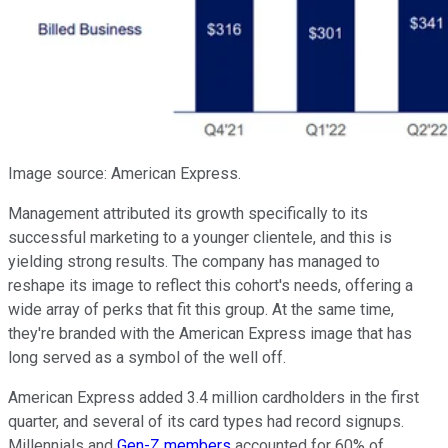
Image source: American Express.
Management attributed its growth specifically to its
successful marketing to a younger clientele, and this is
yielding strong results. The company has managed to
reshape its image to reflect this cohort's needs, offering a
wide array of perks that fit this group. At the same time,
they're branded with the American Express image that has
long served as a symbol of the well off.
American Express added 3.4 million cardholders in the first
quarter, and several of its card types had record signups.
Millennials and
Gen-Z members
accounted for 60% of