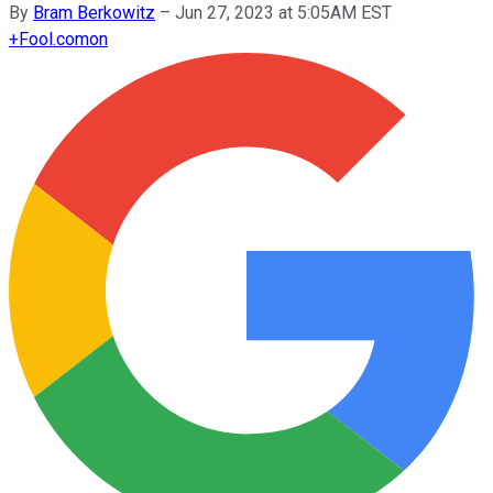
By
Bram Berkowitz
–
Jun 27, 2023 at 5:05AM EST
+
Fool.com
on