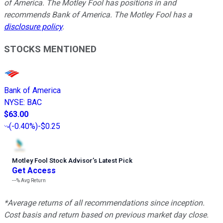
of America. The Motley Fool has positions in and
recommends Bank of America. The Motley Fool has a
disclosure policy
.
STOCKS MENTIONED
Bank of America
NYSE
:
BAC
$63.00
(
-0.40%
)
-$0.25
Motley Fool Stock Advisor
’
s Latest Pick
Get Access
---%
Avg Return
*Average returns of all recommendations since inception.
Cost basis and return based on previous market day close.