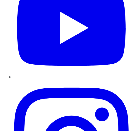
Instagram