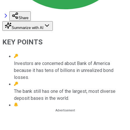
Share
Summarize with AI
KEY POINTS
Investors are concerned about Bank of America
because it has tens of billions in unrealized bond
losses.
The bank still has one of the largest, most diverse
deposit bases in the world.