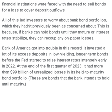
financial institutions were faced with the need to sell bonds
for a loss to cover deposit outflows.
All of this led investors to worry about bank bond portfolios,
which they hadn't previously been as concerned about. This is
because, if banks can hold bonds until they mature or interest
rates stabilize, they can recoup any on-paper losses.
Bank of America got into trouble in this regard. It invested a
lot of its excess deposits in low-yielding, longer-term bonds
before the Fed started to raise interest rates intensely early
in 2022. At the end of the first quarter of 2023, it had more
than $99 billion of unrealized losses in its held-to-maturity
bond portfolio. (These are bonds that the bank intends to hold
until maturity.)