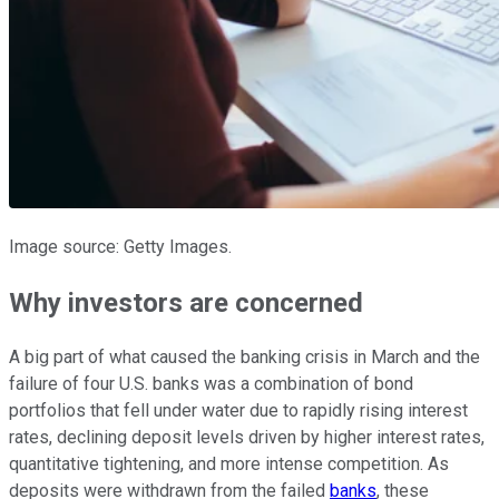
Image source: Getty Images.
Why investors are concerned
A big part of what caused the banking crisis in March and the
failure of four U.S. banks was a combination of bond
portfolios that fell under water due to rapidly rising interest
rates, declining deposit levels driven by higher interest rates,
quantitative tightening, and more intense competition. As
deposits were withdrawn from the failed
banks
, these