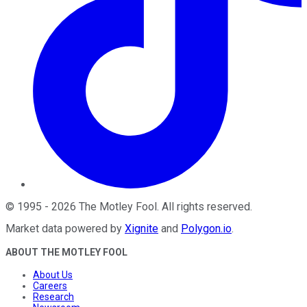
©
1995
-
2026
The Motley Fool
. All rights reserved.
Market data powered by
Xignite
and
Polygon.io
.
ABOUT THE MOTLEY FOOL
About Us
Careers
Research