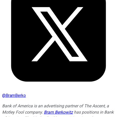
@
BramBerko
Bank of America is an advertising partner of The Ascent, a
Motley Fool company.
Bram Berkowitz
has positions in Bank