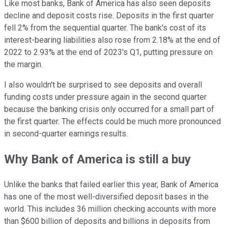
Like most banks, Bank of America has also seen deposits
decline and deposit costs rise. Deposits in the first quarter
fell 2% from the sequential quarter. The bank's cost of its
interest-bearing liabilities also rose from 2.18% at the end of
2022 to 2.93% at the end of 2023's Q1, putting pressure on
the margin.
I also wouldn't be surprised to see deposits and overall
funding costs under pressure again in the second quarter
because the banking crisis only occurred for a small part of
the first quarter. The effects could be much more pronounced
in second-quarter earnings results.
Why Bank of America is still a buy
Unlike the banks that failed earlier this year, Bank of America
has one of the most well-diversified deposit bases in the
world. This includes 36 million checking accounts with more
than $600 billion of deposits and billions in deposits from