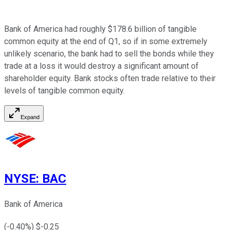
Bank of America had roughly $178.6 billion of tangible
common equity at the end of Q1, so if in some extremely
unlikely scenario, the bank had to sell the bonds while they
trade at a loss it would destroy a significant amount of
shareholder equity. Bank stocks often trade relative to their
levels of tangible common equity.
Expand
NYSE
:
BAC
Bank of America
(
-0.40
%) $
-0.25