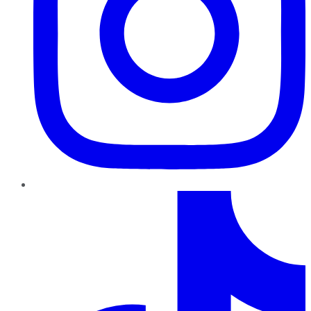
TikTok