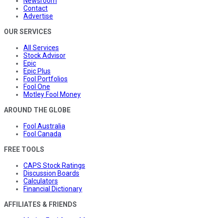
Newsroom
Contact
Advertise
OUR SERVICES
All Services
Stock Advisor
Epic
Epic Plus
Fool Portfolios
Fool One
Motley Fool Money
AROUND THE GLOBE
Fool Australia
Fool Canada
FREE TOOLS
CAPS Stock Ratings
Discussion Boards
Calculators
Financial Dictionary
AFFILIATES & FRIENDS