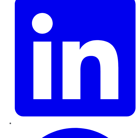
Pinterest