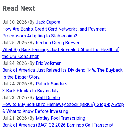
Read Next
Jul 30, 2026
•
By
Jack Caporal
How Are Banks, Credit Card Networks, and Payment
Processors Adapting to Stablecoins?
Jul 25, 2026
•
By
Reuben Gregg Brewer
What Big Bank Earnings Just Revealed About the Health of
the U.S. Consumer
Jul 24, 2026
•
By
Eric Volkman
Bank of America Just Raised Its Dividend 14%. The Buyback
Is the Bigger Story.
Jul 24, 2026
•
By
Patrick Sanders
3 Bank Stocks to Buy in July
Jul 23, 2026
•
By
Matt DiLallo
How to Buy Berkshire Hathaway Stock (BRK.B): Step-by-Step
& What to Know Before Investing
Jul 21, 2026
•
By
Motley Fool Transcribing
Bank of America (BAC) Q2 2026 Earnings Call Transcript