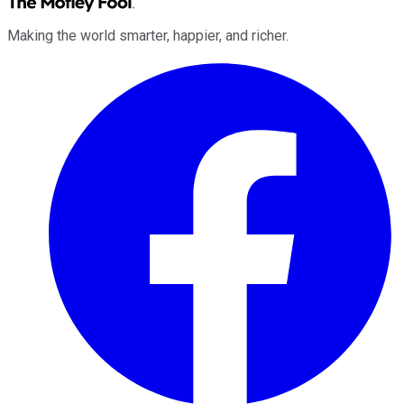
Making the world smarter, happier, and richer.
Facebook