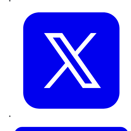
Twitter
LinkedIn