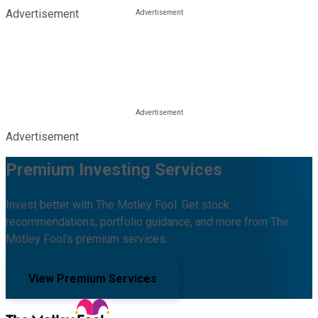
Advertisement
Advertisement
Premium Investing Services
Invest better with The Motley Fool. Get stock
recommendations, portfolio guidance, and more from The
Motley Fool's premium services.
View Premium Services