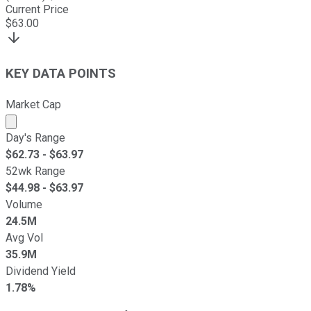
Current Price
$
63.00
KEY DATA POINTS
Market Cap
Market cap calculated using publicly traded shares outst
Day's Range
$
62.73
- $
63.97
52wk Range
$
44.98
- $
63.97
Volume
24.5M
Avg Vol
35.9M
Dividend Yield
1.78%