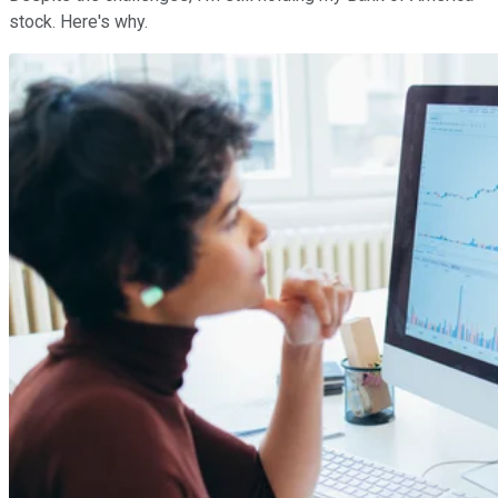
stock. Here's why.