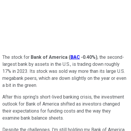
The stock for
Bank of America
(
BAC
-0.40%
)
, the second-
largest bank by assets in the U.S., is trading down roughly
17% in 2023. Its stock was sold way more than its large U.S.
megabank peers, which are down slightly on the year or even
a bit in the green.
After this spring's short-lived banking crisis, the investment
outlook for Bank of America shifted as investors changed
their expectations for funding costs and the way they
examine bank balance sheets.
Despite the challenges, I'm still holding my Bank of America