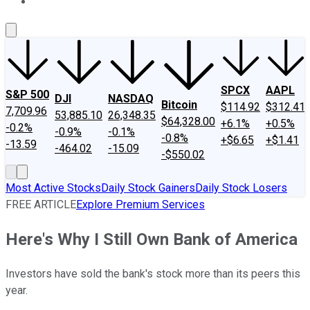
About Us
Contact Us
Investing Philosophy
Motley Fool Mo
SPCX
AAPL
S&P 500
DJI
NASDAQ
Bitcoin
$114.92
$312.41
7,709.96
53,885.10
26,348.35
$64,328.00
+6.1%
+0.5%
-0.2%
-0.9%
-0.1%
-0.8%
+$6.65
+$1.41
-13.59
-464.02
-15.09
-$550.02
Most Active Stocks
Daily Stock Gainers
Daily Stock Losers
FREE ARTICLE
Explore Premium Services
Here's Why I Still Own Bank of America
Investors have sold the bank's stock more than its peers this
year.