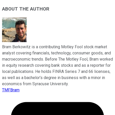
ABOUT THE AUTHOR
Bram Berkowitz is a contributing Motley Fool stock market
analyst covering financials, technology, consumer goods, and
macroeconomic trends. Before The Motley Fool, Bram worked
in equity research covering bank stocks and as a reporter for
local publications. He holds FINRA Series 7 and 66 licenses,
as well as a bachelor’s degree in business with a minor in
economics from Syracuse University.
TMFBram