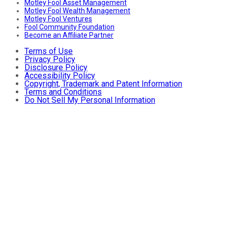
Motley Fool Asset Management
Motley Fool Wealth Management
Motley Fool Ventures
Fool Community Foundation
Become an Affiliate Partner
Terms of Use
Privacy Policy
Disclosure Policy
Accessibility Policy
Copyright, Trademark and Patent Information
Terms and Conditions
Do Not Sell My Personal Information