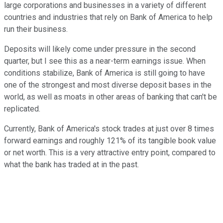
large corporations and businesses in a variety of different
countries and industries that rely on Bank of America to help
run their business.
Deposits will likely come under pressure in the second
quarter, but I see this as a near-term earnings issue. When
conditions stabilize, Bank of America is still going to have
one of the strongest and most diverse deposit bases in the
world, as well as moats in other areas of banking that can't be
replicated.
Currently, Bank of America's stock trades at just over 8 times
forward earnings and roughly 121% of its tangible book value
or net worth. This is a very attractive entry point, compared to
what the bank has traded at in the past.