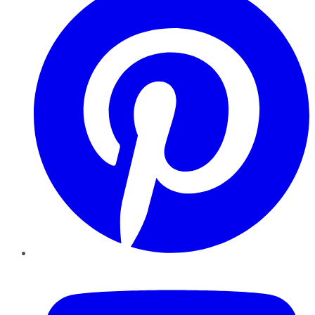
YouTube