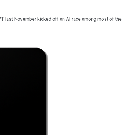
PT last November kicked off an AI race among most of the