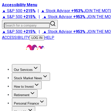
Accessibility Menu
▲ S&P 500
+
215%
|
▲ Stock Advisor
+
953%
JOIN THE MOT
▲ S&P 500
+
215%
|
▲ Stock Advisor
+
953%
JOIN THE MO
Search for a company
▲ S&P 500
+
215%
|
▲ Stock Advisor
+
953%
JOIN THE MO
ACCESSIBILITY
HELP
LOG IN
Our Services
All Services
Stock Advisor
Epic
Epic Plus
Fool Portfolios
Fo
Stock Market News
Trending News
Stock Market News
Market Movers
Tech S
How to Invest
How to Invest Money
What to Invest In
How to Invest in S
Retirement
Retirement News
Retirement 101
Types of Retirement Ac
Personal Finance
Best Credit Cards
Compare Credit Cards
Credit Card Revi