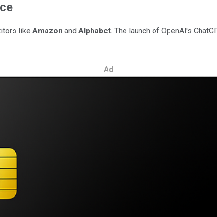
ence
itors like
Amazon
and
Alphabet
. The launch of OpenAI's ChatG
Ad