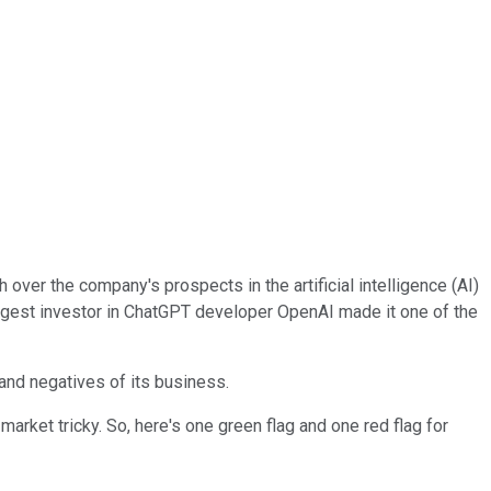
 over the company's prospects in the artificial intelligence (AI)
argest investor in ChatGPT developer OpenAI made it one of the
 and negatives of its business.
arket tricky. So, here's one green flag and one red flag for