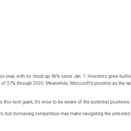
s year, with its stock up 46% since Jan. 1. Investors grew bullish
e of 37% through 2030. Meanwhile, Microsoft's position as the l
o this tech giant, it's wise to be aware of the potential positives
rm, but increasing competition may make navigating the untested m