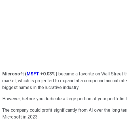
Microsoft
(
MSFT
+0.03%
)
became a favorite on Wall Street thi
market, which is projected to expand at a compound annual rat
biggest names in the lucrative industry.
However, before you dedicate a large portion of your portfolio t
The company could profit significantly from AI over the long te
Microsoft in 2023.