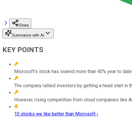
Share
Summarize with AI
KEY POINTS
Microsoft's stock has soared more than 40% year to date
The company rallied investors by getting a head start in t
However, rising competition from cloud companies like Am
10 stocks we like better than Microsoft ›