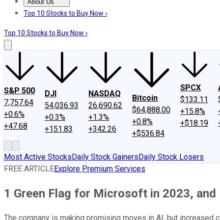
About Us
About Us
Contact Us
Investing Philosophy
Motley Fool Mo
Top 10 Stocks to Buy Now ›
Top 10 Stocks to Buy Now ›
SPCX
S&P 500
DJI
NASDAQ
Bitcoin
$133.11
7,757.64
54,036.93
26,690.62
$64,888.00
+15.8%
+0.6%
+0.3%
+1.3%
+0.8%
+$18.19
+47.68
+151.83
+342.26
+$536.84
Most Active Stocks
Daily Stock Gainers
Daily Stock Losers
FREE ARTICLE
Explore Premium Services
1 Green Flag for Microsoft in 2023, and
The company is making promising moves in AI, but increased co