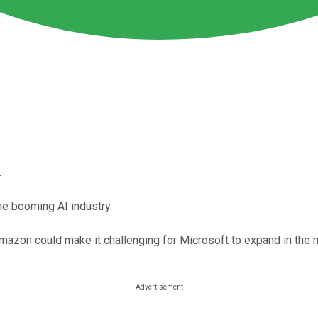
.
he booming AI industry.
azon could make it challenging for Microsoft to expand in the 