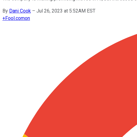
By
Dani Cook
–
Jul 26, 2023 at 5:52AM EST
+
Fool.com
on