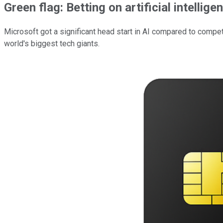
Green flag: Betting on artificial intellig
Microsoft got a significant head start in AI compared to compet
world's biggest tech giants.