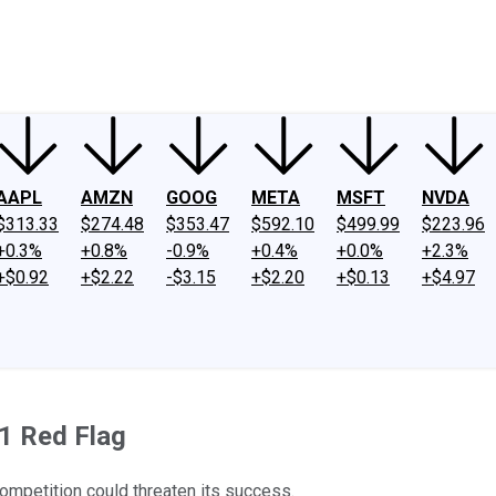
ney
Fool Community Foundation
Reviews
Newsroom
YouTube
Link
AAPL
AMZN
GOOG
META
MSFT
NVDA
$313.33
$274.48
$353.47
$592.10
$499.99
$223.96
+0.3%
+0.8%
-0.9%
+0.4%
+0.0%
+2.3%
+$0.92
+$2.22
-$3.15
+$2.20
+$0.13
+$4.97
 1 Red Flag
mpetition could threaten its success.