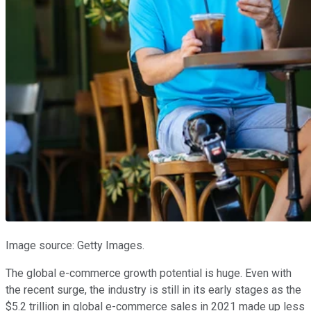
Image source: Getty Images.
The global e-commerce growth potential is huge. Even with
the recent surge, the industry is still in its early stages as the
$5.2 trillion in global e-commerce sales in 2021 made up less