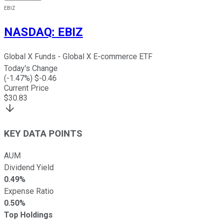
EBIZ
NASDAQ
:
EBIZ
Global X Funds - Global X E-commerce ETF
Today's Change
(
-1.47
%) $
-0.46
Current Price
$
30.83
KEY DATA POINTS
AUM
Dividend Yield
0.49%
Expense Ratio
0.50%
Top Holdings