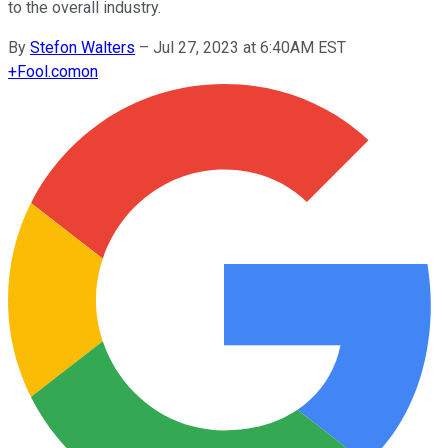
to the overall industry.
By
Stefon Walters
–
Jul 27, 2023 at 6:40AM EST
+
Fool.com
on