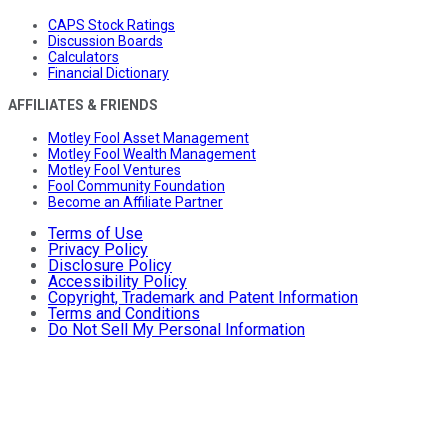
CAPS Stock Ratings
Discussion Boards
Calculators
Financial Dictionary
AFFILIATES & FRIENDS
Motley Fool Asset Management
Motley Fool Wealth Management
Motley Fool Ventures
Fool Community Foundation
Become an Affiliate Partner
Terms of Use
Privacy Policy
Disclosure Policy
Accessibility Policy
Copyright, Trademark and Patent Information
Terms and Conditions
Do Not Sell My Personal Information