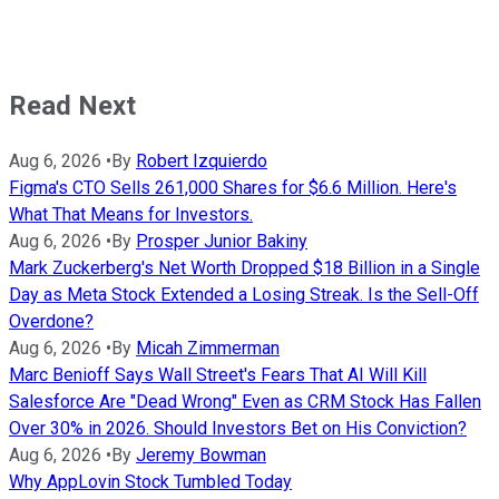
Read Next
Aug 6, 2026
•
By
Robert Izquierdo
Figma's CTO Sells 261,000 Shares for $6.6 Million. Here's
What That Means for Investors.
Aug 6, 2026
•
By
Prosper Junior Bakiny
Mark Zuckerberg's Net Worth Dropped $18 Billion in a Single
Day as Meta Stock Extended a Losing Streak. Is the Sell-Off
Overdone?
Aug 6, 2026
•
By
Micah Zimmerman
Marc Benioff Says Wall Street's Fears That AI Will Kill
Salesforce Are "Dead Wrong" Even as CRM Stock Has Fallen
Over 30% in 2026. Should Investors Bet on His Conviction?
Aug 6, 2026
•
By
Jeremy Bowman
Why AppLovin Stock Tumbled Today