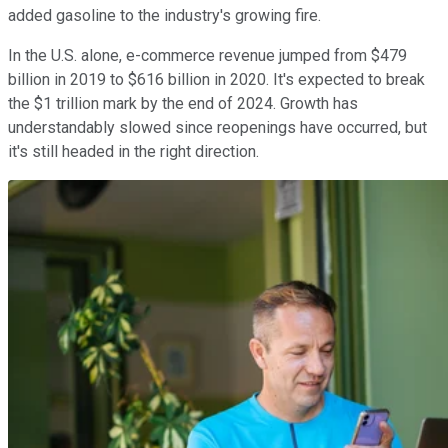
added gasoline to the industry's growing fire.
In the U.S. alone, e-commerce revenue jumped from $479
billion in 2019 to $616 billion in 2020. It's expected to break
the $1 trillion mark by the end of 2024. Growth has
understandably slowed since reopenings have occurred, but
it's still headed in the right direction.