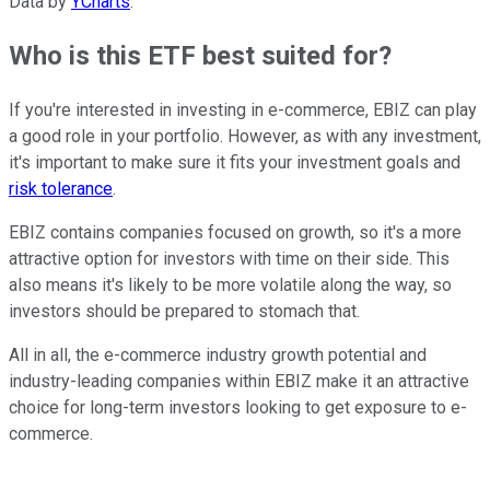
Data by
YCharts
.
Who is this ETF best suited for?
If you're interested in investing in e-commerce, EBIZ can play
a good role in your portfolio. However, as with any investment,
it's important to make sure it fits your investment goals and
risk tolerance
.
EBIZ contains companies focused on growth, so it's a more
attractive option for investors with time on their side. This
also means it's likely to be more volatile along the way, so
investors should be prepared to stomach that.
All in all, the e-commerce industry growth potential and
industry-leading companies within EBIZ make it an attractive
choice for long-term investors looking to get exposure to e-
commerce.