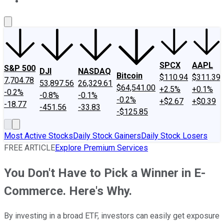
About Us
Contact Us
Investing Philosophy
Motley Fool Mo
SPCX
AAPL
S&P 500
DJI
NASDAQ
Bitcoin
$110.94
$311.39
7,704.78
53,897.56
26,329.61
$64,541.00
+2.5%
+0.1%
-0.2%
-0.8%
-0.1%
-0.2%
+$2.67
+$0.39
-18.77
-451.56
-33.83
-$125.85
Most Active Stocks
Daily Stock Gainers
Daily Stock Losers
FREE ARTICLE
Explore Premium Services
You Don't Have to Pick a Winner in E-
Commerce. Here's Why.
By investing in a broad ETF, investors can easily get exposure