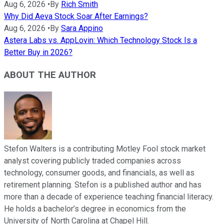
Aug 6, 2026
•
By
Rich Smith
Why Did Aeva Stock Soar After Earnings?
Aug 6, 2026
•
By
Sara Appino
Astera Labs vs. AppLovin: Which Technology Stock Is a
Better Buy in 2026?
ABOUT THE AUTHOR
Stefon Walters is a contributing Motley Fool stock market
analyst covering publicly traded companies across
technology, consumer goods, and financials, as well as
retirement planning. Stefon is a published author and has
more than a decade of experience teaching financial literacy.
He holds a bachelor’s degree in economics from the
University of North Carolina at Chapel Hill.