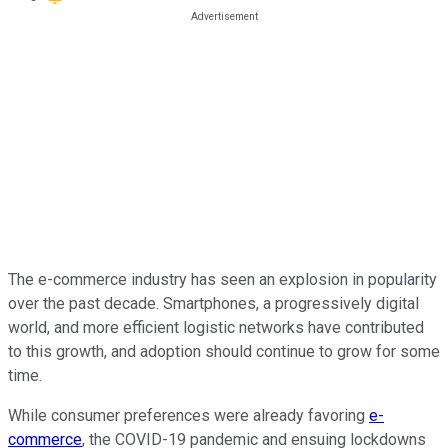
The e-commerce industry has seen an explosion in popularity
over the past decade. Smartphones, a progressively digital
world, and more efficient logistic networks have contributed
to this growth, and adoption should continue to grow for some
time.
While consumer preferences were already favoring
e-
commerce
, the COVID-19 pandemic and ensuing lockdowns