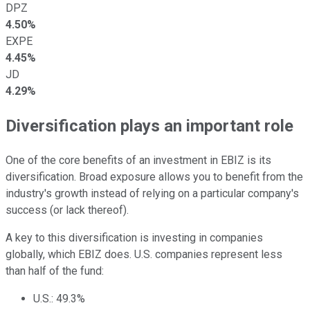
DPZ
4.50%
EXPE
4.45%
JD
4.29%
Diversification plays an important role
One of the core benefits of an investment in EBIZ is its
diversification. Broad exposure allows you to benefit from the
industry's growth instead of relying on a particular company's
success (or lack thereof).
A key to this diversification is investing in companies
globally, which EBIZ does. U.S. companies represent less
than half of the fund:
U.S.: 49.3%