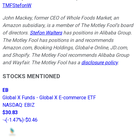
TMFStefonW
John Mackey, former CEO of Whole Foods Market, an
Amazon subsidiary, is a member of The Motley Fool’s board
of directors.
Stefon Walters
has positions in Alibaba Group.
The Motley Fool has positions in and recommends
Amazon.com, Booking Holdings, Global-e Online, JD.com,
and Shopify. The Motley Fool recommends Alibaba Group
and Wayfair. The Motley Fool has a
disclosure policy
.
STOCKS MENTIONED
EB
Global X Funds - Global X E-commerce ETF
NASDAQ
:
EBIZ
$30.83
(
-1.47%
)
-$0.46