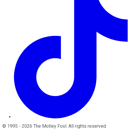
©
1995
-
2026
The Motley Fool
. All rights reserved.