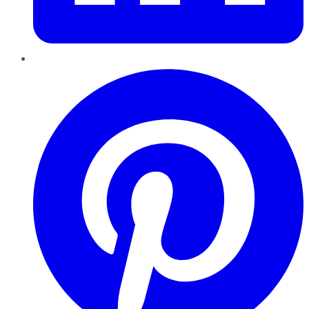
Pinterest