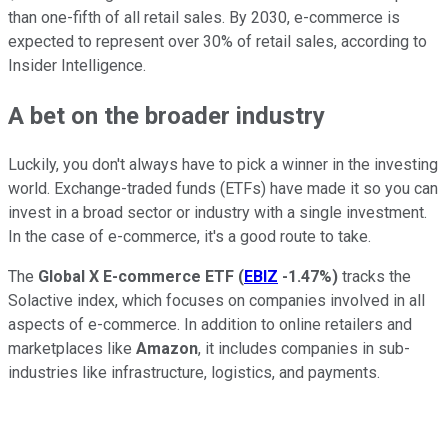
than one-fifth of all retail sales. By 2030, e-commerce is
expected to represent over 30% of retail sales, according to
Insider Intelligence.
A bet on the broader industry
Luckily, you don't always have to pick a winner in the investing
world. Exchange-traded funds (ETFs) have made it so you can
invest in a broad sector or industry with a single investment.
In the case of e-commerce, it's a good route to take.
The
Global X E-commerce ETF
(
EBIZ
-1.47%
)
tracks the
Solactive index, which focuses on companies involved in all
aspects of e-commerce. In addition to online retailers and
marketplaces like
Amazon
, it includes companies in sub-
industries like infrastructure, logistics, and payments.