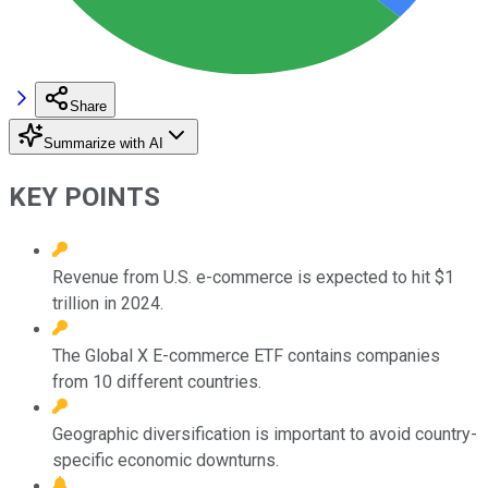
Share
Summarize with AI
KEY POINTS
Revenue from U.S. e-commerce is expected to hit $1
trillion in 2024.
The Global X E-commerce ETF contains companies
from 10 different countries.
Geographic diversification is important to avoid country-
specific economic downturns.