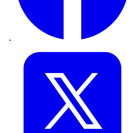
Twitter