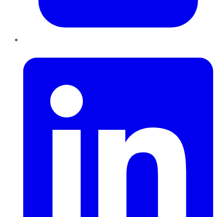
LinkedIn