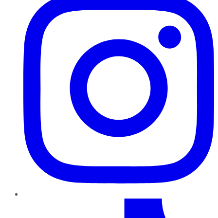
TikTok