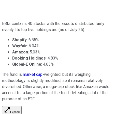
EBIZ contains 40 stocks with the assets distributed fairly
evenly. Its top five holdings are (as of July 25):
Shopify
: 6.55%
Wayfair
: 6.04%
Amazon
: 5.03%
Booking Holdings
: 4.83%
Global-E Online
: 4.63%
The fund is
market cap
-weighted, but its weighing
methodology is slightly modified, so it remains relatively
diversified. Otherwise, a mega-cap stock like Amazon would
account for a large portion of the fund, defeating a lot of the
purpose of an ETF.
Expand