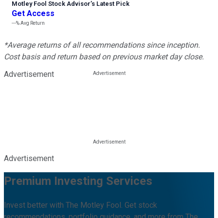
Motley Fool Stock Advisor
’
s Latest Pick
Get Access
---%
Avg Return
*Average returns of all recommendations since inception.
Cost basis and return based on previous market day close.
Advertisement
Advertisement
Premium Investing Services
Invest better with The Motley Fool. Get stock
recommendations, portfolio guidance, and more from The