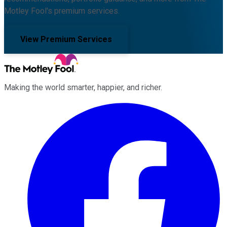
Motley Fool's premium services.
View Premium Services
Making the world smarter, happier, and richer.
Facebook