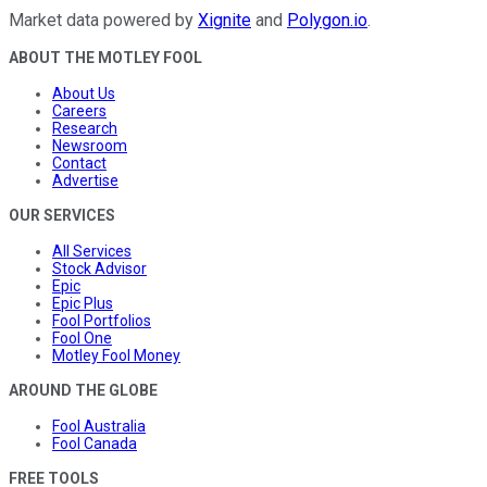
Market data powered by
Xignite
and
Polygon.io
.
ABOUT THE MOTLEY FOOL
About Us
Careers
Research
Newsroom
Contact
Advertise
OUR SERVICES
All Services
Stock Advisor
Epic
Epic Plus
Fool Portfolios
Fool One
Motley Fool Money
AROUND THE GLOBE
Fool Australia
Fool Canada
FREE TOOLS