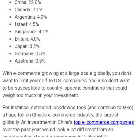
China: 22.0%
Canada: 7.1%
Argentina: 4.9%
Israel: 4.5%
Singapore: 4.1%
Britain: 4.0%
Japan: 3.2%
Germany: 0.5%
Australia: 0.5%
With e-commerce growing at a large scale globally, you don't
want to limit yourself to U.S. companies. You also don't want
to be susceptible to country-specific conditions that could
weigh too much on your investment.
For instance, extended lockdowns took (and continue to take)
a huge toll on China's e-commerce industry, the largest
globally. An investment in China's
top e-commerce companies
over the past year would look a lot different from an
investment in a broad e-commerce ETF like EBIZ.