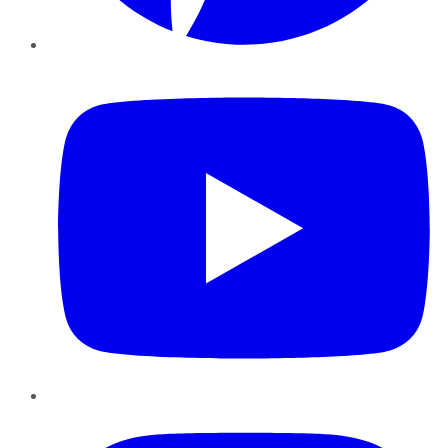
YouTube
Instagram