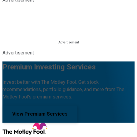
Advertisement
Premium Investing Services
Invest better with The Motley Fool. Get stock
recommendations, portfolio guidance, and more from The
Motley Fool's premium services.
View Premium Services