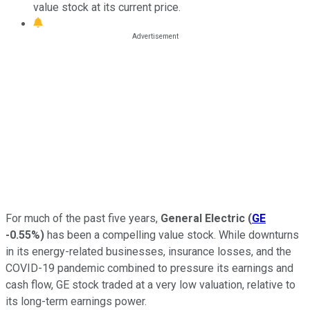
value stock at its current price.
For much of the past five years,
General Electric
(
GE
-0.55%
)
has been a compelling value stock. While downturns
in its energy-related businesses, insurance losses, and the
COVID-19 pandemic combined to pressure its earnings and
cash flow, GE stock traded at a very low valuation, relative to
its long-term earnings power.