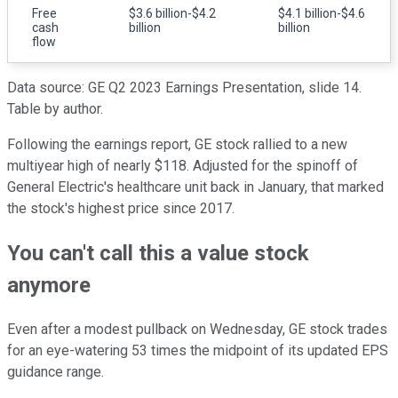
Free
$3.6 billion-$4.2
$4.1 billion-$4.6
cash
billion
billion
flow
Data source: GE Q2 2023 Earnings Presentation, slide 14.
Table by author.
Following the earnings report, GE stock rallied to a new
multiyear high of nearly $118. Adjusted for the spinoff of
General Electric's healthcare unit back in January, that marked
the stock's highest price since 2017.
You can't call this a value stock
anymore
Even after a modest pullback on Wednesday, GE stock trades
for an eye-watering 53 times the midpoint of its updated EPS
guidance range.