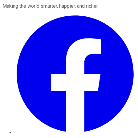
Making the world smarter, happier, and richer.
Facebook
Twitter