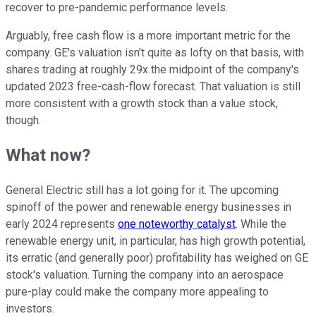
recover to pre-pandemic performance levels.
Arguably, free cash flow is a more important metric for the
company. GE's valuation isn't quite as lofty on that basis, with
shares trading at roughly 29x the midpoint of the company's
updated 2023 free-cash-flow forecast. That valuation is still
more consistent with a growth stock than a value stock,
though.
What now?
General Electric still has a lot going for it. The upcoming
spinoff of the power and renewable energy businesses in
early 2024 represents
one noteworthy catalyst
. While the
renewable energy unit, in particular, has high growth potential,
its erratic (and generally poor) profitability has weighed on GE
stock's valuation. Turning the company into an aerospace
pure-play could make the company more appealing to
investors.