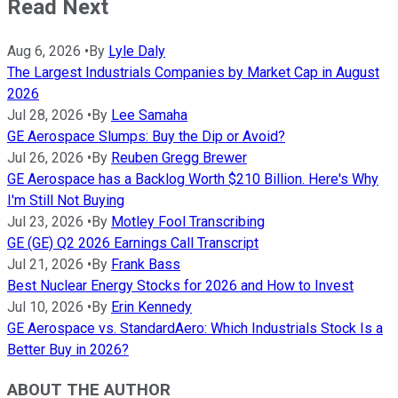
Read Next
Aug 6, 2026
•
By
Lyle Daly
The Largest Industrials Companies by Market Cap in August
2026
Jul 28, 2026
•
By
Lee Samaha
GE Aerospace Slumps: Buy the Dip or Avoid?
Jul 26, 2026
•
By
Reuben Gregg Brewer
GE Aerospace has a Backlog Worth $210 Billion. Here's Why
I'm Still Not Buying
Jul 23, 2026
•
By
Motley Fool Transcribing
GE (GE) Q2 2026 Earnings Call Transcript
Jul 21, 2026
•
By
Frank Bass
Best Nuclear Energy Stocks for 2026 and How to Invest
Jul 10, 2026
•
By
Erin Kennedy
GE Aerospace vs. StandardAero: Which Industrials Stock Is a
Better Buy in 2026?
ABOUT THE AUTHOR