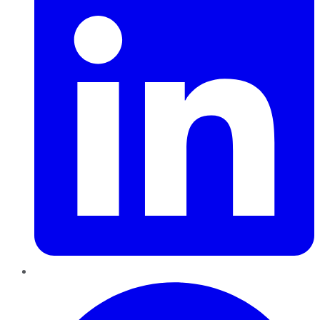
Pinterest