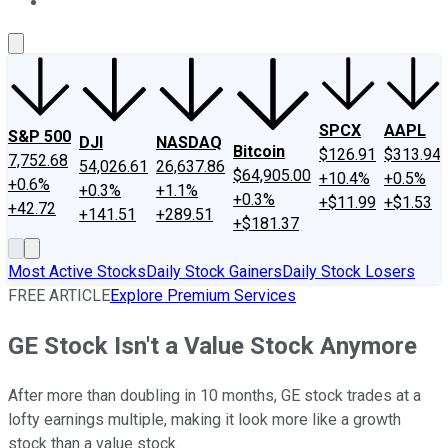
About Us
Contact Us
Investing Philosophy
Motley Fool Mo
SPCX
AAPL
S&P 500
DJI
NASDAQ
Bitcoin
$126.91
$313.94
7,752.68
54,026.61
26,637.86
$64,905.00
+10.4%
+0.5%
+0.6%
+0.3%
+1.1%
+0.3%
+$11.99
+$1.53
+42.72
+141.51
+289.51
+$181.37
Most Active Stocks
Daily Stock Gainers
Daily Stock Losers
FREE ARTICLE
Explore Premium Services
GE Stock Isn't a Value Stock Anymore
After more than doubling in 10 months, GE stock trades at a
lofty earnings multiple, making it look more like a growth
stock than a value stock.