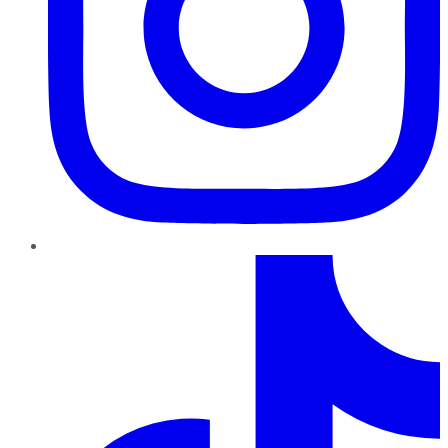
TikTok