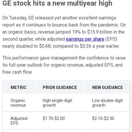
GE stock hits a new multiyear high
On Tuesday, GE released yet another excellent earnings
report as it continues to bounce back from the pandemic. On
an organic basis, revenue jumped 19% to $15.9 billion in the
second quarter, while adjusted
earnings per share
(EPS)
nearly doubled to $0.68, compared to $0.36 a year earlier.
This performance gave management the confidence to raise
its full-year outlook for organic revenue, adjusted EPS, and
free cash flow.
METRIC
PRIOR GUIDANCE
NEW GUIDANCE
Organic
High single-digit
Low double-digit
revenue
growth
growth
Adjusted
$1.70-$2.00
$2.10-$2.30
EPS