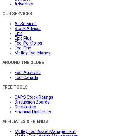
Advertise
OUR SERVICES
All Services
Stock Advisor
Epic
Epic Plus
Fool Portfolios
Fool One
Motley Fool Money
AROUND THE GLOBE
Fool Australia
Fool Canada
FREE TOOLS
CAPS Stock Ratings
Discussion Boards
Calculators
Financial Dictionary
AFFILIATES & FRIENDS
Motley Fool Asset Management