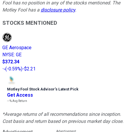
Fool has no position in any of the stocks mentioned. The
Motley Fool has a
disclosure policy
.
STOCKS MENTIONED
GE Aerospace
NYSE
:
GE
$372.34
(
-0.59%
)
-$2.21
Motley Fool Stock Advisor
’
s Latest Pick
Get Access
---%
Avg Return
*Average returns of all recommendations since inception.
Cost basis and return based on previous market day close.
Advertisement