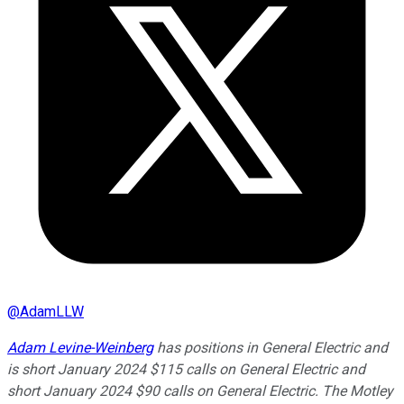
@
AdamLLW
Adam Levine-Weinberg
has positions in General Electric and
is short January 2024 $115 calls on General Electric and
short January 2024 $90 calls on General Electric. The Motley