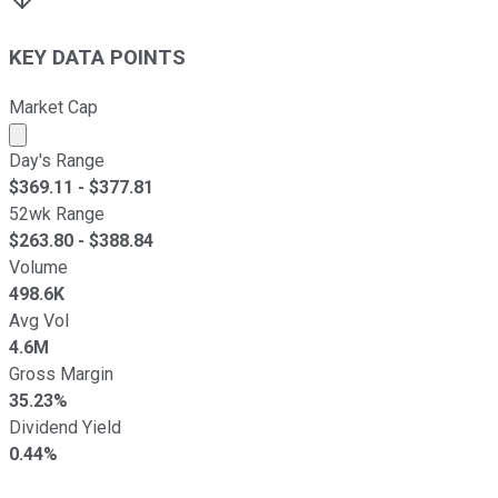
KEY DATA POINTS
Market Cap
Market cap calculated using publicly traded shares outst
Day's Range
$
369.11
- $
377.81
52wk Range
$
263.80
- $
388.84
Volume
498.6K
Avg Vol
4.6M
Gross Margin
35.23%
Dividend Yield
0.44%