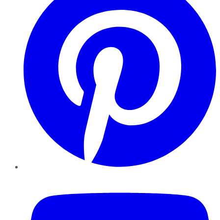
YouTube