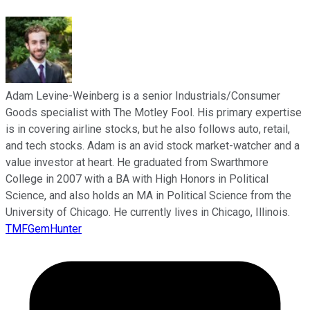
Adam Levine-Weinberg is a senior Industrials/Consumer
Goods specialist with The Motley Fool. His primary expertise
is in covering airline stocks, but he also follows auto, retail,
and tech stocks. Adam is an avid stock market-watcher and a
value investor at heart. He graduated from Swarthmore
College in 2007 with a BA with High Honors in Political
Science, and also holds an MA in Political Science from the
University of Chicago. He currently lives in Chicago, Illinois.
TMFGemHunter