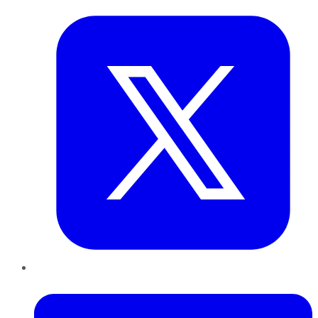
LinkedIn