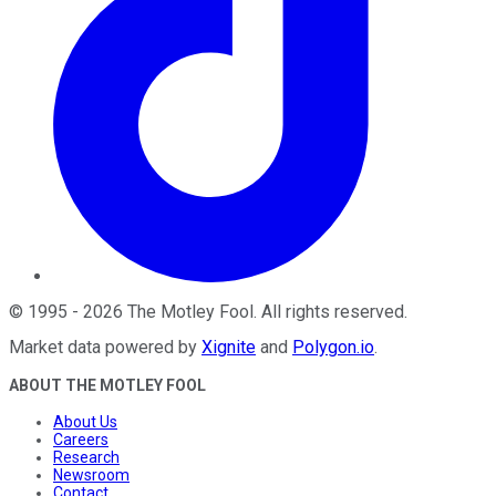
©
1995
-
2026
The Motley Fool
. All rights reserved.
Market data powered by
Xignite
and
Polygon.io
.
ABOUT THE MOTLEY FOOL
About Us
Careers
Research
Newsroom
Contact