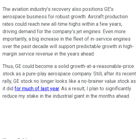
The aviation industry's recovery also positions GE's
aerospace business for robust growth. Aircraft production
rates could reach new all-time highs within a few years,
driving demand for the company's jet engines. Even more
importantly, a big increase in the fleet of in-service engines
over the past decade will support predictable growth in high-
margin service revenue in the years ahead.
Thus, GE could become a solid growth-at-a-reasonable-price
stock as a pure-play aerospace company. Still, after its recent
rally, GE stock no longer looks like a no-brainer value stock as
it did
for much of last year
. As a result, I plan to significantly
reduce my stake in the industrial giant in the months ahead.