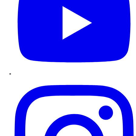
Instagram