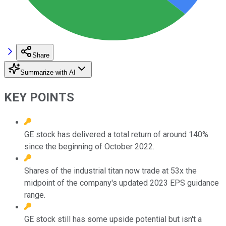
Share
Summarize with AI
KEY POINTS
GE stock has delivered a total return of around 140%
since the beginning of October 2022.
Shares of the industrial titan now trade at 53x the
midpoint of the company's updated 2023 EPS guidance
range.
GE stock still has some upside potential but isn't a