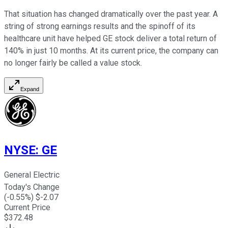
That situation has changed dramatically over the past year. A
string of strong earnings results and the spinoff of its
healthcare unit have helped GE stock deliver a total return of
140% in just 10 months. At its current price, the company can
no longer fairly be called a value stock.
Expand
NYSE
:
GE
General Electric
Today's Change
(
-0.55
%) $
-2.07
Current Price
$
372.48