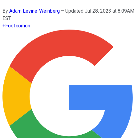
By
Adam Levine-Weinberg
–
Updated Jul 28, 2023 at 8:09AM
EST
+
Fool.com
on