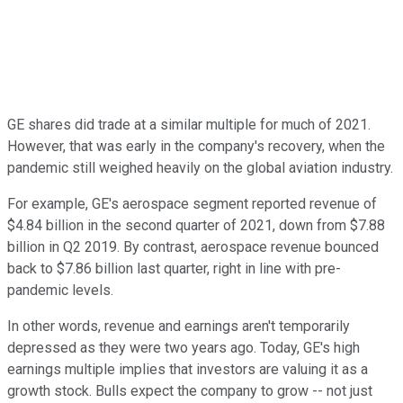
GE shares did trade at a similar multiple for much of 2021.
However, that was early in the company's recovery, when the
pandemic still weighed heavily on the global aviation industry.
For example, GE's aerospace segment reported revenue of
$4.84 billion in the second quarter of 2021, down from $7.88
billion in Q2 2019. By contrast, aerospace revenue bounced
back to $7.86 billion last quarter, right in line with pre-
pandemic levels.
In other words, revenue and earnings aren't temporarily
depressed as they were two years ago. Today, GE's high
earnings multiple implies that investors are valuing it as a
growth stock. Bulls expect the company to grow -- not just