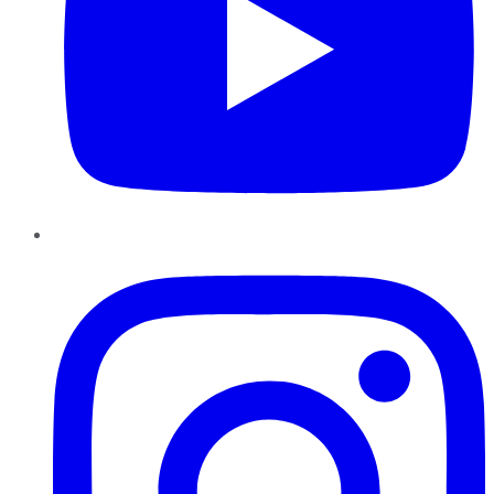
Instagram