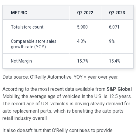
METRIC
Q2 2022
Q2 2023
Total store count
5,900
6,071
Comparable store sales
4.3%
9%
growth rate (YOY)
Net Margin
15.7%
15.4%
Data source: O'Reilly Automotive. YOY = year over year.
According to the most recent data available from
S&P Global
Mobility, the average age of vehicles in the U.S. is 12.5 years.
The record age of U.S. vehicles is driving steady demand for
auto replacement parts, which is benefiting the auto parts
retail industry overall.
It also doesn't hurt that O'Reilly continues to provide