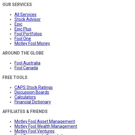
OUR SERVICES
All Services
Stock Advisor
Epic
Epic Plus
Fool Portfolios
Fool One
Motley Fool Money
AROUND THE GLOBE
Fool Australia
Fool Canada
FREE TOOLS
CAPS Stock Ratings
Discussion Boards
Calculators
Financial Dictionary
AFFILIATES & FRIENDS
Motley Fool Asset Management
Motley Fool Wealth Management
Motley Fool Ventures