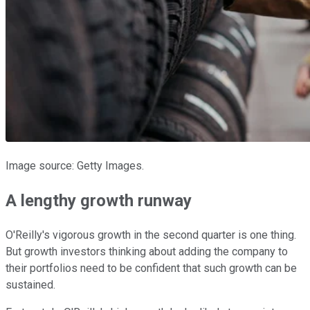
Image source: Getty Images.
A lengthy growth runway
O'Reilly's vigorous growth in the second quarter is one thing.
But growth investors thinking about adding the company to
their portfolios need to be confident that such growth can be
sustained.