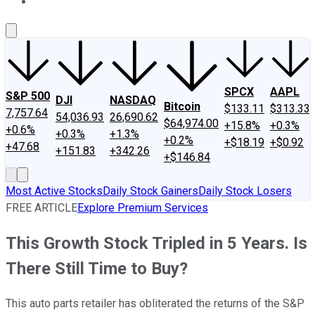
About Us
Contact Us
Investing Philosophy
Motley Fool Mo
SPCX
AAPL
S&P 500
DJI
NASDAQ
Bitcoin
$133.11
$313.33
7,757.64
54,036.93
26,690.62
$64,974.00
+15.8%
+0.3%
+0.6%
+0.3%
+1.3%
+0.2%
+$18.19
+$0.92
+47.68
+151.83
+342.26
+$146.84
Most Active Stocks
Daily Stock Gainers
Daily Stock Losers
FREE ARTICLE
Explore Premium Services
This Growth Stock Tripled in 5 Years. Is
There Still Time to Buy?
This auto parts retailer has obliterated the returns of the S&P