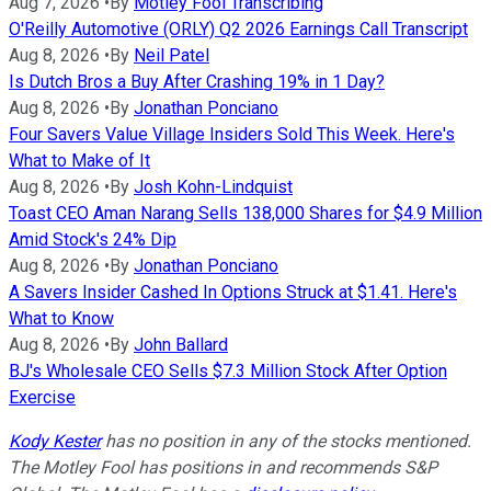
Aug 7, 2026
•
By
Motley Fool Transcribing
O'Reilly Automotive (ORLY) Q2 2026 Earnings Call Transcript
Aug 8, 2026
•
By
Neil Patel
Is Dutch Bros a Buy After Crashing 19% in 1 Day?
Aug 8, 2026
•
By
Jonathan Ponciano
Four Savers Value Village Insiders Sold This Week. Here's
What to Make of It
Aug 8, 2026
•
By
Josh Kohn-Lindquist
Toast CEO Aman Narang Sells 138,000 Shares for $4.9 Million
Amid Stock's 24% Dip
Aug 8, 2026
•
By
Jonathan Ponciano
A Savers Insider Cashed In Options Struck at $1.41. Here's
What to Know
Aug 8, 2026
•
By
John Ballard
BJ's Wholesale CEO Sells $7.3 Million Stock After Option
Exercise
Kody Kester
has no position in any of the stocks mentioned.
The Motley Fool has positions in and recommends S&P