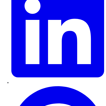
Pinterest