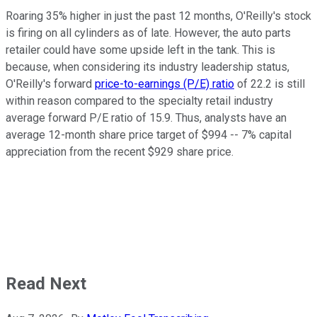
Roaring 35% higher in just the past 12 months, O'Reilly's stock
is firing on all cylinders as of late. However, the auto parts
retailer could have some upside left in the tank. This is
because, when considering its industry leadership status,
O'Reilly's forward
price-to-earnings (P/E) ratio
of 22.2 is still
within reason compared to the specialty retail industry
average forward P/E ratio of 15.9. Thus, analysts have an
average 12-month share price target of $994 -- 7% capital
appreciation from the recent $929 share price.
Read Next