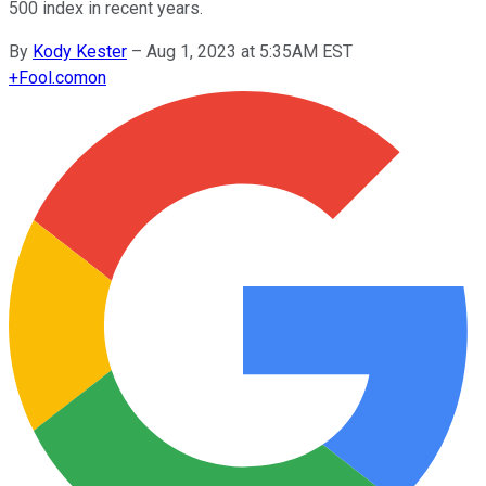
500 index in recent years.
By
Kody Kester
–
Aug 1, 2023 at 5:35AM EST
+
Fool.com
on