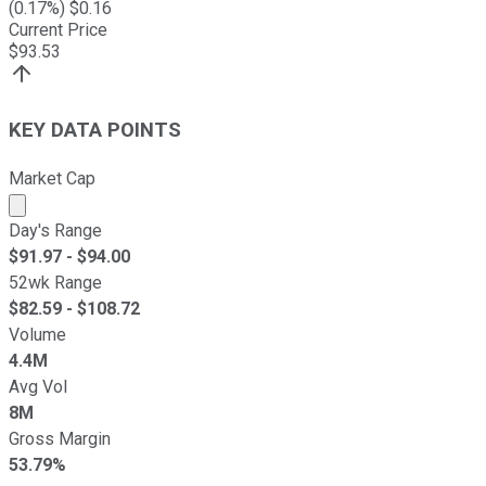
(
0.17
%) $
0.16
Current Price
$
93.53
KEY DATA POINTS
Market Cap
Market cap calculated using publicly traded shares outst
Day's Range
$
91.97
- $
94.00
52wk Range
$
82.59
- $
108.72
Volume
4.4M
Avg Vol
8M
Gross Margin
53.79%