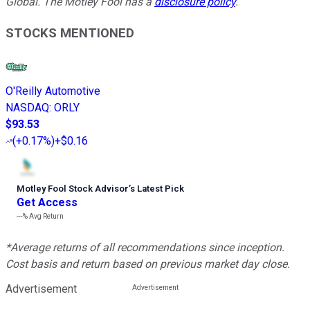
Global. The Motley Fool has a
disclosure policy
.
STOCKS MENTIONED
O'Reilly Automotive
NASDAQ
:
ORLY
$93.53
(
+0.17%
)
+$0.16
Motley Fool Stock Advisor
’
s Latest Pick
Get Access
---%
Avg Return
*Average returns of all recommendations since inception.
Cost basis and return based on previous market day close.
Advertisement