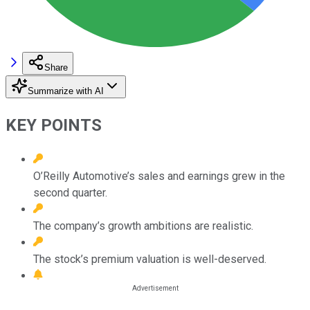
Share
Summarize with AI
KEY POINTS
O’Reilly Automotive’s sales and earnings grew in the
second quarter.
The company’s growth ambitions are realistic.
The stock’s premium valuation is well-deserved.