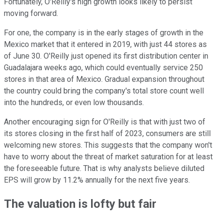
Fortunately, O'Reilly's high growth looks likely to persist
moving forward.
For one, the company is in the early stages of growth in the
Mexico market that it entered in 2019, with just 44 stores as
of June 30. O'Reilly just opened its first distribution center in
Guadalajara weeks ago, which could eventually service 250
stores in that area of Mexico. Gradual expansion throughout
the country could bring the company's total store count well
into the hundreds, or even low thousands.
Another encouraging sign for O'Reilly is that with just two of
its stores closing in the first half of 2023, consumers are still
welcoming new stores. This suggests that the company won't
have to worry about the threat of market saturation for at least
the foreseeable future. That is why analysts believe diluted
EPS will grow by 11.2% annually for the next five years.
The valuation is lofty but fair