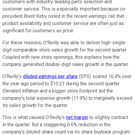
customers with industry-leading parts selection and
customer service. This is especially important because co-
president Brent Kirby noted in the recent earnings call that
product availability and customer service are often just as
significant for customers as price.
For these reasons, O'Reilly was able to deliver high-single-
digit comparable store sales growth for the second quarter.
Coupled with new store openings, this explains how the
company generated double-digit sales growth in the quarter.
O'Reilly's
diluted earnings per share
(EPS) soared 16.4% over
the year-ago period to $10.22 during the second quarter.
Elevated inflation and a bigger store footprint led the
company's total expense growth (11.9%) to marginally exceed
its sales growth for the quarter.
This is what caused O'Reilly's
net margin
to slightly contract
in the quarter. But a staggering 6.6% reduction in the
company's diluted share count via its share buyback program