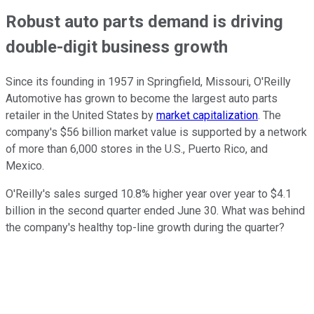
Robust auto parts demand is driving
double-digit business growth
Since its founding in 1957 in Springfield, Missouri, O'Reilly
Automotive has grown to become the largest auto parts
retailer in the United States by
market capitalization
. The
company's $56 billion market value is supported by a network
of more than 6,000 stores in the U.S., Puerto Rico, and
Mexico.
O'Reilly's sales surged 10.8% higher year over year to $4.1
billion in the second quarter ended June 30. What was behind
the company's healthy top-line growth during the quarter?