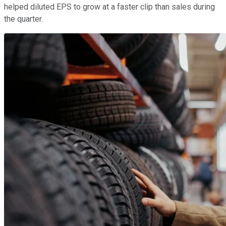
helped diluted EPS to grow at a faster clip than sales during
the quarter.