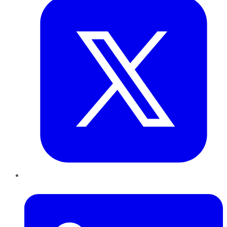
LinkedIn