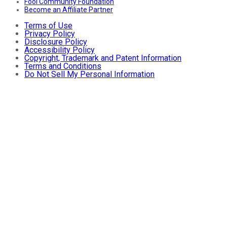
Fool Community Foundation
Become an Affiliate Partner
Terms of Use
Privacy Policy
Disclosure Policy
Accessibility Policy
Copyright, Trademark and Patent Information
Terms and Conditions
Do Not Sell My Personal Information