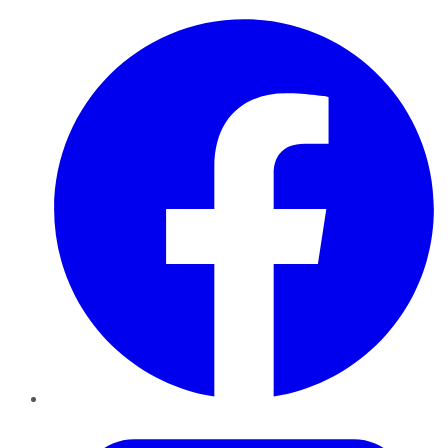
Facebook
Twitter