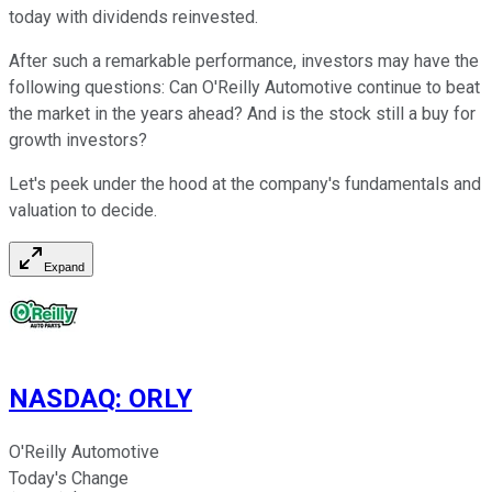
today with dividends reinvested.
After such a remarkable performance, investors may have the
following questions: Can O'Reilly Automotive continue to beat
the market in the years ahead? And is the stock still a buy for
growth investors?
Let's peek under the hood at the company's fundamentals and
valuation to decide.
Expand
NASDAQ
:
ORLY
O'Reilly Automotive
Today's Change