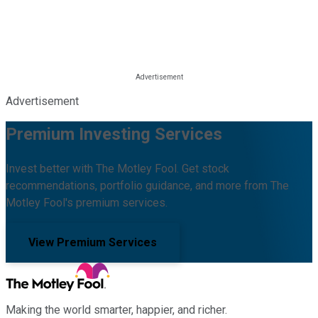
Advertisement
Premium Investing Services
Invest better with The Motley Fool. Get stock
recommendations, portfolio guidance, and more from The
Motley Fool's premium services.
View Premium Services
Making the world smarter, happier, and richer.