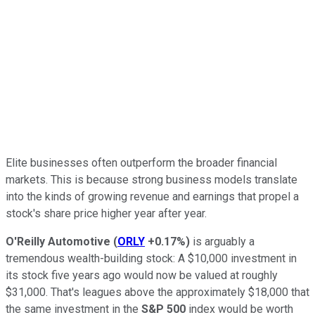
Elite businesses often outperform the broader financial
markets. This is because strong business models translate
into the kinds of growing revenue and earnings that propel a
stock's share price higher year after year.
O'Reilly Automotive
(
ORLY
+0.17%
)
is arguably a
tremendous wealth-building stock: A $10,000 investment in
its stock five years ago would now be valued at roughly
$31,000. That's leagues above the approximately $18,000 that
the same investment in the
S&P 500
index would be worth