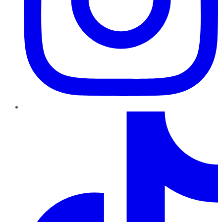
TikTok