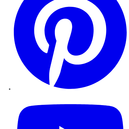
YouTube