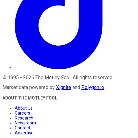
©
1995
-
2026
The Motley Fool
. All rights reserved.
Market data powered by
Xignite
and
Polygon.io
.
ABOUT THE MOTLEY FOOL
About Us
Careers
Research
Newsroom
Contact
Advertise