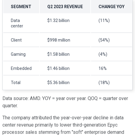
SEGMENT
Q2 2023 REVENUE
CHANGE YOY
Data
$1.32 billion
(11%)
center
Client
$998 million
(54%)
Gaming
$1.58 billion
(4%)
Embedded
$1.46 billion
16%
Total
$5.36 billion
(18%)
Data source: AMD. YOY = year over year. QOQ = quarter over
quarter.
The company attributed the year-over-year decline in data
center revenue primarily to lower third-generation Epyc
processor sales stemming from "soft" enterprise demand