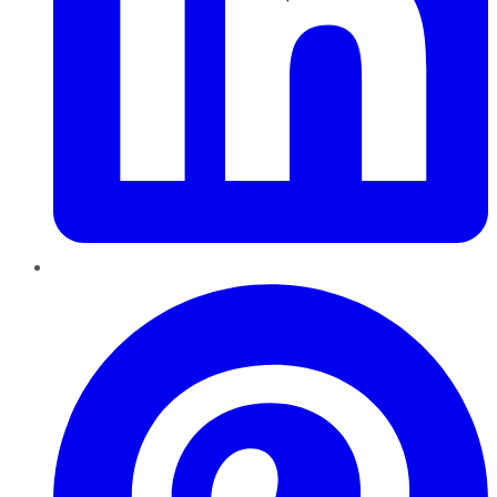
Pinterest