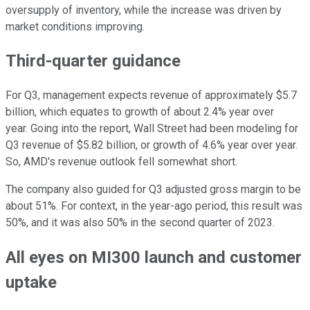
oversupply of inventory, while the increase was driven by
market conditions improving.
Third-quarter guidance
For Q3, management expects revenue of approximately $5.7
billion, which equates to growth of about 2.4% year over
year. Going into the report, Wall Street had been modeling for
Q3 revenue of $5.82 billion, or growth of 4.6% year over year.
So, AMD's revenue outlook fell somewhat short.
The company also guided for Q3 adjusted gross margin to be
about 51%. For context, in the year-ago period, this result was
50%, and it was also 50% in the second quarter of 2023.
All eyes on MI300 launch and customer
uptake