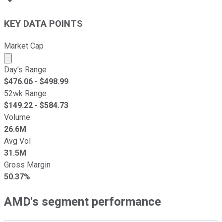
KEY DATA POINTS
Market Cap
Market cap calculated using publicly traded shares outst
Day's Range
$
476.06
- $
498.99
52wk Range
$
149.22
- $
584.73
Volume
26.6M
Avg Vol
31.5M
Gross Margin
50.37%
AMD's segment performance