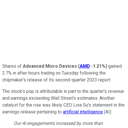
Shares of
Advanced Micro Devices
(
AMD
-1.21%
)
gained
2.7% in after-hours trading on Tuesday following the
chipmaker's release of its second-quarter 2023 report.
The stock's pop is attributable in part to the quarter's revenue
and earnings exceeding Wall Street's estimates. Another
catalyst for the rise was likely CEO Lisa Su's statement in the
earnings release pertaining to
artificial intelligence
(AI):
Our AI engagements increased by more than