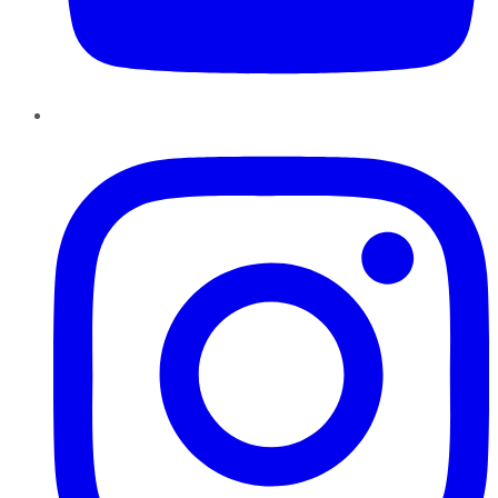
Instagram