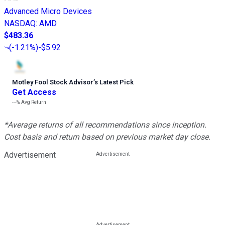
Advanced Micro Devices
NASDAQ
:
AMD
$483.36
(
-1.21%
)
-$5.92
Motley Fool Stock Advisor
’
s Latest Pick
Get Access
---%
Avg Return
*Average returns of all recommendations since inception.
Cost basis and return based on previous market day close.
Advertisement