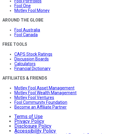
Fool Portfolios
Fool One
Motley Fool Money
AROUND THE GLOBE
Fool Australia
Fool Canada
FREE TOOLS
CAPS Stock Ratings
Discussion Boards
Calculators
Financial Dictionary
AFFILIATES & FRIENDS
Motley Fool Asset Management
Motley Fool Wealth Management
Motley Fool Ventures
Fool Community Foundation
Become an Affiliate Partner
Terms of Use
Privacy Policy
Disclosure Policy
Accessibility Policy