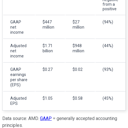
from a
positive
GAAP
$447
$27
(94%)
net
million
million
income
Adjusted
$1.71
$948
(44%)
net
billion
million
income
GAAP
$0.27
$0.02
(93%)
earnings
per share
(EPS)
Adjusted
$1.05
$0.58
(45%)
EPS
Data source: AMD.
GAAP
= generally accepted accounting
principles.