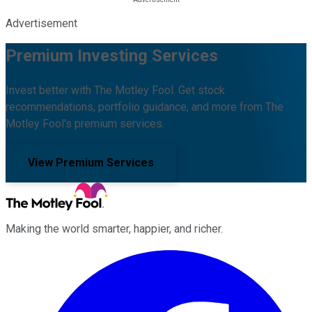
Advertisement
Premium Investing Services
Invest better with The Motley Fool. Get stock
recommendations, portfolio guidance, and more from The
Motley Fool's premium services.
View Premium Services
Making the world smarter, happier, and richer.
Facebook