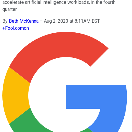
accelerate artificial intelligence workloads, in the fourth
quarter.
By
Beth McKenna
–
Aug 2, 2023 at 8:11AM EST
+
Fool.com
on