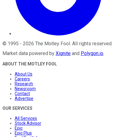
©
1995
-
2026
The Motley Fool
. All rights reserved.
Market data powered by
Xignite
and
Polygon.io
.
ABOUT THE MOTLEY FOOL
About Us
Careers
Research
Newsroom
Contact
Advertise
OUR SERVICES
All Services
Stock Advisor
Epic
Epic Plus