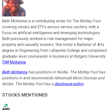
Beth McKenna is a contributing writer for The Motley Fool
covering stocks and ETFs across various sectors, with a
focus on artificial intelligence and emerging technologies.
Beth previously worked in risk management for major
property and casualty insurers. She holds a Bachelor of Arts
degree in Engineering from Lafayette College and completed
graduate-level coursework in business at Rutgers University.
TMFMcKenna
Beth McKenna
has positions in Nvidia. The Motley Fool has
positions in and recommends Advanced Micro Devices and
Nvidia. The Motley Fool has a
disclosure policy
.
STOCKS MENTIONED