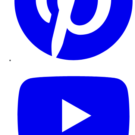
YouTube