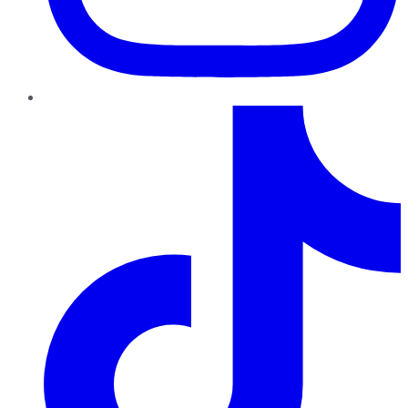
TikTok