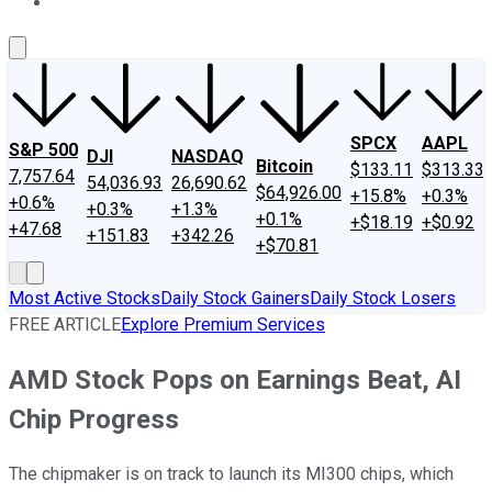
About Us
Contact Us
Investing Philosophy
Motley Fool Mo
SPCX
AAPL
S&P 500
DJI
NASDAQ
Bitcoin
$133.11
$313.33
7,757.64
54,036.93
26,690.62
$64,926.00
+15.8%
+0.3%
+0.6%
+0.3%
+1.3%
+0.1%
+$18.19
+$0.92
+47.68
+151.83
+342.26
+$70.81
Most Active Stocks
Daily Stock Gainers
Daily Stock Losers
FREE ARTICLE
Explore Premium Services
AMD Stock Pops on Earnings Beat, AI
Chip Progress
The chipmaker is on track to launch its MI300 chips, which