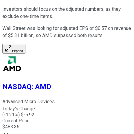
Investors should focus on the adjusted numbers, as they
exclude one-time items.
Wall Street was looking for adjusted EPS of $0.57 on revenue
of $5.31 billion, so AMD surpassed both results.
Expand
NASDAQ
:
AMD
Advanced Micro Devices
Today's Change
(
-1.21
%) $
-5.92
Current Price
$
483.36