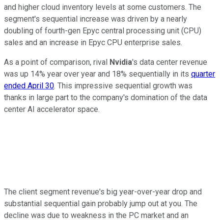
and higher cloud inventory levels at some customers. The
segment's sequential increase was driven by a nearly
doubling of fourth-gen Epyc central processing unit (CPU)
sales and an increase in Epyc CPU enterprise sales.
As a point of comparison, rival
Nvidia
's data center revenue
was up 14% year over year and 18% sequentially in its
quarter
ended April 30
. This impressive sequential growth was
thanks in large part to the company's domination of the data
center AI accelerator space.
The client segment revenue's big year-over-year drop and
substantial sequential gain probably jump out at you. The
decline was due to weakness in the PC market and an