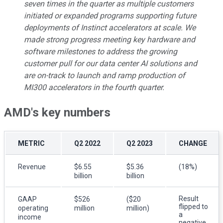
seven times in the quarter as multiple customers
initiated or expanded programs supporting future
deployments of Instinct accelerators at scale. We
made strong progress meeting key hardware and
software milestones to address the growing
customer pull for our data center AI solutions and
are on-track to launch and ramp production of
MI300 accelerators in the fourth quarter.
AMD's key numbers
METRIC
Q2 2022
Q2 2023
CHANGE
Revenue
$6.55
$5.36
(18%)
billion
billion
Result
GAAP
$526
($20
flipped to
operating
million
million)
a
income
negative