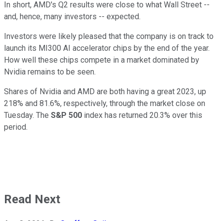
In short, AMD's Q2 results were close to what Wall Street --
and, hence, many investors -- expected.
Investors were likely pleased that the company is on track to
launch its MI300 AI accelerator chips by the end of the year.
How well these chips compete in a market dominated by
Nvidia remains to be seen.
Shares of Nvidia and AMD are both having a great 2023, up
218% and 81.6%, respectively, through the market close on
Tuesday. The
S&P 500
index has returned 20.3% over this
period.
Read Next