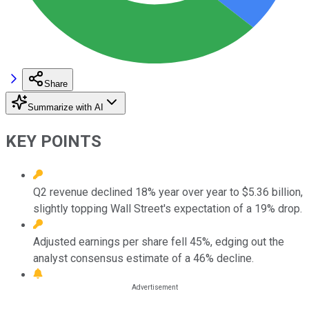
Share
Summarize with AI
KEY POINTS
Q2 revenue declined 18% year over year to $5.36 billion,
slightly topping Wall Street's expectation of a 19% drop.
Adjusted earnings per share fell 45%, edging out the
analyst consensus estimate of a 46% decline.