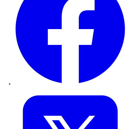
Twitter