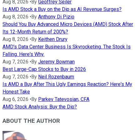
Aug 8, 2026
•
By
Geoffrey Seiler
Is AMD Stock a Buy on the Dip as AI Revenue Surges?
Aug 8, 2026
•
By
Anthony Di Pizio
Should You Buy Advanced Micro Devices (AMD) Stock After
Its 12-Month Return of 200%?
Aug 8, 2026
•
By
Keithen Drury
AMD's Data Center Business Is Skyrocketing. The Stock Is
Falling. Here's Why.
Aug 7, 2026
•
By
Jeremy Bowman
Best Large-Cap Stocks to Buy in 2026
Aug 7, 2026
•
By
Neil Rozenbaum
Is AMD a Buy After This Ugly Earnings Reaction? Here's My
Honest Take
Aug 6, 2026
•
By
Parkev Tatevosian, CFA
AMD Stock Analysis: Buy the Dip?
ABOUT THE AUTHOR