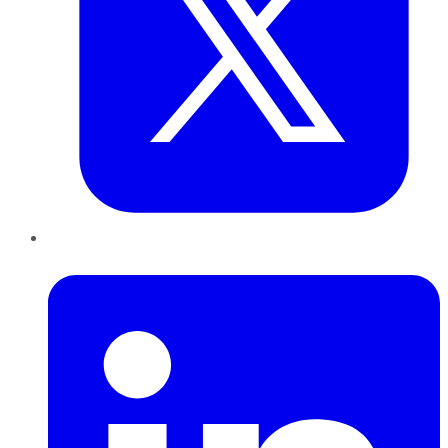
LinkedIn