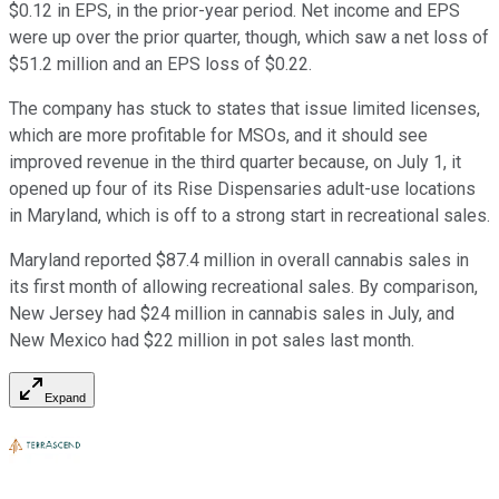
$0.12 in EPS, in the prior-year period. Net income and EPS
were up over the prior quarter, though, which saw a net loss of
$51.2 million and an EPS loss of $0.22.
The company has stuck to states that issue limited licenses,
which are more profitable for MSOs, and it should see
improved revenue in the third quarter because, on July 1, it
opened up four of its Rise Dispensaries adult-use locations
in Maryland, which is off to a strong start in recreational sales.
Maryland reported $87.4 million in overall cannabis sales in
its first month of allowing recreational sales. By comparison,
New Jersey had $24 million in cannabis sales in July, and
New Mexico had $22 million in pot sales last month.
Expand