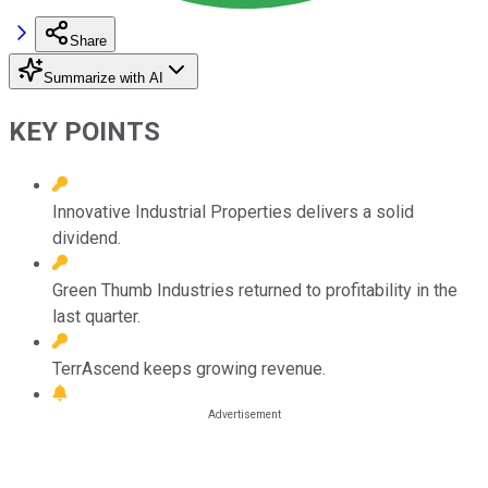
Share
Summarize with AI
KEY POINTS
Innovative Industrial Properties delivers a solid
dividend.
Green Thumb Industries returned to profitability in the
last quarter.
TerrAscend keeps growing revenue.