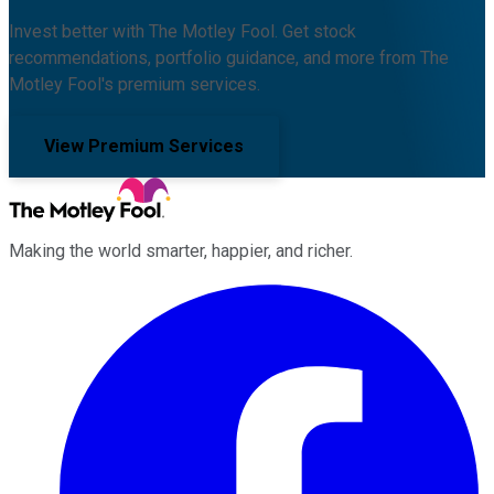
Invest better with The Motley Fool. Get stock
recommendations, portfolio guidance, and more from The
Motley Fool's premium services.
View Premium Services
Making the world smarter, happier, and richer.
Facebook