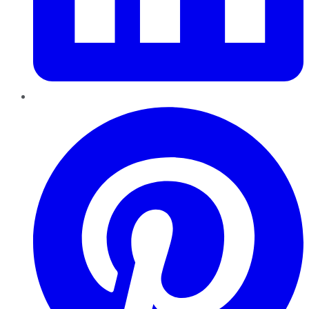
Pinterest