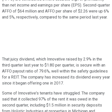
than net income and earnings per share (EPS). Second-quarter
AFFO of $64 million and AFFO per share of $2.26 were up 6%
and 5%, respectively, compared to the same period last year.
That juicy dividend, which Innovative raised by 2.9% in the
third quarter last year to $1.80 per quarter, is secure with an
AFFO payout ratio of 79.6%, well within the safety guidelines
for a REIT. The company has increased its dividend every year
since it began offering one in 2017.
Some of Innovative's tenants have struggled. The company
said that it collected 97% of the rent it was owed in the
second quarter, including $1.5 million in security deposits
from Holistic Industries at properties in Michigan and