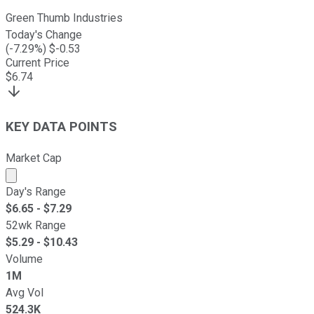
Green Thumb Industries
Today's Change
(
-7.29
%) $
-0.53
Current Price
$
6.74
KEY DATA POINTS
Market Cap
Market cap calculated using publicly traded shares outst
Day's Range
$
6.65
- $
7.29
52wk Range
$
5.29
- $
10.43
Volume
1M
Avg Vol
524.3K