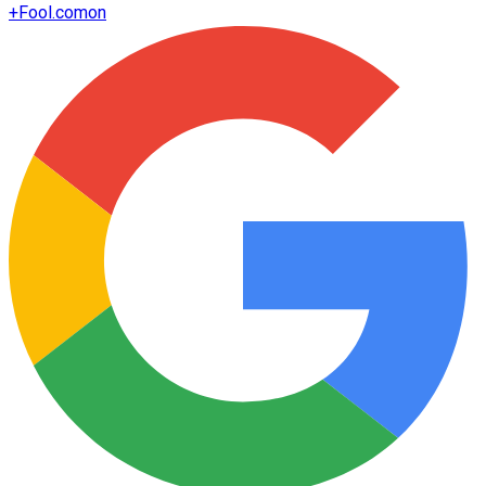
+
Fool.com
on