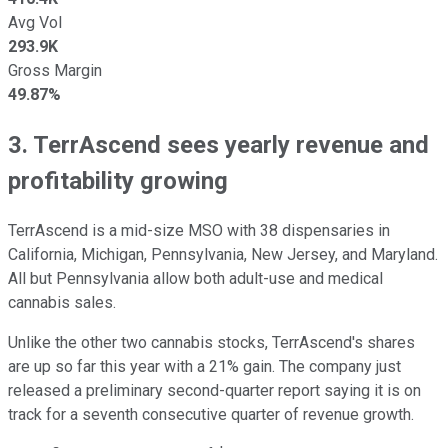
Avg Vol
293.9K
Gross Margin
49.87%
3. TerrAscend sees yearly revenue and
profitability growing
TerrAscend is a mid-size MSO with 38 dispensaries in
California, Michigan, Pennsylvania, New Jersey, and Maryland.
All but Pennsylvania allow both adult-use and medical
cannabis sales.
Unlike the other two cannabis stocks, TerrAscend's shares
are up so far this year with a 21% gain. The company just
released a preliminary second-quarter report saying it is on
track for a seventh consecutive quarter of revenue growth.