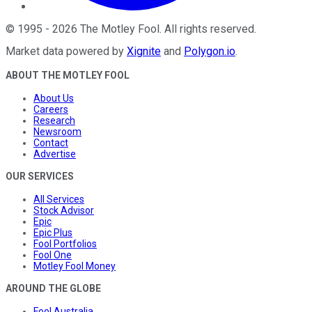
©
1995
-
2026
The Motley Fool
. All rights reserved.
Market data powered by
Xignite
and
Polygon.io
.
ABOUT THE MOTLEY FOOL
About Us
Careers
Research
Newsroom
Contact
Advertise
OUR SERVICES
All Services
Stock Advisor
Epic
Epic Plus
Fool Portfolios
Fool One
Motley Fool Money
AROUND THE GLOBE
Fool Australia