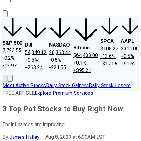
About Us
Contact Us
Investing Philosophy
Motley Fool Mo
SPCX
AAPL
S&P 500
DJI
NASDAQ
Bitcoin
$108.27
$311.00
7,723.55
54,349.12
26,363.44
$64,433.00
-13.6%
+0.5%
-0.2%
+0.5%
-0.8%
+0.1%
-$17.06
+$1.62
-12.97
+263.24
-221.55
+$95.21
Most Active Stocks
Daily Stock Gainers
Daily Stock Losers
FREE ARTICLE
Explore Premium Services
3 Top Pot Stocks to Buy Right Now
Their finances are improving.
By
James Halley
–
Aug 8, 2023 at 6:00AM EST