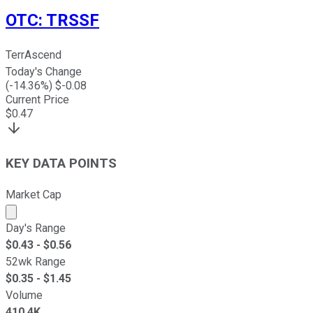
OTC
:
TRSSF
TerrAscend
Today's Change
(
-14.36
%) $
-0.08
Current Price
$
0.47
KEY DATA POINTS
Market Cap
Market cap calculated using publicly traded shares outst
Day's Range
$
0.43
- $
0.56
52wk Range
$
0.35
- $
1.45
Volume
410.4K