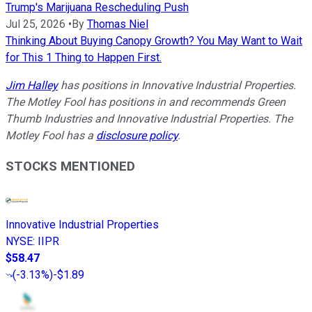
Trump's Marijuana Rescheduling Push
Jul 25, 2026
•
By
Thomas Niel
Thinking About Buying Canopy Growth? You May Want to Wait
for This 1 Thing to Happen First.
Jim Halley
has positions in Innovative Industrial Properties.
The Motley Fool has positions in and recommends Green
Thumb Industries and Innovative Industrial Properties. The
Motley Fool has a
disclosure policy
.
STOCKS MENTIONED
Innovative Industrial Properties
NYSE
:
IIPR
$58.47
(
-3.13%
)
-$1.89