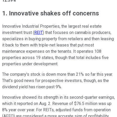
12.59%
1. Innovative shakes off concerns
Innovative Industrial Properties, the largest real estate
investment trust (
REIT
) that focuses on cannabis producers,
specializes in buying property from retailers and then leasing
it back to them with triple-net leases that put most
maintenance expenses on the tenants. It operates 108
properties across 19 states, though that total includes five
properties under development.
The company's stock is down more than 21% so far this year.
That's good news for prospective investors, though, as the
dividend yield has risen past 9%.
Innovative showed its strength in its second-quarter earnings,
which it reported on Aug. 2. Revenue of $76.5 million was up
8% year over year. For REITs, adjusted funds from operation
(AFFO) are considered a more accurate sign of profitability