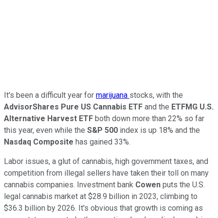
It's been a difficult year for
marijuana
stocks, with the
AdvisorShares Pure US Cannabis ETF
and the
ETFMG U.S.
Alternative Harvest ETF
both down more than 22% so far
this year, even while the
S&P 500
index is up 18% and the
Nasdaq Composite
has gained 33%.
Labor issues, a glut of cannabis, high government taxes, and
competition from illegal sellers have taken their toll on many
cannabis companies. Investment bank
Cowen
puts the U.S.
legal cannabis market at $28.9 billion in 2023, climbing to
$36.3 billion by 2026. It's obvious that growth is coming as