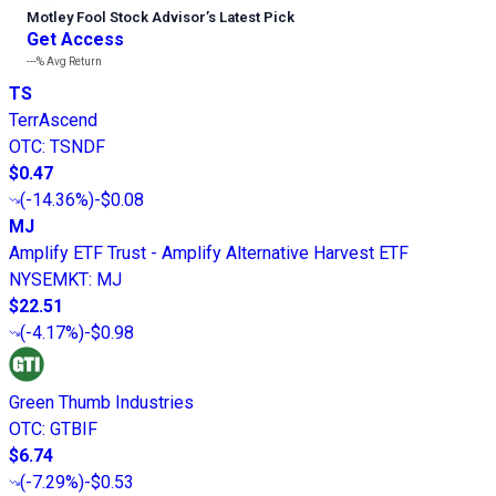
Motley Fool Stock Advisor
’
s Latest Pick
Get Access
---%
Avg Return
TS
TerrAscend
OTC
:
TSNDF
$0.47
(
-14.36%
)
-$0.08
MJ
Amplify ETF Trust - Amplify Alternative Harvest ETF
NYSEMKT
:
MJ
$22.51
(
-4.17%
)
-$0.98
Green Thumb Industries
OTC
:
GTBIF
$6.74
(
-7.29%
)
-$0.53