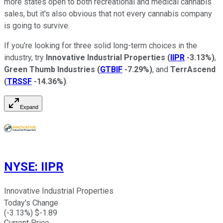
more states open to both recreational and medical cannabis
sales, but it's also obvious that not every cannabis company
is going to survive.
If you're looking for three solid long-term choices in the
industry, try
Innovative Industrial Properties
(
IIPR
-3.13%
)
,
Green Thumb Industries
(
GTBIF
-7.29%
)
, and
TerrAscend
(
TRSSF
-14.36%
)
.
Expand
NYSE
:
IIPR
Innovative Industrial Properties
Today's Change
(
-3.13
%) $
-1.89
Current Price