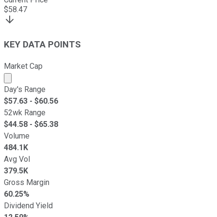
$
58.47
KEY DATA POINTS
Market Cap
Market cap calculated using publicly traded shares outst
Day's Range
$
57.63
- $
60.56
52wk Range
$
44.58
- $
65.38
Volume
484.1K
Avg Vol
379.5K
Gross Margin
60.25%
Dividend Yield