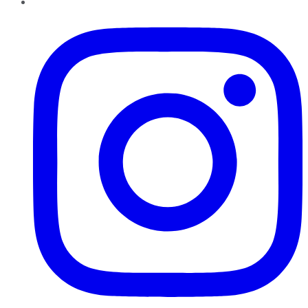
Instagram