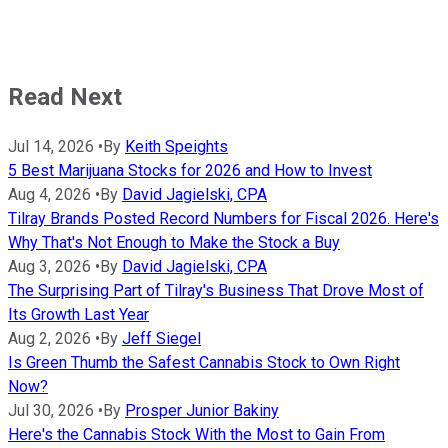
Read Next
Jul 14, 2026
•
By
Keith Speights
5 Best Marijuana Stocks for 2026 and How to Invest
Aug 4, 2026
•
By
David Jagielski, CPA
Tilray Brands Posted Record Numbers for Fiscal 2026. Here's
Why That's Not Enough to Make the Stock a Buy
Aug 3, 2026
•
By
David Jagielski, CPA
The Surprising Part of Tilray's Business That Drove Most of
Its Growth Last Year
Aug 2, 2026
•
By
Jeff Siegel
Is Green Thumb the Safest Cannabis Stock to Own Right
Now?
Jul 30, 2026
•
By
Prosper Junior Bakiny
Here's the Cannabis Stock With the Most to Gain From