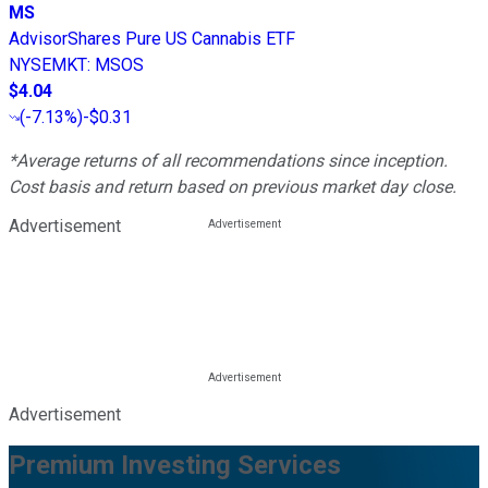
MS
AdvisorShares Pure US Cannabis ETF
NYSEMKT
:
MSOS
$4.04
(
-7.13%
)
-$0.31
*Average returns of all recommendations since inception.
Cost basis and return based on previous market day close.
Advertisement
Advertisement
Premium Investing Services