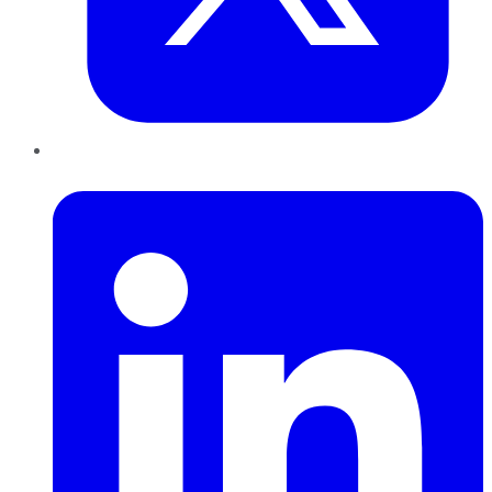
LinkedIn