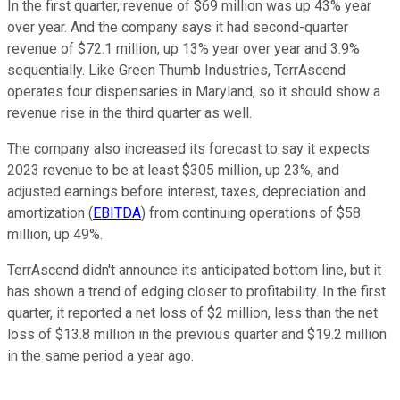
In the first quarter, revenue of $69 million was up 43% year
over year. And the company says it had second-quarter
revenue of $72.1 million, up 13% year over year and 3.9%
sequentially. Like Green Thumb Industries, TerrAscend
operates four dispensaries in Maryland, so it should show a
revenue rise in the third quarter as well.
The company also increased its forecast to say it expects
2023 revenue to be at least $305 million, up 23%, and
adjusted earnings before interest, taxes, depreciation and
amortization (
EBITDA
) from continuing operations of $58
million, up 49%.
TerrAscend didn't announce its anticipated bottom line, but it
has shown a trend of edging closer to profitability. In the first
quarter, it reported a net loss of $2 million, less than the net
loss of $13.8 million in the previous quarter and $19.2 million
in the same period a year ago.