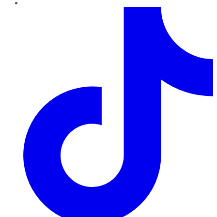
TikTok