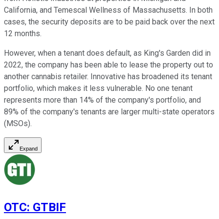
California, and Temescal Wellness of Massachusetts. In both
cases, the security deposits are to be paid back over the next
12 months.
However, when a tenant does default, as King's Garden did in
2022, the company has been able to lease the property out to
another cannabis retailer. Innovative has broadened its tenant
portfolio, which makes it less vulnerable. No one tenant
represents more than 14% of the company's portfolio, and
89% of the company's tenants are larger multi-state operators
(MSOs).
Expand
OTC
:
GTBIF