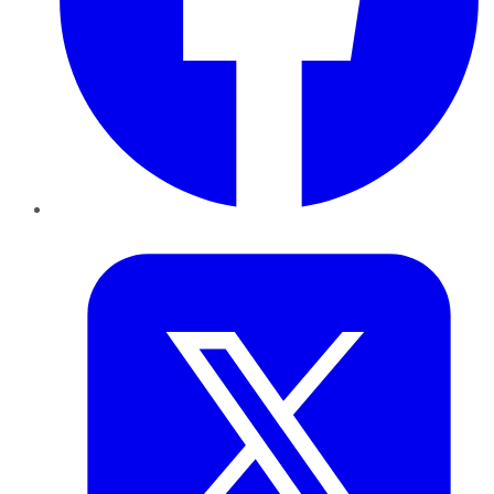
Twitter