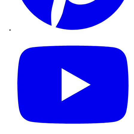
YouTube