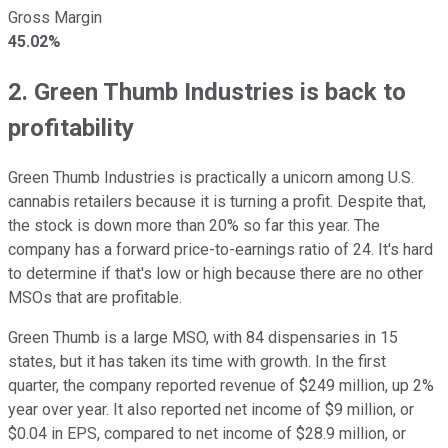
Gross Margin
45.02%
2. Green Thumb Industries is back to
profitability
Green Thumb Industries is practically a unicorn among U.S.
cannabis retailers because it is turning a profit. Despite that,
the stock is down more than 20% so far this year. The
company has a forward price-to-earnings ratio of 24. It's hard
to determine if that's low or high because there are no other
MSOs that are profitable.
Green Thumb is a large MSO, with 84 dispensaries in 15
states, but it has taken its time with growth. In the first
quarter, the company reported revenue of $249 million, up 2%
year over year. It also reported net income of $9 million, or
$0.04 in EPS, compared to net income of $28.9 million, or