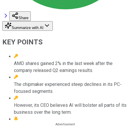
Share
Summarize with AI
KEY POINTS
AMD shares gained 2% in the last week after the
company released Q2 earnings results.
The chipmaker experienced steep declines in its PC-
focused segments.
However, its CEO believes AI will bolster all parts of its
business over the long term.