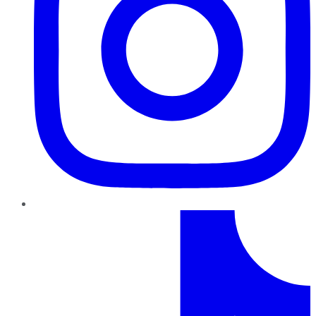
TikTok