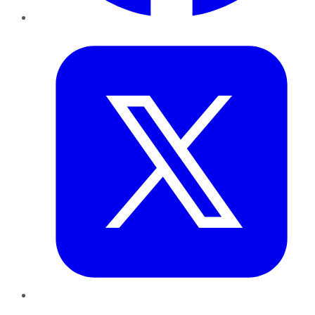
Twitter
LinkedIn