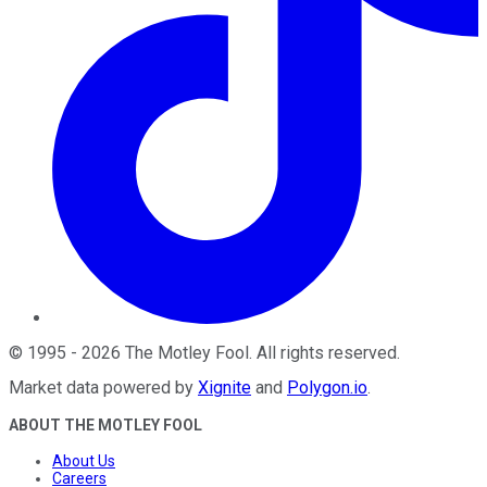
©
1995
-
2026
The Motley Fool
. All rights reserved.
Market data powered by
Xignite
and
Polygon.io
.
ABOUT THE MOTLEY FOOL
About Us
Careers