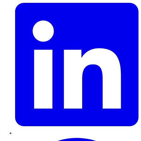
Pinterest