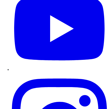
Instagram