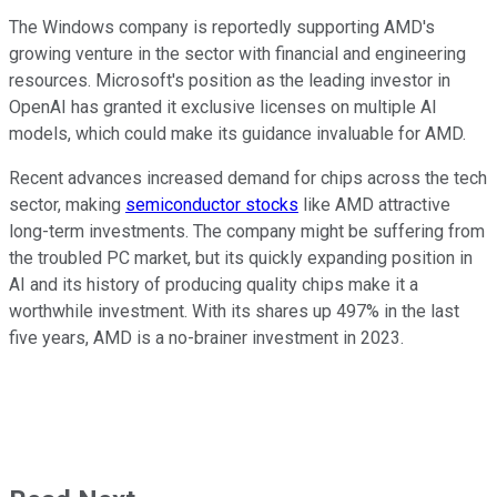
The Windows company is reportedly supporting AMD's
growing venture in the sector with financial and engineering
resources. Microsoft's position as the leading investor in
OpenAI has granted it exclusive licenses on multiple AI
models, which could make its guidance invaluable for AMD.
Recent advances increased demand for chips across the tech
sector, making
semiconductor stocks
like AMD attractive
long-term investments. The company might be suffering from
the troubled PC market, but its quickly expanding position in
AI and its history of producing quality chips make it a
worthwhile investment. With its shares up 497% in the last
five years, AMD is a no-brainer investment in 2023.