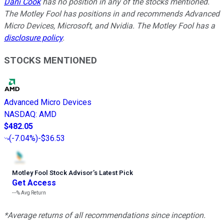
Dani Cook
has no position in any of the stocks mentioned.
The Motley Fool has positions in and recommends Advanced
Micro Devices, Microsoft, and Nvidia. The Motley Fool has a
disclosure policy
.
STOCKS MENTIONED
Advanced Micro Devices
NASDAQ
:
AMD
$482.05
(
-7.04%
)
-$36.53
Motley Fool Stock Advisor
’
s Latest Pick
Get Access
---%
Avg Return
*Average returns of all recommendations since inception.