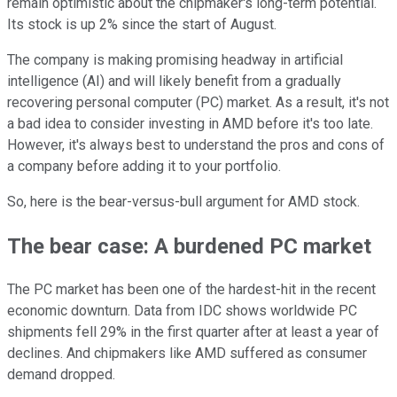
remain optimistic about the chipmaker's long-term potential.
Its stock is up 2% since the start of August.
The company is making promising headway in artificial
intelligence (AI) and will likely benefit from a gradually
recovering personal computer (PC) market. As a result, it's not
a bad idea to consider investing in AMD before it's too late.
However, it's always best to understand the pros and cons of
a company before adding it to your portfolio.
So, here is the bear-versus-bull argument for AMD stock.
The bear case: A burdened PC market
The PC market has been one of the hardest-hit in the recent
economic downturn. Data from IDC shows worldwide PC
shipments fell 29% in the first quarter after at least a year of
declines. And chipmakers like AMD suffered as consumer
demand dropped.