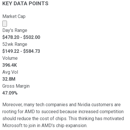
KEY DATA POINTS
Market Cap
Market cap calculated using publicly traded shares outst
Day's Range
$
478.20
- $
502.00
52wk Range
$
149.22
- $
584.73
Volume
396.4K
Avg Vol
32.8M
Gross Margin
47.09%
Moreover, many tech companies and Nvidia customers are
rooting for AMD to succeed because increased competition
should reduce the cost of chips. This thinking has motivated
Microsoft to join in AMD's chip expansion.