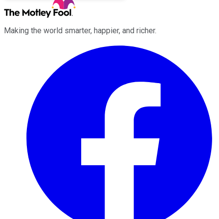
Making the world smarter, happier, and richer.
Facebook