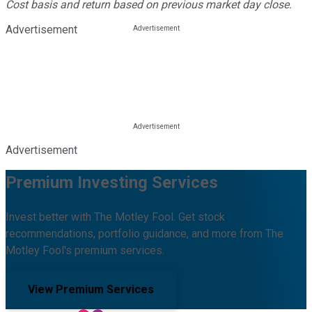
Cost basis and return based on previous market day close.
Advertisement
Advertisement
Premium Investing Services
Invest better with The Motley Fool. Get stock
recommendations, portfolio guidance, and more from The
Motley Fool's premium services.
View Premium Services