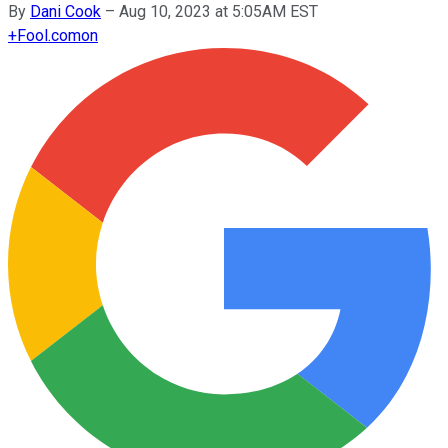
By
Dani Cook
–
Aug 10, 2023 at 5:05AM EST
+
Fool.com
on