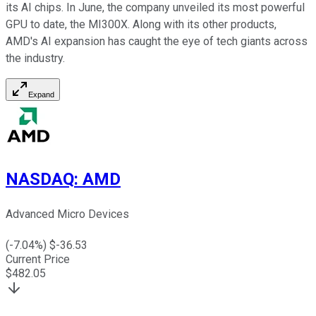
its AI chips. In June, the company unveiled its most powerful
GPU to date, the MI300X. Along with its other products,
AMD's AI expansion has caught the eye of tech giants across
the industry.
Expand
NASDAQ
:
AMD
Advanced Micro Devices
(
-7.04
%) $
-36.53
Current Price
$
482.05