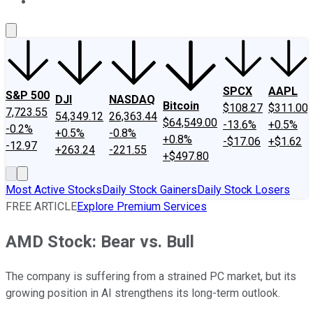
About Us
Contact Us
Investing Philosophy
Motley Fool Mo
SPCX
AAPL
S&P 500
DJI
NASDAQ
Bitcoin
$108.27
$311.00
7,723.55
54,349.12
26,363.44
$64,549.00
-13.6%
+0.5%
-0.2%
+0.5%
-0.8%
+0.8%
-$17.06
+$1.62
-12.97
+263.24
-221.55
+$497.80
Most Active Stocks
Daily Stock Gainers
Daily Stock Losers
FREE ARTICLE
Explore Premium Services
AMD Stock: Bear vs. Bull
The company is suffering from a strained PC market, but its
growing position in AI strengthens its long-term outlook.