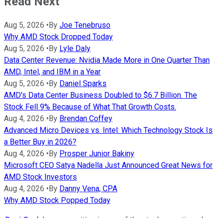
Read Next
Aug 5, 2026
•
By
Joe Tenebruso
Why AMD Stock Dropped Today
Aug 5, 2026
•
By
Lyle Daly
Data Center Revenue: Nvidia Made More in One Quarter Than
AMD, Intel, and IBM in a Year
Aug 5, 2026
•
By
Daniel Sparks
AMD's Data Center Business Doubled to $6.7 Billion. The
Stock Fell 9% Because of What That Growth Costs.
Aug 4, 2026
•
By
Brendan Coffey
Advanced Micro Devices vs. Intel: Which Technology Stock Is
a Better Buy in 2026?
Aug 4, 2026
•
By
Prosper Junior Bakiny
Microsoft CEO Satya Nadella Just Announced Great News for
AMD Stock Investors
Aug 4, 2026
•
By
Danny Vena, CPA
Why AMD Stock Popped Today