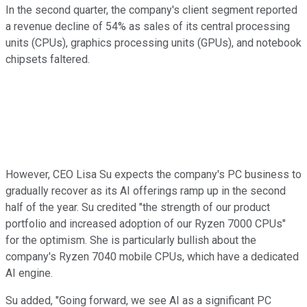
In the second quarter, the company's client segment reported
a revenue decline of 54% as sales of its central processing
units (CPUs), graphics processing units (GPUs), and notebook
chipsets faltered.
However, CEO Lisa Su expects the company's PC business to
gradually recover as its AI offerings ramp up in the second
half of the year. Su credited "the strength of our product
portfolio and increased adoption of our Ryzen 7000 CPUs"
for the optimism. She is particularly bullish about the
company's Ryzen 7040 mobile CPUs, which have a dedicated
AI engine.
Su added, "Going forward, we see AI as a significant PC