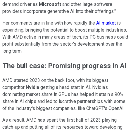
demand driver as
Microsoft
and other large software
providers incorporate generative AI into their offerings."
Her comments are in line with how rapidly the
AI market
is
expanding, bringing the potential to boost multiple industries.
With AMD active in many areas of tech, its PC business could
profit substantially from the sector's development over the
long term.
The bull case: Promising progress in AI
AMD started 2023 on the back foot, with its biggest
competitor
Nvidia
getting a head start in AI. Nvidia's
dominating market share in GPUs has helped it attain a 90%
share in AI chips and led to lucrative partnerships with some
of the industry's biggest companies, like ChatGPT's OpenAI.
As a result, AMD has spent the first half of 2023 playing
catch-up and putting all of its resources toward developing