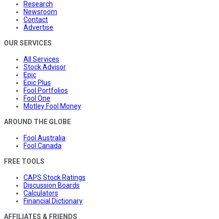
Research
Newsroom
Contact
Advertise
OUR SERVICES
All Services
Stock Advisor
Epic
Epic Plus
Fool Portfolios
Fool One
Motley Fool Money
AROUND THE GLOBE
Fool Australia
Fool Canada
FREE TOOLS
CAPS Stock Ratings
Discussion Boards
Calculators
Financial Dictionary
AFFILIATES & FRIENDS