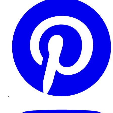
YouTube