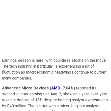
Earnings season is here, with countless stocks on the move.
The tech industry, in particular, is experiencing a lot of
fluctuation as macroeconomic headwinds continue to burden
many companies.
Advanced Micro Devices
(
AMD
-7.04%
)
reported its
second-quarter earnings on Aug. 2, showing a year-over-year
revenue decline of 18% despite beating analyst expectations
by $40 million. The quarter was a mixed bag, but analysts