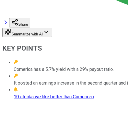
Share
Summarize with AI
KEY POINTS
Comerica has a 5.7% yield with a 29% payout ratio.
It posted an earnings increase in the second quarter and i
10 stocks we like better than Comerica ›