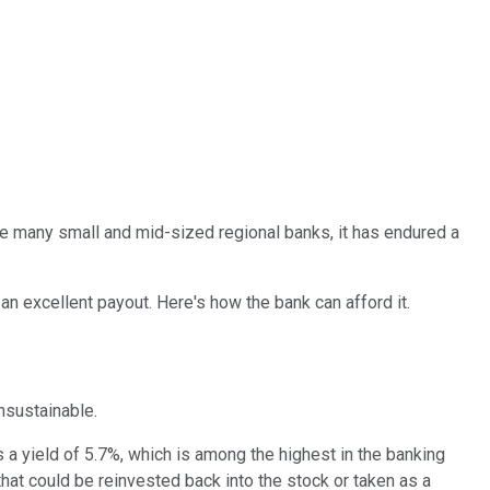
ike many small and mid-sized regional banks, it has endured a
an excellent payout. Here's how the bank can afford it.
 unsustainable.
s a yield of 5.7%, which is among the highest in the banking
that could be reinvested back into the stock or taken as a