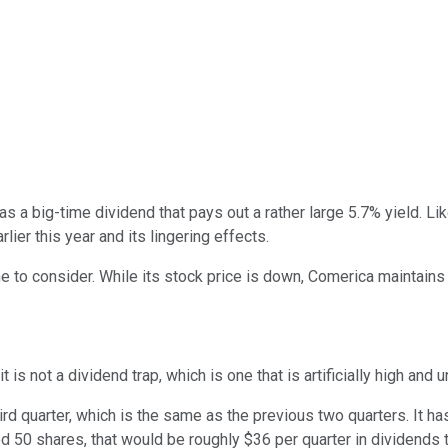
as a big-time dividend that pays out a rather large 5.7% yield. L
rlier this year and its lingering effects.
e to consider. While its stock price is down, Comerica maintains 
 it is not a dividend trap, which is one that is artificially high and
ird quarter, which is the same as the previous two quarters. It ha
ned 50 shares, that would be roughly $36 per quarter in dividends 