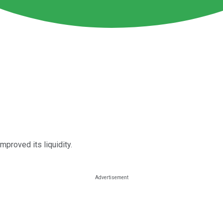
mproved its liquidity.