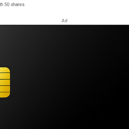
ith 50 shares.
Ad