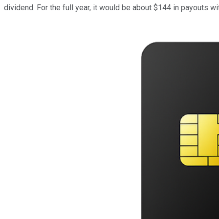
dividend. For the full year, it would be about $144 in payouts w