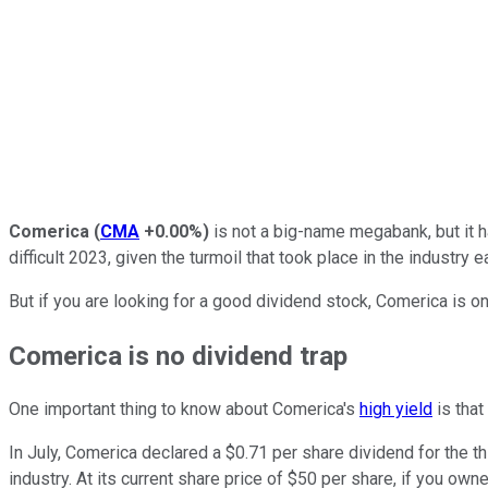
Comerica
(
CMA
+0.00%
)
is not a big-name megabank, but it h
difficult 2023, given the turmoil that took place in the industry ea
But if you are looking for a good dividend stock, Comerica is on
Comerica is no dividend trap
One important thing to know about Comerica's
high yield
is that
In July, Comerica declared a $0.71 per share dividend for the th
industry. At its current share price of $50 per share, if you ow