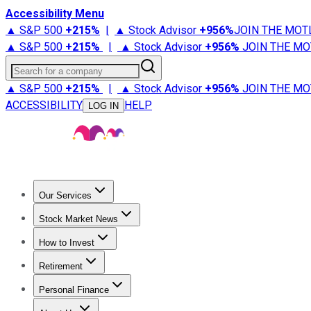
Accessibility Menu
▲ S&P 500
+
215%
|
▲ Stock Advisor
+
956%
JOIN THE MOT
▲ S&P 500
+
215%
|
▲ Stock Advisor
+
956%
JOIN THE MO
Search for a company
▲ S&P 500
+
215%
|
▲ Stock Advisor
+
956%
JOIN THE MO
ACCESSIBILITY
HELP
LOG IN
Our Services
All Services
Stock Advisor
Epic
Epic Plus
Fool Portfolios
Fo
Stock Market News
Trending News
Stock Market News
Market Movers
Tech S
How to Invest
How to Invest Money
What to Invest In
How to Invest in S
Retirement
Retirement News
Retirement 101
Types of Retirement Ac
Personal Finance
Best Credit Cards
Compare Credit Cards
Credit Card Revi