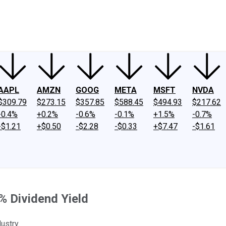
ney
Fool Community Foundation
Reviews
Newsroom
YouTube
Link
AAPL
AMZN
GOOG
META
MSFT
NVDA
$309.79
$273.15
$357.85
$588.45
$494.93
$217.62
-0.4%
+0.2%
-0.6%
-0.1%
+1.5%
-0.7%
-$1.21
+$0.50
-$2.28
-$0.33
+$7.47
-$1.61
% Dividend Yield
ustry.