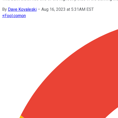
By
Dave Kovaleski
–
Aug 16, 2023 at 5:31AM EST
+
Fool.com
on