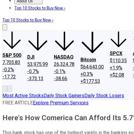
About Us
About Us
Contact Us
Investing Philosophy
Motley Fool Mo
Top 10 Stocks to Buy Now ›
Top 10 Stocks to Buy Now ›
SPCX
S&P 500
DJI
NASDAQ
Bitcoin
$110.35
7,705.83
53,975.99
26,324.78
$64,643.00
+1.9%
-0.2%
-0.7%
-0.1%
+0.3%
+$2.08
-17.72
-373.13
-38.66
+$177.53
Most Active Stocks
Daily Stock Gainers
Daily Stock Losers
FREE ARTICLE
Explore Premium Services
Here's How Comerica Can Afford Its 5.7
This bank stock has one of the highest yields in the banking ind