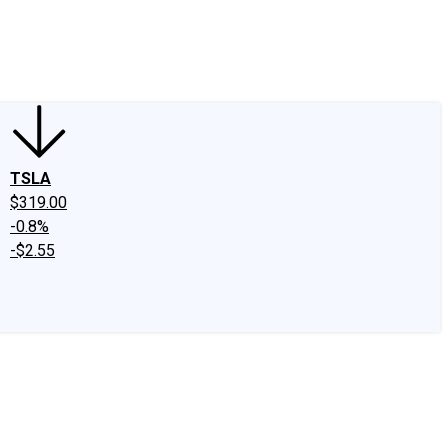
edIn
X
Facebook
Instagram
Discussion Boards
CAPS - Stock Picki
TSLA
$319.00
-0.8%
-$2.55