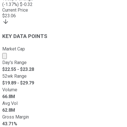
(
-1.37
%) $
-0.32
Current Price
$
23.06
KEY DATA POINTS
Market Cap
Market cap calculated using publicly traded shares outst
Day's Range
$
22.55
- $
23.28
52wk Range
$
19.89
- $
29.79
Volume
66.8M
Avg Vol
62.8M
Gross Margin
43.71%