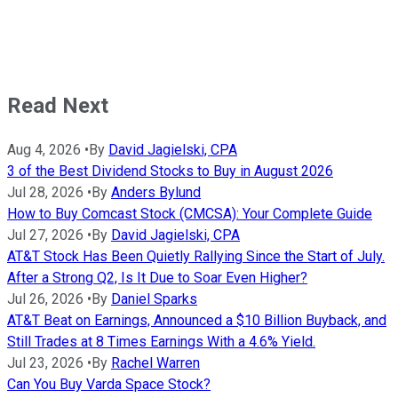
Read Next
Aug 4, 2026
•
By
David Jagielski, CPA
3 of the Best Dividend Stocks to Buy in August 2026
Jul 28, 2026
•
By
Anders Bylund
How to Buy Comcast Stock (CMCSA): Your Complete Guide
Jul 27, 2026
•
By
David Jagielski, CPA
AT&T Stock Has Been Quietly Rallying Since the Start of July.
After a Strong Q2, Is It Due to Soar Even Higher?
Jul 26, 2026
•
By
Daniel Sparks
AT&T Beat on Earnings, Announced a $10 Billion Buyback, and
Still Trades at 8 Times Earnings With a 4.6% Yield.
Jul 23, 2026
•
By
Rachel Warren
Can You Buy Varda Space Stock?