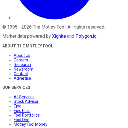
©
1995
-
2026
The Motley Fool
. All rights reserved.
Market data powered by
Xignite
and
Polygon.io
.
ABOUT THE MOTLEY FOOL
About Us
Careers
Research
Newsroom
Contact
Advertise
OUR SERVICES
All Services
Stock Advisor
Epic
Epic Plus
Fool Portfolios
Fool One
Motley Fool Money