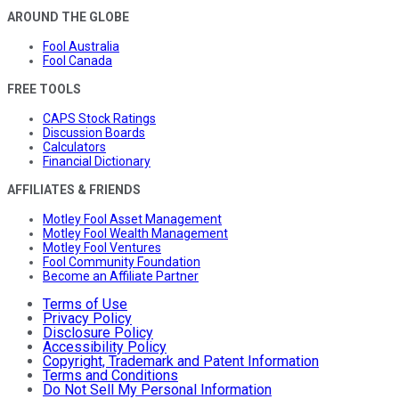
AROUND THE GLOBE
Fool Australia
Fool Canada
FREE TOOLS
CAPS Stock Ratings
Discussion Boards
Calculators
Financial Dictionary
AFFILIATES & FRIENDS
Motley Fool Asset Management
Motley Fool Wealth Management
Motley Fool Ventures
Fool Community Foundation
Become an Affiliate Partner
Terms of Use
Privacy Policy
Disclosure Policy
Accessibility Policy
Copyright, Trademark and Patent Information
Terms and Conditions
Do Not Sell My Personal Information