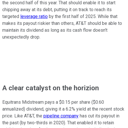
the second half of this year. That should enable it to start
chipping away at its debt, putting it on track to reach its
targeted
leverage ratio
by the first half of 2025. While that
makes its payout riskier than others, AT&T should be able to
maintain its dividend as long as its cash flow doesn't
unexpectedly drop.
A clear catalyst on the horizion
Equitrans Midstream pays a $0.15 per share ($0.60
annualized) dividend, giving it a 6.2% yield at the recent stock
price. Like AT&T, the
pipeline company
has cut its payout in
the past (by two-thirds in 2020). That enabled it to retain