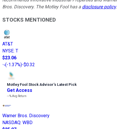
Bros. Discovery. The Motley Fool has a
disclosure policy
.
STOCKS MENTIONED
AT&T
NYSE
:
T
$23.06
(
-1.37%
)
-$0.32
Motley Fool Stock Advisor
’
s Latest Pick
Get Access
---%
Avg Return
Warner Bros. Discovery
NASDAQ
:
WBD