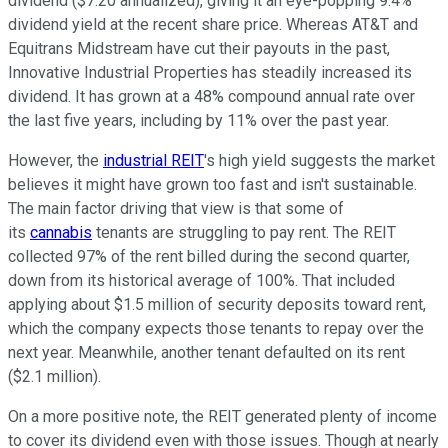
dividend ($7.20 annualized), giving it an eye-popping 9.4%
dividend yield at the recent share price. Whereas AT&T and
Equitrans Midstream have cut their payouts in the past,
Innovative Industrial Properties has steadily increased its
dividend. It has grown at a 48% compound annual rate over
the last five years, including by 11% over the past year.
However, the
industrial REIT
's high yield suggests the market
believes it might have grown too fast and isn't sustainable.
The main factor driving that view is that some of
its
cannabis
tenants are struggling to pay rent. The REIT
collected 97% of the rent billed during the second quarter,
down from its historical average of 100%. That included
applying about $1.5 million of security deposits toward rent,
which the company expects those tenants to repay over the
next year. Meanwhile, another tenant defaulted on its rent
($2.1 million).
On a more positive note, the REIT generated plenty of income
to cover its dividend even with those issues. Though at nearly