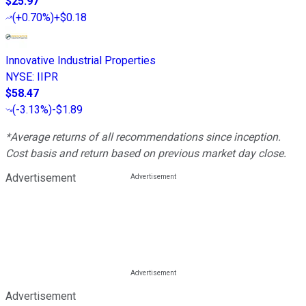
$25.97
(
+0.70%
)
+$0.18
Innovative Industrial Properties
NYSE
:
IIPR
$58.47
(
-3.13%
)
-$1.89
*Average returns of all recommendations since inception.
Cost basis and return based on previous market day close.
Advertisement
Advertisement