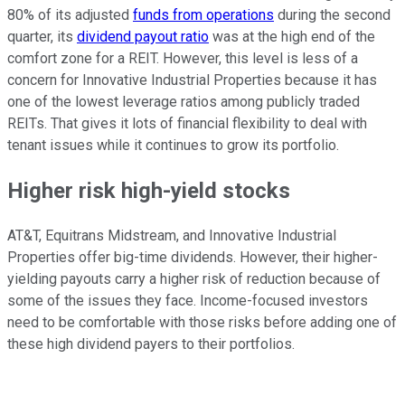
80% of its adjusted
funds from operations
during the second
quarter, its
dividend payout ratio
was at the high end of the
comfort zone for a REIT. However, this level is less of a
concern for Innovative Industrial Properties because it has
one of the lowest leverage ratios among publicly traded
REITs. That gives it lots of financial flexibility to deal with
tenant issues while it continues to grow its portfolio.
Higher risk high-yield stocks
AT&T, Equitrans Midstream, and Innovative Industrial
Properties offer big-time dividends. However, their higher-
yielding payouts carry a higher risk of reduction because of
some of the issues they face. Income-focused investors
need to be comfortable with those risks before adding one of
these high dividend payers to their portfolios.