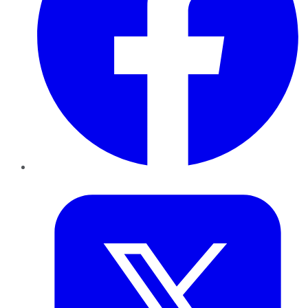
Twitter