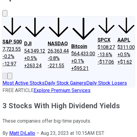
About Us
Contact Us
Investing Philosophy
Motley Fool Mo
SPCX
AAPL
S&P 500
DJI
NASDAQ
Bitcoin
$108.27
$311.00
7,723.55
54,349.12
26,363.44
$64,433.00
-13.6%
+0.5%
-0.2%
+0.5%
-0.8%
+0.1%
-$17.06
+$1.62
-12.97
+263.24
-221.55
+$95.21
Most Active Stocks
Daily Stock Gainers
Daily Stock Losers
FREE ARTICLE
Explore Premium Services
3 Stocks With High Dividend Yields
These companies offer big-time payouts.
By
Matt DiLallo
–
Aug 23, 2023 at 10:15AM EST