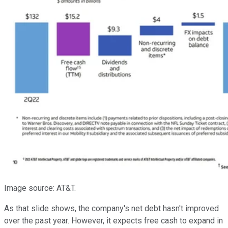
Image source: AT&T.
As that slide shows, the company's net debt hasn't improved
over the past year. However, it expects free cash to expand in