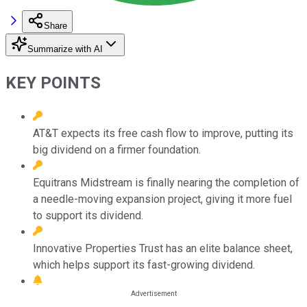
Share
Summarize with AI
KEY POINTS
AT&T expects its free cash flow to improve, putting its
big dividend on a firmer foundation.
Equitrans Midstream is finally nearing the completion of
a needle-moving expansion project, giving it more fuel
to support its dividend.
Innovative Properties Trust has an elite balance sheet,
which helps support its fast-growing dividend.