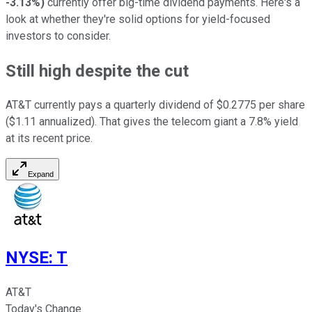
-3.13%
)
currently offer big-time dividend payments. Here's a
look at whether they're solid options for yield-focused
investors to consider.
Still high despite the cut
AT&T currently pays a quarterly dividend of $0.2775 per share
($1.11 annualized). That gives the telecom giant a 7.8% yield
at its recent price.
Expand
NYSE
:
T
AT&T
Today's Change