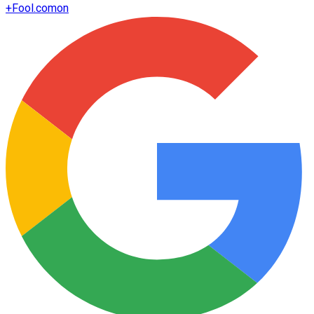
+
Fool.com
on