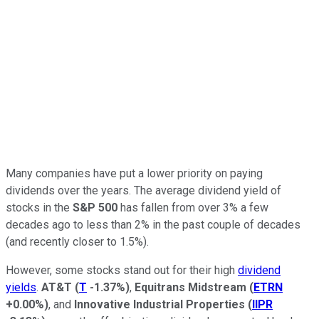
Many companies have put a lower priority on paying
dividends over the years. The average dividend yield of
stocks in the
S&P 500
has fallen from over 3% a few
decades ago to less than 2% in the past couple of decades
(and recently closer to 1.5%).
However, some stocks stand out for their high
dividend
yields
.
AT&T
(
T
-1.37%
)
,
Equitrans Midstream
(
ETRN
+0.00%
)
, and
Innovative Industrial Properties
(
IIPR