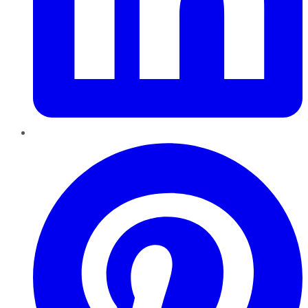
Pinterest