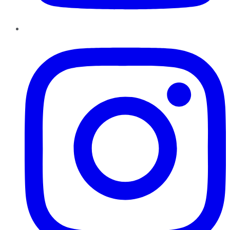
Instagram