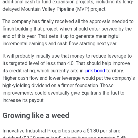
additional cash to fund expansion projects, including its long-
delayed Mountain Valley Pipeline (MVP) project.
The company has finally received all the approvals needed to
finish building that project, which should enter service by the
end of this year. That sets it up to generate meaningful
incremental earnings and cash flow starting next year.
It will probably initially use that money to reduce leverage to
its targeted level of less than 4.0. That should help improve
its credit rating, which currently sits in
junk bond
territory.
Higher cash flow and lower leverage would put the company's
high-yielding dividend on a firmer foundation. Those
improvements could eventually give Equitrans the fuel to
increase its payout.
Growing like a weed
Innovative Industrial Properties pays a $1.80 per share