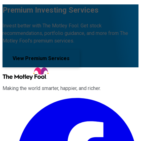
Premium Investing Services
Invest better with The Motley Fool. Get stock
recommendations, portfolio guidance, and more from The
Motley Fool's premium services.
View Premium Services
Making the world smarter, happier, and richer.
Facebook