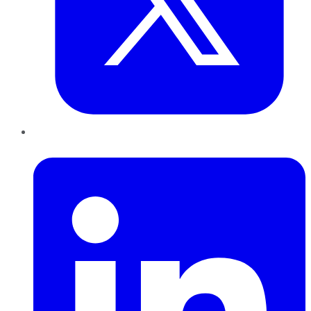
LinkedIn