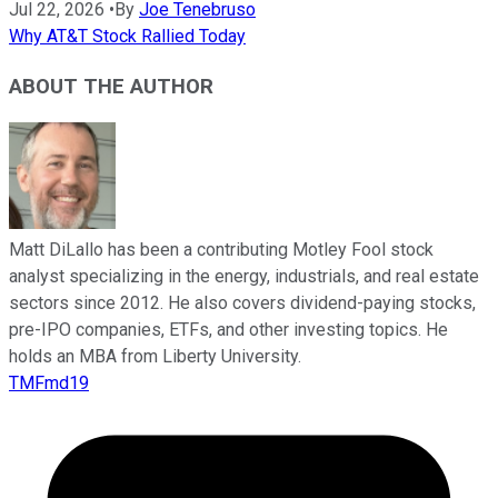
Jul 22, 2026
•
By
Joe Tenebruso
Why AT&T Stock Rallied Today
ABOUT THE AUTHOR
Matt DiLallo has been a contributing Motley Fool stock
analyst specializing in the energy, industrials, and real estate
sectors since 2012. He also covers dividend-paying stocks,
pre-IPO companies, ETFs, and other investing topics. He
holds an MBA from Liberty University.
TMFmd19