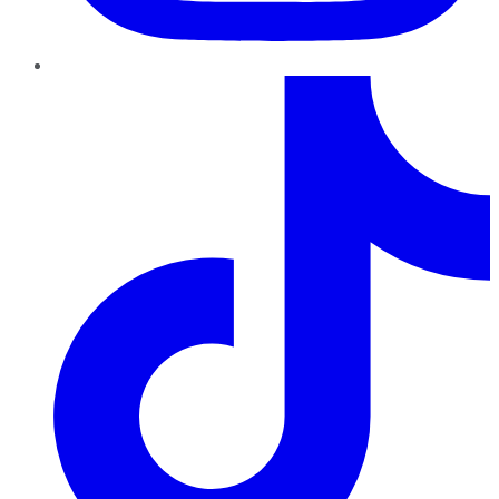
TikTok