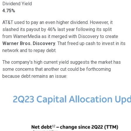
Dividend Yield
4.75%
AT&T used to pay an even higher dividend. However, it
slashed its payout by 46% last year following its split
from
WarnerMedia as it merged with Discovery to create
Warner Bros. Discovery
. That freed up cash to invest in its
network and to repay debt.
The company's high current yield suggests the market has
some concerns that another cut could be forthcoming
because debt remains an issue: