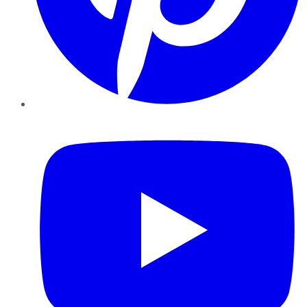
YouTube