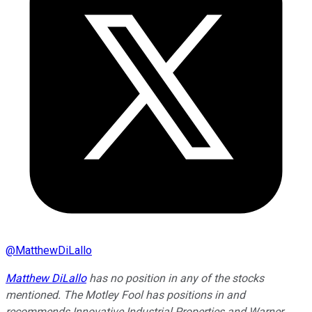
@
MatthewDiLallo
Matthew DiLallo
has no position in any of the stocks
mentioned. The Motley Fool has positions in and
recommends Innovative Industrial Properties and Warner