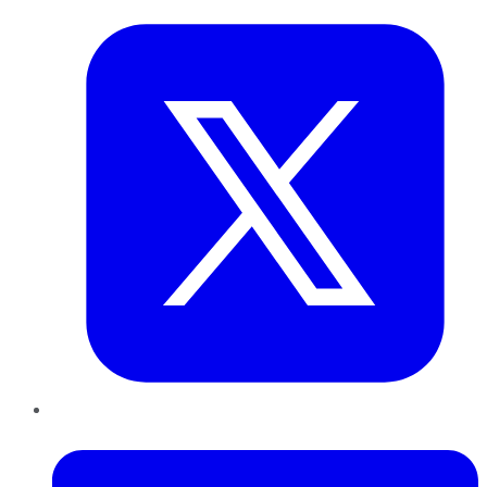
LinkedIn