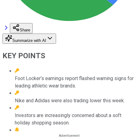
Share
Summarize with AI
KEY POINTS
Foot Locker’s earnings report flashed warning signs for
leading athletic wear brands.
Nike and Adidas were also trading lower this week.
Investors are increasingly concerned about a soft
holiday shopping season.