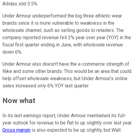
Adidas slid 5.5%.
Under Armour underperformed the big three athletic wear
brands since it is more vulnerable to weakness in the
wholesale channel, such as selling goods to retailers. The
company reported revenue fell 2% year over year (YOY) in the
fiscal first quarter ending in June, with wholesale revenue
down 6%.
Under Armour also doesn't have the e-commerce strength of
Nike and some other brands. This would be an area that could
help offset wholesale weakness, but Under Armour's online
sales increased only 6% YOY last quarter.
Now what
In its last earnings report, Under Armour maintained its full-
year outlook for revenue to be flat to up slightly over last year.
Gross margin
is also expected to be up slightly, but Wall