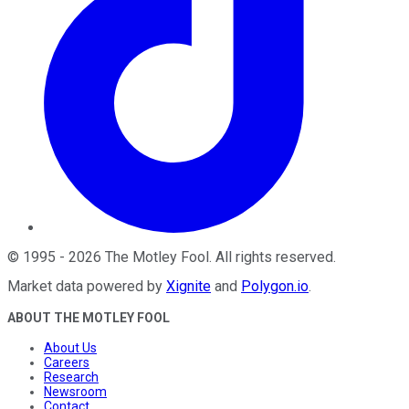
©
1995
-
2026
The Motley Fool
. All rights reserved.
Market data powered by
Xignite
and
Polygon.io
.
ABOUT THE MOTLEY FOOL
About Us
Careers
Research
Newsroom
Contact