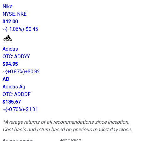
Nike
NYSE
:
NKE
$42.00
(
-1.06%
)
-$0.45
Adidas
OTC
:
ADDYY
$94.95
(
+0.87%
)
+$0.82
AD
Adidas Ag
OTC
:
ADDDF
$185.67
(
-0.70%
)
-$1.31
*Average returns of all recommendations since inception.
Cost basis and return based on previous market day close.
Advertisement