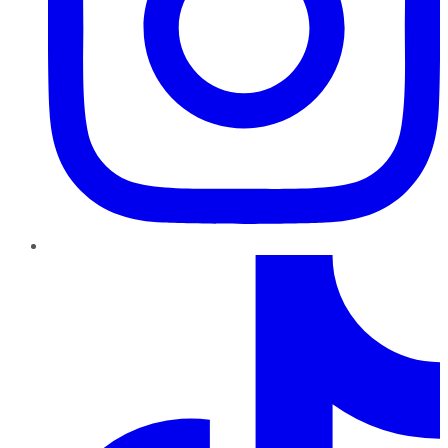
TikTok