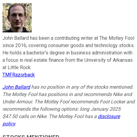
John Ballard has been a contributing writer at The Motley Fool
since 2016, covering consumer goods and technology stocks.
He holds a bachelor’s degree in business administration with
a focus in real estate finance from the University of Arkansas
at Little Rock.
TMFRazorback
John Ballard
has no position in any of the stocks mentioned.
The Motley Fool has positions in and recommends Nike and
Under Armour. The Motley Fool recommends Foot Locker and
recommends the following options: long January 2025
$47.50 calls on Nike. The Motley Fool has a
disclosure
policy
.