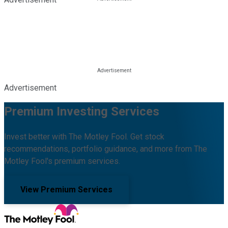
Advertisement
Premium Investing Services
Invest better with The Motley Fool. Get stock
recommendations, portfolio guidance, and more from The
Motley Fool's premium services.
View Premium Services