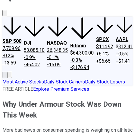
About Us
Contact Us
Investing Philosophy
Motley Fool Mo
SPCX
AAPL
S&P 500
DJI
NASDAQ
Bitcoin
$114.92
$312.41
7,709.96
53,885.10
26,348.35
$64,300.00
+6.1%
+0.5%
-0.2%
-0.9%
-0.1%
-0.3%
+$6.65
+$1.41
-13.59
-464.02
-15.09
-$176.94
Most Active Stocks
Daily Stock Gainers
Daily Stock Losers
FREE ARTICLE
Explore Premium Services
Why Under Armour Stock Was Down
This Week
More bad news on consumer spending is weighing on athletic