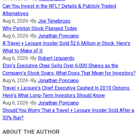
Can You Invest in the NFL? Details & Publicly Traded
Alternatives
Aug 6, 2026
•
By
Joe Tenebruso
Why Peloton Stock Plunged Today
Aug 6, 2026
•
By
Jonathan Ponciano
A Travel + Leisure Insider Sold $2.6 Million in Stock. Here's
What to Make of It
Aug 6, 2026
•
By
Robert Izquierdo
Etsy's Executive Chair Sells Over 6,000 Shares as the
Company's Stock Soars. What Does That Mean for Investors?
Aug 6, 2026
•
By
Jonathan Ponciano
Travel + Leisure's Chief Executive Cashed In 2019 Options.
Here's What Long-Term Investors Should Know
Aug 6, 2026
•
By
Jonathan Ponciano
Should You Worry That a Travel + Leisure Insider Sold After a
30% Run?
ABOUT THE AUTHOR