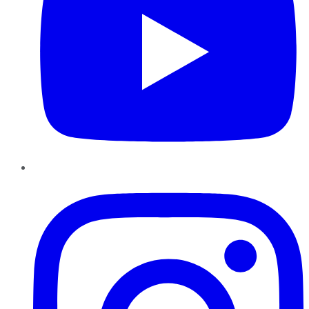
Instagram