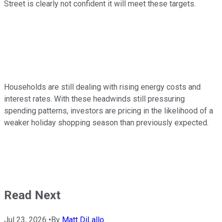
Street is clearly not confident it will meet these targets.
Households are still dealing with rising energy costs and
interest rates. With these headwinds still pressuring
spending patterns, investors are pricing in the likelihood of a
weaker holiday shopping season than previously expected.
Read Next
Jul 23, 2026
•
By
Matt DiLallo