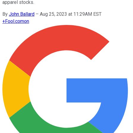
apparel stocks.
By
John Ballard
–
Aug 25, 2023 at 11:29AM EST
+
Fool.com
on