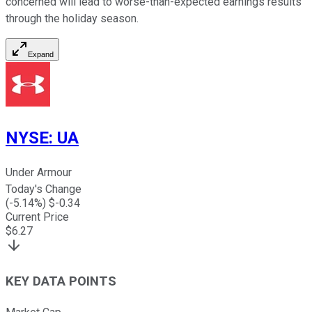
concerned will lead to worse-than-expected earnings results
through the holiday season.
Expand
NYSE
:
UA
Under Armour
Today's Change
(
-5.14
%) $
-0.34
Current Price
$
6.27
KEY DATA POINTS