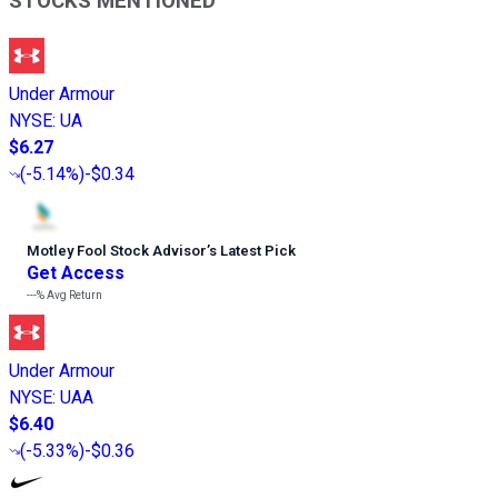
STOCKS MENTIONED
Under Armour
NYSE
:
UA
$6.27
(
-5.14%
)
-$0.34
Motley Fool Stock Advisor
’
s Latest Pick
Get Access
---%
Avg Return
Under Armour
NYSE
:
UAA
$6.40
(
-5.33%
)
-$0.36