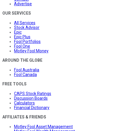
Advertise
OUR SERVICES
All Services
Stock Advisor
Epic
Epic Plus
Fool Portfolios
Fool One
Motley Fool Money
AROUND THE GLOBE
Fool Australia
Fool Canada
FREE TOOLS
CAPS Stock Ratings
Discussion Boards
Calculators
Financial Dictionary
AFFILIATES & FRIENDS
Motley Fool Asset Management