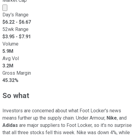
Market Cap
Market cap calculated using publicly traded shares outst
Day's Range
$
6.22
- $
6.67
52wk Range
$
3.95
- $
7.91
Volume
5.9M
Avg Vol
3.2M
Gross Margin
45.32%
So what
Investors are concerned about what Foot Locker's news
means further up the supply chain. Under Armour,
Nike
, and
Adidas
are major suppliers to Foot Locker, so it's no surprise
that all three stocks fell this week. Nike was down 4%, while