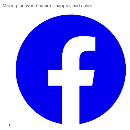
Making the world smarter, happier, and richer.
Facebook
Twitter