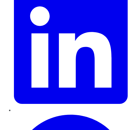
Pinterest