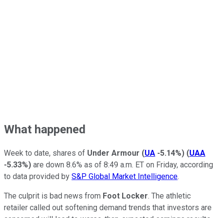
What happened
Week to date, shares of
Under Armour
(
UA
-5.14%
)
(
UAA
-5.33%
)
are down 8.6% as of 8:49 a.m. ET on Friday, according
to data provided by
S&P Global Market Intelligence
.
The culprit is bad news from
Foot Locker
. The athletic
retailer called out softening demand trends that investors are