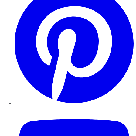
YouTube