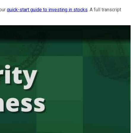
 our
quick-start guide to investing in stocks
. A full transcript