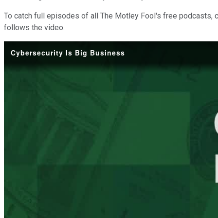
To catch full episodes of all The Motley Fool's free podcasts, 
follows the video.
Cybersecurity Is Big Business