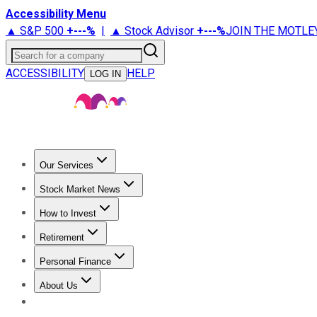
Accessibility Menu
▲ S&P 500
+
---%
|
▲ Stock Advisor
+
---%
JOIN THE MOTLE
Search for a company
ACCESSIBILITY
HELP
LOG IN
Our Services
All Services
Stock Advisor
Epic
Epic Plus
Fool Portfolios
Fo
Stock Market News
Trending News
Stock Market News
Market Movers
Tech S
How to Invest
How to Invest Money
What to Invest In
How to Invest in S
Retirement
Retirement News
Retirement 101
Types of Retirement Ac
Personal Finance
Best Credit Cards
Compare Credit Cards
Credit Card Revi
About Us
About Us
Contact Us
Investing Philosophy
Motley Fool Mo