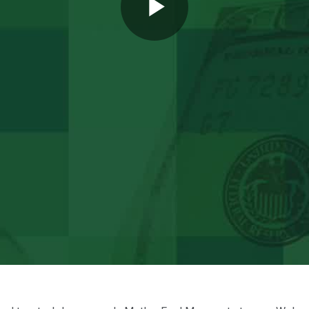
Play
Video