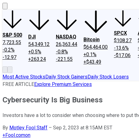
SPCX
S&P 500
DJI
NASDAQ
Bitcoin
$108.27
7,723.55
54,349.12
26,363.44
$64,464.00
-13.6%
-0.2%
+0.5%
-0.8%
+0.1%
-$17.06
-12.97
+263.24
-221.55
+$43.49
Most Active Stocks
Daily Stock Gainers
Daily Stock Losers
FREE ARTICLE
Explore Premium Services
Cybersecurity Is Big Business
Investors have a lot to consider when choosing where to put th
By
Motley Fool Staff
–
Sep 2, 2023 at 8:15AM EST
+
Fool.com
on