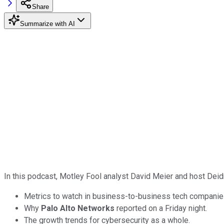
Share
Summarize with AI
In this podcast, Motley Fool analyst David Meier and host Dei
Metrics to watch in business-to-business tech companie
Why
Palo Alto Networks
reported on a Friday night.
The growth trends for cybersecurity as a whole.