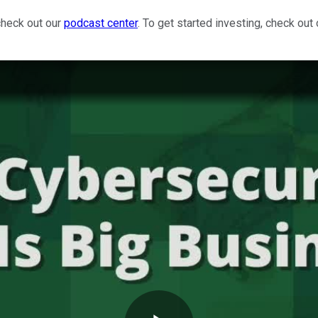
check out our
podcast center
. To get started investing, check out