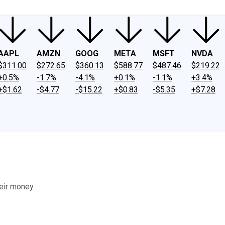
AAPL
AMZN
GOOG
META
MSFT
NVDA
$311.00
$272.65
$360.13
$588.77
$487.46
$219.22
+0.5%
-1.7%
-4.1%
+0.1%
-1.1%
+3.4%
+$1.62
-$4.77
-$15.22
+$0.83
-$5.35
+$7.28
eir money.