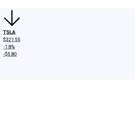
TSLA
$321.55
-1.8%
-$5.80