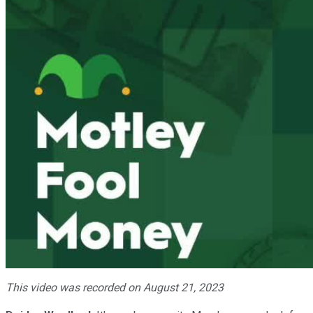
This video was recorded on August 21, 2023