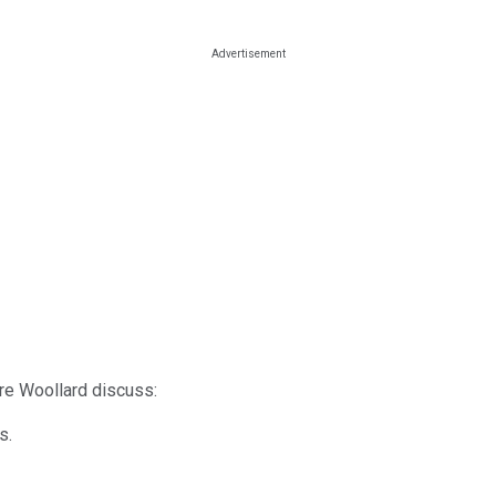
dre Woollard discuss:
s.