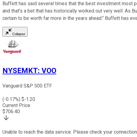
Buffett has said several times that the best investment most 
and that's a bet that has historically worked out very well. As 
certain to be worth far more in the years ahead." Buffett has ev
Collapse
NYSEMKT
:
VOO
Vanguard S&P 500 ETF
(
-0.17
%) $
-1.20
Current Price
$
706.40
Unable to reach the data service. Please check your connection