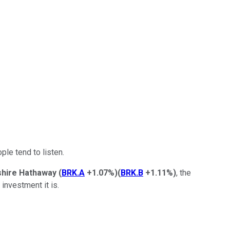
ple tend to listen.
shire Hathaway
(
BRK.A
+1.07%
)
(
BRK.B
+1.11%
)
, the
investment it is.