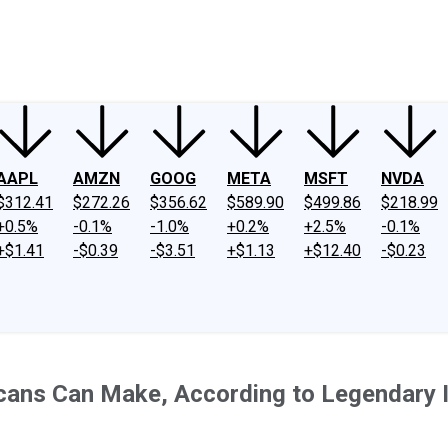
ney
Fool Community Foundation
Reviews
Newsroom
YouTube
Link
AAPL
AMZN
GOOG
META
MSFT
NVDA
$312.41
$272.26
$356.62
$589.90
$499.86
$218.99
+0.5%
-0.1%
-1.0%
+0.2%
+2.5%
-0.1%
+$1.41
-$0.39
-$3.51
+$1.13
+$12.40
-$0.23
ans Can Make, According to Legendary Inv