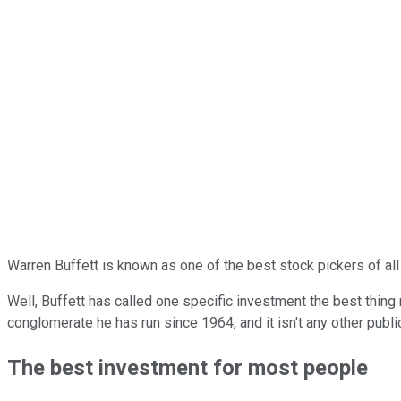
Warren Buffett is known as one of the best stock pickers of all
Well, Buffett has called one specific investment the best thing
conglomerate he has run since 1964, and it isn't any other publ
The best investment for most people