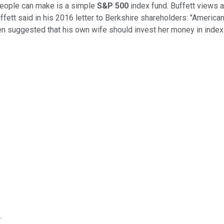
people can make is a simple
S&P 500
index fund. Buffett views 
Buffett said in his 2016 letter to Berkshire shareholders: "America
en suggested that his own wife should invest her money in index f
.