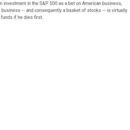
an investment in the S&P 500 as a bet on American business,
n business -- and consequently a basket of stocks -- is virtually
unds if he dies first.