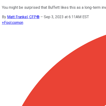
You might be surprised that Buffett likes this as a long-term 
By
Matt Frankel, CFP®
–
Sep 3, 2023 at 6:11AM EST
+
Fool.com
on