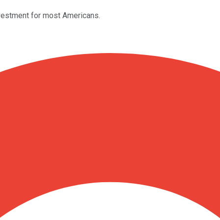
investment for most Americans.