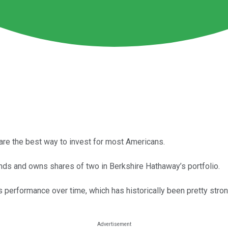
 are the best way to invest for most Americans.
nds and owns shares of two in Berkshire Hathaway’s portfolio.
 performance over time, which has historically been pretty stron