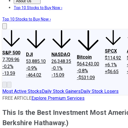
About Us
About Us
Contact Us
Investing Philosophy
Motley Fool Mo
Top 10 Stocks to Buy Now ›
Top 10 Stocks to Buy Now ›
SPCX
S&P 500
DJI
NASDAQ
Bitcoin
$114.92
7,709.96
53,885.10
26,348.35
$64,243.00
+6.1%
-0.2%
-0.9%
-0.1%
-0.8%
+$6.65
-13.59
-464.02
-15.09
-$531.09
Most Active Stocks
Daily Stock Gainers
Daily Stock Losers
FREE ARTICLE
Explore Premium Services
This Is the Best Investment Most Americ
Berkshire Hathaway.)