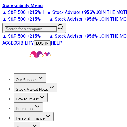
Accessibility Menu
▲ S&P 500
+
215%
|
▲ Stock Advisor
+
956%
JOIN THE MOT
▲ S&P 500
+
215%
|
▲ Stock Advisor
+
956%
JOIN THE MO
Search for a company
▲ S&P 500
+
215%
|
▲ Stock Advisor
+
956%
JOIN THE MO
ACCESSIBILITY
HELP
LOG IN
Our Services
All Services
Stock Advisor
Epic
Epic Plus
Fool Portfolios
Fo
Stock Market News
Trending News
Stock Market News
Market Movers
Tech S
How to Invest
How to Invest Money
What to Invest In
How to Invest in S
Retirement
Retirement News
Retirement 101
Types of Retirement Ac
Personal Finance
Best Credit Cards
Compare Credit Cards
Credit Card Revi