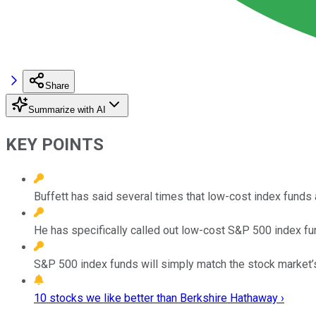
Share
Summarize with AI
KEY POINTS
Buffett has said several times that low-cost index funds
He has specifically called out low-cost S&P 500 index fu
S&P 500 index funds will simply match the stock market’s
10 stocks we like better than Berkshire Hathaway ›