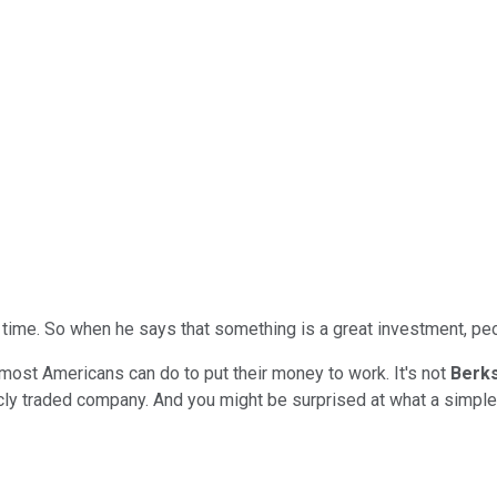
 time. So when he says that something is a great investment, peo
 most Americans can do to put their money to work. It's not
Berk
icly traded company. And you might be surprised at what a simple 