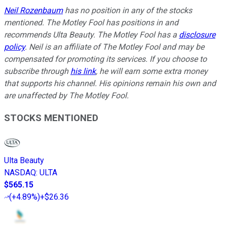
Neil Rozenbaum
has no position in any of the stocks
mentioned. The Motley Fool has positions in and
recommends Ulta Beauty. The Motley Fool has a
disclosure
policy
.
Neil is an affiliate of The Motley Fool and may be
compensated for promoting its services. If you choose to
subscribe through
his link
, he will earn some extra money
that supports his channel. His opinions remain his own and
are unaffected by The Motley Fool.
STOCKS MENTIONED
Ulta Beauty
NASDAQ
:
ULTA
$565.15
(
+4.89%
)
+$26.36