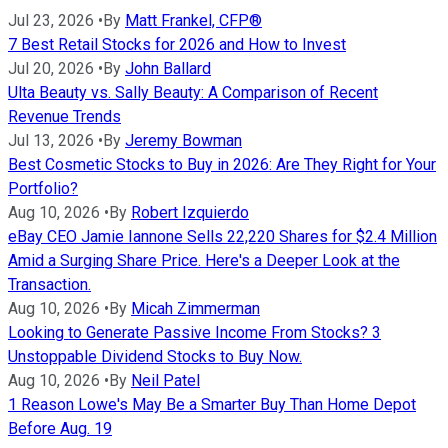
Jul 23, 2026
•
By
Matt Frankel, CFP®
7 Best Retail Stocks for 2026 and How to Invest
Jul 20, 2026
•
By
John Ballard
Ulta Beauty vs. Sally Beauty: A Comparison of Recent
Revenue Trends
Jul 13, 2026
•
By
Jeremy Bowman
Best Cosmetic Stocks to Buy in 2026: Are They Right for Your
Portfolio?
Aug 10, 2026
•
By
Robert Izquierdo
eBay CEO Jamie Iannone Sells 22,220 Shares for $2.4 Million
Amid a Surging Share Price. Here's a Deeper Look at the
Transaction.
Aug 10, 2026
•
By
Micah Zimmerman
Looking to Generate Passive Income From Stocks? 3
Unstoppable Dividend Stocks to Buy Now.
Aug 10, 2026
•
By
Neil Patel
1 Reason Lowe's May Be a Smarter Buy Than Home Depot
Before Aug. 19