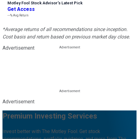
Motley Fool Stock Advisor
’
s Latest Pick
Get Access
---%
Avg Return
*Average returns of all recommendations since inception.
Cost basis and return based on previous market day close.
Advertisement
Advertisement
Premium Investing Services
Invest better with The Motley Fool. Get stock
recommendations, portfolio guidance, and more from The