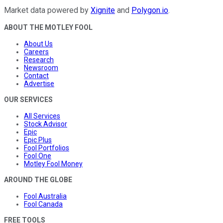
Market data powered by
Xignite
and
Polygon.io
.
ABOUT THE MOTLEY FOOL
About Us
Careers
Research
Newsroom
Contact
Advertise
OUR SERVICES
All Services
Stock Advisor
Epic
Epic Plus
Fool Portfolios
Fool One
Motley Fool Money
AROUND THE GLOBE
Fool Australia
Fool Canada
FREE TOOLS