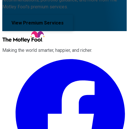
Motley Fool's premium services.
View Premium Services
Making the world smarter, happier, and richer.
Facebook