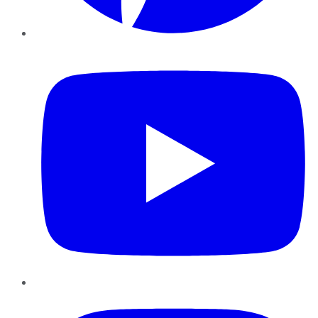
YouTube
Instagram