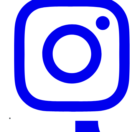
TikTok