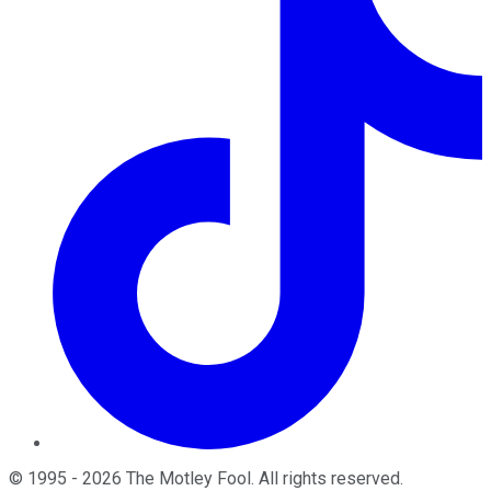
©
1995
-
2026
The Motley Fool
. All rights reserved.