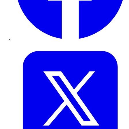
Twitter