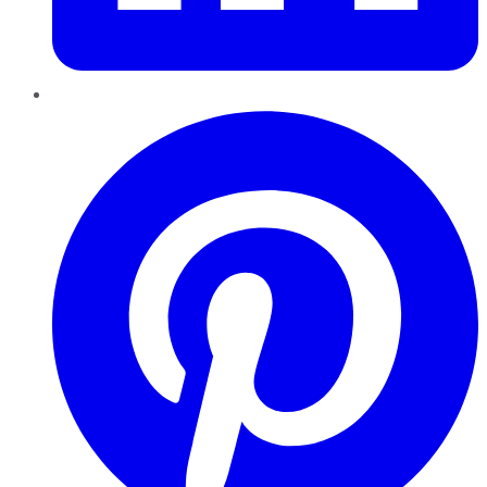
Pinterest