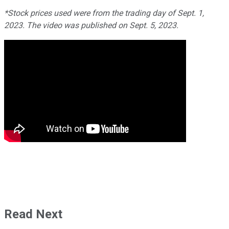
*Stock prices used were from the trading day of Sept. 1,
2023. The video was published on Sept. 5, 2023.
Read Next