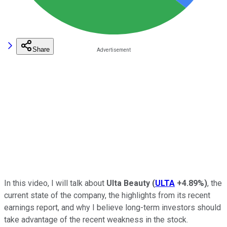
Share
In this video, I will talk about
Ulta Beauty
(
ULTA
+4.89%
)
, the
current state of the company, the highlights from its recent
earnings report, and why I believe long-term investors should
take advantage of the recent weakness in the stock.