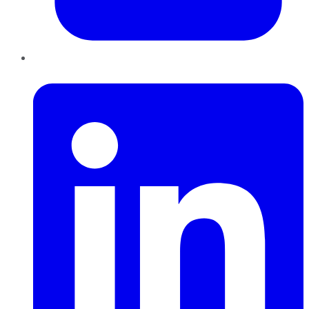
LinkedIn