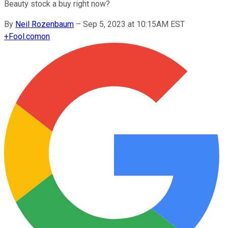
Beauty stock a buy right now?
By
Neil Rozenbaum
–
Sep 5, 2023 at 10:15AM EST
+
Fool.com
on