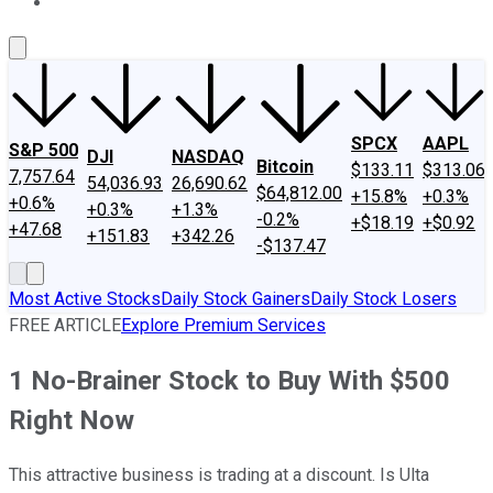
About Us
Contact Us
Investing Philosophy
Motley Fool Mo
SPCX
AAPL
S&P 500
DJI
NASDAQ
Bitcoin
$133.11
$313.06
7,757.64
54,036.93
26,690.62
$64,812.00
+15.8%
+0.3%
+0.6%
+0.3%
+1.3%
-0.2%
+$18.19
+$0.92
+47.68
+151.83
+342.26
-$137.47
Most Active Stocks
Daily Stock Gainers
Daily Stock Losers
FREE ARTICLE
Explore Premium Services
1 No-Brainer Stock to Buy With $500
Right Now
This attractive business is trading at a discount. Is Ulta