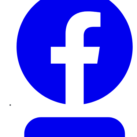
Twitter