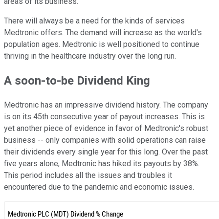
areas of its business.
There will always be a need for the kinds of services
Medtronic offers. The demand will increase as the world's
population ages. Medtronic is well positioned to continue
thriving in the healthcare industry over the long run.
A soon-to-be Dividend King
Medtronic has an impressive dividend history. The company
is on its 45th consecutive year of payout increases. This is
yet another piece of evidence in favor of Medtronic's robust
business -- only companies with solid operations can raise
their dividends every single year for this long. Over the past
five years alone, Medtronic has hiked its payouts by 38%.
This period includes all the issues and troubles it
encountered due to the pandemic and economic issues.