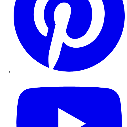
YouTube