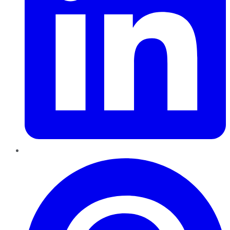
Pinterest