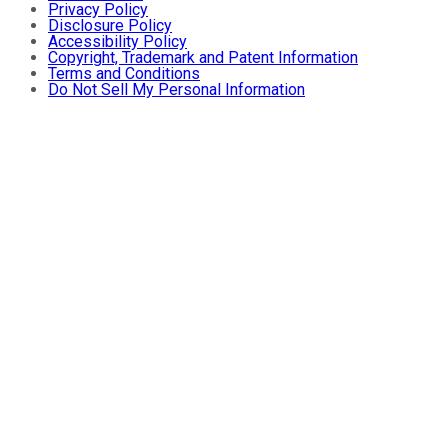
Privacy Policy
Disclosure Policy
Accessibility Policy
Copyright, Trademark and Patent Information
Terms and Conditions
Do Not Sell My Personal Information