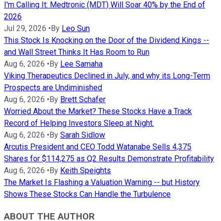
I'm Calling It: Medtronic (MDT) Will Soar 40% by the End of
2026
Jul 29, 2026
•
By
Leo Sun
This Stock Is Knocking on the Door of the Dividend Kings --
and Wall Street Thinks It Has Room to Run
Aug 6, 2026
•
By
Lee Samaha
Viking Therapeutics Declined in July, and why its Long-Term
Prospects are Undiminished
Aug 6, 2026
•
By
Brett Schafer
Worried About the Market? These Stocks Have a Track
Record of Helping Investors Sleep at Night.
Aug 6, 2026
•
By
Sarah Sidlow
Arcutis President and CEO Todd Watanabe Sells 4,375
Shares for $114,275 as Q2 Results Demonstrate Profitability
Aug 6, 2026
•
By
Keith Speights
The Market Is Flashing a Valuation Warning -- but History
Shows These Stocks Can Handle the Turbulence
ABOUT THE AUTHOR