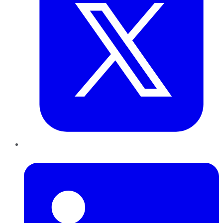
LinkedIn