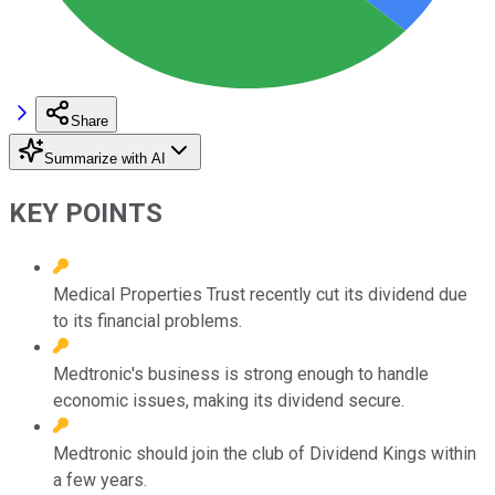
Share
Summarize with AI
KEY POINTS
Medical Properties Trust recently cut its dividend due
to its financial problems.
Medtronic's business is strong enough to handle
economic issues, making its dividend secure.
Medtronic should join the club of Dividend Kings within
a few years.