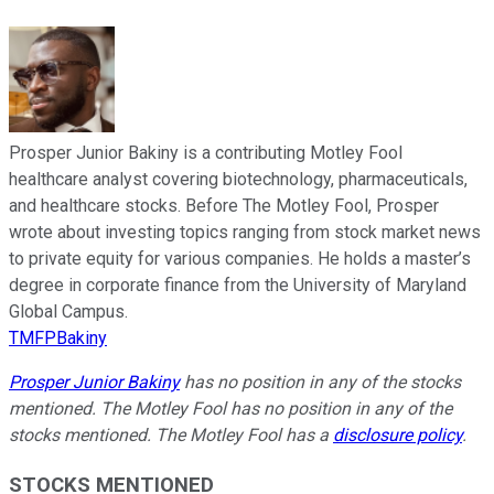
Prosper Junior Bakiny is a contributing Motley Fool
healthcare analyst covering biotechnology, pharmaceuticals,
and healthcare stocks. Before The Motley Fool, Prosper
wrote about investing topics ranging from stock market news
to private equity for various companies. He holds a master’s
degree in corporate finance from the University of Maryland
Global Campus.
TMFPBakiny
Prosper Junior Bakiny
has no position in any of the stocks
mentioned. The Motley Fool has no position in any of the
stocks mentioned. The Motley Fool has a
disclosure policy
.
STOCKS MENTIONED