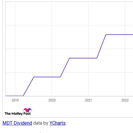
MDT Dividend
data by
YCharts
.