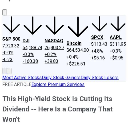
About Us
Contact Us
Investing Philosophy
Motley Fool Mo
SPCX
AAPL
S&P 500
DJI
NASDAQ
Bitcoin
$113.43
$311.95
7,723.32
54,188.74
26,403.27
$64,534.00
+4.8%
+0.3%
-0.0%
-0.3%
+0.2%
+0.4%
+$5.16
+$0.95
-0.23
-160.38
+39.83
+$226.51
Most Active Stocks
Daily Stock Gainers
Daily Stock Losers
FREE ARTICLE
Explore Premium Services
This High-Yield Stock Is Cutting Its
Dividend -- Here Is a Company That
Won't