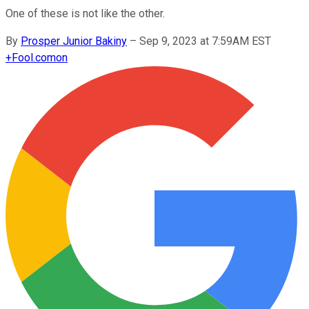
One of these is not like the other.
By
Prosper Junior Bakiny
–
Sep 9, 2023 at 7:59AM EST
+
Fool.com
on