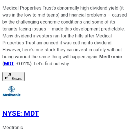
Medical Properties Trust's abnormally high dividend yield (it
was in the low to mid teens) and financial problems -- caused
by the challenging economic conditions and some of its
tenants facing issues -- made this development predictable.
Many dividend investors ran for the hills after Medical
Properties Trust announced it was cutting its dividend.
However, here's one stock they can invest in safely without
being worried the same thing will happen again:
Medtronic
(
MDT
-0.01%
)
. Let's find out why.
Expand
NYSE
:
MDT
Medtronic