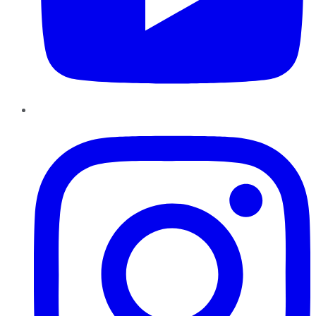
Instagram