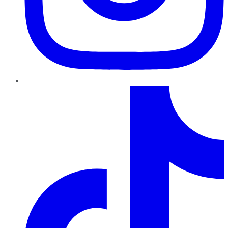
TikTok