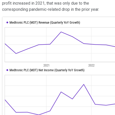
profit increased in 2021, that was only due to the
corresponding pandemic-related drop in the prior year.