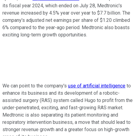
its fiscal year 2024, which ended on July 28, Medtronic's
revenue increased by 4.5% year over year to $7.7 billion. The
company's adjusted net earnings per share of $1.20 climbed
6% compared to the year-ago period. Medtronic also boasts
exciting long-term growth opportunities.
We can point to the company's
use of artificial intelligence
to
enhance its business and its development of a robotic-
assisted surgery (RAS) system called Hugo to profit from the
under-penetrated, exciting, and fast-growing RAS market.
Medtronic is also separating its patient monitoring and
respiratory intervention business, a move that should lead to
stronger revenue growth and a greater focus on high-growth