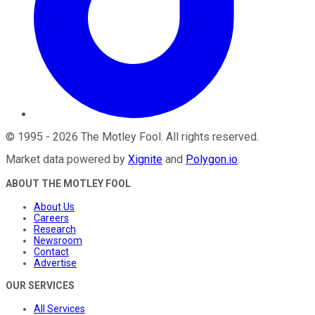
©
1995
-
2026
The Motley Fool
. All rights reserved.
Market data powered by
Xignite
and
Polygon.io
.
ABOUT THE MOTLEY FOOL
About Us
Careers
Research
Newsroom
Contact
Advertise
OUR SERVICES
All Services