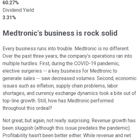
60.27%
Dividend Yield
3.31%
Medtronic's business is rock solid
Every business runs into trouble. Medtronic is no different.
Over the past three years, the company's operations ran into
multiple hurdles. First, during the COVID-19 pandemic,
elective surgeries -- a key business for Medtronic to
generate sales -- saw decreased volumes. Second, economic
issues such as inflation, supply chain problems, labor
shortages, and currency exchange dynamics took a bite out of
top-line growth. Still, how has Medtronic performed
throughout this ordeal?
Not great, but again, not really surprising. Revenue growth has
been sluggish (although this issue predates the pandemic).
Profitability hasn't been better either. While revenue and net