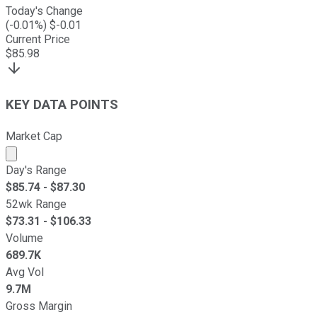
Today's Change
(
-0.01
%) $
-0.01
Current Price
$
85.98
KEY DATA POINTS
Market Cap
Market cap calculated using publicly traded shares outst
Day's Range
$
85.74
- $
87.30
52wk Range
$
73.31
- $
106.33
Volume
689.7K
Avg Vol
9.7M
Gross Margin