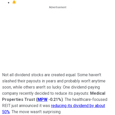
Not all dividend stocks are created equal. Some haven't
slashed their payouts in years and probably won't anytime
soon, while others aren't so lucky. One dividend-paying
company recently decided to reduce its payouts:
Medical
Properties Trust
(
MPW
-0.21%
)
. The healthcare-focused
REIT just announced it was
reducing its dividend by about
50%
. The move wasn't surprising.