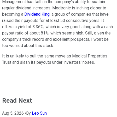
Management has faith in the company's ability to sustain
regular dividend increases. Medtronic is inching closer to
becoming a
Dividend King
, a group of companies that have
raised their payouts for at least 50 consecutive years. It
offers a yield of 3.36%, which is very good, along with a cash
payout ratio of about 81%, which seems high. Still, given the
company's track record and excellent prospects, I won't be
too worried about this stock.
It is unlikely to pull the same move as Medical Properties
Trust and slash its payouts under investors' noses.
Read Next
Aug 5, 2026
•
By
Leo Sun