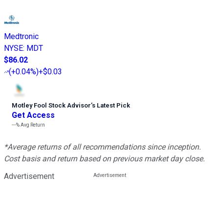
Medtronic
NYSE
:
MDT
$86.02
(
+0.04%
)
+$0.03
Motley Fool Stock Advisor
’
s Latest Pick
Get Access
---%
Avg Return
*Average returns of all recommendations since inception.
Cost basis and return based on previous market day close.
Advertisement