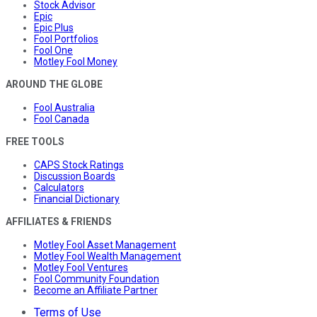
Stock Advisor
Epic
Epic Plus
Fool Portfolios
Fool One
Motley Fool Money
AROUND THE GLOBE
Fool Australia
Fool Canada
FREE TOOLS
CAPS Stock Ratings
Discussion Boards
Calculators
Financial Dictionary
AFFILIATES & FRIENDS
Motley Fool Asset Management
Motley Fool Wealth Management
Motley Fool Ventures
Fool Community Foundation
Become an Affiliate Partner
Terms of Use