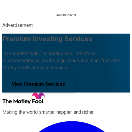
Advertisement
Premium Investing Services
Invest better with The Motley Fool. Get stock
recommendations, portfolio guidance, and more from The
Motley Fool's premium services.
View Premium Services
Making the world smarter, happier, and richer.
Facebook