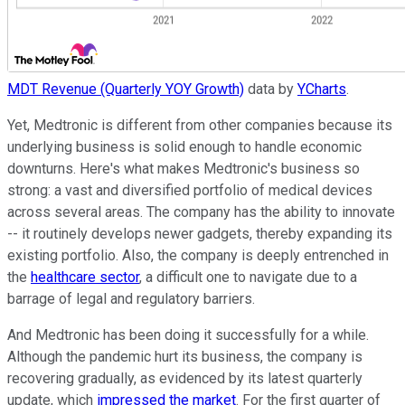
MDT Revenue (Quarterly YOY Growth)
data by
YCharts
.
Yet, Medtronic is different from other companies because its
underlying business is solid enough to handle economic
downturns. Here's what makes Medtronic's business so
strong: a vast and diversified portfolio of medical devices
across several areas. The company has the ability to innovate
-- it routinely develops newer gadgets, thereby expanding its
existing portfolio. Also, the company is deeply entrenched in
the
healthcare sector
, a difficult one to navigate due to a
barrage of legal and regulatory barriers.
And Medtronic has been doing it successfully for a while.
Although the pandemic hurt its business, the company is
recovering gradually, as evidenced by its latest quarterly
update, which
impressed the market
. For the first quarter of