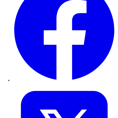
Twitter