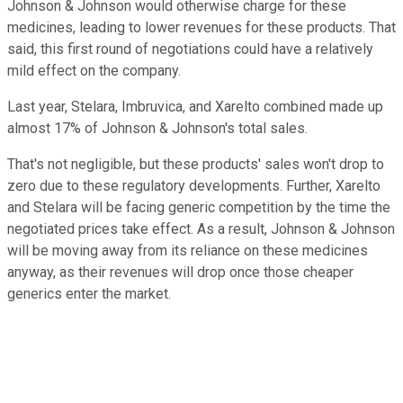
Johnson & Johnson would otherwise charge for these
medicines, leading to lower revenues for these products. That
said, this first round of negotiations could have a relatively
mild effect on the company.
Last year, Stelara, Imbruvica, and Xarelto combined made up
almost 17% of Johnson & Johnson's total sales.
That's not negligible, but these products' sales won't drop to
zero due to these regulatory developments. Further, Xarelto
and Stelara will be facing generic competition by the time the
negotiated prices take effect. As a result, Johnson & Johnson
will be moving away from its reliance on these medicines
anyway, as their revenues will drop once those cheaper
generics enter the market.