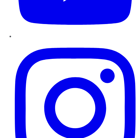
Instagram