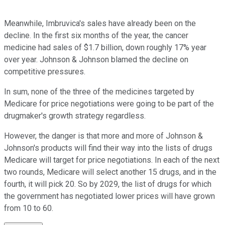
Meanwhile, Imbruvica's sales have already been on the
decline. In the first six months of the year, the cancer
medicine had sales of $1.7 billion, down roughly 17% year
over year. Johnson & Johnson blamed the decline on
competitive pressures.
In sum, none of the three of the medicines targeted by
Medicare for price negotiations were going to be part of the
drugmaker's growth strategy regardless.
However, the danger is that more and more of Johnson &
Johnson's products will find their way into the lists of drugs
Medicare will target for price negotiations. In each of the next
two rounds, Medicare will select another 15 drugs, and in the
fourth, it will pick 20. So by 2029, the list of drugs for which
the government has negotiated lower prices will have grown
from 10 to 60.