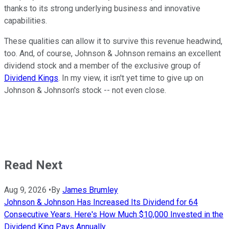
thanks to its strong underlying business and innovative
capabilities.
These qualities can allow it to survive this revenue headwind,
too. And, of course, Johnson & Johnson remains an excellent
dividend stock and a member of the exclusive group of
Dividend Kings
. In my view, it isn't yet time to give up on
Johnson & Johnson's stock -- not even close.
Read Next
Aug 9, 2026
•
By
James Brumley
Johnson & Johnson Has Increased Its Dividend for 64
Consecutive Years. Here's How Much $10,000 Invested in the
Dividend King Pays Annually.