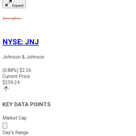
Expand
NYSE
:
JNJ
Johnson & Johnson
(
0.88
%) $
2.26
Current Price
$
259.24
KEY DATA POINTS
Market Cap
Market cap calculated using publicly traded shares outst
Day's Range