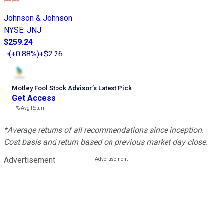
Johnson & Johnson
NYSE
:
JNJ
$259.24
(
+0.88%
)
+$2.26
Motley Fool Stock Advisor
’
s Latest Pick
Get Access
---%
Avg Return
*Average returns of all recommendations since inception.
Cost basis and return based on previous market day close.
Advertisement