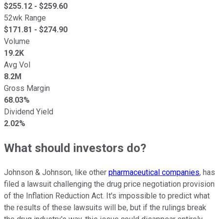
$
255.12
- $
259.60
52wk Range
$
171.81
- $
274.90
Volume
19.2K
Avg Vol
8.2M
Gross Margin
68.03%
Dividend Yield
2.02%
What should investors do?
Johnson & Johnson, like other
pharmaceutical companies
, has
filed a lawsuit challenging the drug price negotiation provision
of the Inflation Reduction Act. It's impossible to predict what
the results of these lawsuits will be, but if the rulings break