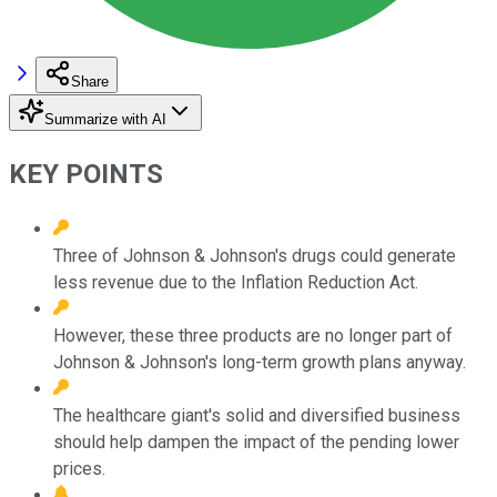
Share
Summarize with AI
KEY POINTS
Three of Johnson & Johnson's drugs could generate
less revenue due to the Inflation Reduction Act.
However, these three products are no longer part of
Johnson & Johnson's long-term growth plans anyway.
The healthcare giant's solid and diversified business
should help dampen the impact of the pending lower
prices.