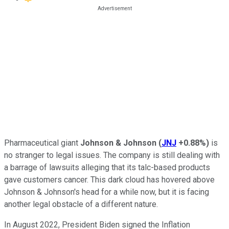
Pharmaceutical giant
Johnson & Johnson
(
JNJ
+0.88%
)
is
no stranger to legal issues. The company is still dealing with
a barrage of lawsuits alleging that its talc-based products
gave customers cancer. This dark cloud has hovered above
Johnson & Johnson's head for a while now, but it is facing
another legal obstacle of a different nature.
In August 2022, President Biden signed the Inflation