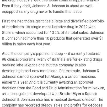
the drug industry's way, this issue could disappear entirely.
Even if they don't, Johnson & Johnson is about as well
equipped as any drugmaker to handle this issue.
First, the healthcare giant has a large and diversified portfolio
of medicines. Its single most lucrative drug in 2022 was
Stelara, which accounted for 10.2% of its total sales. Johnson
& Johnson had more than 10 products that generated over $1
billion in sales each last year.
Also, the company's pipeline is deep -- it currently features
98 clinical programs. Many of its trials are for existing drugs
seeking label expansions, but the company is also
developing brand-new medicines. For example, Johnson &
Johnson earned approval for Akeega, a cancer medicine,
earlier this year. And it is currently awaiting an approval
decision from the Food and Drug Administration for milvexian,
an anticoagulant it developed with
Bristol Myers Squibb
.
Johnson & Johnson also has a medical devices division. The
company has recorded steady sales and profits for decades