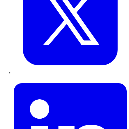
LinkedIn