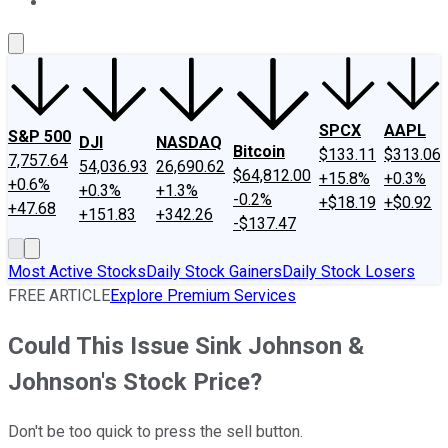
About Us
Contact Us
Investing Philosophy
Motley Fool Mo
SPCX
AAPL
S&P 500
DJI
NASDAQ
Bitcoin
$133.11
$313.06
7,757.64
54,036.93
26,690.62
$64,812.00
+15.8%
+0.3%
+0.6%
+0.3%
+1.3%
-0.2%
+$18.19
+$0.92
+47.68
+151.83
+342.26
-$137.47
Most Active Stocks
Daily Stock Gainers
Daily Stock Losers
FREE ARTICLE
Explore Premium Services
Could This Issue Sink Johnson &
Johnson's Stock Price?
Don't be too quick to press the sell button.