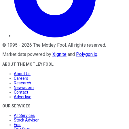
©
1995
-
2026
The Motley Fool
. All rights reserved.
Market data powered by
Xignite
and
Polygon.io
.
ABOUT THE MOTLEY FOOL
About Us
Careers
Research
Newsroom
Contact
Advertise
OUR SERVICES
All Services
Stock Advisor
Epic