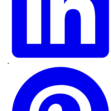
Pinterest