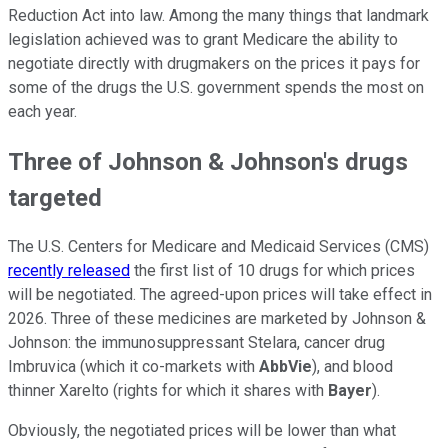
Reduction Act into law. Among the many things that landmark
legislation achieved was to grant Medicare the ability to
negotiate directly with drugmakers on the prices it pays for
some of the drugs the U.S. government spends the most on
each year.
Three of Johnson & Johnson's drugs
targeted
The U.S. Centers for Medicare and Medicaid Services (CMS)
recently released
the first list of 10 drugs for which prices
will be negotiated. The agreed-upon prices will take effect in
2026. Three of these medicines are marketed by Johnson &
Johnson: the immunosuppressant Stelara, cancer drug
Imbruvica (which it co-markets with
AbbVie
), and blood
thinner Xarelto (rights for which it shares with
Bayer
).
Obviously, the negotiated prices will be lower than what