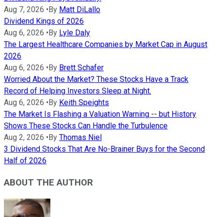
Aug 7, 2026
•
By
Matt DiLallo
Dividend Kings of 2026
Aug 6, 2026
•
By
Lyle Daly
The Largest Healthcare Companies by Market Cap in August
2026
Aug 6, 2026
•
By
Brett Schafer
Worried About the Market? These Stocks Have a Track
Record of Helping Investors Sleep at Night.
Aug 6, 2026
•
By
Keith Speights
The Market Is Flashing a Valuation Warning -- but History
Shows These Stocks Can Handle the Turbulence
Aug 2, 2026
•
By
Thomas Niel
3 Dividend Stocks That Are No-Brainer Buys for the Second
Half of 2026
ABOUT THE AUTHOR