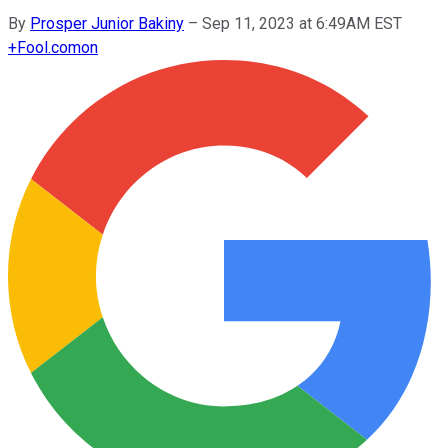
By
Prosper Junior Bakiny
–
Sep 11, 2023 at 6:49AM EST
+
Fool.com
on