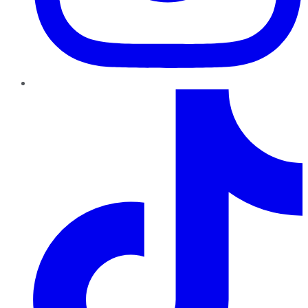
TikTok