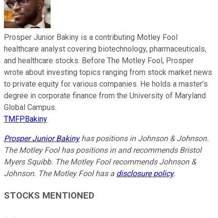
Prosper Junior Bakiny is a contributing Motley Fool
healthcare analyst covering biotechnology, pharmaceuticals,
and healthcare stocks. Before The Motley Fool, Prosper
wrote about investing topics ranging from stock market news
to private equity for various companies. He holds a master’s
degree in corporate finance from the University of Maryland
Global Campus.
TMFPBakiny
Prosper Junior Bakiny
has positions in Johnson & Johnson.
The Motley Fool has positions in and recommends Bristol
Myers Squibb. The Motley Fool recommends Johnson &
Johnson. The Motley Fool has a
disclosure policy
.
STOCKS MENTIONED