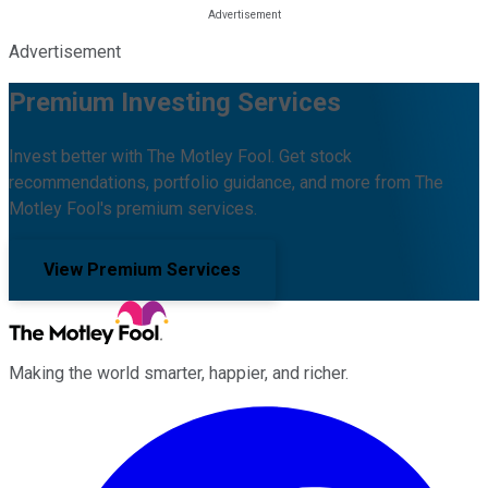
Advertisement
Premium Investing Services
Invest better with The Motley Fool. Get stock
recommendations, portfolio guidance, and more from The
Motley Fool's premium services.
View Premium Services
Making the world smarter, happier, and richer.
Facebook