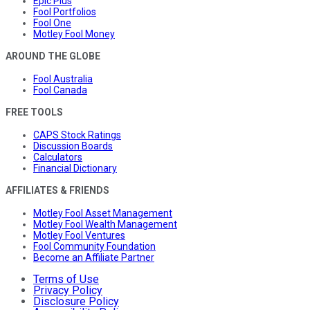
Epic Plus
Fool Portfolios
Fool One
Motley Fool Money
AROUND THE GLOBE
Fool Australia
Fool Canada
FREE TOOLS
CAPS Stock Ratings
Discussion Boards
Calculators
Financial Dictionary
AFFILIATES & FRIENDS
Motley Fool Asset Management
Motley Fool Wealth Management
Motley Fool Ventures
Fool Community Foundation
Become an Affiliate Partner
Terms of Use
Privacy Policy
Disclosure Policy