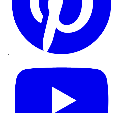
YouTube