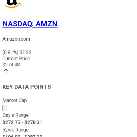
NASDAQ
:
AMZN
Amazon.com
(
0.81
%) $
2.22
Current Price
$
274.48
KEY DATA POINTS
Market Cap
Market cap calculated using publicly traded shares outst
Day's Range
$
272.75
- $
278.31
52wk Range