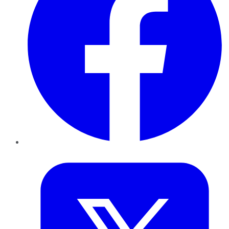
Twitter