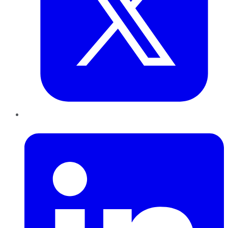
LinkedIn