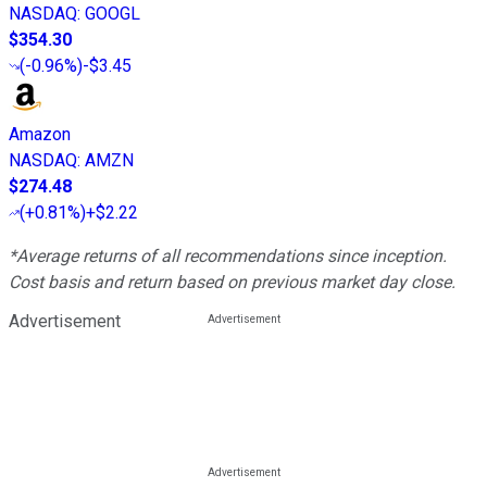
NASDAQ
:
GOOGL
$354.30
(
-0.96%
)
-$3.45
Amazon
NASDAQ
:
AMZN
$274.48
(
+0.81%
)
+$2.22
*Average returns of all recommendations since inception.
Cost basis and return based on previous market day close.
Advertisement