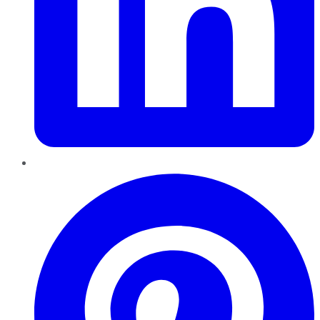
Pinterest