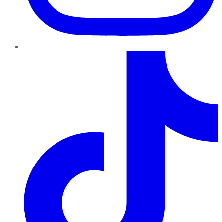
TikTok