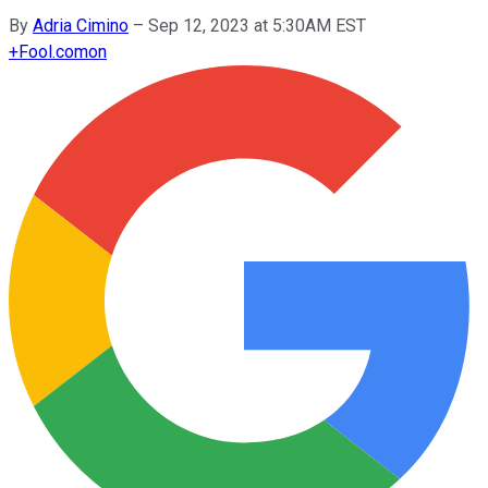
By
Adria Cimino
–
Sep 12, 2023 at 5:30AM EST
+
Fool.com
on