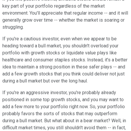
key part of your portfolio regardless of the market
environment. You'll appreciate that regular income -- and it will
generally grow over time -- whether the market is soaring or
struggling.
If you're a cautious investor, even when we appear to be
heading toward a bull market, you shouldn't overload your
portfolio with growth stocks or liquidate value plays like
healthcare and consumer staples stocks. Instead, it's a better
idea to maintain a strong position in these safer plays -- and
add a few growth stocks that you think could deliver not just
during a bull market but over the long haul.
If you're an aggressive investor, you're probably already
positioned in some top growth stocks, and you may want to
add a few more to your portfolio right now. So, your portfolio
probably favors the sorts of stocks that may outperform
during a bull market. But what about in a bear market? Well, in
difficult market times, you still shouldn't avoid them -- in fact,