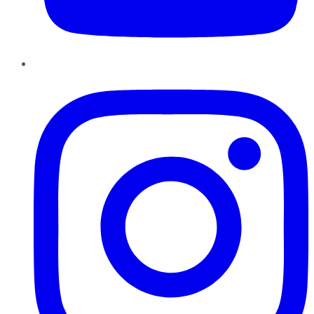
Instagram