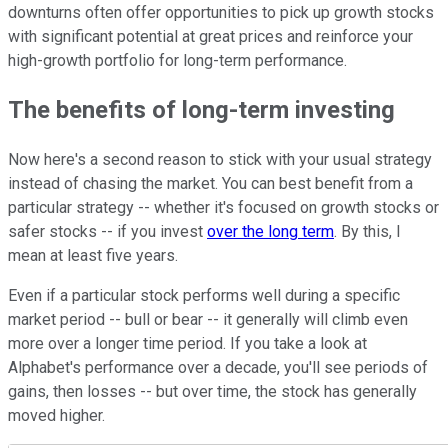
downturns often offer opportunities to pick up growth stocks
with significant potential at great prices and reinforce your
high-growth portfolio for long-term performance.
The benefits of long-term investing
Now here's a second reason to stick with your usual strategy
instead of chasing the market. You can best benefit from a
particular strategy -- whether it's focused on growth stocks or
safer stocks -- if you invest
over the long term
. By this, I
mean at least five years.
Even if a particular stock performs well during a specific
market period -- bull or bear -- it generally will climb even
more over a longer time period. If you take a look at
Alphabet's performance over a decade, you'll see periods of
gains, then losses -- but over time, the stock has generally
moved higher.