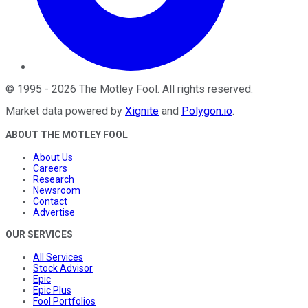
©
1995
-
2026
The Motley Fool
. All rights reserved.
Market data powered by
Xignite
and
Polygon.io
.
ABOUT THE MOTLEY FOOL
About Us
Careers
Research
Newsroom
Contact
Advertise
OUR SERVICES
All Services
Stock Advisor
Epic
Epic Plus
Fool Portfolios