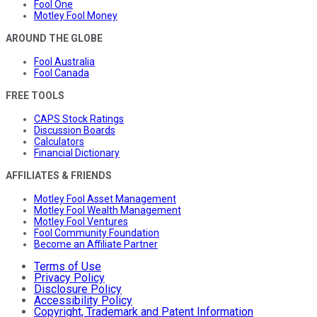
Fool One
Motley Fool Money
AROUND THE GLOBE
Fool Australia
Fool Canada
FREE TOOLS
CAPS Stock Ratings
Discussion Boards
Calculators
Financial Dictionary
AFFILIATES & FRIENDS
Motley Fool Asset Management
Motley Fool Wealth Management
Motley Fool Ventures
Fool Community Foundation
Become an Affiliate Partner
Terms of Use
Privacy Policy
Disclosure Policy
Accessibility Policy
Copyright, Trademark and Patent Information