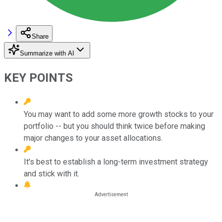
Share
Summarize with AI
KEY POINTS
You may want to add some more growth stocks to your
portfolio -- but you should think twice before making
major changes to your asset allocations.
It's best to establish a long-term investment strategy
and stick with it.