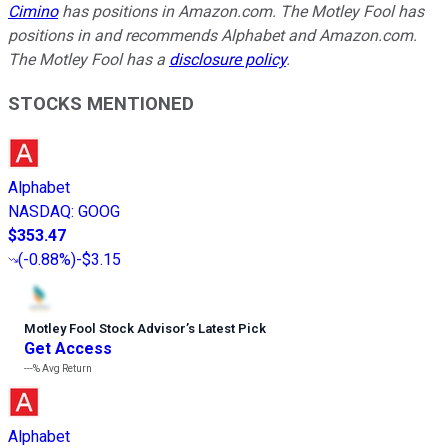
Cimino
has positions in Amazon.com. The Motley Fool has
positions in and recommends Alphabet and Amazon.com.
The Motley Fool has a
disclosure policy
.
STOCKS MENTIONED
Alphabet
NASDAQ
:
GOOG
$353.47
(
-0.88%
)
-$3.15
Motley Fool Stock Advisor
’
s Latest Pick
Get Access
---%
Avg Return
Alphabet