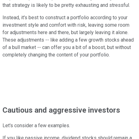
that strategy is likely to be pretty exhausting and stressful.
Instead, it's best to construct a portfolio according to your
investment style and comfort with risk, leaving some room
for adjustments here and there, but largely leaving it alone.
These adjustments -- like adding a few growth stocks ahead
of a bull market -- can offer you a bit of a boost, but without
completely changing the content of your portfolio.
Cautious and aggressive investors
Let's consider a few examples.
If you like passive income, dividend stocks should remain a