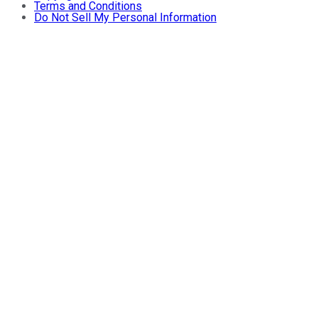
Terms and Conditions
Do Not Sell My Personal Information