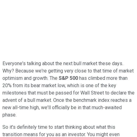
Everyone's talking about the next bull market these days.
Why? Because we're getting very close to that time of market
optimism and growth. The
S&P 500
has climbed more than
20% from its bear market low, which is one of the key
milestones that must be passed for Wall Street to declare the
advent of a bull market. Once the benchmark index reaches a
new all-time high, we'll officially be in that much-awaited
phase.
So it's definitely time to start thinking about what this
transition means for you as an investor. You might even