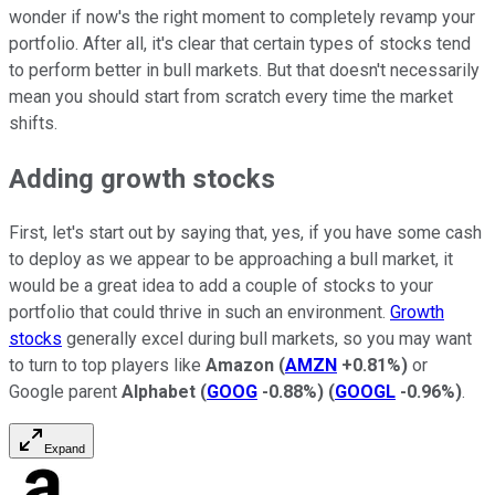
wonder if now's the right moment to completely revamp your
portfolio. After all, it's clear that certain types of stocks tend
to perform better in bull markets. But that doesn't necessarily
mean you should start from scratch every time the market
shifts.
Adding growth stocks
First, let's start out by saying that, yes, if you have some cash
to deploy as we appear to be approaching a bull market, it
would be a great idea to add a couple of stocks to your
portfolio that could thrive in such an environment.
Growth
stocks
generally excel during bull markets, so you may want
to turn to top players like
Amazon
(
AMZN
+0.81%
)
or
Google parent
Alphabet
(
GOOG
-0.88%
)
(
GOOGL
-0.96%
)
.
Expand