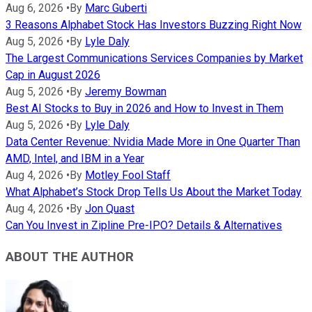
Aug 6, 2026
•
By
Marc Guberti
3 Reasons Alphabet Stock Has Investors Buzzing Right Now
Aug 5, 2026
•
By
Lyle Daly
The Largest Communications Services Companies by Market
Cap in August 2026
Aug 5, 2026
•
By
Jeremy Bowman
Best AI Stocks to Buy in 2026 and How to Invest in Them
Aug 5, 2026
•
By
Lyle Daly
Data Center Revenue: Nvidia Made More in One Quarter Than
AMD, Intel, and IBM in a Year
Aug 4, 2026
•
By
Motley Fool Staff
What Alphabet’s Stock Drop Tells Us About the Market Today
Aug 4, 2026
•
By
Jon Quast
Can You Invest in Zipline Pre-IPO? Details & Alternatives
ABOUT THE AUTHOR