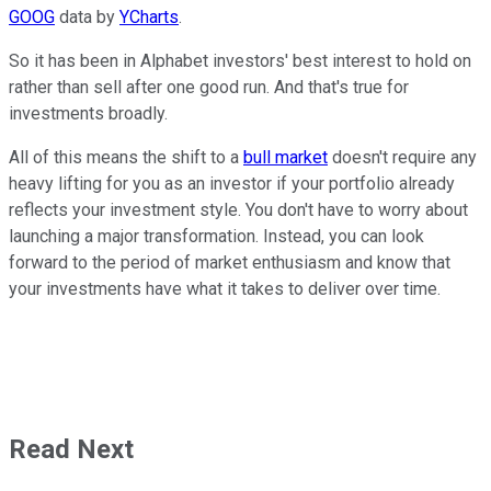
GOOG
data by
YCharts
.
So it has been in Alphabet investors' best interest to hold on
rather than sell after one good run. And that's true for
investments broadly.
All of this means the shift to a
bull market
doesn't require any
heavy lifting for you as an investor if your portfolio already
reflects your investment style. You don't have to worry about
launching a major transformation. Instead, you can look
forward to the period of market enthusiasm and know that
your investments have what it takes to deliver over time.
Read Next