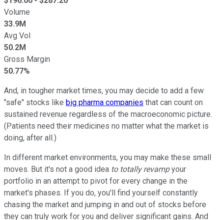
$
196.00
- $
287.20
Volume
33.9M
Avg Vol
50.2M
Gross Margin
50.77%
And, in tougher market times, you may decide to add a few
"safe" stocks like
big pharma companies
that can count on
sustained revenue regardless of the macroeconomic picture.
(Patients need their medicines no matter what the market is
doing, after all.)
In different market environments, you may make these small
moves. But it's not a good idea
to totally revamp
your
portfolio in an attempt to pivot for every change in the
market's phases. If you do, you'll find yourself constantly
chasing the market and jumping in and out of stocks before
they can truly work for you and deliver significant gains. And