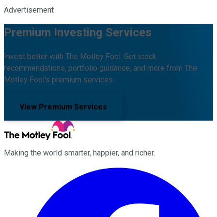
Advertisement
Premium Investing Services
Invest better with The Motley Fool. Get stock
recommendations, portfolio guidance, and more from The
Motley Fool's premium services.
View Premium Services
Making the world smarter, happier, and richer.
Facebook