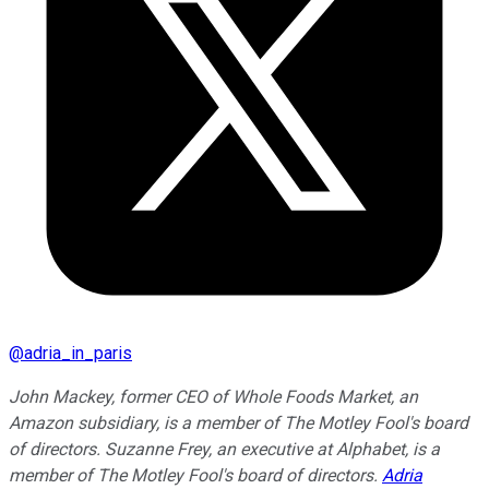
@
adria_in_paris
John Mackey, former CEO of Whole Foods Market, an
Amazon subsidiary, is a member of The Motley Fool's board
of directors. Suzanne Frey, an executive at Alphabet, is a
member of The Motley Fool's board of directors.
Adria