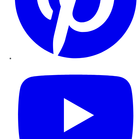
YouTube