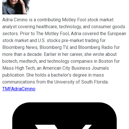
Adria Cimino is a contributing Motley Fool stock market
analyst covering healthcare, technology, and consumer goods
sectors. Prior to The Motley Fool, Adria covered the European
stock market and U.S. stocks pre-market trading for
Bloomberg News, Bloomberg TV, and Bloomberg Radio for
more than a decade. Earlier in her career, she wrote about
biotech, medtech, and technology companies in Boston for
Mass High Tech, an American City Business Journals
publication. She holds a bachelor’s degree in mass
communications from the University of South Florida.
TMFAdriaCimino