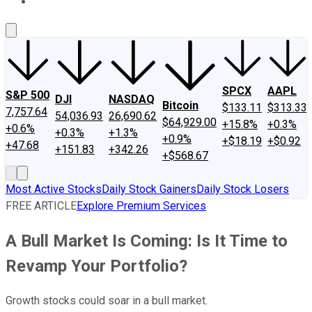
About Us
Contact Us
Investing Philosophy
Motley Fool Mo
SPCX
AAPL
S&P 500
DJI
NASDAQ
Bitcoin
$133.11
$313.33
7,757.64
54,036.93
26,690.62
$64,929.00
+15.8%
+0.3%
+0.6%
+0.3%
+1.3%
+0.9%
+$18.19
+$0.92
+47.68
+151.83
+342.26
+$568.67
Most Active Stocks
Daily Stock Gainers
Daily Stock Losers
FREE ARTICLE
Explore Premium Services
A Bull Market Is Coming: Is It Time to
Revamp Your Portfolio?
Growth stocks could soar in a bull market.