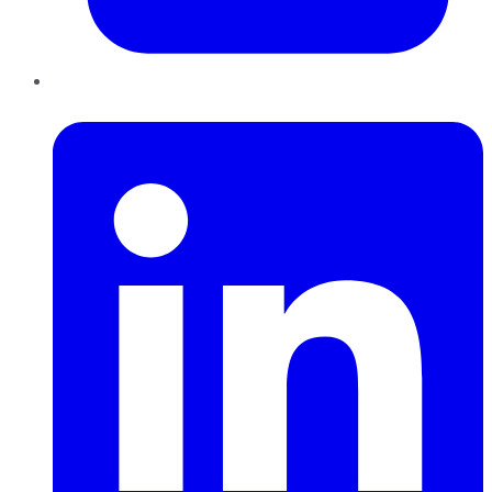
LinkedIn