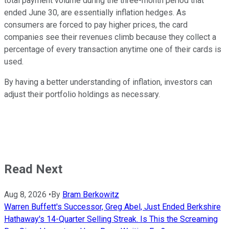
total payment volume during the three-month period that
ended June 30, are essentially inflation hedges. As
consumers are forced to pay higher prices, the card
companies see their revenues climb because they collect a
percentage of every transaction anytime one of their cards is
used.
By having a better understanding of inflation, investors can
adjust their portfolio holdings as necessary.
Read Next
Aug 8, 2026
•
By
Bram Berkowitz
Warren Buffett's Successor, Greg Abel, Just Ended Berkshire
Hathaway's 14-Quarter Selling Streak. Is This the Screaming