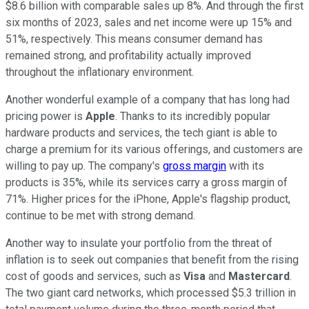
$8.6 billion with comparable sales up 8%. And through the first
six months of 2023, sales and net income were up 15% and
51%, respectively. This means consumer demand has
remained strong, and profitability actually improved
throughout the inflationary environment.
Another wonderful example of a company that has long had
pricing power is
Apple
. Thanks to its incredibly popular
hardware products and services, the tech giant is able to
charge a premium for its various offerings, and customers are
willing to pay up. The company's
gross margin
with its
products is 35%, while its services carry a gross margin of
71%. Higher prices for the iPhone, Apple's flagship product,
continue to be met with strong demand.
Another way to insulate your portfolio from the threat of
inflation is to seek out companies that benefit from the rising
cost of goods and services, such as
Visa
and
Mastercard
.
The two giant card networks, which processed $5.3 trillion in