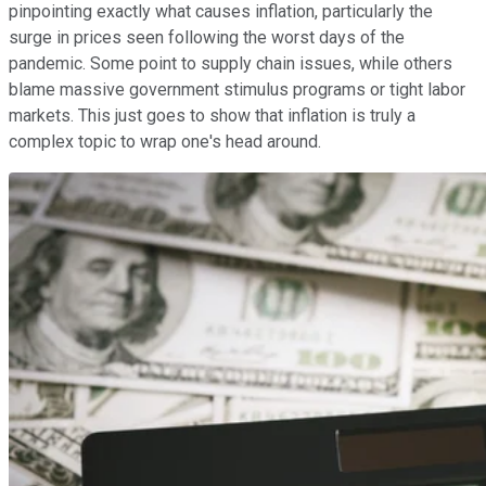
pinpointing exactly what causes inflation, particularly the
surge in prices seen following the worst days of the
pandemic. Some point to supply chain issues, while others
blame massive government stimulus programs or tight labor
markets. This just goes to show that inflation is truly a
complex topic to wrap one's head around.