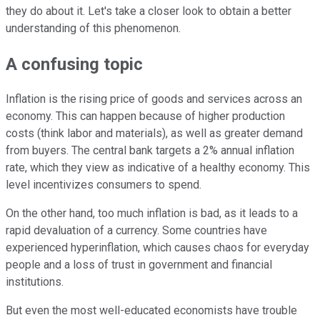
they do about it. Let's take a closer look to obtain a better
understanding of this phenomenon.
A confusing topic
Inflation is the rising price of goods and services across an
economy. This can happen because of higher production
costs (think labor and materials), as well as greater demand
from buyers. The central bank targets a 2% annual inflation
rate, which they view as indicative of a healthy economy. This
level incentivizes consumers to spend.
On the other hand, too much inflation is bad, as it leads to a
rapid devaluation of a currency. Some countries have
experienced hyperinflation, which causes chaos for everyday
people and a loss of trust in government and financial
institutions.
But even the most well-educated economists have trouble