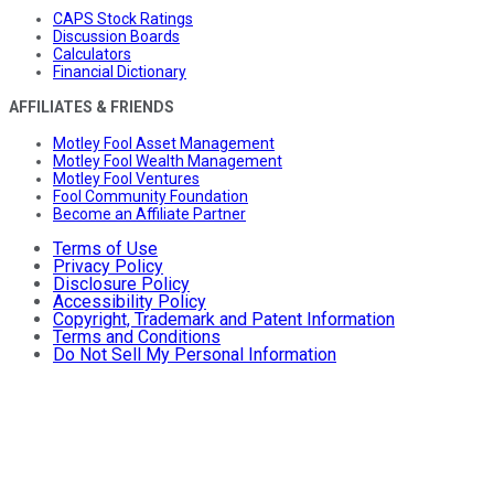
CAPS Stock Ratings
Discussion Boards
Calculators
Financial Dictionary
AFFILIATES & FRIENDS
Motley Fool Asset Management
Motley Fool Wealth Management
Motley Fool Ventures
Fool Community Foundation
Become an Affiliate Partner
Terms of Use
Privacy Policy
Disclosure Policy
Accessibility Policy
Copyright, Trademark and Patent Information
Terms and Conditions
Do Not Sell My Personal Information