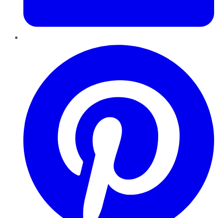
Pinterest