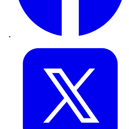
Twitter