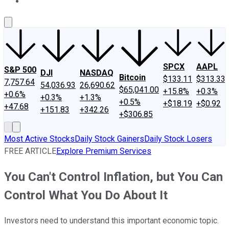
About Us
Contact Us
Investing Philosophy
Motley Fool Mo
SPCX
AAPL
S&P 500
DJI
NASDAQ
Bitcoin
$133.11
$313.33
7,757.64
54,036.93
26,690.62
$65,041.00
+15.8%
+0.3%
+0.6%
+0.3%
+1.3%
+0.5%
+$18.19
+$0.92
+47.68
+151.83
+342.26
+$306.85
Most Active Stocks
Daily Stock Gainers
Daily Stock Losers
FREE ARTICLE
Explore Premium Services
You Can't Control Inflation, but You Can
Control What You Do About It
Investors need to understand this important economic topic.