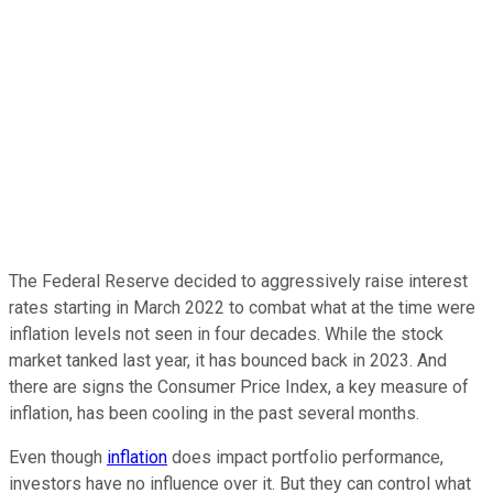
The Federal Reserve decided to aggressively raise interest
rates starting in March 2022 to combat what at the time were
inflation levels not seen in four decades. While the stock
market tanked last year, it has bounced back in 2023. And
there are signs the Consumer Price Index, a key measure of
inflation, has been cooling in the past several months.
Even though
inflation
does impact portfolio performance,
investors have no influence over it
. But they can control what