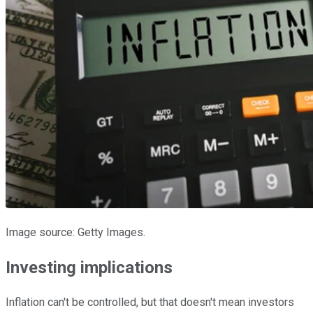
Image source: Getty Images.
Investing implications
Inflation can't be controlled, but that doesn't mean investors