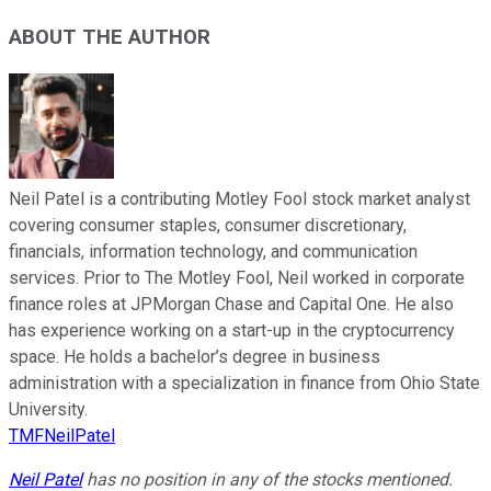
ABOUT THE AUTHOR
Neil Patel is a contributing Motley Fool stock market analyst
covering consumer staples, consumer discretionary,
financials, information technology, and communication
services. Prior to The Motley Fool, Neil worked in corporate
finance roles at JPMorgan Chase and Capital One. He also
has experience working on a start-up in the cryptocurrency
space. He holds a bachelor’s degree in business
administration with a specialization in finance from Ohio State
University.
TMFNeilPatel
Neil Patel
has no position in any of the stocks mentioned.