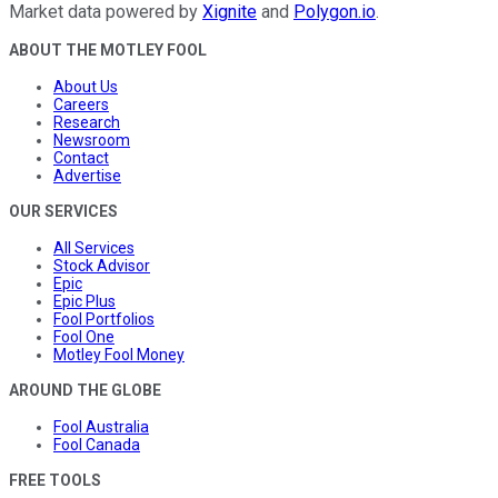
Market data powered by
Xignite
and
Polygon.io
.
ABOUT THE MOTLEY FOOL
About Us
Careers
Research
Newsroom
Contact
Advertise
OUR SERVICES
All Services
Stock Advisor
Epic
Epic Plus
Fool Portfolios
Fool One
Motley Fool Money
AROUND THE GLOBE
Fool Australia
Fool Canada
FREE TOOLS