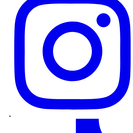
TikTok