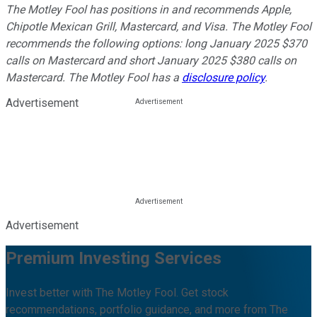
The Motley Fool has positions in and recommends Apple,
Chipotle Mexican Grill, Mastercard, and Visa. The Motley Fool
recommends the following options: long January 2025 $370
calls on Mastercard and short January 2025 $380 calls on
Mastercard. The Motley Fool has a
disclosure policy
.
Advertisement
Advertisement
Premium Investing Services
Invest better with The Motley Fool. Get stock
recommendations, portfolio guidance, and more from The