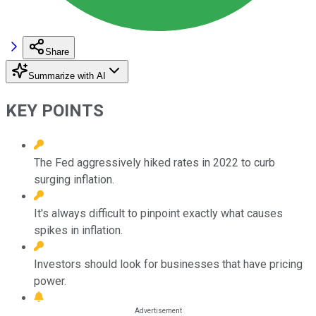
Share
Summarize with AI
KEY POINTS
The Fed aggressively hiked rates in 2022 to curb
surging inflation.
It's always difficult to pinpoint exactly what causes
spikes in inflation.
Investors should look for businesses that have pricing
power.