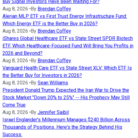
Buy Signal Investors Have Been Waiting For?
Aug 8, 2026
•
By
Brendan Coffey
Alerian MLP ETF vs First Trust Energy Infrastructure Fund:
Which Energy ETF is the Better Buy in 2026?
Aug 8, 2026
•
By
Brendan Coffey
iShares Global Healthcare ETF vs State Street SPDR Biotech
ETF. Which Healthcare-Focused Fund Will Bring You Profits in
2026 and Beyond?
Aug 8, 2026
•
By
Brendan Coffey
Vanguard Health Care ETF vs State Street XLV: Which ETF Is
the Better Buy for Investors in 2026?
Aug 8, 2026
•
By
Sean Williams
President Donald Trump Expected the Iran War to Drive the
Stock Market "Down 20% to 25%" -- His Prophecy May Still
Come True
Aug 8, 2026
•
By
Jennifer Saibil
Israel Englander's Millennium Manages $240 Billion Across
Thousands of Positions. Here's the Strategy Behind His
Success.