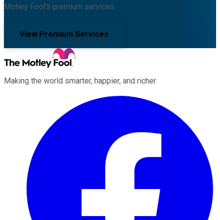
Motley Fool's premium services.
View Premium Services
Making the world smarter, happier, and richer.
Facebook