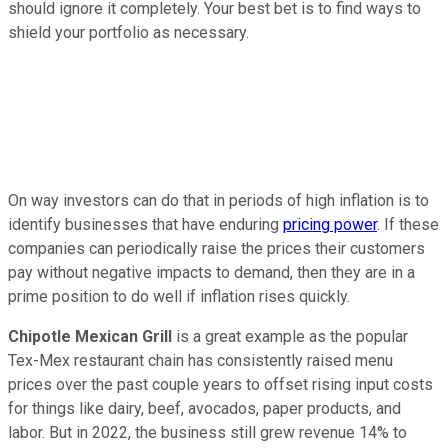
should ignore it completely. Your best bet is to find ways to
shield your portfolio as necessary.
On way investors can do that in periods of high inflation is to
identify businesses that have enduring
pricing power
. If these
companies can periodically raise the prices their customers
pay without negative impacts to demand, then they are in a
prime position to do well if inflation rises quickly.
Chipotle Mexican Grill
is a great example as the popular
Tex-Mex restaurant chain has consistently raised menu
prices over the past couple years to offset rising input costs
for things like dairy, beef, avocados, paper products, and
labor. But in 2022, the business still grew revenue 14% to