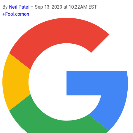
By
Neil Patel
–
Sep 13, 2023 at 10:22AM EST
+
Fool.com
on