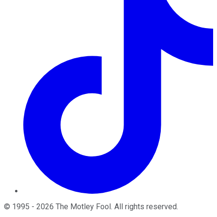
©
1995
-
2026
The Motley Fool
. All rights reserved.