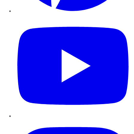
YouTube
Instagram