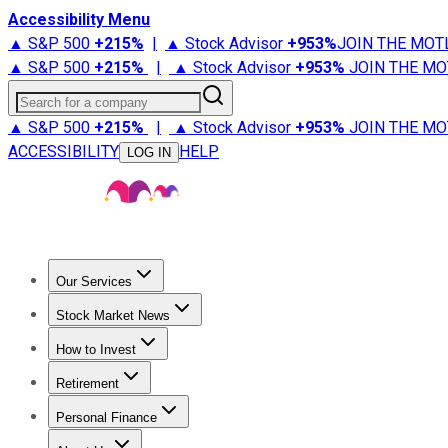
Accessibility Menu
▲ S&P 500
+
215%
|
▲ Stock Advisor
+
953%
JOIN THE MOT
▲ S&P 500
+
215%
|
▲ Stock Advisor
+
953%
JOIN THE MO
Search for a company
▲ S&P 500
+
215%
|
▲ Stock Advisor
+
953%
JOIN THE MO
ACCESSIBILITY
HELP
LOG IN
Our Services
All Services
Stock Advisor
Epic
Epic Plus
Fool Portfolios
Fo
Stock Market News
Trending News
Stock Market News
Market Movers
Tech S
How to Invest
How to Invest Money
What to Invest In
How to Invest in S
Retirement
Retirement News
Retirement 101
Types of Retirement Ac
Personal Finance
Best Credit Cards
Compare Credit Cards
Credit Card Revi