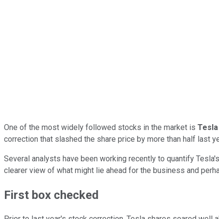
One of the most widely followed stocks in the market is
Tesla
correction that slashed the share price by more than half last ye
Several analysts have been working recently to quantify Tesla's
clearer view of what might lie ahead for the business and perh
First box checked
Prior to last year's stock correction, Tesla shares soared wel