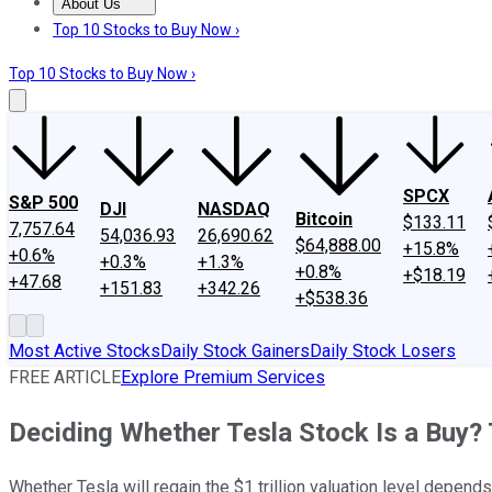
About Us
About Us
Contact Us
Investing Philosophy
Motley Fool Mo
Top 10 Stocks to Buy Now ›
Top 10 Stocks to Buy Now ›
SPCX
S&P 500
DJI
NASDAQ
Bitcoin
$133.11
7,757.64
54,036.93
26,690.62
$64,888.00
+15.8%
+0.6%
+0.3%
+1.3%
+0.8%
+$18.19
+47.68
+151.83
+342.26
+$538.36
Most Active Stocks
Daily Stock Gainers
Daily Stock Losers
FREE ARTICLE
Explore Premium Services
Deciding Whether Tesla Stock Is a Buy? 
Whether Tesla will regain the $1 trillion valuation level depends