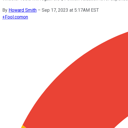
By
Howard Smith
–
Sep 17, 2023 at 5:17AM EST
+
Fool.com
on