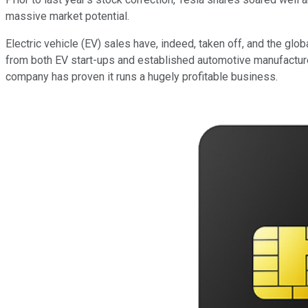
massive market potential.
Electric vehicle (EV) sales have, indeed, taken off, and the gl
from both EV start-ups and established automotive manufacturers
company has proven it runs a hugely profitable business.