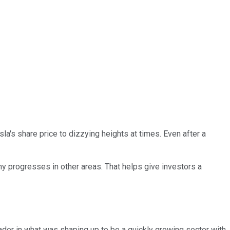
sla's share price to dizzying heights at times. Even after a
ny progresses in other areas. That helps give investors a
ader in what was shaping up to be a quickly growing sector with