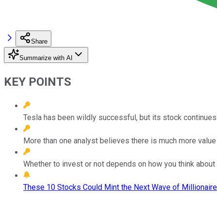
Share
Summarize with AI
KEY POINTS
Tesla has been wildly successful, but its stock continues
More than one analyst believes there is much more value 
Whether to invest or not depends on how you think about
These 10 Stocks Could Mint the Next Wave of Millionaire