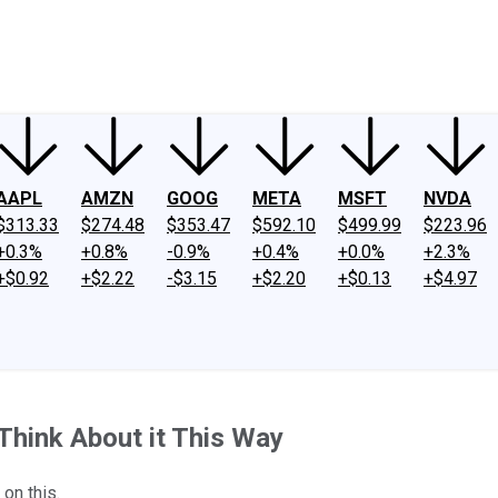
ney
Fool Community Foundation
Reviews
Newsroom
YouTube
Link
AAPL
AMZN
GOOG
META
MSFT
NVDA
$313.33
$274.48
$353.47
$592.10
$499.99
$223.96
+0.3%
+0.8%
-0.9%
+0.4%
+0.0%
+2.3%
+$0.92
+$2.22
-$3.15
+$2.20
+$0.13
+$4.97
Think About it This Way
 on this.