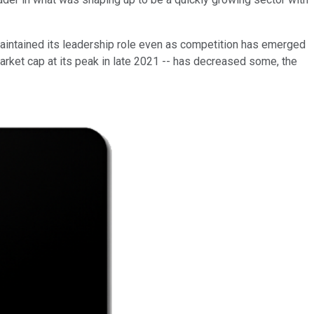
 maintained its leadership role even as competition has emerged
market cap at its peak in late 2021 -- has decreased some, the