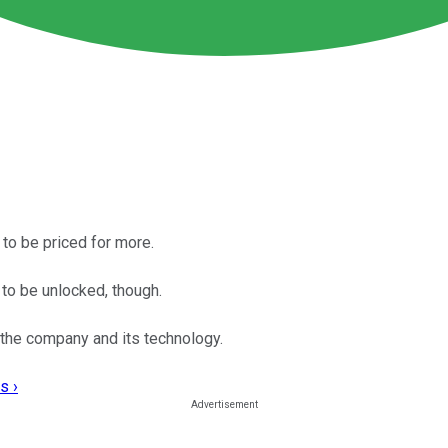
 to be priced for more.
to be unlocked, though.
 the company and its technology.
s ›