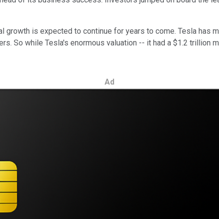
obal growth is expected to continue for years to come. Tesla has
. So while Tesla's enormous valuation -- it had a $1.2 trillion 
Ad