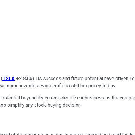
(
TSLA
+2.83%
)
. Its success and future potential have driven Te
ar, some investors wonder if it is still too pricey to buy.
 potential beyond its current electric car business as the compa
aps simplify any stock-buying decision.
l ahead of its business success. Investors jumped on board the le